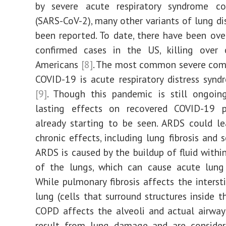
by severe acute respiratory syndrome co
(SARS-CoV-2), many other variants of lung di
been reported. To date, there have been ove
confirmed cases in the US, killing over 
Americans
[8]
. The most common severe comp
COVID-19 is acute respiratory distress syn
[9]
. Though this pandemic is still ongoing
lasting effects on recovered COVID-19 p
already starting to be seen. ARDS could l
chronic effects, including lung fibrosis and 
ARDS is caused by the buildup of fluid within
of the lungs, which can cause acute lung
While pulmonary fibrosis affects the interst
lung (cells that surround structures inside t
COPD affects the alveoli and actual airway
result from lung damage and are consider