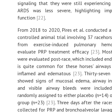
signaling that they were still experiencing
ARDS was less severe, highlighting im
function
[22]
.
From 2018 to 2020, Pires et al. conducted 
controlled animal trial involving 37 racehors
from exercise-induced pulmonary hem
evaluate PRP treatment efficacy
[23]
. Mos
were evaluated post-race, which included endo
is quite common for these horses’ airway
inflamed and edematous
[23]
. Thirty-seven
showed signs of mucosal edema, airway in
and visible airway bleeds were includ
randomly assigned to either placebo (n=14) 
group (n=23)
[23]
. Three days after the race
collected for PRP and bronchoalveolar lava