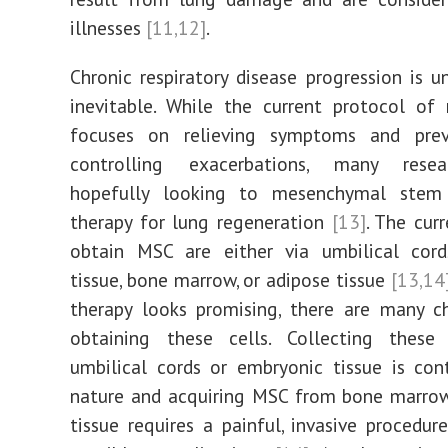
illnesses
[11,12]
.
Chronic respiratory disease progression is u
inevitable. While the current protocol of
focuses on relieving symptoms and pre
controlling exacerbations, many resea
hopefully looking to mesenchymal stem
therapy for lung regeneration
[13]
. The cur
obtain MSC are either via umbilical cord
tissue, bone marrow, or adipose tissue
[13,14
therapy looks promising, there are many c
obtaining these cells. Collecting these
umbilical cords or embryonic tissue is cont
nature and acquiring MSC from bone marrow
tissue requires a painful, invasive procedu