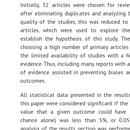
Initially, 32 articles were chosen for revi
after eliminating duplicates and analyzing 
quality of the studies, this was reduced to
articles, which were used to explore th
establish the hypothesis of this study. Th
choosing a high number of primary article
the limited availability of studies with a h
evidence. Thus, including many reports with a
of evidence assisted in preventing biases a
outcomes.
All statistical data presented in the result
this paper were considered significant if the
value that a given outcome could have 
chance alone) was less than 5%, or 0.05. 
analysis of the results section was perform