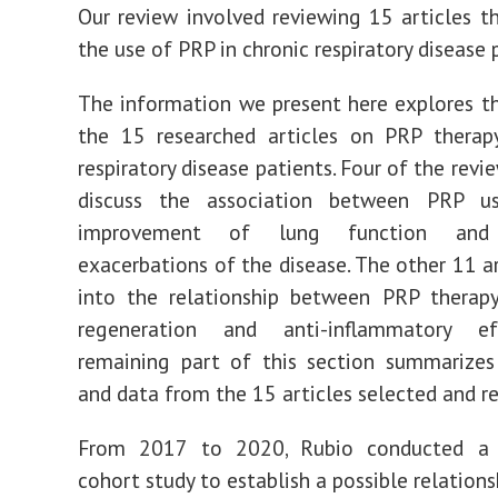
Our review involved reviewing 15 articles t
the use of PRP in chronic respiratory disease 
The information we present here explores th
the 15 researched articles on PRP therapy
respiratory disease patients. Four of the revi
discuss the association between PRP u
improvement of lung function and 
exacerbations of the disease. The other 11 ar
into the relationship between PRP therapy
regeneration and anti-inflammatory ef
remaining part of this section summarizes
and data from the 15 articles selected and r
From 2017 to 2020, Rubio conducted a 
cohort study to establish a possible relation