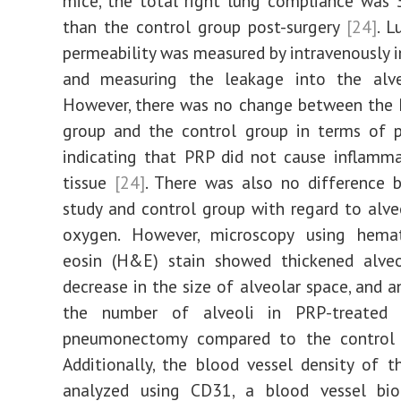
mice, the total right lung compliance was
than the control group post-surgery
[24]
. L
permeability was measured by intravenously i
and measuring the leakage into the alve
However, there was no change between the 
group and the control group in terms of p
indicating that PRP did not cause inflamm
tissue
[24]
. There was also no difference 
study and control group with regard to alveo
oxygen. However, microscopy using hema
eosin (H&E) stain showed thickened alveo
decrease in the size of alveolar space, and a
the number of alveoli in PRP-treated 
pneumonectomy compared to the contro
Additionally, the blood vessel density of 
analyzed using CD31, a blood vessel bio