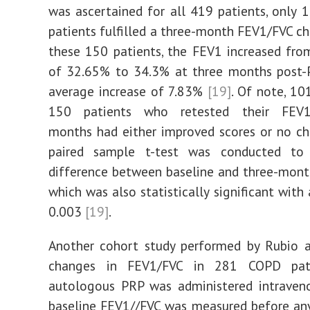
was ascertained for all 419 patients, only 
patients fulfilled a three-month FEV1/FVC c
these 150 patients, the FEV1 increased fro
of 32.65% to 34.3% at three months post-P
average increase of 7.83%
[19]
. Of note, 10
150 patients who retested their FEV
months had either improved scores or no 
paired sample t-test was conducted to
difference between baseline and three-mon
which was also statistically significant with
0.003
[19]
.
Another cohort study performed by Rubio a
changes in FEV1/FVC in 281 COPD pati
autologous PRP was administered intraven
baseline FEV1//FVC was measured before an