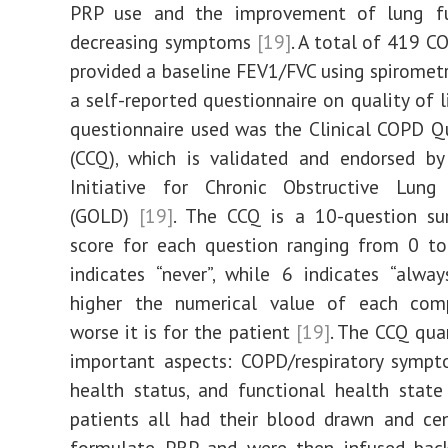
PRP use and the improvement of lung f
decreasing symptoms
[19]
. A total of 419 C
provided a baseline FEV1/FVC using spirometry
a self-reported questionnaire on quality of 
questionnaire used was the Clinical COPD Q
(CCQ), which is validated and endorsed by
Initiative for Chronic Obstructive Lun
(GOLD)
[19]
. The CCQ is a 10-question sur
score for each question ranging from 0 to
indicates “never”, while 6 indicates “alwa
higher the numerical value of each com
worse it is for the patient
[19]
. The CCQ quan
important aspects: COPD/respiratory sympt
health status, and functional health stat
patients all had their blood drawn and ce
formulate PRP and were then infused bac