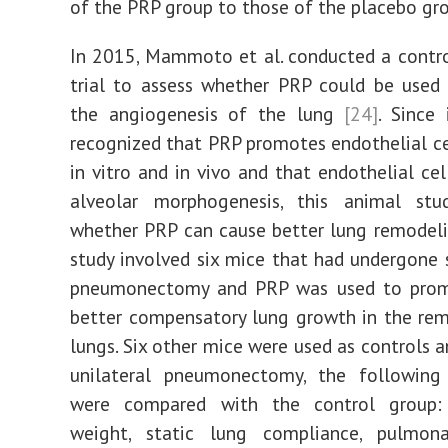
of the PRP group to those of the placebo g
In 2015, Mammoto et al. conducted a contr
trial to assess whether PRP could be used
the angiogenesis of the lung
[24]
. Since
recognized that PRP promotes endothelial ce
in vitro and in vivo and that endothelial cel
alveolar morphogenesis, this animal stu
whether PRP can cause better lung remodel
study involved six mice that had undergone s
pneumonectomy and PRP was used to prom
better compensatory lung growth in the rem
lungs. Six other mice were used as controls a
unilateral pneumonectomy, the following
were compared with the control group:
weight, static lung compliance, pulmona