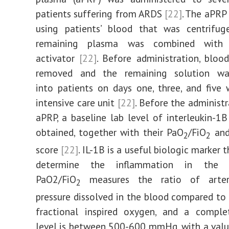
patients suffering from ARDS
[22]
. The aPRP
using patients’ blood that was centrifug
remaining plasma was combined with
activator
[22]
. Before administration, bloo
removed and the remaining solution wa
into patients on days one, three, and five 
intensive care unit
[22]
. Before the administr
aPRP, a baseline lab level of interleukin-1B
obtained, together with their PaO
/FiO
and
2
2
score
[22]
. IL-1B is a useful biologic marker 
determine the inflammation in th
PaO2/FiO
measures the ratio of arter
2
pressure dissolved in the blood compared to 
fractional inspired oxygen, and a comple
level is between 500-600 mmHg, with a val