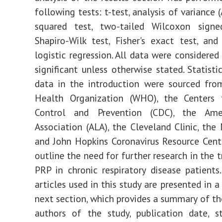
following tests: t-test, analysis of variance 
squared test, two-tailed Wilcoxon signed
Shapiro-Wilk test, Fisher's exact test, and
logistic regression. All data were considered 
significant unless otherwise stated. Statisti
data in the introduction were sourced fro
Health Organization (WHO), the Centers 
Control and Prevention (CDC), the Ame
Association (ALA), the Cleveland Clinic, the 
and John Hopkins Coronavirus Resource Cent
outline the need for further research in the 
PRP in chronic respiratory disease patients.
articles used in this study are presented in a
next section, which provides a summary of th
authors of the study, publication date, s