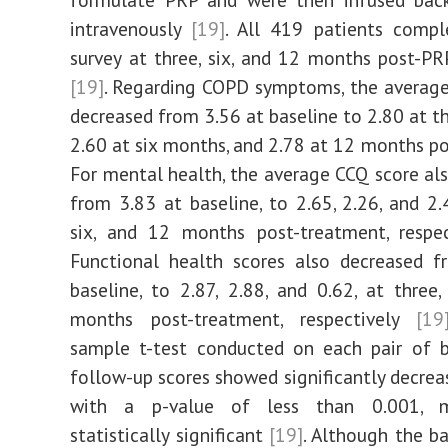
intravenously
[19]
. All 419 patients comp
survey at three, six, and 12 months post-P
[19]
. Regarding COPD symptoms, the averag
decreased from 3.56 at baseline to 2.80 at t
2.60 at six months, and 2.78 at 12 months 
For mental health, the average CCQ score al
from 3.83 at baseline, to 2.65, 2.26, and 2.4
six, and 12 months post-treatment, respe
Functional health scores also decreased f
baseline, to 2.87, 2.88, and 0.62, at three,
months post-treatment, respectively
[19
sample t-test conducted on each pair of b
follow-up scores showed significantly decre
with a p-value of less than 0.001, m
statistically significant
[19]
. Although the b