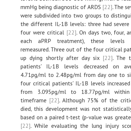
mmHg being diagnostic of ARDS
[22]
. The s
were subdivided into two groups to disting
the different IL-1B levels: three had severe
four were critical
[22]
. On days two, four, a
each aPRP treatment), these levels
remeasured. Three out of the four critical pa
up dying shortly after day six
[22]
. The 
patients’ IL-1B levels decreased on a
4.71pg/ml to 2.48pg/ml from day one to si
four critical patients’ IL-1B levels increase
from 3.095pg/ml to 18.77pg/ml withi
timeframe
[22]
. Although 75% of the criti
died, this development was not statistically
based on a paired t-test (p-value was greate
[22]
. While evaluating the lung injury sc