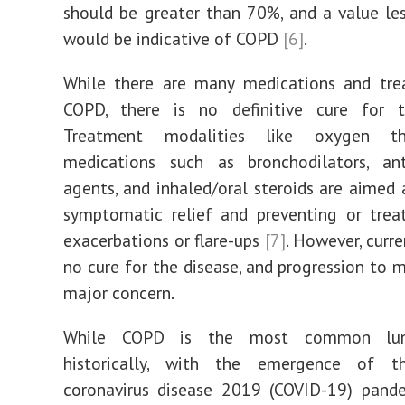
should be greater than 70%, and a value l
would be indicative of COPD
[6]
.
While there are many medications and tre
COPD, there is no definitive cure for t
Treatment modalities like oxygen t
medications such as bronchodilators, anti
agents, and inhaled/oral steroids are aimed 
symptomatic relief and preventing or trea
exacerbations or flare-ups
[7]
. However, curren
no cure for the disease, and progression to m
major concern.
While COPD is the most common lung
historically, with the emergence of t
coronavirus disease 2019 (COVID-19) pande