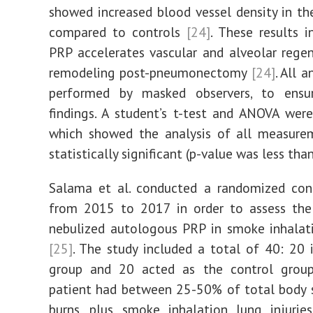
showed increased blood vessel density in t
compared to controls
[24]
. These results i
PRP accelerates vascular and alveolar rege
remodeling post-pneumonectomy
[24]
. All 
performed by masked observers, to ensu
findings. A student’s t-test and ANOVA wer
which showed the analysis of all measure
statistically significant (p-value was less tha
Salama et al. conducted a randomized cont
from 2015 to 2017 in order to assess the 
nebulized autologous PRP in smoke inhalat
[25]
. The study included a total of 40: 20 
group and 20 acted as the control gro
patient had between 25-50% of total body 
burns, plus smoke inhalation lung injuri