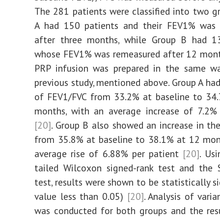
The 281 patients were classified into two g
A had 150 patients and their FEV1% was 
after three months, while Group B had 13
whose FEV1% was remeasured after 12 mon
PRP infusion was prepared in the same wa
previous study, mentioned above. Group A had
of FEV1/FVC from 33.2% at baseline to 34.
months, with an average increase of 7.2% 
[20]
. Group B also showed an increase in th
from 35.8% at baseline to 38.1% at 12 mon
average rise of 6.88% per patient
[20]
. Us
tailed Wilcoxon signed-rank test and the 
test, results were shown to be statistically si
value less than 0.05)
[20]
. Analysis of vari
was conducted for both groups and the res