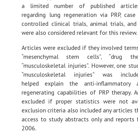
a limited number of published article
regarding lung regeneration via PRP, case 
controlled clinical trials, animal trials, an
were also considered relevant for this review.
Articles were excluded if they involved terms
“mesenchymal stem cells”, “drug the
“musculoskeletal injuries”. However, one stu
“musculoskeletal injuries” was incl
helped explain the anti-inflammatory 
regenerating capabilities of PRP therapy. A
excluded if proper statistics were not av
exclusion criteria also included any articles 
access to study abstracts only and reports
2006.