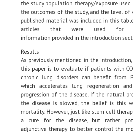
the study population, therapy/exposure used i
the outcomes of the study, and the level of e
published material was included in this table
articles that were used for ba
information provided in the introduction sect
Results
As previously mentioned in the introduction,
this paper is to evaluate if patients with C
chronic lung disorders can benefit from P
which accelerates lung regeneration an
progression of the disease. If the natural pr
the disease is slowed, the belief is this w
mortality. However, just like stem cell therap
a cure for the disease, but rather pot
adjunctive therapy to better control the mor