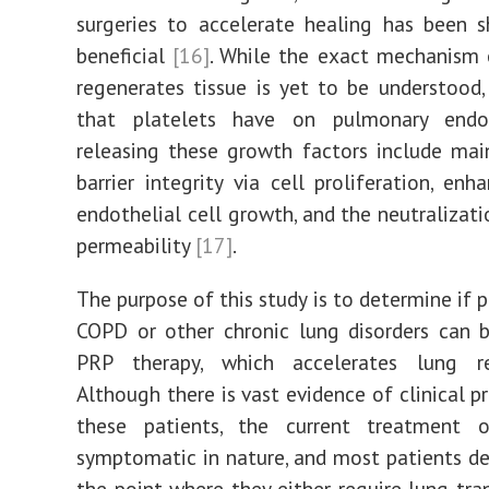
surgeries to accelerate healing has been 
beneficial
[16]
. While the exact mechanism
regenerates tissue is yet to be understood,
that platelets have on pulmonary endo
releasing these growth factors include ma
barrier integrity via cell proliferation, en
endothelial cell growth, and the neutralizati
permeability
[17]
.
The purpose of this study is to determine if 
COPD or other chronic lung disorders can 
PRP therapy, which accelerates lung re
Although there is vast evidence of clinical p
these patients, the current treatment
symptomatic in nature, and most patients de
the point where they either require lung tra