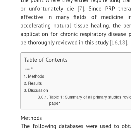
or unfortunately die
[7]
. Since PRP thera
effective in many fields of medicine 
accelerating natural tissue healing, the ben
application for chronic respiratory disease p
be thoroughly reviewed in this study
[16,18]
.
Table of Contents
Methods
Results
Discussion
Table 1: Summary of all primary studies revi
paper
Methods
The following databases were used to obta