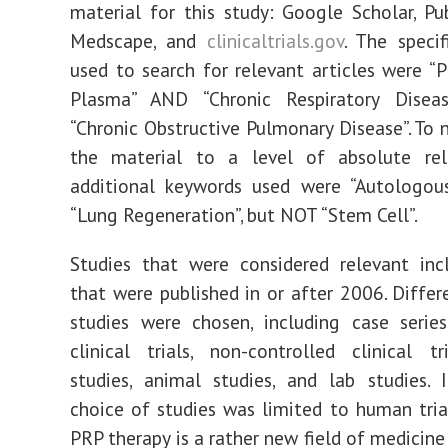
material for this study: Google Scholar, P
Medscape, and
clinicaltrials.gov
. The speci
used to search for relevant articles were “P
Plasma” AND “Chronic Respiratory Dise
“Chronic Obstructive Pulmonary Disease”. To
the material to a level of absolute rel
additional keywords used were “Autologo
“Lung Regeneration”, but NOT “Stem Cell”.
Studies that were considered relevant inc
that were published in or after 2006. Differ
studies were chosen, including case series
clinical trials, non-controlled clinical tr
studies, animal studies, and lab studies. In
choice of studies was limited to human trial
PRP therapy is a rather new field of medicine