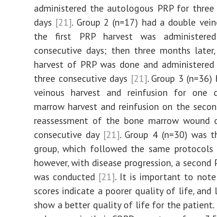
administered the autologous PRP for three
days
[21]
. Group 2 (n=17) had a double vein
the first PRP harvest was administere
consecutive days; then three months later
harvest of PRP was done and administered 
three consecutive days
[21]
. Group 3 (n=36) 
veinous harvest and reinfusion for one 
marrow harvest and reinfusion on the secon
reassessment of the bone marrow wound o
consecutive day
[21]
. Group 4 (n=30) was t
group, which followed the same protocols 
however, with disease progression, a second 
was conducted
[21]
. It is important to note
scores indicate a poorer quality of life, and
show a better quality of life for the patient