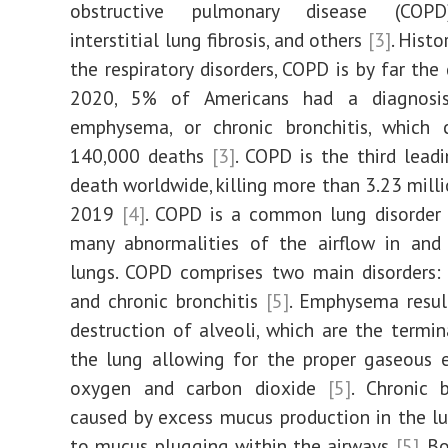
obstructive pulmonary disease (COPD
interstitial lung fibrosis, and others
[3]
. Histor
the respiratory disorders, COPD is by far the 
2020, 5% of Americans had a diagnosi
emphysema, or chronic bronchitis, which 
140,000 deaths
[3]
. COPD is the third lead
death worldwide, killing more than 3.23 milli
2019
[4]
. COPD is a common lung disorder 
many abnormalities of the airflow in and
lungs. COPD comprises two main disorders
and chronic bronchitis
[5]
. Emphysema resul
destruction of alveoli, which are the termin
the lung allowing for the proper gaseous 
oxygen and carbon dioxide
[5]
. Chronic b
caused by excess mucus production in the lu
to mucus plugging within the airways
[5]
. B