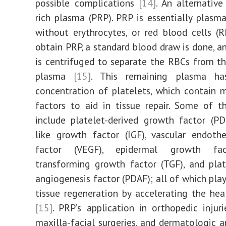
possible complications
[14]
. An alternative
rich plasma (PRP). PRP is essentially plasm
without erythrocytes, or red blood cells (
obtain PRP, a standard blood draw is done, a
is centrifuged to separate the RBCs from t
plasma
[15]
. This remaining plasma ha
concentration of platelets, which contain
factors to aid in tissue repair. Some of t
include platelet-derived growth factor (PDG
like growth factor (IGF), vascular endoth
factor (VEGF), epidermal growth fac
transforming growth factor (TGF), and plat
angiogenesis factor (PDAF); all of which play
tissue regeneration by accelerating the hea
[15]
. PRP’s application in orthopedic injuri
maxilla-facial surgeries, and dermatologic 