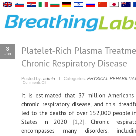
Platelet-Rich Plasma Treatme
3
Jan
Chronic Respiratory Disease
Posted by:
admin
Categories:
PHYSICAL REHABILITA
on
Comments Off
Platelet-
Rich
Plasma
It is estimated that 37 million Americans
Treatment
for
chronic respiratory disease, and this dreadf
Chronic
Respiratory
Disease
led to the deaths of over 152,000 people i
States in 2020
[1,2]
. Chronic respirat
encompasses many disorders, includi