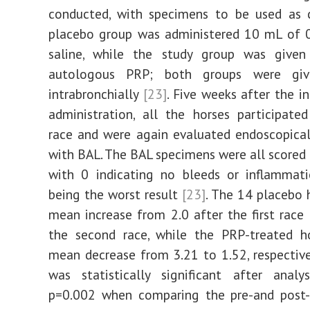
conducted, with specimens to be used as c
placebo group was administered 10 mL of 
saline, while the study group was giv
autologous PRP; both groups were g
intrabronchially
[23]
. Five weeks after the i
administration, all the horses participate
race and were again evaluated endoscopical
with BAL. The BAL specimens were all scored 
with 0 indicating no bleeds or inflammati
being the worst result
[23]
. The 14 placebo 
mean increase from 2.0 after the first race 
the second race, while the PRP-treated h
mean decrease from 3.21 to 1.52, respectiv
was statistically significant after analy
p=0.002 when comparing the pre-and post-r