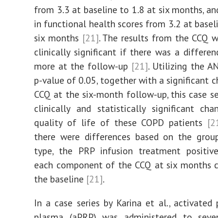
from 3.3 at baseline to 1.8 at six months, an
in functional health scores from 3.2 at basel
six months
[21]
. The results from the CCQ
clinically significant if there was a differe
more at the follow-up
[21]
. Utilizing the A
p-value of 0.05, together with a significant 
CCQ at the six-month follow-up, this case s
clinically and statistically significant ch
quality of life of these COPD patients
[2
there were differences based on the grou
type, the PRP infusion treatment positive
each component of the CCQ at six months 
the baseline
[21]
.
In a case series by Karina et al., activated 
plasma (aPRP) was administered to sev