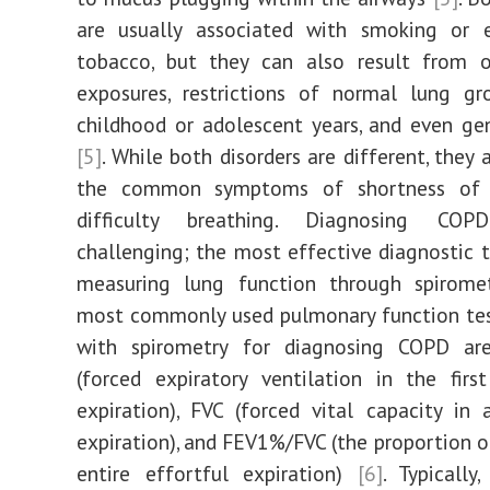
are usually associated with smoking or 
tobacco, but they can also result from o
exposures, restrictions of normal lung gr
childhood or adolescent years, and even ge
[5]
. While both disorders are different, they 
the common symptoms of shortness of 
difficulty breathing. Diagnosing C
challenging; the most effective diagnostic t
measuring lung function through spirom
most commonly used pulmonary function tes
with spirometry for diagnosing COPD a
(forced expiratory ventilation in the fir
expiration), FVC (forced vital capacity in 
expiration), and FEV1%/FVC (the proportion o
entire effortful expiration)
[6]
. Typicall