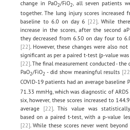
change in PaO
/FiO
, all seven patients 
2
2
together. The lung injury scores increased 
baseline to 6.0 on day 6
[22]
. While ther
increase in the scores, after the second aP
they decreased from 6.50 on day four to 6.
[22]
. However, these changes were also not s
significant as per a paired t-test (p-value wa
[22]
. The final measurement conducted - the d
PaO
/FiO
- did show meaningful results
[22
2
2
COVID-19 patients had an average baseline 
71.33 mmHg, which was diagnostic of ARD
six, however, these scores increased to 14
average
[22]
. This value was statistically
based on a paired t-test, with a p-value le
[22]
. While these scores never went beyon