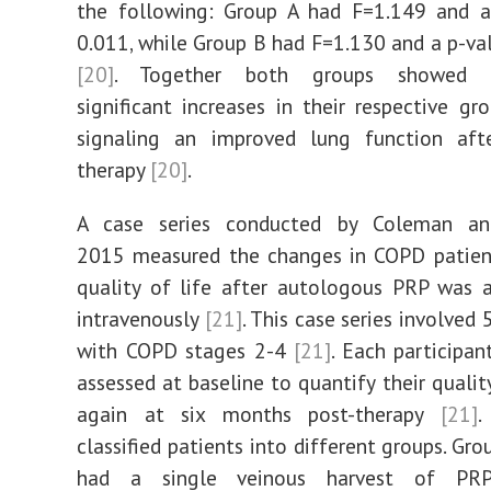
the following: Group A had F=1.149 and a
0.011, while Group B had F=1.130 and a p-va
[20]
. Together both groups showed sta
significant increases in their respective gr
signaling an improved lung function af
therapy
[20]
.
A case series conducted by Coleman an
2015 measured the changes in COPD patient
quality of life after autologous PRP was 
intravenously
[21]
. This case series involved
with COPD stages 2-4
[21]
. Each participa
assessed at baseline to quantify their qualit
again at six months post-therapy
[21]
.
classified patients into different groups. Gr
had a single veinous harvest of PR