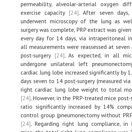
permeability, alveolar-arterial oxygen dif
exercise capacity
[24]
. After seven days
underwent microscopy of the lung as wel
surgery was complete, PRP extract was given
every day for 14 days, via intraperitoneal in
all measurements were reassessed at seven
post-surgery
[24]
. As expected, in all mi
undergone unilateral left pneumonectomy
cardiac lung lobe increased significantly by 
days seven to 14 post-surgery (measured via 
right cardiac lung lobe weight to total m
[24]
. However, in the PRP-treated mice post-s
ratio significantly increased by 14% comp
control group (pneumonectomy without PRP
[24]
. Regarding right lung compliance, in