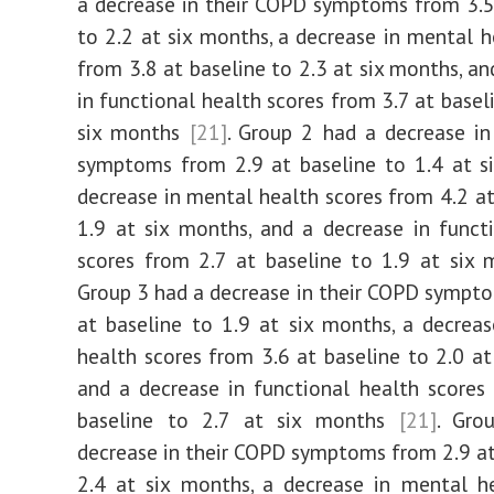
a decrease in their COPD symptoms from 3.5
to 2.2 at six months, a decrease in mental h
from 3.8 at baseline to 2.3 at six months, an
in functional health scores from 3.7 at basel
six months
[21]
. Group 2 had a decrease i
symptoms from 2.9 at baseline to 1.4 at s
decrease in mental health scores from 4.2 at
1.9 at six months, and a decrease in funct
scores from 2.7 at baseline to 1.9 at six
Group 3 had a decrease in their COPD sympt
at baseline to 1.9 at six months, a decrea
health scores from 3.6 at baseline to 2.0 at
and a decrease in functional health scores
baseline to 2.7 at six months
[21]
. Gro
decrease in their COPD symptoms from 2.9 at
2.4 at six months, a decrease in mental h