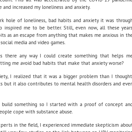
 and increased my loneliness and anxiety.
rk hole of loneliness, bad habits and anxiety it was throug
 inspired me to be better. Still, even now, all these year
abits as an escape from anything that makes me anxious in th
 social media and video games.
is there any way I could create something that helps m
tting me avoid bad habits that make that anxiety worse?
iety, I realized that it was a bigger problem than I thought
its but it also contributes to mental health disorders and eve
ld build something so I started with a proof of concept an
people cope with substance abuse.
xperts in the field, I experienced immediate skepticism abou