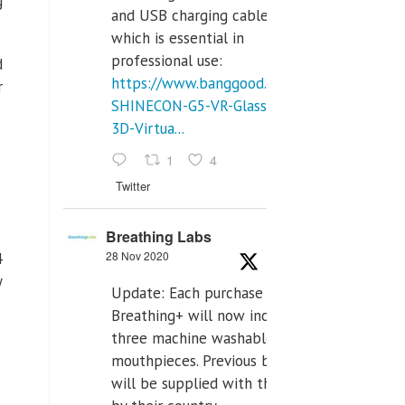
g
and USB charging cables,
which is essential in
professional use:
d
https://www.banggood.com/VR-
r
SHINECON-G5-VR-Glasses-
3D-Virtua...
1
4
Twitter
Breathing Labs
28 Nov 2020
4
y
Update: Each purchase of
Breathing+ will now include
three machine washable
mouthpieces. Previous buyers
will be supplied with those