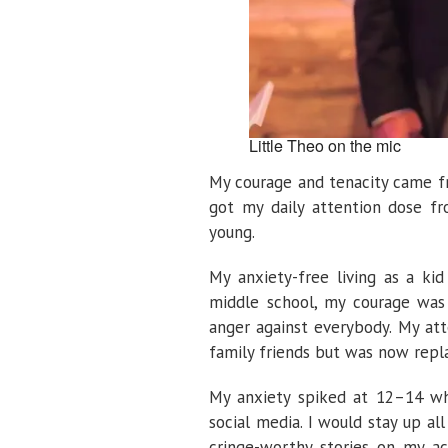
Little Theo on the mic
My courage and tenacity came fr
got my daily attention dose f
young.
My anxiety-free living as a ki
middle school, my courage was 
anger against everybody. My at
family friends but was now repl
My anxiety spiked at 12–14 wh
social media. I would stay up al
cringe-worthy stories on my a