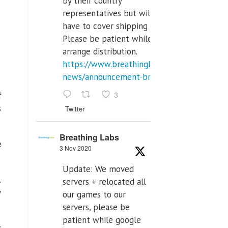
by their country
representatives but will
have to cover shipping costs.
Please be patient while we
arrange distribution.
https://www.breathinglabs.com/latest-
news/announcement-breat...
3
f
s
Twitter
Breathing Labs
e
3 Nov 2020
Update: We moved
.
servers + relocated all
y
our games to our
servers, please be
patient while google