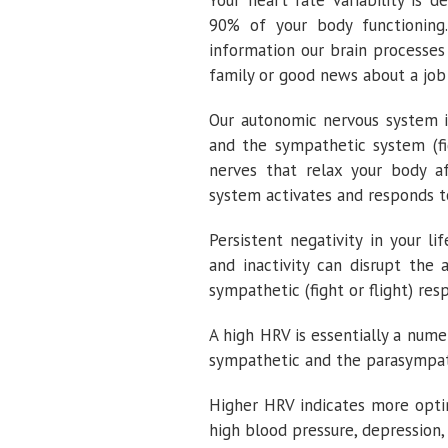
Your heart rate variability is
90% of your body functioning
information our brain processes
family or good news about a job
Our autonomic nervous system i
and the sympathetic system (fi
nerves that relax your body a
system activates and responds to
Persistent negativity in your lif
and inactivity can disrupt the
sympathetic (fight or flight) res
A high HRV is essentially a num
sympathetic and the parasympat
Higher HRV indicates more opti
high blood pressure, depression,