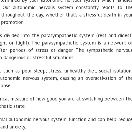
 determined by your autonomic nervous system which handle
. Our autonomic nervous system constantly reacts to th
 throughout the day, whether that’s a stressful death in you
 promotion.
s divided into the parasympathetic system (rest and digest
ght or flight). The parasympathetic system is a network o
fter periods of stress or danger. The sympathetic nervou
 dangerous or stressful situations.
e such as poor sleep, stress, unhealthy diet, social isolation
 autonomic nervous system, causing an overactivation of th
ponse.
erical measure of how good you are at switching between th
hetic state.
mal autonomic nervous system function and can help reduc
 and anxiety.