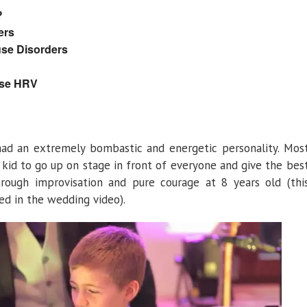
?
ers
se Disorders
ase HRV
 had an extremely bombastic and energetic personality. Mos
id to go up on stage in front of everyone and give the bes
rough improvisation and pure courage at 8 years old (thi
d in the wedding video).