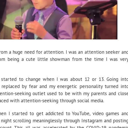
om a huge need for attention. I was an attention seeker an
rom being a cute little showman from the time I was ver
d started to change when I was about 12 or 13. Going int
replaced by fear and my energetic personality turned int
tention-seeking outlet used to be with my parents and clos
aced with attention-seeking through social media.
en I started to get addicted to YouTube, video games an
l night scrolling meaninglessly through Instagram and postin
ccount. This all was accelerated by the COVID-19 pandemi