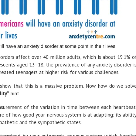
ll have an anxiety disorder at some point in their lives
sorders affect over 40 million adults, which is about 19.1% o
escents aged 13–18, the prevalence of any anxiety disorder i
eated teenagers at higher risk for various challenges.
s show that this is a massive problem. Now how do we solv
lity*
hint.
easurement of the variation in time between each heartbeat
ure of how good your nervous system is at adapting: its abilit
athetic and the sympathetic states.