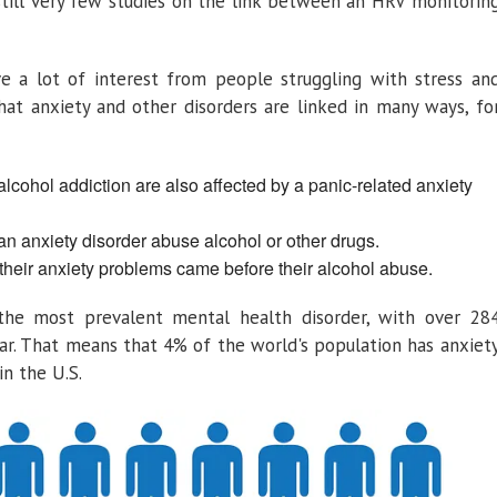
still very few studies on the link between an HRV monitorin
ve a lot of interest from people struggling with stress an
that anxiety and other disorders are linked in many ways, fo
alcohol addiction are also affected by a panic-related anxiety
an anxiety disorder abuse alcohol or other drugs.
 their anxiety problems came before their alcohol abuse.
 the most prevalent mental health disorder, with over 28
ar. That means that 4% of the world's population has anxiet
n the U.S.