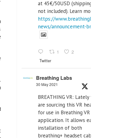
at 45€/50USD (shipping cost
not included). Learn more:
https://www.breathinglabs.com/latest-
h
news/announcement-breat...
s
e
1
2
e
Twitter
Breathing Labs
.
30 May 2021
n
BREATHING VR: Lately we
are sourcing this VR headset
d
for use in Breathing VR
application. It allows easiest
installation of both
t
breathing+ headset cable,