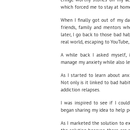
which forced me to stay at home
When I finally got out of my da
friends, family and mentors who
later, I go back to those bad h
real world, escaping to YouTube,
A while back I asked myself, 
manage my anxiety while also le
As I started to learn about anx
Not only is it linked to bad hab
addiction relapses.
I was inspired to see if I cou
began sharing my idea to help 
As I marketed the solution to e