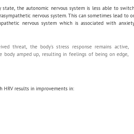
ty state, the autonomic nervous system is less able to switc
rasympathetic nervous system. This can sometimes lead to o
mpathetic nervous system which is associated with anxiet
ived threat, the body’s stress response remains active,
he body amped up, resulting in feelings of being on edge,
gh HRV results in improvements in: