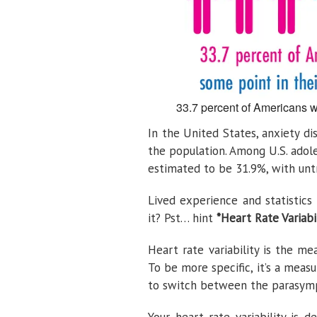
33.7 percent of Americans wi
In the United States, anxiety di
the population. Among U.S. adol
estimated to be 31.9%, with untr
Lived experience and statistic
it? Pst… hint
*Heart Rate Variabi
Heart rate variability is the m
To be more specific, it’s a meas
to switch between the parasymp