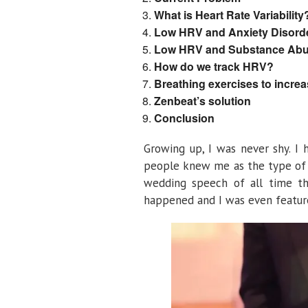
What is Heart Rate Variability
Low HRV and Anxiety Disord
Low HRV and Substance Abu
How do we track HRV?
Breathing exercises to incre
Zenbeat’s solution
Conclusion
Growing up, I was never shy. I
people knew me as the type of k
wedding speech of all time th
happened and I was even feature