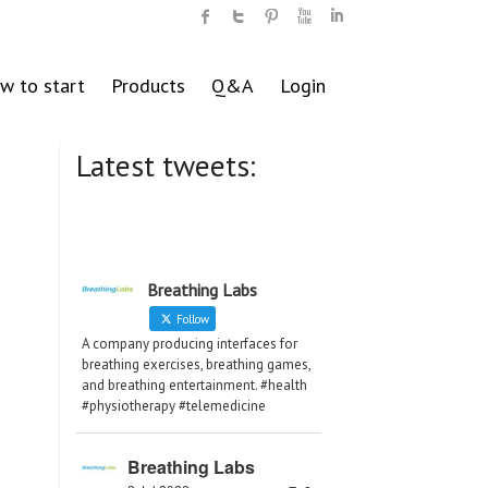
w to start
Products
Q&A
Login
Latest tweets:
Breathing Labs
Follow
A company producing interfaces for
breathing exercises, breathing games,
and breathing entertainment. #health
#physiotherapy #telemedicine
Breathing Labs