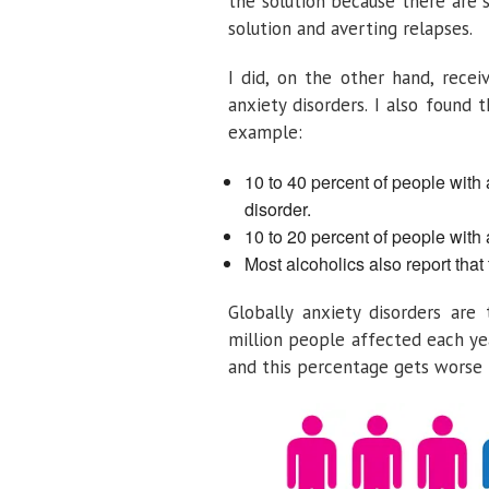
the solution because there are 
solution and averting relapses.
I did, on the other hand, recei
anxiety disorders. I also found 
example:
10 to 40 percent of people with 
disorder.
10 to 20 percent of people with 
Most alcoholics also report that
Globally anxiety disorders are
million people affected each ye
and this percentage gets worse i