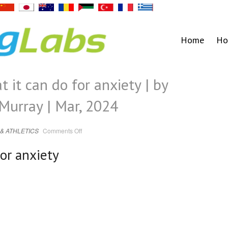
Home
Ho
 it can do for anxiety | by
Murray | Mar, 2024
on
& ATHLETICS
Comments Off
Zenbeats.
HRV,
what
for anxiety
it
can
do
for
anxiety
|
by
Theodore
Grether-
Murray
|
Mar,
2024