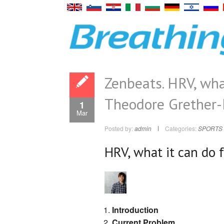
Zenbeats. HRV, what
Theodore Grether-
1
Mar
Posted by:
admin
Categories:
SPORTS 
HRV, what it can do 
Introduction
Current Problem