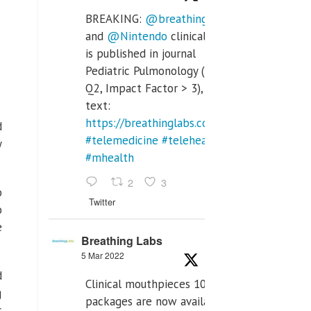
BREAKING:
@breathinglabs
and
@Nintendo
clinical trial
is published in journal
Pediatric Pulmonology (SCI
Q2, Impact Factor > 3), full
text:
https://breathinglabs.com/Nintendo%20&%
d
#telemedicine
#telehealth
y
#mhealth
2
3
o
Twitter
o
e
Breathing Labs
5 Mar 2022
d
Clinical mouthpieces 10pcs
g
packages are now available
c