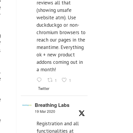
s
reviews all that
e
(showing unsafe
r
website atm). Use
duckduckgo or non-
chromium browsers to
)
reach our pages in the
f
meantime. Everything
s
ok + new product
addons coming out in
a month!
,
e
1
1
Twitter
e
Breathing Labs
19 Mar 2020
e
Registration and all
functionalities at