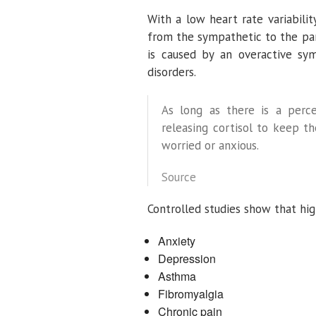
With a low heart rate variabili
from the sympathetic to the pa
is caused by an overactive sy
disorders.
As long as there is a perce
releasing cortisol to keep t
worried or anxious.
Source
Controlled studies show that hi
Anxiety
Depression
Asthma
Fibromyalgia
Chronic pain