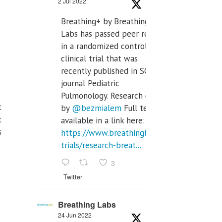
2 Jul 2022
Breathing+ by Breathing
Labs has passed peer review
in a randomized controlled
clinical trial that was
recently published in SCI Q2
journal Pediatric
Pulmonology. Research done
t
by
@bezmialem
Full text is
t
available in a link here:
s
https://www.breathinglabs.com/clinical-
trials/research-breat...
3
Twitter
Breathing Labs
24 Jun 2022