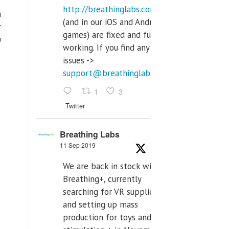
http://breathinglabs.com
h
(and in our iOS and Android
r
games) are fixed and fully
y
working. If you find any
issues ->
support@breathinglabs.com
1
3
Twitter
Breathing Labs
11 Sep 2019
We are back in stock with
Breathing+, currently
searching for VR supplier,
and setting up mass
production for toys and tens