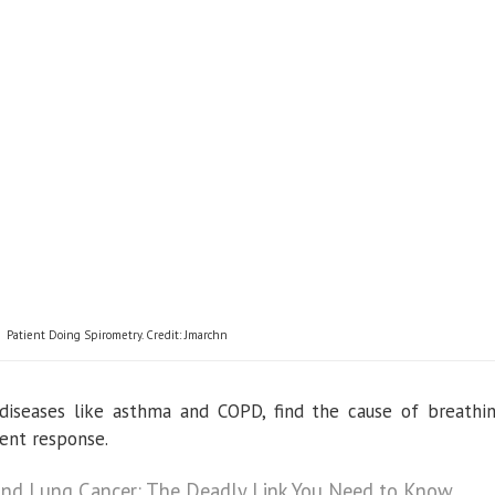
Patient Doing Spirometry. Credit: Jmarchn
e diseases like asthma and COPD, find the cause of breathi
ent response.
and Lung Cancer: The Deadly Link You Need to Know