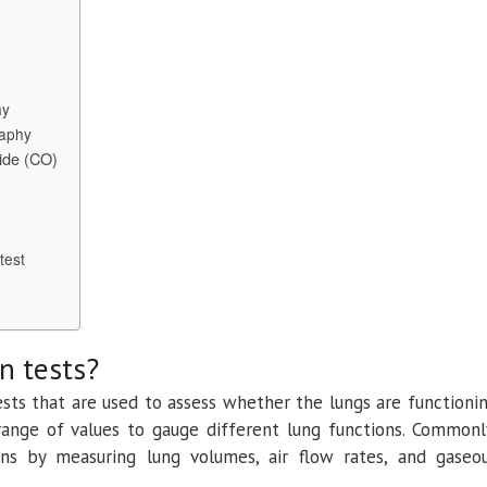
and
Assessment
of
Respiratory
Conditions
hy
raphy
xide (CO)
test
n tests?
ests that are used to assess whether the lungs are functioni
range of values to gauge different lung functions. Commonl
ons by measuring lung volumes, air flow rates, and gaseo