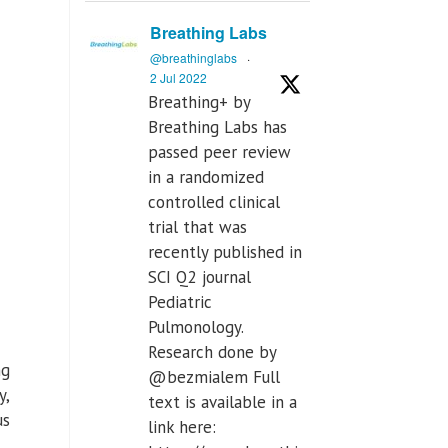
Breathing Labs
@breathinglabs
·
2 Jul 2022
Breathing+ by
Breathing Labs has
passed peer review
in a randomized
controlled clinical
trial that was
recently published in
SCI Q2 journal
Pediatric
Pulmonology.
Research done by
ng
@bezmialem Full
y,
text is available in a
us
link here: