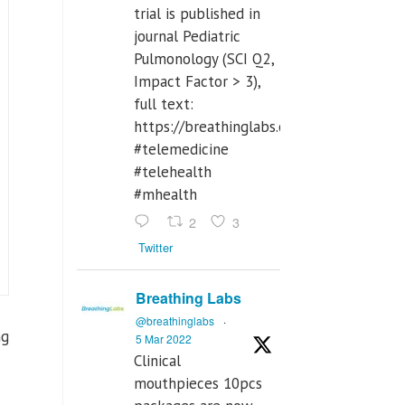
trial is published in
journal Pediatric
Pulmonology (SCI Q2,
Impact Factor > 3),
full text:
https://breathinglabs.com/Nintendo%
#telemedicine
#telehealth
#mhealth
2
3
Twitter
Breathing Labs
@breathinglabs
·
ng
5 Mar 2022
Clinical
mouthpieces 10pcs