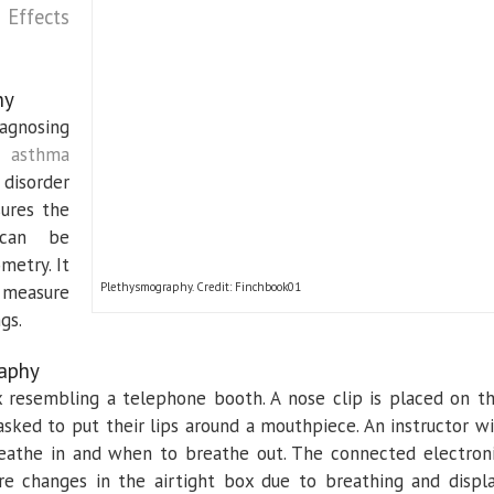
 Effects
hy
agnosing
ke
asthma
 disorder
sures the
 can be
metry. It
Plethysmography. Credit: Finchbook01
o measure
gs.
aphy
x resembling a telephone booth. A nose clip is placed on t
 asked to put their lips around a mouthpiece. An instructor wi
eathe in and when to breathe out. The connected electron
e changes in the airtight box due to breathing and displ