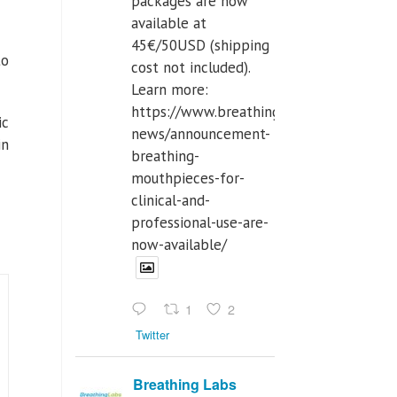
packages are now
available at
45€/50USD (shipping
to
cost not included).
Learn more:
https://www.breathinglabs.com/latest-
ic
news/announcement-
in
breathing-
mouthpieces-for-
clinical-and-
professional-use-are-
now-available/
1
2
Twitter
Breathing Labs