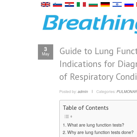
Guide to Lung Funct
3
May
Indications for Dia
of Respiratory Condi
Posted by:
admin
Categories:
PULMONAR
Table of Contents
What are lung function tests?
Why are lung function tests done?