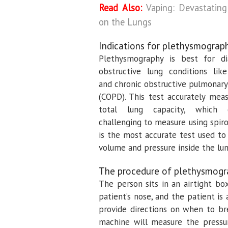
Read Also:
Vaping: Devastating
on the Lungs
Indications for plethysmograp
Plethysmography is best for di
obstructive lung conditions li
and chronic obstructive pulmonary
(COPD). This test accurately mea
total lung capacity, which
challenging to measure using spiro
is the most accurate test used t
volume and pressure inside the lun
The procedure of plethysmogr
The person sits in an airtight bo
patient’s nose, and the patient is
provide directions on when to br
machine will measure the pressur