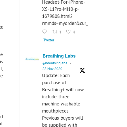
Headset-For-iPhone-
XS-11Pro-Mi10-p-
1679808.html?
rmmds=myorder&cur_warehouse=CN
ss
1
4
Twitter
he
Breathing Labs
is
@breathinglabs
·
d,
28 Nov 2020
Update: Each
he
purchase of
Breathing+ will now
include three
machine washable
mouthpieces.
ed
Previous buyers will
nt
be supplied with