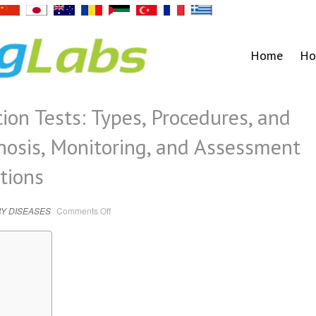
Home
Ho
ion Tests: Types, Procedures, and
gnosis, Monitoring, and Assessment
tions
on
Y DISEASES
Comments Off
Guide
to
Lung
Function
Tests:
Types,
Procedures,
and
Indications
for
Diagnosis,
Monitoring,