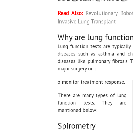
Read Also:
Revolutionary Robo
Invasive Lung Transplant
Why are lung function
Lung function tests are typically
diseases such as asthma and chr
diseases like pulmonary fibrosis.
major surgery or t
o monitor treatment response.
There are many types of lung
function tests. They are
mentioned below:
Spirometry