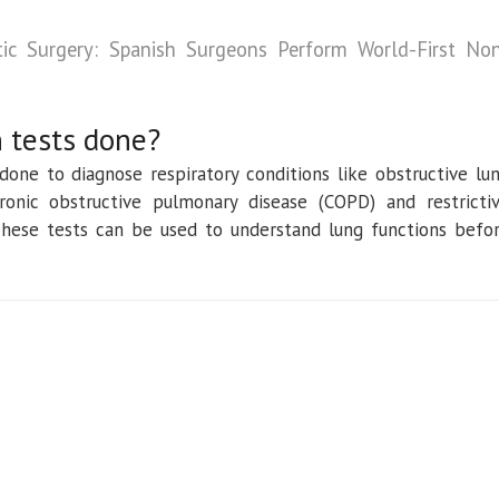
tic Surgery: Spanish Surgeons Perform World-First No
 tests done?
 done to diagnose respiratory conditions like obstructive lu
onic obstructive pulmonary disease (COPD) and restricti
 These tests can be used to understand lung functions befo