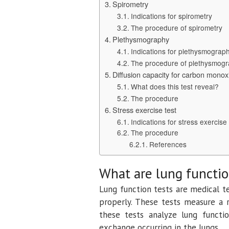
Spirometry
Indications for spirometry
The procedure of spirometry
Plethysmography
Indications for plethysmograp
The procedure of plethysmog
Diffusion capacity for carbon mono
What does this test reveal?
The procedure
Stress exercise test
Indications for stress exercise 
The procedure
References
What are lung functio
Lung function tests are medical t
properly. These tests measure a 
these tests analyze lung functi
exchange occurring in the lungs.