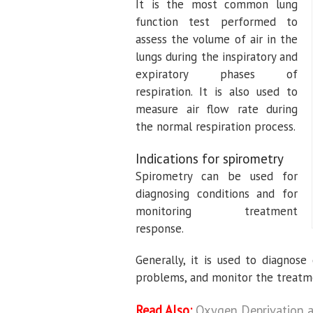
It is the most common lung
function test performed to
assess the volume of air in the
lungs during the inspiratory and
expiratory phases of
respiration. It is also used to
measure air flow rate during
the normal respiration process.
Indications for spirometry
Spirometry can be used for
diagnosing conditions and for
monitoring treatment
response.
Generally, it is used to diagnos
problems, and monitor the treatm
Read Also:
Oxygen Deprivation 