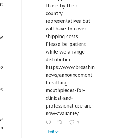
nt
those by their
country
representatives but
will have to cover
shipping costs.
ow
Please be patient
while we arrange
distribution.
so
https://www.breathinglabs.com/latest-
news/announcement-
breathing-
es
mouthpieces-for-
clinical-and-
professional-use-are-
now-available/
of
3
on
Twitter