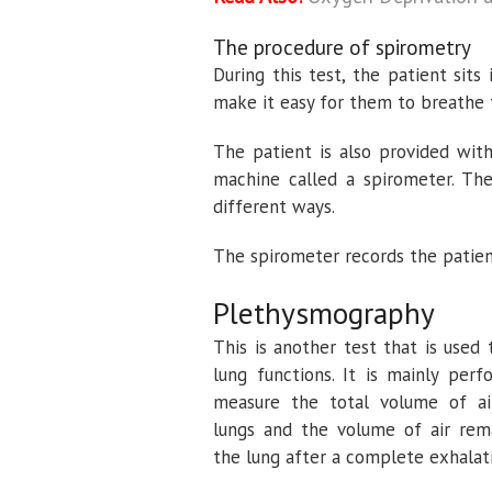
The procedure of spirometry
During this test, the patient sits
make it easy for them to breathe
The patient is also provided wit
machine called a spirometer. The
different ways.
The spirometer records the patient
Plethysmography
This is another test that is used 
lung functions. It is mainly per
measure the total volume of ai
lungs and the volume of air rema
the lung after a complete exhalat