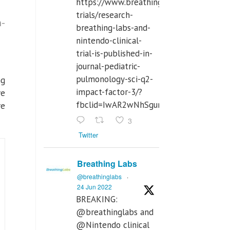
https://www.breathinglabs.com/clinical-
trials/research-
n-
breathing-labs-and-
nintendo-clinical-
trial-is-published-in-
journal-pediatric-
pulmonology-sci-q2-
ng
impact-factor-3/?
ve
fbclid=IwAR2wNhSgurdbrrf3gzOOkHth
re
3
Twitter
Breathing Labs
@breathinglabs
·
24 Jun 2022
BREAKING:
@breathinglabs and
@Nintendo clinical