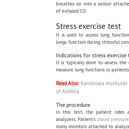
breathes air into a sensor attach
of exhaled CO.
Stress exercise test
It is used to assess lung functio
lungs function during stressful con
Indications for stress exercise 
It is typically done to assess the
measure lung functions in patien
Read Also:
Karolinska Institute
of Asthma
The procedure
In this test, the patient rides 
analyzers. Patient’s
blood pressure
many monitors attached to analyze