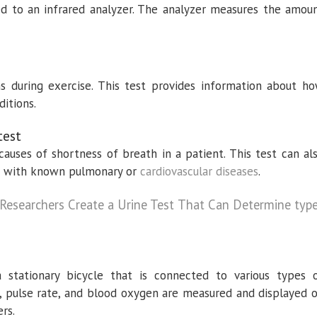
ed to an infrared analyzer. The analyzer measures the amou
ns during exercise. This test provides information about h
ditions.
test
 causes of shortness of breath in a patient. This test can al
ts with known pulmonary or
cardiovascular diseases
.
t Researchers Create a Urine Test That Can Determine typ
a stationary bicycle that is connected to various types 
, pulse rate, and blood oxygen are measured and displayed 
rs.