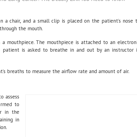
 in a chair, and a small clip is placed on the patient’s nose 
 through the mouth.
h a mouthpiece. The mouthpiece is attached to an electron
 patient is asked to breathe in and out by an instructor 
’s breaths to measure the airflow rate and amount of air.
to assess
formed to
r in the
ining in
ion.