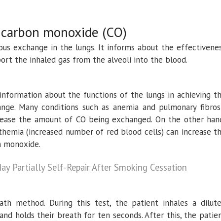
r carbon monoxide (CO)
ous exchange in the lungs. It informs about the effectivene
port the inhaled gas from the alveoli into the blood.
 information about the functions of the lungs in achieving t
nge. Many conditions such as anemia and pulmonary fibros
crease the amount of CO being exchanged. On the other han
themia (increased number of red blood cells) can increase t
on monoxide.
ay Partially Self-Repair After Smoking Cessation
ath method. During this test, the patient inhales a dilut
nd holds their breath for ten seconds. After this, the patie