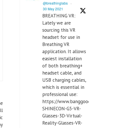
@breathinglabs
·
30 May 2021
BREATHING VR:
Lately we are
sourcing this VR
headset for use in
Breathing VR
application. It allows
easiest installation
of both breathing+
headset cable, and
USB charging cables,
which is essential in
professional use:
https://www.banggood.com/VR-
he
SHINECON-G5-VR-
ll
Glasses-3D-Virtual-
ic
Reality-Glasses-VR-
ay