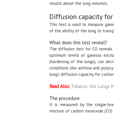
results about the lung volumes.
Diffusion capacity fo
This test is used to measure gase
of the ability of the lung to trans
What does this test reveal?
The diffusion test for CO reveals
optimum levels of gaseous excha
(hardening of the lungs), can de
conditions like asthma and polycy
lung’s diffusion capacity for carb
Read Also:
Tobacco: the Lungs M
The procedure
It is measured by the single-bre
mixture of carbon monoxide (CO) a