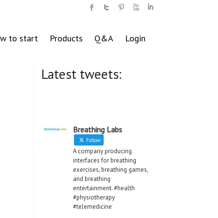
w to start
Products
Q&A
Login
Latest tweets:
Breathing Labs
Follow
A company producing
interfaces for breathing
exercises, breathing games,
and breathing
entertainment. #health
#physiotherapy
#telemedicine