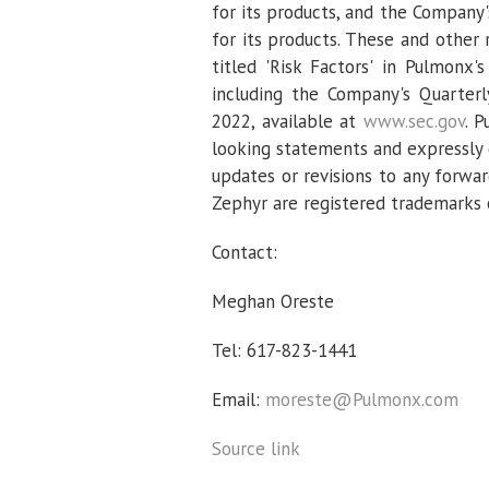
for its products, and the Company'
for its products. These and other 
titled 'Risk Factors' in
Pulmonx's
including the Company's Quarter
2022
, available at
www.sec.gov
.
P
looking statements and expressly d
updates or revisions to any forwa
Zephyr are registered trademarks
Contact:
Meghan Oreste
Tel: 617-823-1441
Email:
moreste@Pulmonx.com
Source link