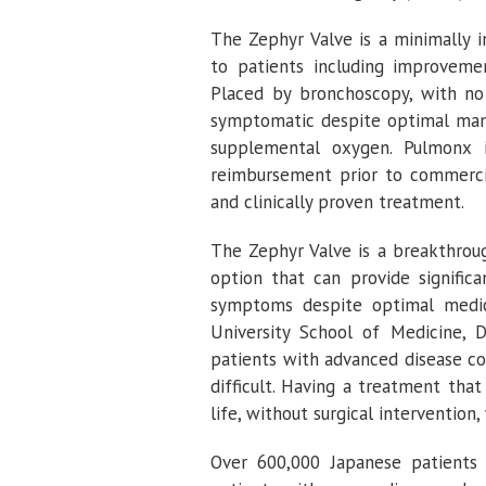
The Zephyr Valve is a minimally i
to patients including improvement
Placed by bronchoscopy, with no 
symptomatic despite optimal mana
supplemental oxygen.
Pulmonx
i
reimbursement prior to commerci
and clinically proven treatment.
The Zephyr Valve is a breakthroug
option that can provide signifi
symptoms despite optimal medica
University School of Medicine
,
D
patients with advanced disease co
difficult. Having a treatment that
life, without surgical intervention
Over 600,000 Japanese patients 