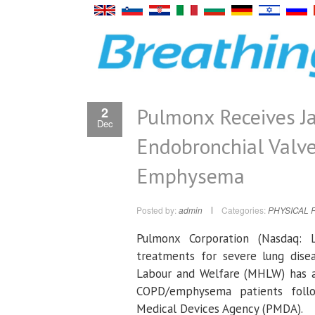
Pulmonx Receives J
2
Dec
Endobronchial Valv
Emphysema
Posted by:
admin
Categories:
PHYSICAL 
Pulmonx Corporation
(Nasdaq: L
treatments for severe lung dis
Labour and Welfare
(MHLW) has ap
COPD/emphysema patients foll
Medical Devices Agency
(PMDA).