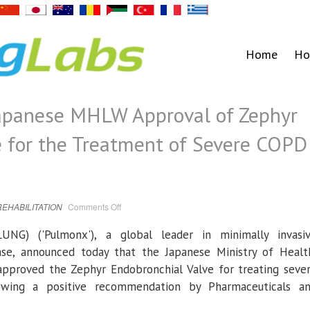
Home
Ho
apanese MHLW Approval of Zephyr
e for the Treatment of Severe COPD
on
REHABILITATION
Comments Off
Pulmonx
Receives
Japanese
UNG) ('
Pulmonx
'), a global leader in minimally invasi
MHLW
Approval
ease, announced today that the
Japanese Ministry of Healt
of
Zephyr
proved the Zephyr Endobronchial Valve for treating seve
Endobronchial
Valve
owing a positive recommendation by
Pharmaceuticals a
for
the
Treatment