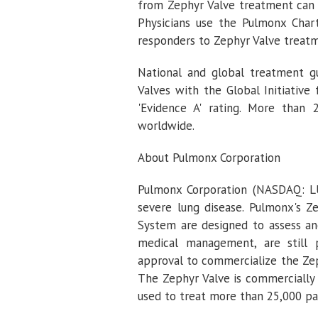
from Zephyr Valve treatment can 
Physicians use the Pulmonx Char
responders to Zephyr Valve treat
National and global treatment gu
Valves with the Global Initiative
'Evidence A' rating. More than
worldwide.
About
Pulmonx Corporation
Pulmonx Corporation
(NASDAQ: LUN
severe lung disease.
Pulmonx's
Ze
System are designed to assess a
medical management, are still 
approval to commercialize the Zeph
The Zephyr Valve is commercially 
used to treat more than 25,000 pa