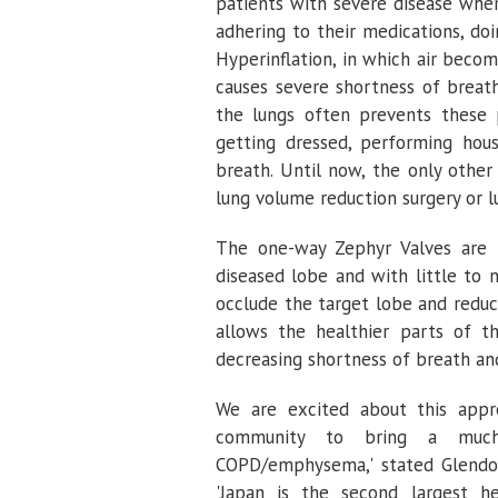
patients with severe disease whe
adhering to their medications, do
Hyperinflation, in which air beco
causes severe shortness of breath
the lungs often prevents these p
getting dressed, performing hou
breath. Until now, the only other
lung volume reduction surgery or l
The one-way Zephyr Valves are p
diseased lobe and with little to 
occlude the target lobe and reduc
allows the healthier parts of t
decreasing shortness of breath an
We are excited about this appr
community to bring a much-
COPD/emphysema,' stated
Glendo
'
Japan
is the second largest he