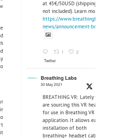
at 45€/50USD (shipping cost
ew
not included). Learn more:
https://www.breathinglabs.com/latest-
news/announcement-breat...
he
nd
th
d
1
2
ly
Twitter
to
Breathing Labs
30 May 2021
BREATHING VR: Lately we
yr
are sourcing this VR headset
ir
for use in Breathing VR
to
application. It allows easiest
rt
installation of both
it
breathing+ headset cable,