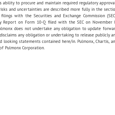
s ability to procure and maintain required regulatory approva
risks and uncertainties are described more fully in the secti
filings with the
Securities and Exchange Commission
(SEC
ly Report on Form 10-Q filed with the
SEC
on
November 
ulmonx
does not undertake any obligation to update forwa
isclaims any obligation or undertaking to release publicly a
rd looking statements contained here/in.
Pulmonx
, Chartis, a
 of
Pulmonx Corporation
.