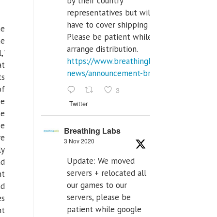
by their country
representatives but will
have to cover shipping costs.
he
Please be patient while we
me
arrange distribution.
,'
https://www.breathinglabs.com/latest-
at
news/announcement-breat...
ts
of
3
be
Twitter
te
se
Breathing Labs
ve
3 Nov 2020
ly
Update: We moved
nd
servers + relocated all
nt
our games to our
nd
servers, please be
es
patient while google
nt