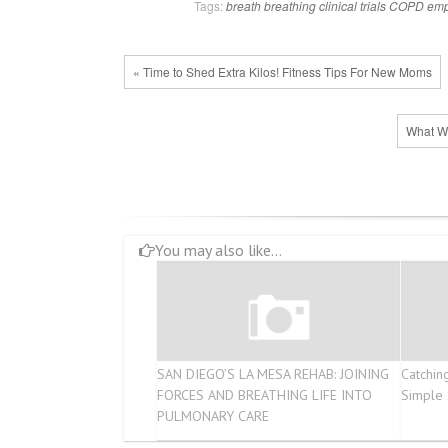
Tags:
breath
breathing
clinical trials
COPD
em
« Time to Shed Extra Kilos! Fitness Tips For New Moms
What Wa
You may also like...
SAN DIEGO’S LA MESA REHAB: JOINING
Catchin
FORCES AND BREATHING LIFE INTO
Simple
PULMONARY CARE