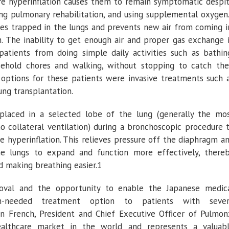
re hyperinflation causes them to remain symptomatic despi
ing pulmonary rehabilitation, and using supplemental oxygen
mes trapped in the lungs and prevents new air from coming i
. The inability to get enough air and proper gas exchange 
atients from doing simple daily activities such as bathin
sehold chores and walking, without stopping to catch the
 options for these patients were invasive treatments such 
ung transplantation.
laced in a selected lobe of the lung (generally the mo
no collateral ventilation) during a bronchoscopic procedure 
e hyperinflation. This relieves pressure off the diaphragm a
he lungs to expand and function more effectively, there
d making breathing easier.1
oval and the opportunity to enable the Japanese medic
needed treatment option to patients with seve
n French
, President and Chief Executive Officer of
Pulmon
althcare market in the world and represents a valuab