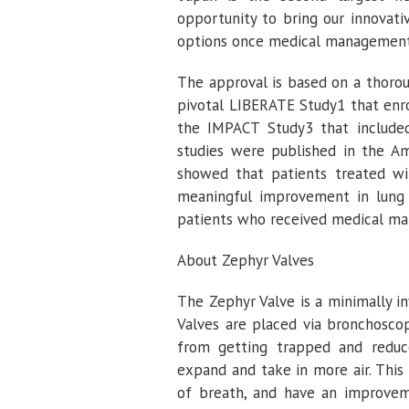
opportunity to bring our innovat
options once medical management al
The approval is based on a thorou
pivotal LIBERATE Study1 that enr
the IMPACT Study3 that include
studies were published in the
Am
showed that patients treated with
meaningful improvement in lung f
patients who received medical m
About Zephyr Valves
The Zephyr Valve is a minimally 
Valves are placed via bronchoscop
from getting trapped and reduce
expand and take in more air. This 
of breath, and have an improvemen