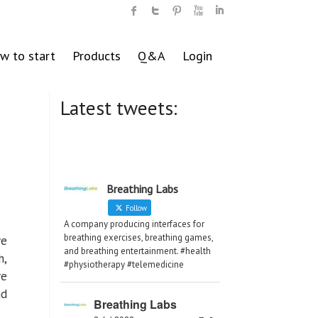
w to start
Products
Q&A
Login
Latest tweets:
Breathing Labs
Follow
A company producing interfaces for
breathing exercises, breathing games,
ve
and breathing entertainment. #health
h,
#physiotherapy #telemedicine
re
nd
Breathing Labs