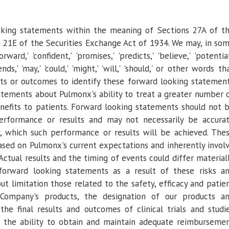
oking statements within the meaning of Sections 27A of t
n 21E of the Securities Exchange Act of 1934. We may, in so
rd,' 'confident,' 'promises,' 'predicts,' 'believe,' 'potential
tends,' 'may,' 'could,' 'might,' 'will,' 'should,' or other words th
nts or outcomes to identify these forward looking statemen
statements about
Pulmonx's
ability to treat a greater number 
benefits to patients. Forward looking statements should not 
erformance or results and may not necessarily be accura
y, which such performance or results will be achieved. The
based on
Pulmonx's
current expectations and inherently invol
. Actual results and the timing of events could differ material
forward looking statements as a result of these risks a
out limitation those related to the safety, efficacy and patie
Company's products, the designation of our products a
the final results and outcomes of clinical trials and studi
, the ability to obtain and maintain adequate reimburseme