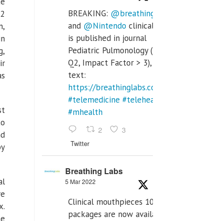
te
BREAKING:
@breathinglabs
.2
and
@Nintendo
clinical trial
n,
is published in journal
in
Pediatric Pulmonology (SCI
g,
Q2, Impact Factor > 3), full
ir
text:
as
https://breathinglabs.com/Nintendo%20
#telemedicine
#telehealth
st
#mhealth
to
2
3
nd
Twitter
by
Breathing Labs
al
5 Mar 2022
re
Clinical mouthpieces 10pcs
x
.
packages are now available
le