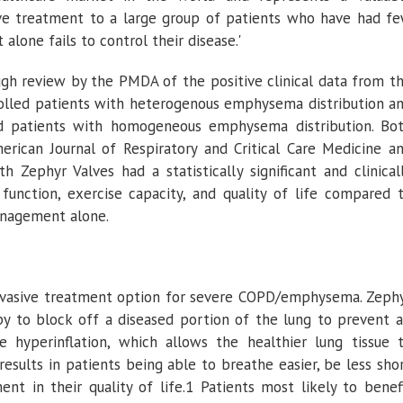
ive treatment to a large group of patients who have had f
one fails to control their disease.'
gh review by the PMDA of the positive clinical data from t
olled patients with heterogenous emphysema distribution a
d patients with homogeneous emphysema distribution. Bo
erican Journal of Respiratory and Critical Care Medicine
an
 Zephyr Valves had a statistically significant and clinical
unction, exercise capacity, and quality of life compared 
anagement alone.
invasive treatment option for severe COPD/emphysema. Zeph
y to block off a diseased portion of the lung to prevent a
 hyperinflation, which allows the healthier lung tissue 
results in patients being able to breathe easier, be less sho
t in their quality of life.1 Patients most likely to benef