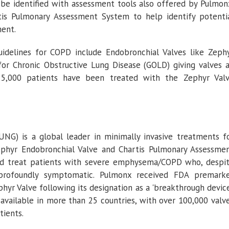
be identified with assessment tools also offered by
Pulmon
tis Pulmonary Assessment System to help identify potenti
ment.
idelines for COPD include Endobronchial Valves like Zeph
 for Chronic Obstructive Lung Disease (GOLD) giving valves 
 25,000 patients have been treated with the Zephyr Val
G) is a global leader in minimally invasive treatments f
phyr Endobronchial Valve and Chartis Pulmonary Assessme
nd treat patients with severe emphysema/COPD who, despi
profoundly symptomatic.
Pulmonx
received FDA premark
yr Valve following its designation as a 'breakthrough device
available in more than 25 countries, with over 100,000 valv
tients.