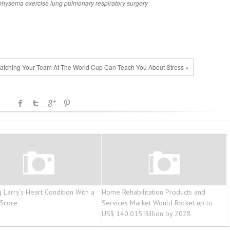
physema
exercise
lung
pulmonary
respiratory
surgery
tching Your Team At The World Cup Can Teach You About Stress »
g Larry’s Heart Condition With a
Home Rehabilitation Products and
 Score
Services Market Would Rocket up to
US$ 140.015 Billion by 2028