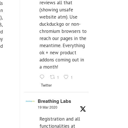
reviews all that
ls
(showing unsafe
on
website atm). Use
),
duckduckgo or non-
8,
chromium browsers to
rd
reach our pages in the
ny
meantime. Everything
nd
ok + new product
addons coming out in
a month!
1
1
Twitter
Breathing Labs
19 Mar 2020
Registration and all
functionalities at