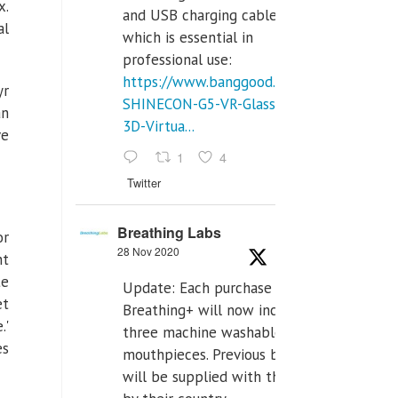
x
.
and USB charging cables,
al
which is essential in
professional use:
https://www.banggood.com/VR-
yr
SHINECON-G5-VR-Glasses-
an
3D-Virtua...
ve
1
4
Twitter
Breathing Labs
or
28 Nov 2020
nt
te
Update: Each purchase of
et
Breathing+ will now include
.'
three machine washable
es
mouthpieces. Previous buyers
will be supplied with those