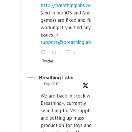
http://breathinglabs.com
(and in our iOS and Android
games) are fixed and fully
working. If you find any
issues ->
support@breathinglabs.com
1
3
Twitter
Breathing Labs
11 Sep 2019
We are back in stock with
Breathing+, currently
searching for VR supplier,
and setting up mass
production for toys and tens