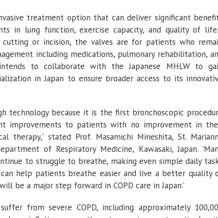
of
Severe
COPD
nvasive treatment option that can deliver significant benefi
Emphysema
s in lung function, exercise capacity, and quality of life
cutting or incision, the valves are for patients who rema
gement including medications, pulmonary rehabilitation, a
ntends to collaborate with the Japanese MHLW to ga
alization in
Japan
to ensure broader access to its innovati
h technology because it is the first bronchoscopic procedu
cant improvements to patients with no improvement in the
l therapy,' stated Prof. Masamichi Mineshita,
St. Marian
epartment of Respiratory Medicine
,
Kawasaki, Japan
. 'Ma
ntinue to struggle to breathe, making even simple daily tas
 can help patients breathe easier and live a better quality 
, will be a major step forward in COPD care in
Japan
.'
suffer from severe COPD, including approximately 100,0