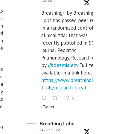
2 Jul 2022
ts
Breathing+ by Breathing
.1
Labs has passed peer review
in
in a randomized controlled
nd
clinical trial that was
in
recently published in SCI Q2
ve
journal Pediatric
Pulmonology. Research done
by
@bezmialem
Full text is
re
available in a link here:
ir
https://www.breathinglabs.com/clinical-
na
trials/research-breat...
ny
3
ks
of
Twitter
Breathing Labs
00
24 Jun 2022