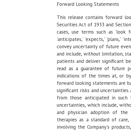
Forward Looking Statements
This release contains forward lo
Securities Act of 1933 and Sectio
cases, use terms such as 'look forwa
'anticipates,' 'expects,' 'plans,' 'in
convey uncertainty of future eve
and include, without limitation, 
patients and deliver significant 
read as a guarantee of future p
indications of the times at, or b
forward looking statements are 
significant risks and uncertainties
from those anticipated in such 
uncertainties, which include, with
and physician adoption of the 
therapies as a standard of care, 
involving the Company's products