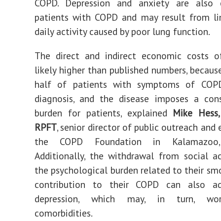
COPD. Depression and anxiety are also
patients with COPD and may result from li
daily activity caused by poor lung function.
The direct and indirect economic costs 
likely higher than published numbers, becaus
half of patients with symptoms of COP
diagnosis, and the disease imposes a cons
burden for patients, explained
Mike Hess
RPFT
, senior director of public outreach and
the COPD Foundation in Kalamazoo, 
Additionally, the withdrawal from social ac
the psychological burden related to their smo
contribution to their COPD can also a
depression, which may, in turn, wo
comorbidities.