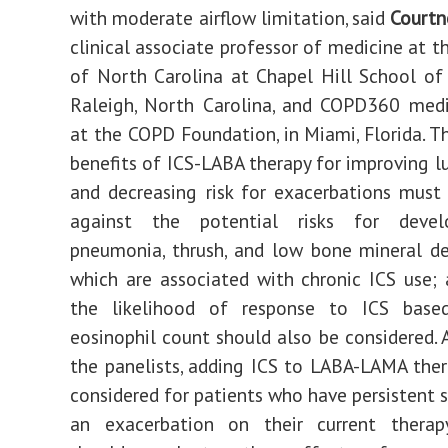
with moderate airflow limitation, said
Courtn
clinical associate professor of medicine at t
of North Carolina at Chapel Hill School of
Raleigh, North Carolina, and COPD360 medi
at the COPD Foundation, in Miami, Florida. Th
benefits of ICS-LABA therapy for improving l
and decreasing risk for exacerbations mus
against the potential risks for deve
pneumonia, thrush, and low bone mineral den
which are associated with chronic ICS use; a
the likelihood of response to ICS bas
eosinophil count should also be considered. 
the panelists, adding ICS to LABA-LAMA ther
considered for patients who have persistent
an exacerbation on their current therapy.