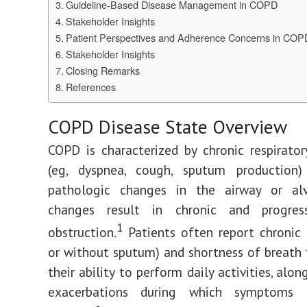
Guideline-Based Disease Management in COPD
Stakeholder Insights
Patient Perspectives and Adherence Concerns in COP
Stakeholder Insights
Closing Remarks
References
COPD Disease State Overview
COPD is characterized by chronic respirat
(eg, dyspnea, cough, sputum production
pathologic changes in the airway or alv
changes result in chronic and progres
1
obstruction.
Patients often report chronic
or without sputum) and shortness of breath t
their ability to perform daily activities, alo
exacerbations during which symptoms i