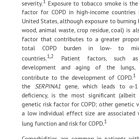
1
severity.
Exposure to tobacco smoke is the 
factor for COPD in high-income countries 
United States, although exposure to burning 
wood, animal waste, crop residue, coal) is al
factor that contributes to a greater propo
total COPD burden in low- to midd
1,2
countries.
Patient factors, such as
development and aging of the lungs, a
1
contribute to the development of COPD.
M
the
SERPINA1
gene, which leads to α-1 
deficiency, is the most significant (albe
genetic risk factor for COPD; other genetic v
a low individual effect size are associated 
1
lung function and risk for COPD.
Comorbidities are common in patients wi