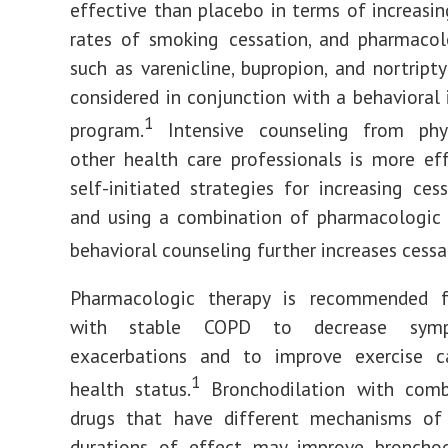
effective than placebo in terms of increasi
rates of smoking cessation, and pharmacol
such as varenicline, bupropion, and nortript
considered in conjunction with a behavioral 
1
program.
Intensive counseling from phy
other health care professionals is more ef
self-initiated strategies for increasing cess
and using a combination of pharmacologic 
behavioral counseling further increases cessa
Pharmacologic therapy is recommended f
with stable COPD to decrease sym
exacerbations and to improve exercise c
1
health status.
Bronchodilation with comb
drugs that have different mechanisms of
durations of effect may improve bronchod