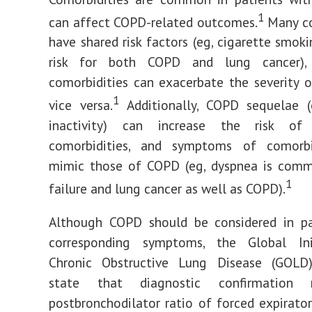
1
can affect COPD-related outcomes.
Many co
have shared risk factors (eg, cigarette smoki
risk for both COPD and lung cancer)
comorbidities can exacerbate the severity
1
vice versa.
Additionally, COPD sequelae (e
inactivity) can increase the risk of 
comorbidities, and symptoms of comorb
mimic those of COPD (eg, dyspnea is comm
1
failure and lung cancer as well as COPD).
Although COPD should be considered in pa
corresponding symptoms, the Global Ini
Chronic Obstructive Lung Disease (GOLD)
state that diagnostic confirmation 
postbronchodilator ratio of forced expirato