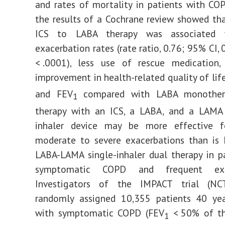
and rates of mortality in patients with CO
the results of a Cochrane review showed th
ICS to LABA therapy was associated 
exacerbation rates (rate ratio, 0.76; 95% CI,
< .0001), less use of rescue medication,
improvement in health-related quality of lif
and FEV
compared with LABA monother
1
therapy with an ICS, a LABA, and a LAMA 
inhaler device may be more effective f
moderate to severe exacerbations than is 
LABA-LAMA single-inhaler dual therapy in p
symptomatic COPD and frequent exac
Investigators of the IMPACT trial (NC
randomly assigned 10,355 patients 40 yea
with symptomatic COPD (FEV
< 50% of th
1