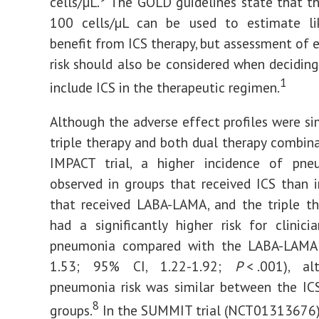
cells/µL.
The GOLD guidelines state that th
100 cells/µL can be used to estimate li
benefit from ICS therapy, but assessment of 
risk should also be considered when decidin
1
include ICS in the therapeutic regimen.
Although the adverse effect profiles were s
triple therapy and both dual therapy combina
IMPACT trial, a higher incidence of pn
observed in groups that received ICS than 
that received LABA-LAMA, and the triple t
had a significantly higher risk for clinici
pneumonia compared with the LABA-LAMA
1.53; 95% CI, 1.22-1.92;
P
< .001), a
pneumonia risk was similar between the IC
8
groups.
In the SUMMIT trial (NCT01313676),