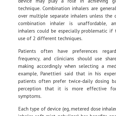
device may play a role in achieving g
technique. Combination inhalers are general
over multiple separate inhalers unless the 
combination inhaler is unaffordable, a
inhalers could be especially problematic if 
use of 2 different techniques.
Patients often have preferences regar
frequency, and clinicians should use shar
making accordingly when selecting a medi
example, Panettieri said that in his exper
patients often prefer twice-daily dosing 
perception that it is more effective fo
symptoms.
Each type of device (eg, metered dose inhaler