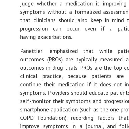
judge whether a medication is improving
symptoms without a formalized assessmen
that clinicians should also keep in mind 
progression can occur even if a pati
having exacerbations.
Panettieri emphasized that while patie
outcomes (PROs) are typically measured a
outcomes in drug trials, PROs are the top co
clinical practice, because patients are 
continue their medication if it does not i
symptoms. Providers should educate patien
self-monitor their symptoms and progressio
smartphone application (such as the one pro
COPD Foundation), recording factors that
improve symptoms in a journal, and foll