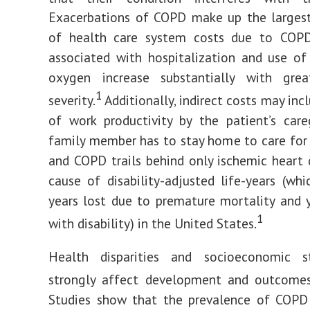
Exacerbations of COPD make up the largest
of health care system costs due to COPD
associated with hospitalization and use o
oxygen increase substantially with grea
1
severity.
Additionally, indirect costs may inc
of work productivity by the patient’s care
family member has to stay home to care for 
and COPD trails behind only ischemic heart 
cause of disability-adjusted life-years (whi
years lost due to premature mortality and y
1
with disability) in the United States.
Health disparities and socioeconomic s
strongly affect development and outcome
Studies show that the prevalence of COPD 