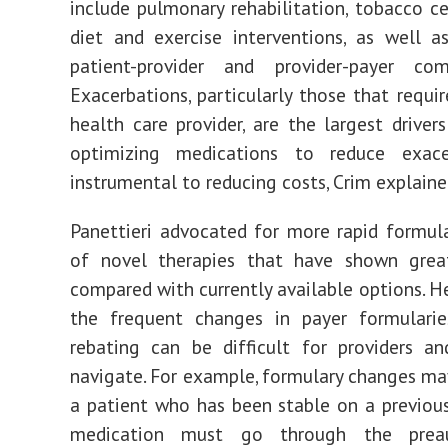
include pulmonary rehabilitation, tobacco ce
diet and exercise interventions, as well 
patient-provider and provider-payer com
Exacerbations, particularly those that requir
health care provider, are the largest drivers
optimizing medications to reduce exace
instrumental to reducing costs, Crim explaine
Panettieri advocated for more rapid formula
of novel therapies that have shown great
compared with currently available options. H
the frequent changes in payer formulari
rebating can be difficult for providers a
navigate. For example, formulary changes m
a patient who has been stable on a previou
medication must go through the preaut