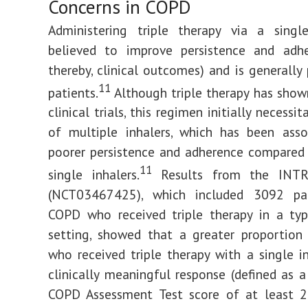
Concerns in COPD
Administering triple therapy via a single
believed to improve persistence and adhe
thereby, clinical outcomes) and is generally 
11
patients.
Although triple therapy has shown
clinical trials, this regimen initially necessi
of multiple inhalers, which has been asso
poorer persistence and adherence compared
11
single inhalers.
Results from the INTR
(NCT03467425), which included 3092 pa
COPD who received triple therapy in a typi
setting, showed that a greater proportion
who received triple therapy with a single i
clinically meaningful response (defined as a
COPD Assessment Test score of at least 2