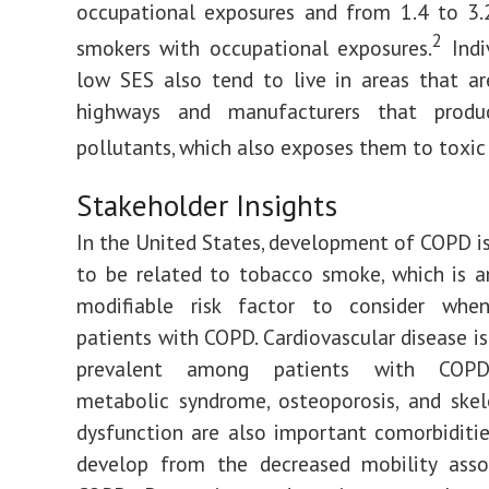
occupational exposures and from 1.4 to 3.
2
smokers with occupational exposures.
Indi
low SES also tend to live in areas that a
highways and manufacturers that produ
pollutants, which also exposes them to toxic 
Stakeholder Insights
In the United States, development of COPD is
to be related to tobacco smoke, which is 
modifiable risk factor to consider wh
patients with COPD. Cardiovascular disease is
prevalent among patients with COPD
metabolic syndrome, osteoporosis, and ske
dysfunction are also important comorbiditi
develop from the decreased mobility asso