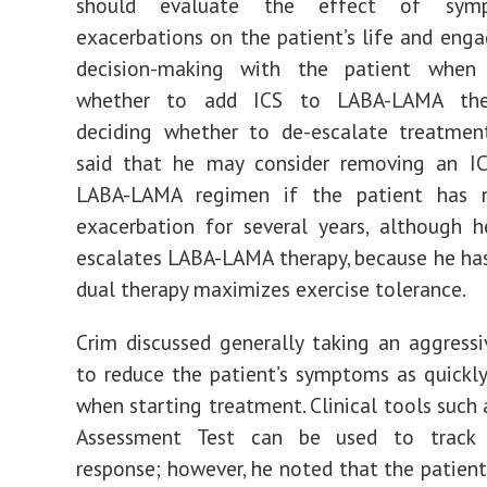
should evaluate the effect of sym
exacerbations on the patient’s life and enga
decision-making with the patient when 
whether to add ICS to LABA-LAMA the
deciding whether to de-escalate treatment
said that he may consider removing an I
LABA-LAMA regimen if the patient has 
exacerbation for several years, although h
escalates LABA-LAMA therapy, because he ha
dual therapy maximizes exercise tolerance.
Crim discussed generally taking an aggress
to reduce the patient’s symptoms as quickly
when starting treatment. Clinical tools such
Assessment Test can be used to track 
response; however, he noted that the patient