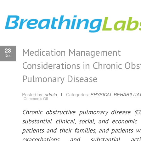
Medication Management
23
Dec
Considerations in Chronic Obs
Pulmonary Disease
Posted by:
admin
Categories:
PHYSICAL REHABILITA
on
Comments Off
Medication
Management
Considerations
Chronic obstructive pulmonary disease (C
in
Chronic
substantial clinical, social, and economi
Obstructive
Pulmonary
Disease
patients and their families, and patients w
exacerbations and substantial activit