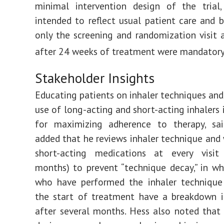
minimal intervention design of the trial
intended to reflect usual patient care and be
only the screening and randomization visit a
after 24 weeks of treatment were mandatory
Stakeholder Insights
Educating patients on inhaler techniques and
use of long-acting and short-acting inhalers 
for maximizing adherence to therapy, sa
added that he reviews inhaler technique and
short-acting medications at every visit
months) to prevent “technique decay,” in wh
who have performed the inhaler technique 
the start of treatment have a breakdown i
after several months. Hess also noted that