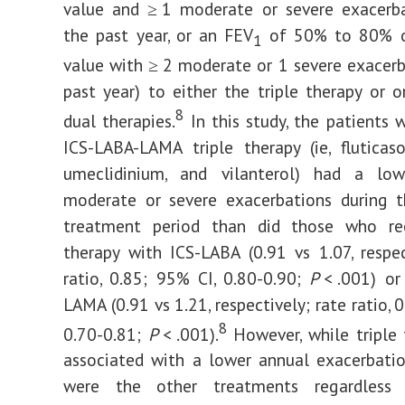
value and ≥ 1 moderate or severe exacerba
the past year, or an FEV
of 50% to 80% o
1
value with ≥ 2 moderate or 1 severe exacerb
past year) to either the triple therapy or 
8
dual therapies.
In this study, the patients 
ICS-LABA-LAMA triple therapy (ie, fluticas
umeclidinium, and vilanterol) had a lo
moderate or severe exacerbations during 
treatment period than did those who re
therapy with ICS-LABA (0.91 vs 1.07, respec
ratio, 0.85; 95% CI, 0.80-0.90;
P
< .001) or
LAMA (0.91 vs 1.21, respectively; rate ratio, 
8
0.70-0.81;
P
< .001).
However, while triple
associated with a lower annual exacerbati
were the other treatments regardless 