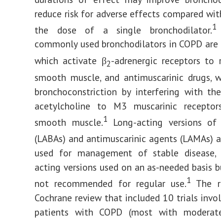
reduce risk for adverse effects compared wit
1
the dose of a single bronchodilator.
commonly used bronchodilators in COPD are 
which activate β
-adrenergic receptors to 
2
smooth muscle, and antimuscarinic drugs, 
bronchoconstriction by interfering with th
acetylcholine to M3 muscarinic receptor
1
smooth muscle.
Long-acting versions of
(LABAs) and antimuscarinic agents (LAMAs) a
used for management of stable disease, 
acting versions used on an as-needed basis b
1
not recommended for regular use.
The re
Cochrane review that included 10 trials invo
patients with COPD (most with moderat