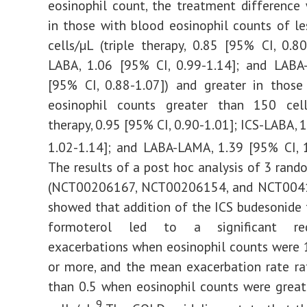
eosinophil count, the treatment difference
in those with blood eosinophil counts of l
cells/µL (triple therapy, 0.85 [95% CI, 0.80
LABA, 1.06 [95% CI, 0.99-1.14]; and LABA
[95% CI, 0.88-1.07]) and greater in those
eosinophil counts greater than 150 cells
therapy, 0.95 [95% CI, 0.90-1.01]; ICS-LABA, 
1.02-1.14]; and LABA-LAMA, 1.39 [95% CI, 1
The results of a post hoc analysis of 3 rando
(NCT00206167, NCT00206154, and NCT004
showed that addition of the ICS budesonide
formoterol led to a significant re
exacerbations when eosinophil counts were 
or more, and the mean exacerbation rate ra
than 0.5 when eosinophil counts were grea
9