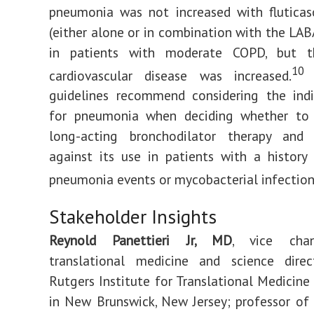
pneumonia was not increased with fluticas
(either alone or in combination with the LABA
in patients with moderate COPD, but t
10
cardiovascular disease was increased.
guidelines recommend considering the indiv
for pneumonia when deciding whether to
long-acting bronchodilator therapy an
against its use in patients with a history
pneumonia events or mycobacterial infection
Stakeholder Insights
Reynold Panettieri Jr, MD
, vice chan
translational medicine and science dire
Rutgers Institute for Translational Medicine
in New Brunswick, New Jersey; professor of