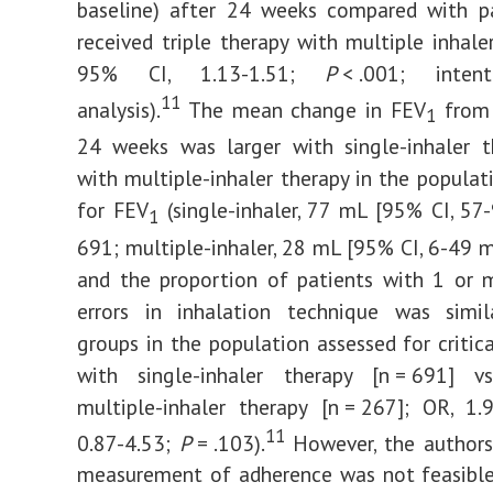
baseline) after 24 weeks compared with p
received triple therapy with multiple inhaler
95% CI, 1.13-1.51;
P
< .001; intenti
11
analysis).
The mean change in FEV
from 
1
24 weeks was larger with single-inhaler t
with multiple-inhaler therapy in the populat
for FEV
(single-inhaler, 77 mL [95% CI, 57
1
691; multiple-inhaler, 28 mL [95% CI, 6-49 mL
and the proportion of patients with 1 or m
errors in inhalation technique was simi
groups in the population assessed for critica
with single-inhaler therapy [n = 691]
multiple-inhaler therapy [n = 267]; OR, 1
11
0.87-4.53;
P
= .103).
However, the authors
measurement of adherence was not feasible