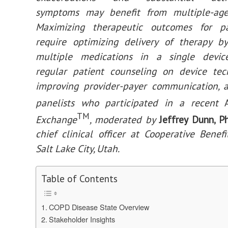
symptoms may benefit from multiple-age
Maximizing therapeutic outcomes for pa
require optimizing delivery of therapy b
multiple medications in a single device
regular patient counseling on device tec
improving provider-payer communication, a
panelists who participated in a recent
TM
Exchange
, moderated by
Jeffrey Dunn, 
chief clinical officer at Cooperative Benef
Salt Lake City, Utah.
Table of Contents
COPD Disease State Overview
Stakeholder Insights