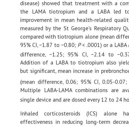
disease) showed that treatment with a com
the LAMA tiotropium and a LABA led to
improvement in mean health-related quality
measured by the St George’s Respiratory Qu
compared with tiotropium alone (mean differ
95% CI, −1.87 to −0.80;
P
< .0001) or a LABA
difference, −1.25; 95% CI, −2.14 to −0.
Addition of a LABA to tiotropium also yiel
but significant, mean increase in prebroncho
(mean difference, 0.06; 95% CI, 0.05-0.07
Multiple LABA-LAMA combinations are ava
single device and are dosed every 12 to 24 ho
Inhaled corticosteroids (ICS) alone h
effectiveness in reducing long-term decre