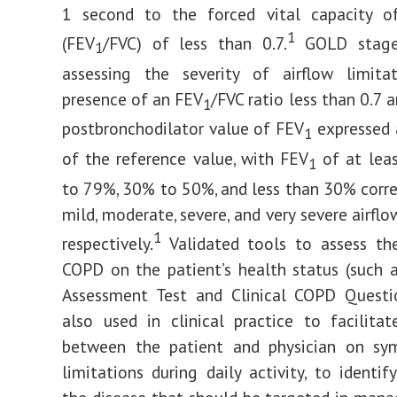
1 second to the forced vital capacity o
1
(FEV
/FVC) of less than 0.7.
GOLD stage
1
assessing the severity of airflow limita
presence of an FEV
/FVC ratio less than 0.7 
1
postbronchodilator value of FEV
expressed 
1
of the reference value, with FEV
of at lea
1
to 79%, 30% to 50%, and less than 30% corr
mild, moderate, severe, and very severe airflo
1
respectively.
Validated tools to assess th
COPD on the patient’s health status (such
Assessment Test and Clinical COPD Questio
also used in clinical practice to facilitat
between the patient and physician on s
limitations during daily activity, to identif