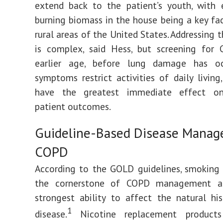
extend back to the patient’s youth, with 
burning biomass in the house being a key fa
rural areas of the United States. Addressing 
is complex, said Hess, but screening for
earlier age, before lung damage has o
symptoms restrict activities of daily living,
have the greatest immediate effect on
patient outcomes.
Guideline-Based Disease Manag
COPD
According to the GOLD guidelines, smoking 
the cornerstone of COPD management a
strongest ability to affect the natural hi
1
disease.
Nicotine replacement product