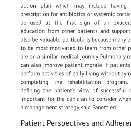
action plan—which may include having 
prescription for antibiotics or systemic corti
be used at the first sign of an exacerb
education from other patients and support
also be valuable, particularly because many p
to be most motivated to learn from other 
are on a similar medical journey. Pulmonary r
can also improve patient morale if patients
perform activities of daily living without sy
completing the rehabilitation program. 
defining the patient’s view of successful
important for the clinician to consider whe
a management strategy, said Panettieri.
Patient Perspectives and Adhere