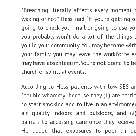
“Breathing literally affects every moment 
waking or not,” Hess said. “If you’re getting 
going to check your mail or going to use yo
you probably won’t do a lot of the things
you in your community. You may become wit
your family, you may leave the workforce ear
may have absenteeism. You’re not going to be
church or spiritual events.”
According to Hess, patients with low SES ar
“double whammy,” because they (1) are partic
to start smoking and to live in an environme
air quality indoors and outdoors, and (2
barriers to accessing care once they receive 
He added that exposures to poor air qu