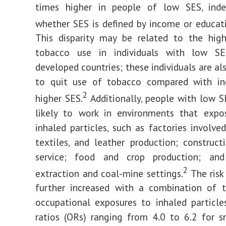
times higher in people of low SES, ind
whether SES is defined by income or educati
This disparity may be related to the high
tobacco use in individuals with low SE
developed countries; these individuals are als
to quit use of tobacco compared with ind
2
higher SES.
Additionally, people with low 
likely to work in environments that exp
inhaled particles, such as factories involved
textiles, and leather production; constructi
service; food and crop production; an
2
extraction and coal-mine settings.
The risk
further increased with a combination of 
occupational exposures to inhaled particle
ratios (ORs) ranging from 4.0 to 6.2 for 