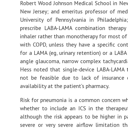
Robert Wood Johnson Medical School in New
New Jersey; and emeritus professor of med
University of Pennsylvania in Philadelphia
prescribe LABA-LAMA combination therapy 
inhaler rather than monotherapy for most of 
with COPD, unless they have a specific cont
for a LAMA (eg, urinary retention) or a LABA 
angle glaucoma, narrow complex tachycardi
Hess noted that single-device LABA-LAMA 
not be feasible due to lack of insurance 
availability at the patient’s pharmacy.
Risk for pneumonia is a common concern wh
whether to include an ICS in the therapeu
although the risk appears to be higher in p
severe or very severe airflow limitation t