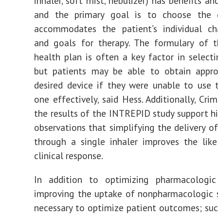
inhaler, soft mist, nebulizer) has benefits a
and the primary goal is to choose the 
accommodates the patient’s individual cha
and goals for therapy. The formulary of t
health plan is often a key factor in selecti
but patients may be able to obtain appro
desired device if they were unable to use 
one effectively, said Hess. Additionally, Cri
the results of the INTREPID study support hi
observations that simplifying the delivery o
through a single inhaler improves the lik
clinical response.
In addition to optimizing pharmacologic
improving the uptake of nonpharmacologic s
necessary to optimize patient outcomes; suc