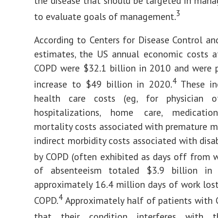
the disease that should be targeted in man
3
to evaluate goals of management.
According to Centers for Disease Control an
estimates, the US annual economic costs a
COPD were $32.1 billion in 2010 and were 
4
increase to $49 billion in 2020.
These inc
health care costs (eg, for physician off
hospitalizations, home care, medications
mortality costs associated with premature mo
indirect morbidity costs associated with disa
by COPD (often exhibited as days off from w
of absenteeism totaled $3.9 billion in
approximately 16.4 million days of work los
4
COPD.
Approximately half of patients with
that their condition interferes with t