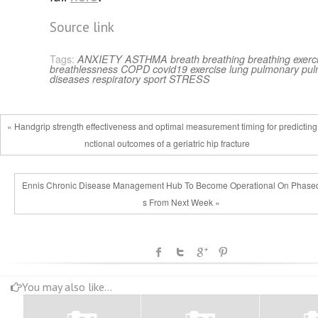
Source link
Tags:
ANXIETY
ASTHMA
breath
breathing
breathing exerc
breathlessness
COPD
covid19
exercise
lung
pulmonary
pul
diseases
respiratory
sport
STRESS
« Handgrip strength effectiveness and optimal measurement timing for predicting
nctional outcomes of a geriatric hip fracture
Ennis Chronic Disease Management Hub To Become Operational On Phase
s From Next Week »
You may also like...