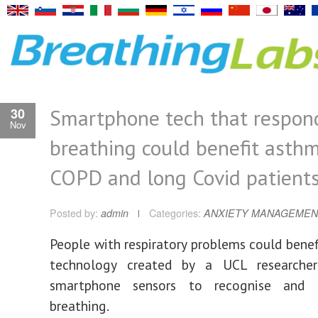
Smartphone tech that respon
30
Nov
breathing could benefit asthm
COPD and long Covid patient
Posted by:
admin
Categories:
ANXIETY MANAGEMEN
People with respiratory problems could bene
technology created by a UCL researche
smartphone sensors to recognise and 
breathing.