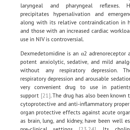
laryngeal and pharyngeal reflexes. H
precipitates hypersalivation and emergen
along with its relative contraindication in 
and those with an increased cardiac workload
use in NIV is controversial.
Dexmedetomidine is an α2 adrenoreceptor a
potent anxiolytic, sedative, and mild analg
without any respiratory depression. T
respiratory depression and arousable sedatio
very convenient drug to use in patien
support
[21]
. The drug has also been known 
cytoprotective and anti-inflammatory prope
organ protective effects against acute organ 
as brain, lung, and kidney, have been well es
pre-clinical settings
[23,24]
. Its cholin