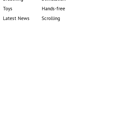
Toys
Hands-free
Latest News
Scrolling