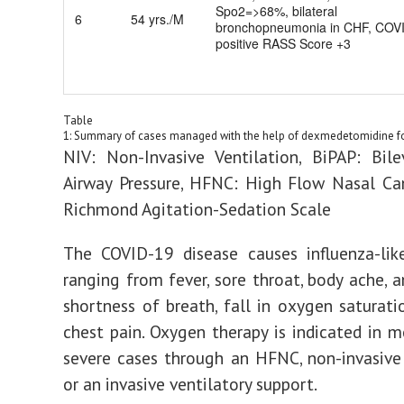
Spo2=>68%, bilateral
6
54 yrs./M
bronchopneumonia in CHF, COV
positive RASS Score +3
Table
1: Summary of cases managed with the help of dexmedetomidine fo
NIV: Non-Invasive Ventilation, BiPAP: Bile
Airway Pressure, HFNC: High Flow Nasal Ca
Richmond Agitation-Sedation Scale
The COVID-19 disease causes influenza-li
ranging from fever, sore throat, body ache, 
shortness of breath, fall in oxygen saturati
chest pain. Oxygen therapy is indicated in 
severe cases through an HFNC, non-invasive 
or an invasive ventilatory support.