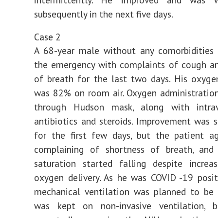
subsequently in the next five days.
Case 2
A 68-year male without any comorbidities 
the emergency with complaints of cough an
of breath for the last two days. His oxyge
was 82% on room air. Oxygen administratio
through Hudson mask, along with intrave
antibiotics and steroids. Improvement was se
for the first few days, but the patient a
complaining of shortness of breath, and
saturation started falling despite increa
oxygen delivery. As he was COVID -19 positi
mechanical ventilation was planned to be 
was kept on non-invasive ventilation,