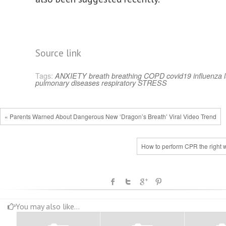
Source link
Tags:
ANXIETY
breath
breathing
COPD
covid19
influenza
pulmonary diseases
respiratory
STRESS
« Parents Warned About Dangerous New ‘Dragon’s Breath’ Viral Video Trend
How to perform CPR the right 
You may also like...