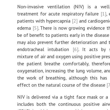
Non-invasive ventilation (NIV) is a well-
treatment for acute respiratory failure
[1]
,
patients with hypercapnia
[2]
and cardiogeni
edema
[5]
. There is now growing evidence 
be of benefit to patients early in the diseas
may also prevent further deterioration and 
endotracheal intubation
[6]
. It acts by 
mixture of air and oxygen using positive pres
the patient breathe comfortably, therefor
oxygenation, increasing the lung volume, an
the work of breathing, although this has 
effect on the natural course of the disease
[
NIV is delivered via a tight face mask or a
includes both the continuous positive air