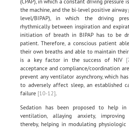
(CPAP), in which a constant driving pressure i
the machine, and the bi-level positive airway 
level/BIPAP), in which the driving pres
rhythmically between inspiration and expir
initiation of breath in BIPAP has to be d
patient. Therefore, a conscious patient able
their own breaths and able to maintain thei
is a key factor in the success of NIV
[
acceptance and compliance/coordination are
prevent any ventilator asynchrony, which ha
to adversely affect sleep, an established 
failure
[10-12]
.
Sedation has been proposed to help in
ventilation, allaying anxiety, improving
thereby, helping in modulating physiologic