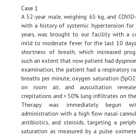
Case 1
A 52-year male, weighing 65 kg, and COVID-
with a history of systemic hypertension for
years, was brought to our facility with a 
mild to moderate fever for the last 10 day
shortness of breath, which increased prog
such an extent that now patient had dyspnoea
examination, the patient had a respiratory ra
breaths per minute, oxygen saturation (SpO
on room air, and auscultation reveale
crepitations and > 50% lung infiltrates on the
Therapy was immediately begun wi
administration with a high flow nasal cannul
antibiotics, and steroids, targeting a perip
saturation as measured by a pulse oximete