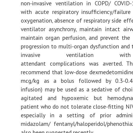
non-invasive ventilation in COPD/ COVID-
with acute respiratory insufficiency/failur
oxygenation, absence of respiratory side effe
ventilator asynchrony, maintain intact airw
maintain organ perfusion, and prevent the
progression to multi-organ dysfunction and 
invasive ventilation w
attendant complications was averted. Th
recommend that low-dose dexmedetomidine 
mcg/kg as a bolus followed by 0.3-0.4
infusion) may be used as a sedative of choi
agitated and hypoxemic but hemodyna
patient who do not tolerate close-fitting NI
especially in a setting of prior admini
midazolam/ fentanyl/haloperidol/phenothia
also been suggested recently.