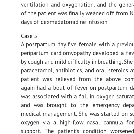
ventilation and oxygenation, and the gener
of the patient was finally weaned off from N
days of dexmedetomidine infusion.
Case 5
A postpartum day five female with a previou
peripartum cardiomyopathy developed a fev
by cough and mild difficulty in breathing. She
paracetamol, antibiotics, and oral steroids 
patient was relieved from the above com
again had a bout of fever on postpartum d
was associated with a fall in oxygen satura
and was brought to the emergency depa
medical management. She was started on s
oxygen via a high-flow nasal cannula for 
support. The patient's condition worsened