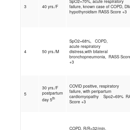
SpO2=70%, acute respiratory
3
40 yrs./F
failure, known case of COPD, D
hypothyroidism RASS Score +3
SpO2=68%, COPD,
acute respiratory
4
50 yrs./M
distress,with bilateral
bronchopneumonia, RASS Scor
+3
COVID positive, respiratory
30 yrs./F
failure, with peripartum
postpartum
5
cardiomyopathy Spo2=69% R
th
day 5
Score +3
COPD, R/R=32/min,