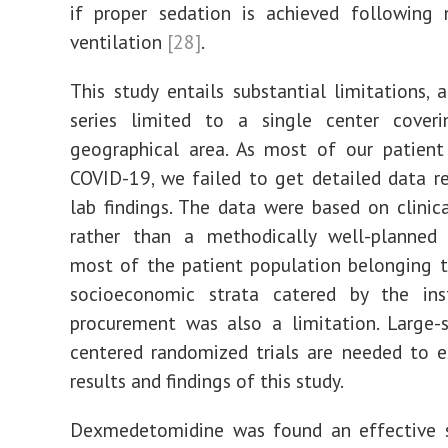
if proper sedation is achieved following 
ventilation
[28]
.
This study entails substantial limitations, 
series limited to a single center cover
geographical area. As most of our patient
COVID-19, we failed to get detailed data r
lab findings. The data were based on clini
rather than a methodically well-planned 
most of the patient population belonging 
socioeconomic strata catered by the inst
procurement was also a limitation. Large-s
centered randomized trials are needed to e
results and findings of this study.
Dexmedetomidine was found an effective s