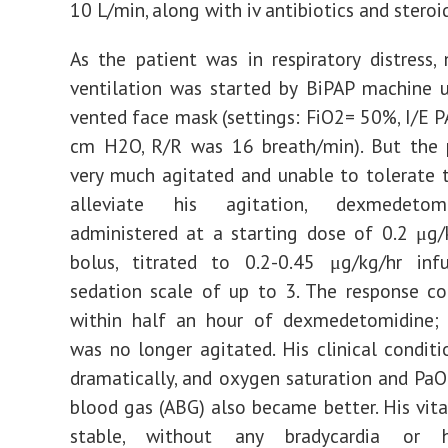
10 L/min, along with iv antibiotics and steroid
As the patient was in respiratory distress, 
ventilation was started by BiPAP machine 
vented face mask (settings: FiO2= 50%, I/E 
cm H2O, R/R was 16 breath/min). But the 
very much agitated and unable to tolerate 
alleviate his agitation, dexmedeto
administered at a starting dose of 0.2 μg
bolus, titrated to 0.2-0.45 μg/kg/hr inf
sedation scale of up to 3. The response c
within half an hour of dexmedetomidine; 
was no longer agitated. His clinical condit
dramatically, and oxygen saturation and PaO2
blood gas (ABG) also became better. His vita
stable, without any bradycardia or hy