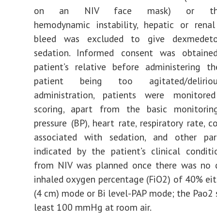
on an NIV face mask) or th
hemodynamic instability, hepatic or renal
bleed was excluded to give dexmedeto
sedation. Informed consent was obtain
patient’s relative before administering t
patient being too agitated/delirio
administration, patients were monitor
scoring, apart from the basic monitori
pressure (BP), heart rate, respiratory rate, 
associated with sedation, and other pa
indicated by the patient’s clinical condit
from NIV was planned once there was no 
inhaled oxygen percentage (FiO2) of 40% ei
(4 cm) mode or Bi level-PAP mode; the Pao2 
least 100 mmHg at room air.