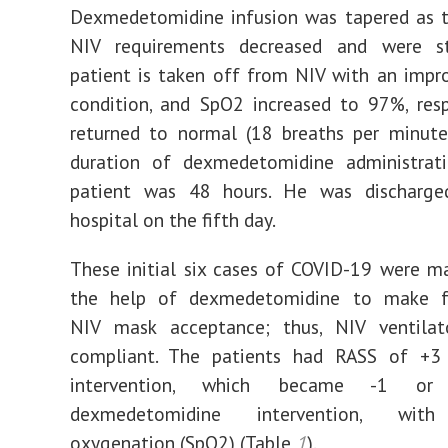
Dexmedetomidine infusion was tapered as t
NIV requirements decreased and were s
patient is taken off from NIV with an impro
condition, and SpO2 increased to 97%, resp
returned to normal (18 breaths per minute
duration of dexmedetomidine administrati
patient was 48 hours. He was discharg
hospital on the fifth day.
These initial six cases of COVID-19 were 
the help of dexmedetomidine to make f
NIV mask acceptance; thus, NIV ventilat
compliant. The patients had RASS of +3
intervention, which became -1 or
dexmedetomidine intervention, with
oxygenation (SpO2) (Table
1
).