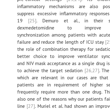
inflammatory mechanisms are also pos
suppress excessive inflammatory response
19
[25]
. Demuro et al., in their s
dexmedetomidine to improve ve
synchronization among patients with acute
failure and reduce the length of ICU stay
[2
the role of combination therapy for sedat
better choice to improve ventilator synch
and NIV mask acceptance as a single drug i
to achieve the target sedation
[26,27]
. The
which are relevant in our cases are that
patients are in requirement of higher s
frequently require more than one drug. Th
also one of the reasons why our patients fail
line
[27]
. Muriel et al. had shown an impr