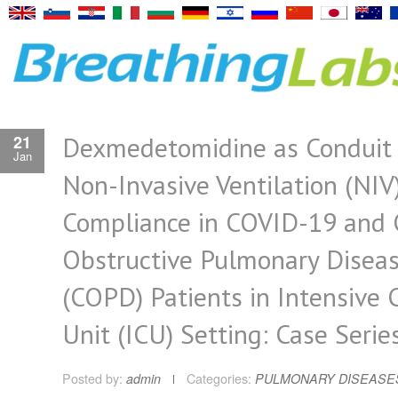
Dexmedetomidine as Conduit 
21
Jan
Non-Invasive Ventilation (NIV
Compliance in COVID-19 and 
Obstructive Pulmonary Disea
(COPD) Patients in Intensive 
Unit (ICU) Setting: Case Serie
Posted by:
admin
Categories:
PULMONARY DISEASE