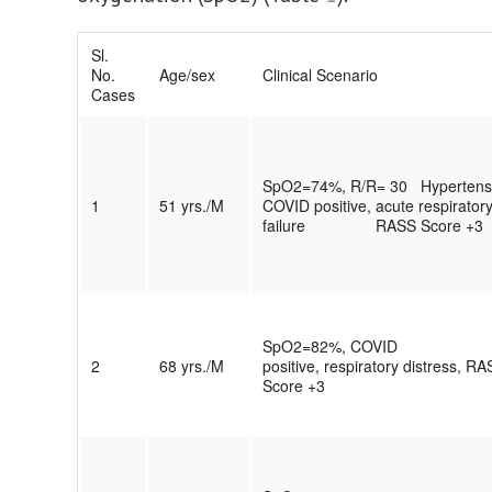
Sl.
No.
Age/sex
Clinical Scenario
Cases
SpO2=74%, R/R= 30 Hypertensi
1
51 yrs./M
COVID positive, acute respirator
failure RASS Score +3
SpO2=82%, COVID
2
68 yrs./M
positive, respiratory distress, R
Score +3