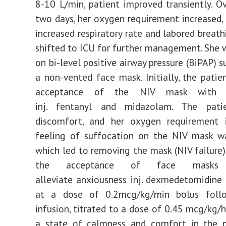
8-10 L/min, patient improved transiently. O
two days, her oxygen requirement increased,
increased respiratory rate and labored breath
shifted to ICU for further management. She w
on bi-level positive airway pressure (BiPAP) 
a non-vented face mask. Initially, the pati
acceptance of the NIV mask with in
inj. fentanyl and midazolam. The patie
discomfort, and her oxygen requirement i
feeling of suffocation on the NIV mask wa
which led to removing the mask (NIV failure).
the acceptance of face mask
alleviate anxiousness inj. dexmedetomidine
at a dose of 0.2mcg/kg/min bolus foll
infusion, titrated to a dose of 0.45 mcg/kg/h
a state of calmness and comfort in the pa