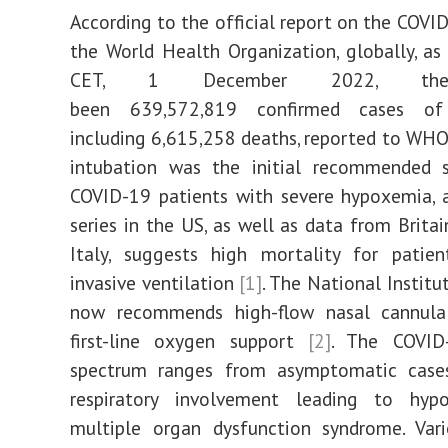
According to the official report on the COVI
the World Health Organization, globally, a
CET, 1 December 2022, the
been 639,572,819 confirmed cases of
including 6,615,258 deaths, reported to WHO.
intubation was the initial recommended s
COVID-19 patients with severe hypoxemia, 
series in the US, as well as data from Britai
Italy, suggests high mortality for patien
invasive ventilation
[1]
. The National Institu
now recommends high-flow nasal cannul
first-line oxygen support
[2]
. The COVID-
spectrum ranges from asymptomatic case
respiratory involvement leading to hy
multiple organ dysfunction syndrome. Var