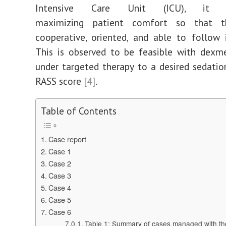
Intensive Care Unit (ICU), it e
maximizing patient comfort so that t
cooperative, oriented, and able to follow i
This is observed to be feasible with dexm
under targeted therapy to a desired sedatio
RASS score
[4]
.
Table of Contents
Case report
Case 1
Case 2
Case 3
Case 4
Case 5
Case 6
Table 1: Summary of cases managed with the