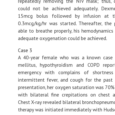
repeatedly removing the NIV mask; thus, 
could not be achieved adequately. Dexm
15mcg bolus followed by infusion at t
0.3mcg/kg/hr was started. Thereafter, the
able to breathe properly, his hemodynamics 
adequate oxygenation could be achieved.
Case 3
A 40-year female who was a known case 
mellitus, hypothyroidism and COPD repo
emergency with complains of shortness
intermittent fever, and cough for the past
presentation, her oxygen saturation was 70%
with bilateral fine crepitations on chest a
Chest X-ray revealed bilateral bronchopneum
therapy was initiated immediately with Huds