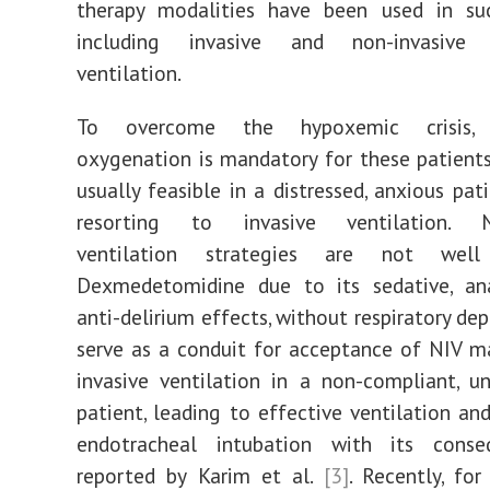
therapy modalities have been used in suc
including invasive and non-invasive 
ventilation.
To overcome the hypoxemic crisis, 
oxygenation is mandatory for these patients.
usually feasible in a distressed, anxious pat
resorting to invasive ventilation. No
ventilation strategies are not well 
Dexmedetomidine due to its sedative, ana
anti-delirium effects, without respiratory de
serve as a conduit for acceptance of NIV m
invasive ventilation in a non-compliant, u
patient, leading to effective ventilation an
endotracheal intubation with its cons
reported by Karim et al.
[3]
. Recently, for