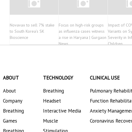
Novavax to sell 7% stake
Focus on high-risk groups
Impact of CO
to South Korea’s SK
as influenza cases witness
Variants on 
Bioscience
a rise in Haryana | Gurgaon
Severity in In
News
Children
ABOUT
TECHNOLOGY
CLINICAL USE
About
Breathing
Pulmonary Rehabili
Company
Headset
Function Rehabilita
Breathing
Interactive Media
Anxiety Manageme
Games
Muscle
Coronavirus Recove
Breathing
Stimulation