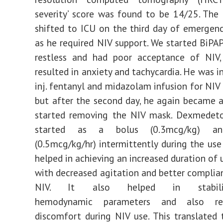
severity’ score was found to be 14/25. The
shifted to ICU on the third day of emergen
as he required NIV support. We started BiPAP
restless and had poor acceptance of NIV,
resulted in anxiety and tachycardia. He was in
inj. fentanyl and midazolam infusion for NIV
but after the second day, he again became 
started removing the NIV mask. Dexmedet
started as a bolus (0.3mcg/kg) and
(0.5mcg/kg/hr) intermittently during the use 
helped in achieving an increased duration of 
with decreased agitation and better complia
NIV. It also helped in stabili
hemodynamic parameters and also re
discomfort during NIV use. This translated