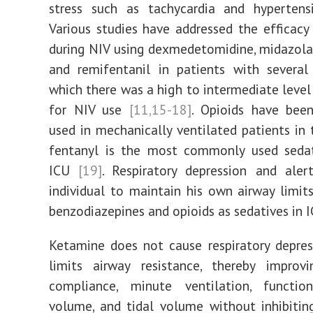
stress such as tachycardia and hyperten
Various studies have addressed the efficacy
during NIV using dexmedetomidine, midazola
and remifentanil in patients with several
which there was a high to intermediate level
for NIV use
[11,15-18]
. Opioids have be
used in mechanically ventilated patients in 
fentanyl is the most commonly used sedat
ICU
[19]
. Respiratory depression and aler
individual to maintain his own airway limit
benzodiazepines and opioids as sedatives in I
Ketamine does not cause respiratory depre
limits airway resistance, thereby improv
compliance, minute ventilation, function
volume, and tidal volume without inhibitin