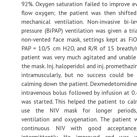
92%. Oxygen saturation failed to improve e
flow oxygen; the patient was then shifted
mechanical ventilation. Non-invasive bi-le
pressure (BiPAP) ventilation was given a tri
non-vented face mask, settings kept as Fi
PAP = 10/5 cm H2O, and R/R of 15 breath/m
patient was very much agitated and unable
the mask. Inj. haloperidol and inj. promethaz
intramuscularly, but no success could be 
calming down the patient. Dexmedetomidine
intravenous bolus followed by infusion at 0
was started. This helped the patient to c
use the NIV mask for longer periods,
ventilation and oxygenation. The patient 
continuous NIV with good acceptance
intermittently. He improved and was 