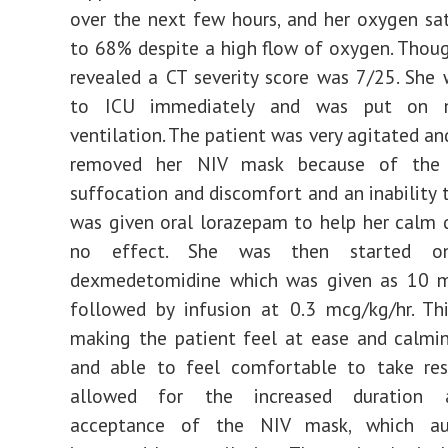
over the next few hours, and her oxygen sat
to 68% despite a high flow of oxygen. Thou
revealed a CT severity score was 7/25. She
to ICU immediately and was put on no
ventilation. The patient was very agitated an
removed her NIV mask because of the 
suffocation and discomfort and an inability t
was given oral lorazepam to help her calm
no effect. She was then started on
dexmedetomidine which was given as 10 m
followed by infusion at 0.3 mcg/kg/hr. Th
making the patient feel at ease and calmi
and able to feel comfortable to take rest
allowed for the increased duration 
acceptance of the NIV mask, which aut