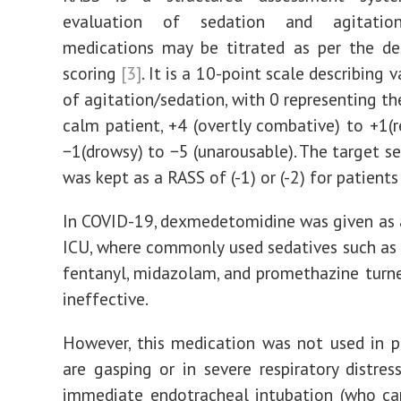
evaluation of sedation and agitation
medications may be titrated as per the de
scoring
[3]
. It is a 10-point scale describing v
of agitation/sedation, with 0 representing t
calm patient, +4 (overtly combative) to +1(re
−1(drowsy) to −5 (unarousable). The target se
was kept as a RASS of (-1) or (-2) for patients
In COVID-19, dexmedetomidine was given as a 
ICU, where commonly used sedatives such as 
fentanyl, midazolam, and promethazine turn
ineffective.
However, this medication was not used in 
are gasping or in severe respiratory distres
immediate endotracheal intubation (who ca