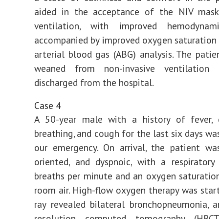
aided in the acceptance of the NIV mas
ventilation, with improved hemodynami
accompanied by improved oxygen saturation
arterial blood gas (ABG) analysis. The patie
weaned from non-invasive ventilation 
discharged from the hospital.
Case 4
A 50-year male with a history of fever, d
breathing, and cough for the last six days wa
our emergency. On arrival, the patient wa
oriented, and dyspnoic, with a respirator
breaths per minute and an oxygen saturati
room air. High-flow oxygen therapy was start
ray revealed bilateral bronchopneumonia, 
resolution computed tomography (HRCT