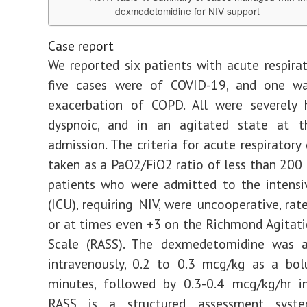
dexmedetomidine for NIV support
Case report
We reported six patients with acute respirato
five cases were of COVID-19, and one w
exacerbation of COPD. All were severely 
dyspnoic, and in an agitated state at 
admission. The criteria for acute respiratory
taken as a PaO2/FiO2 ratio of less than 20
patients who were admitted to the intensi
(ICU), requiring NIV, were uncooperative, rat
or at times even +3 on the Richmond Agitat
Scale (RASS). The dexmedetomidine was a
intravenously, 0.2 to 0.3 mcg/kg as a bol
minutes, followed by 0.3-0.4 mcg/kg/hr in
RASS is a structured assessment syst