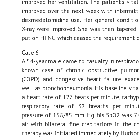
improved her ventilation. The patient's vita
improved over the next week with intermit
dexmedetomidine use. Her general conditio
X-ray were improved. She was then tapered
put on HFNC, which ceased the requirement o
Case 6
A 54-year male came to casualty in respirator
known case of chronic obstructive pulmon
(COPD) and congestive heart failure exace
well as bronchopneumonia. His baseline vita
a heart rate of 127 beats per minute, tachy
respiratory rate of 32 breaths per minu
pressure of 158/85 mm Hg, his SpO2 was 
air with bilateral fine crepitations in the c
therapy was initiated immediately by Hudso