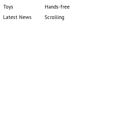
Toys
Hands-free
Latest News
Scrolling