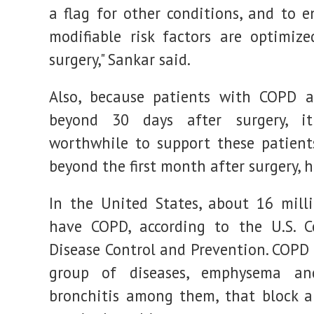
a flag for other conditions, and to e
modifiable risk factors are optimize
surgery," Sankar said.
Also, because patients with COPD a
beyond 30 days after surgery, 
worthwhile to support these patients
beyond the first month after surgery, 
In the United States, about 16 mill
have COPD, according to the U.S. C
Disease Control and Prevention. COPD 
group of diseases, emphysema an
bronchitis among them, that block a