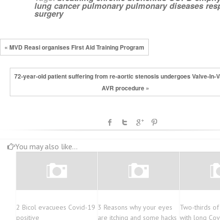
lung cancer
pulmonary
pulmonary diseases
res
surgery
« MVD Reasi organises First Aid Training Program
72-year-old patient suffering from re-aortic stenosis undergoes Valve-In-V
AVR procedure »
You may also like...
2 Bicol evacuees Covid-19
3 Reasons why your eyes
Two-thirds o
positive
are itching and some hacks
with long Cov