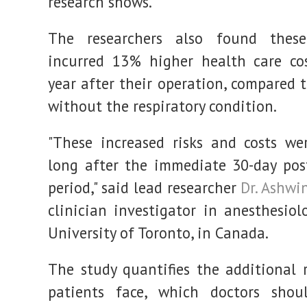
research shows.
The researchers also found these
incurred 13% higher health care co
year after their operation, compared 
without the respiratory condition.
"These increased risks and costs we
long after the immediate 30-day pos
period," said lead researcher
Dr. Ashwi
clinician investigator in anesthesiol
University of Toronto, in Canada.
The study quantifies the additional 
patients face, which doctors shoul