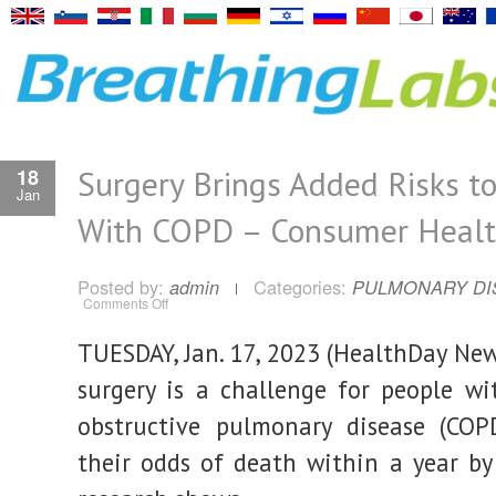
Surgery Brings Added Risks t
18
Jan
With COPD – Consumer Heal
Posted by:
Categories:
admin
PULMONARY DI
on
Comments Off
Surgery
Brings
Added
TUESDAY, Jan. 17, 2023 (HealthDay New
Risks
to
People
surgery is a challenge for people wi
With
COPD
obstructive pulmonary disease (COPD
–
Consumer
Health
their odds of death within a year b
News