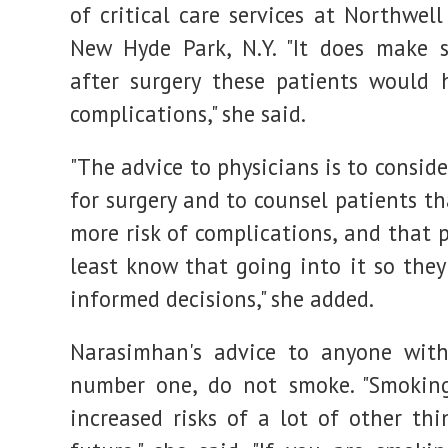
of critical care services at Northwel
New Hyde Park, N.Y. "It does make 
after surgery these patients would
complications," she said.
"The advice to physicians is to consid
for surgery and to counsel patients th
more risk of complications, and that 
least know that going into it so the
informed decisions," she added.
Narasimhan's advice to anyone with
number one, do not smoke. "Smoking
increased risks of a lot of other thi