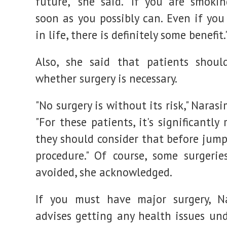
future," she said. "If you are smokin
soon as you possibly can. Even if you
in life, there is definitely some benefit.
Also, she said that patients shoul
whether surgery is necessary.
"No surgery is without its risk," Naras
"For these patients, it's significantly 
they should consider that before jump
procedure." Of course, some surgerie
avoided, she acknowledged.
If you must have major surgery, N
advises getting any health issues und