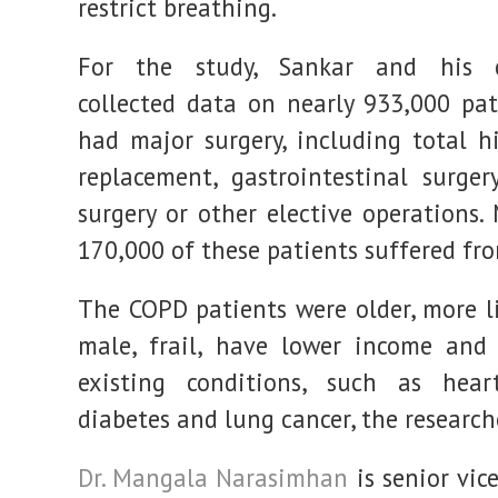
restrict breathing.
For the study, Sankar and his c
collected data on nearly 933,000 pa
had major surgery, including total h
replacement, gastrointestinal surgery
surgery or other elective operations.
170,000 of these patients suffered fr
The COPD patients were older, more li
male, frail, have lower income and
existing conditions, such as heart
diabetes and lung cancer, the research
Dr. Mangala Narasimhan
is senior vic