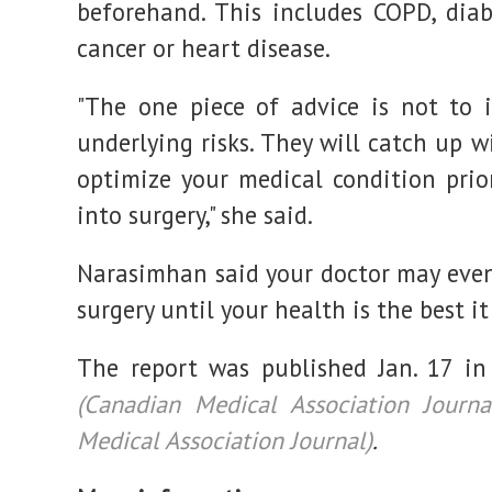
beforehand. This includes COPD, diab
cancer or heart disease.
"The one piece of advice is not to 
underlying risks. They will catch up w
optimize your medical condition prio
into surgery," she said.
Narasimhan said your doctor may eve
surgery until your health is the best it
The report was published Jan. 17 i
(Canadian Medical Association Journa
Medical Association Journal)
.