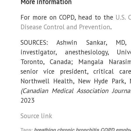
More information
For more on COPD, head to the
U.S. 
Disease Control and Prevention
.
SOURCES: Ashwin Sankar, MD, c
investigator, anesthesiology, Univ
Toronto, Canada; Mangala Narasi
senior vice president, critical care
Northwell Health, New Hyde Park, 
(Canadian Medical Association Journal
2023
Source link
Tags:
breathing
chronic bronchitis
COPD
emph