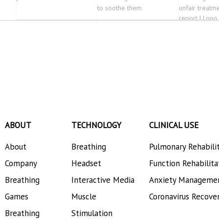
to soothe them
unfair treatme
report | Long
ABOUT
TECHNOLOGY
CLINICAL USE
About
Breathing
Pulmonary Rehabili
Company
Headset
Function Rehabilita
Breathing
Interactive Media
Anxiety Manageme
Games
Muscle
Coronavirus Recove
Breathing
Stimulation