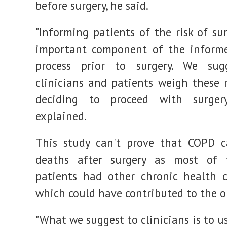
before surgery, he said.
"Informing patients of the risk of su
important component of the informe
process prior to surgery. We sug
clinicians and patients weigh these 
deciding to proceed with surgery
explained.
This study can't prove that COPD c
deaths after surgery as most of
patients had other chronic health c
which could have contributed to the 
"What we suggest to clinicians is to 