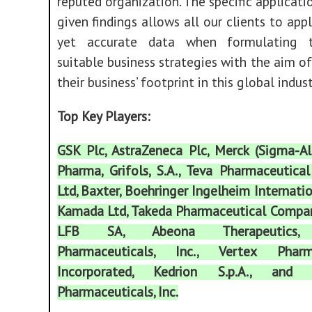
reputed organization. The specific applicati
given findings allows all our clients to appl
yet accurate data when formulating 
suitable business strategies with the aim o
their business’ footprint in this global indust
Top Key Players:
GSK Plc, AstraZeneca Plc, Merck (Sigma-Al
Pharma, Grifols, S.A., Teva Pharmaceutical
Ltd, Baxter, Boehringer Ingelheim Internat
Kamada Ltd, Takeda Pharmaceutical Compan
LFB SA, Abeona Therapeutics, 
Pharmaceuticals, Inc., Vertex Pharma
Incorporated, Kedrion S.p.A., and 
Pharmaceuticals, Inc.