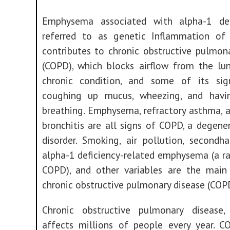
Emphysema associated with alpha-1 def
referred to as genetic Inflammation of
contributes to chronic obstructive pulmon
(COPD), which blocks airflow from the lun
chronic condition, and some of its sig
coughing up mucus, wheezing, and havi
breathing. Emphysema, refractory asthma, 
bronchitis are all signs of COPD, a degene
disorder. Smoking, air pollution, secondh
alpha-1 deficiency-related emphysema (a r
COPD), and other variables are the main
chronic obstructive pulmonary disease (COP
Chronic obstructive pulmonary disease
affects millions of people every year. C