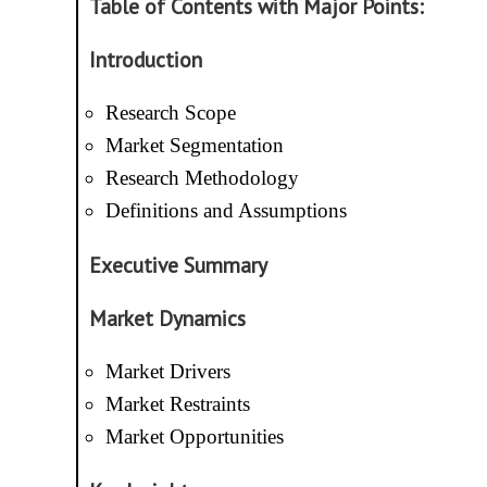
Table of Contents with Major Points:
Introduction
Research Scope
Market Segmentation
Research Methodology
Definitions and Assumptions
Executive Summary
Market Dynamics
Market Drivers
Market Restraints
Market Opportunities