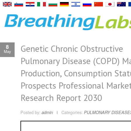
Genetic Chronic Obstructive
8
May
Pulmonary Disease (COPD) M
Production, Consumption Stat
Prospects Professional Marke
Research Report 2030
Posted by:
admin
Categories:
PULMONARY DISEASE