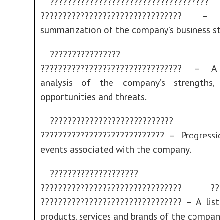
????????????????????????????????????
???????????????????????????????? – 
summarization of the company’s business st
????????????????
???????????????????????????????? – A
analysis of the company’s strengths, 
opportunities and threats.
????????????????????????????
???????????????????????????? – Progress
events associated with the company.
????????????????????
???????????????????????????????? ???
???????????????????????????????? – A lis
products, services and brands of the compan