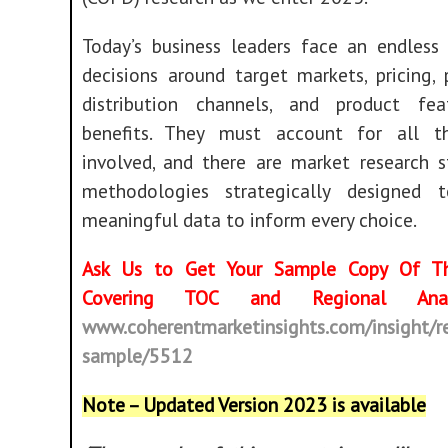
Today’s business leaders face an endless
decisions around target markets, pricing,
distribution channels, and product fe
benefits. They must account for all t
involved, and there are market research s
methodologies strategically designed 
meaningful data to inform every choice.
Ask Us to Get Your Sample Copy Of Th
Covering TOC and Regional Ana
www.coherentmarketinsights.com/insight/r
sample/5512
Note – Updated Version 2023 is available