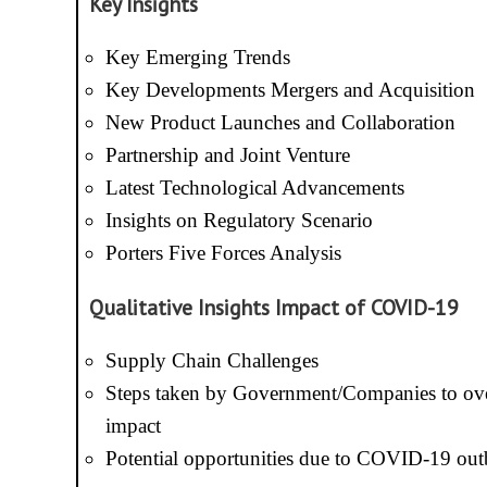
Key Insights
Key Emerging Trends
Key Developments Mergers and Acquisition
New Product Launches and Collaboration
Partnership and Joint Venture
Latest Technological Advancements
Insights on Regulatory Scenario
Porters Five Forces Analysis
Qualitative Insights Impact of COVID-19
Supply Chain Challenges
Steps taken by Government/Companies to ov
impact
Potential opportunities due to COVID-19 out