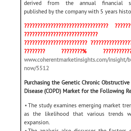
derived from the annual financial s
published by the company with 5 years histo
???????????????????????????????? ??????
????????????????????????????
???????????????????????? ???????????????
???????? ????????% ???????
www.coherentmarketinsights.com/insight/b
now/5512
Purchasing the Genetic Chronic Obstructiv
Disease (COPD) Market for the Following R
⋆The study examines emerging market tren
as the likelihood that various trends w
expansion.
⋆The analysis also discusses the factors, 