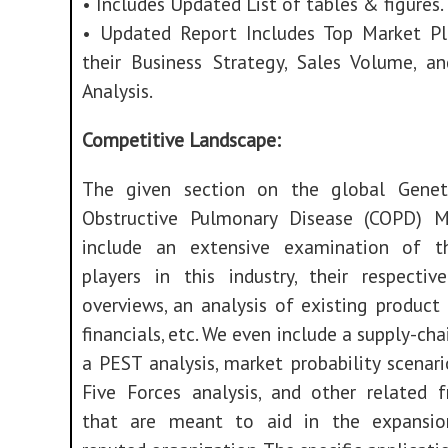
• Includes Updated List of tables & figures.
• Updated Report Includes Top Market Pl
their Business Strategy, Sales Volume, a
Analysis.
Competitive Landscape:
The given section on the global Genet
Obstructive Pulmonary Disease (COPD) M
include an extensive examination of t
players in this industry, their respecti
overviews, an analysis of existing product 
financials, etc. We even include a supply-cha
a PEST analysis, market probability scenario
Five Forces analysis, and other related 
that are meant to aid in the expansio