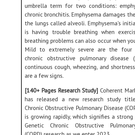
umbrella term for two conditions: emp
chronic bronchitis. Emphysema damages the 
the lungs called alveoli. Emphysema’s initia
is having trouble breathing when exercisi
breathing problems can also occur when you’
Mild to extremely severe are the four
chronic obstructive pulmonary disease 
continuous cough, wheezing, and shortness
are a few signs.
[140+ Pages Research Study]
Coherent Mark
has released a new research study titl
Chronic Obstructive Pulmonary Disease (CO
is growing rapidly, which signifies a strong 
Genetic Chronic Obstructive Pulmonar
(COPD) research as we enter 2023.