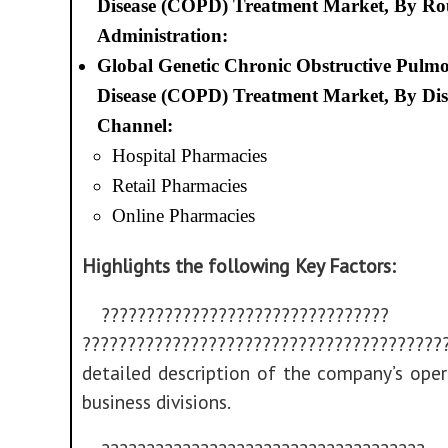
Disease (COPD) Treatment Market, By Rou
Administration:
Global Genetic Chronic Obstructive Pulm
Disease (COPD) Treatment Market, By Dis
Channel:
Hospital Pharmacies
Retail Pharmacies
Online Pharmacies
Highlights the following Key Factors:
????????????????????????????????
??????????????????????????????????????
detailed description of the company’s ope
business divisions.