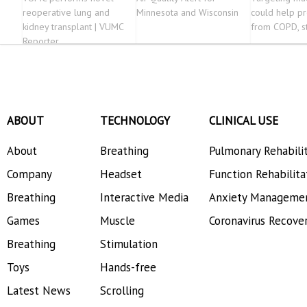
reoperative lung and
Minnesota and Wisconsin
could help p
kidney transplant | VUMC
from COPD, s
Reporter
ABOUT
TECHNOLOGY
CLINICAL USE
About
Breathing
Pulmonary Rehabili
Company
Headset
Function Rehabilita
Breathing
Interactive Media
Anxiety Manageme
Games
Muscle
Coronavirus Recove
Breathing
Stimulation
Toys
Hands-free
Latest News
Scrolling