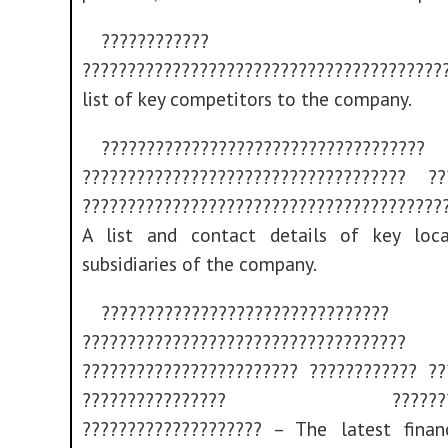
????????????
??????????????????????????????????????
list of key competitors to the company.
????????????????????????????????????
???????????????????????????????????? ??
????????????????????????????????????????
A list and contact details of key loc
subsidiaries of the company.
????????????????????????????????
????????????????????????????????????
???????????????????????? ???????????? ??
???????????????? ?????????
???????????????????? – The latest financ