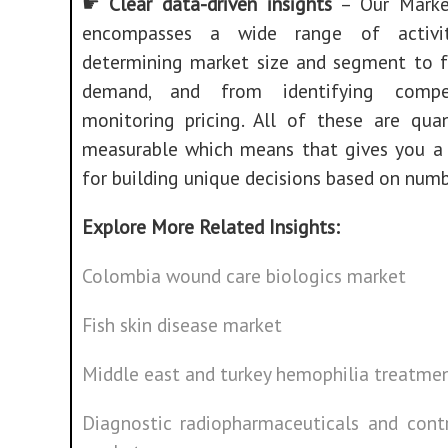
☛
Clear data-driven insights
– Our Marke
encompasses a wide range of activit
determining market size and segment to f
demand, and from identifying compe
monitoring pricing. All of these are quan
measurable which means that gives you a 
for building unique decisions based on numb
Explore More Related Insights:
Colombia wound care biologics market
Fish skin disease market
Middle east and turkey hemophilia treatme
Diagnostic radiopharmaceuticals and cont