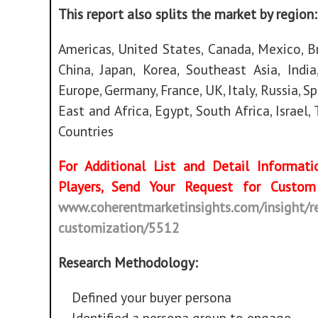
This report also splits the market by region:
Americas, United States, Canada, Mexico, Br
China, Japan, Korea, Southeast Asia, India,
Europe, Germany, France, UK, Italy, Russia, S
East and Africa, Egypt, South Africa, Israel,
Countries
For Additional List and Detail Informat
Players, Send Your Request for Cust
www.coherentmarketinsights.com/insight/r
customization/5512
Research Methodology:
Defined your buyer persona
Identified a persona group to engage