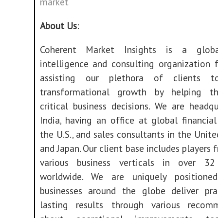
market
About Us
:
Coherent Market Insights is a glob
intelligence and consulting organization 
assisting our plethora of clients t
transformational growth by helping 
critical business decisions. We are headq
India, having an office at global financial
the U.S., and sales consultants in the Uni
and Japan. Our client base includes players 
various business verticals in over 32
worldwide. We are uniquely positione
businesses around the globe deliver pra
lasting results through various recom