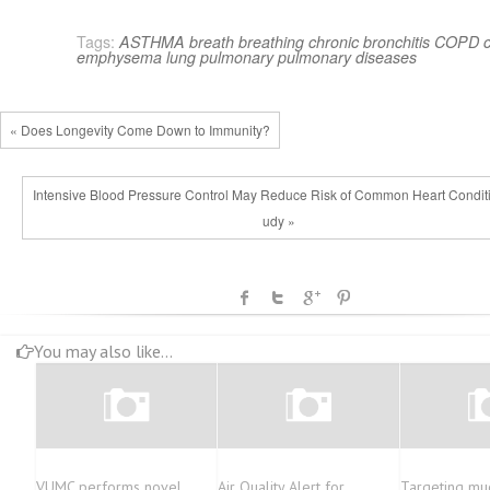
Tags:
ASTHMA
breath
breathing
chronic bronchitis
COPD
emphysema
lung
pulmonary
pulmonary diseases
« Does Longevity Come Down to Immunity?
Intensive Blood Pressure Control May Reduce Risk of Common Heart Conditi
udy »
You may also like...
VUMC performs novel
Air Quality Alert for
Targeting mu