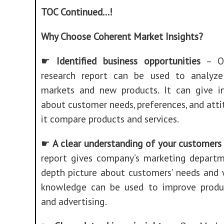
TOC Continued…!
Why Choose Coherent Market Insights?
☛
Identified business opportunities
– Ou
research report can be used to analyze
markets and new products. It can give i
about customer needs, preferences, and attit
it compare products and services.
☛
A clear understanding of your customers
report gives company’s marketing departm
depth picture about customers’ needs and 
knowledge can be used to improve product
and advertising.