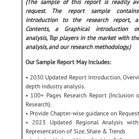
(The sample of this report is readily av
request. The report sample contain
introduction to the research report, 
Contents, a Graphical introduction of
analysis, Top players in the market with th
analysis, and our research methodology.)
Our Sample Report May Includes:
• 2030 Updated Report Introduction, Overvi
depth industry analysis.
• 100+ Pages Research Report (Inclusion 
Research).
• Provide Chapter-wise guidance on Request
• 2023 Updated Regional Analysis with
Representation of Size, Share & Trends