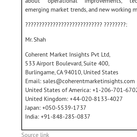
about operational improvements, tech
emerging market trends, and new working m
???????????????????????????? ????????:
Mr. Shah
Coherent Market Insights Pvt Ltd,
533 Airport Boulevard, Suite 400,
Burlingame, CA 94010, United States
Email:
sales@coherentmarketinsights.com
United States of America: +1-206-701-670
United Kingdom: +44-020-8133-4027
Japan: +050-5539-1737
India: +91-848-285-0837
Source link