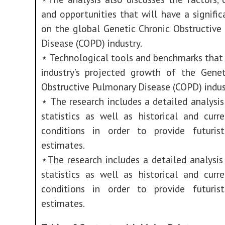
and opportunities that will have a signifi
on the global Genetic Chronic Obstructive
Disease (COPD) industry.
⋆ Technological tools and benchmarks that 
industry’s projected growth of the Genet
Obstructive Pulmonary Disease (COPD) indus
⋆ The research includes a detailed analysi
statistics as well as historical and curr
conditions in order to provide futuris
estimates.
⋆The research includes a detailed analysi
statistics as well as historical and curr
conditions in order to provide futuris
estimates.