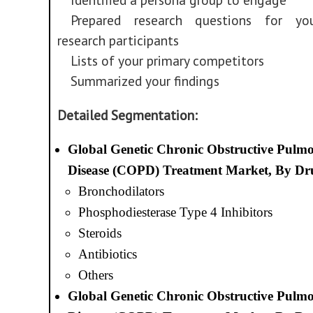
Prepared research questions for yo
research participants
Lists of your primary competitors
Summarized your findings
Detailed Segmentation:
Global Genetic Chronic Obstructive Pulm
Disease (COPD) Treatment Market, By Dru
Bronchodilators
Phosphodiesterase Type 4 Inhibitors
Steroids
Antibiotics
Others
Global Genetic Chronic Obstructive Pulm