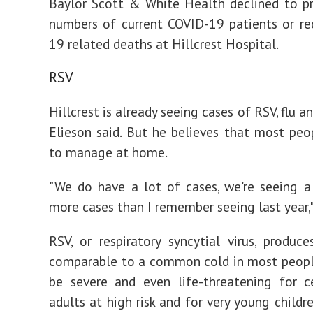
Baylor Scott & White Health declined to p
numbers of current COVID-19 patients or r
19 related deaths at Hillcrest Hospital.
RSV
Hillcrest is already seeing cases of RSV, flu 
Elieson said. But he believes that most peo
to manage at home.
"We do have a lot of cases, we're seeing a
more cases than I remember seeing last year,"
RSV, or respiratory syncytial virus, produ
comparable to a common cold in most people
be severe and even life-threatening for c
adults at high risk and for very young childr