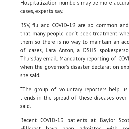
Hospitalization numbers may be more accur
cases, experts say.
RSV, flu and COVID-19 are so common and
that many people don’t seek treatment whe
them so there is no way to maintain an ac
of cases, Lara Anton, a DSHS spokesperso
Thursday email. Mandatory reporting of CO
when the governor’s disaster declaration expi
she said.
“The group of voluntary reporters help us
trends in the spread of these diseases over 
said.
Recent COVID-19 patients at Baylor Sc
Hillcrest have been admitted with sev