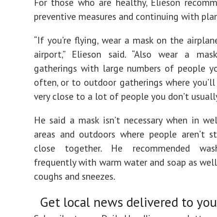
For those who are healthy, Elieson recomm
preventive measures and continuing with plan
“If you’re flying, wear a mask on the airplan
airport,” Elieson said. “Also wear a mas
gatherings with large numbers of people y
often, or to outdoor gatherings where you’ll
very close to a lot of people you don’t usually
He said a mask isn’t necessary when in wel
areas and outdoors where people aren’t st
close together. He recommended was
frequently with warm water and soap as well
coughs and sneezes.
Get local news delivered to you