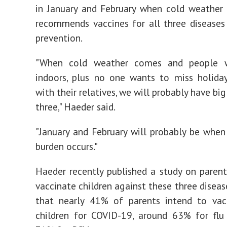
in January and February when cold weather 
recommends vaccines for all three diseases
prevention.
"When cold weather comes and people 
indoors, plus no one wants to miss holida
with their relatives, we will probably have big 
three," Haeder said.
"January and February will probably be when
burden occurs."
Haeder recently published a study on parent
vaccinate children against these three diseas
that nearly 41% of parents intend to vacc
children for COVID-19, around 63% for flu