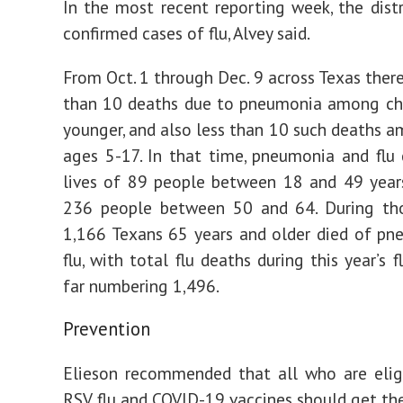
In the most recent reporting week, the dist
confirmed cases of flu, Alvey said.
From Oct. 1 through Dec. 9 across Texas ther
than 10 deaths due to pneumonia among chi
younger, and also less than 10 such deaths 
ages 5-17. In that time, pneumonia and flu
lives of 89 people between 18 and 49 year
236 people between 50 and 64. During th
1,166 Texans 65 years and older died of p
flu, with total flu deaths during this year’s 
far numbering 1,496.
Prevention
Elieson recommended that all who are elig
RSV, flu and COVID-19 vaccines should get th