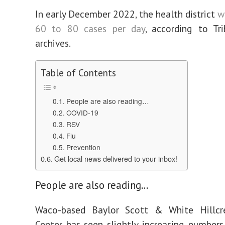
In early December 2022, the health district
w
60 to 80 cases per day
, according to Tr
archives.
Table of Contents
People are also reading…
COVID-19
RSV
Flu
Prevention
Get local news delivered to your inbox!
People are also reading…
Waco-based Baylor Scott & White Hillcr
Center has seen slightly increasing numbers