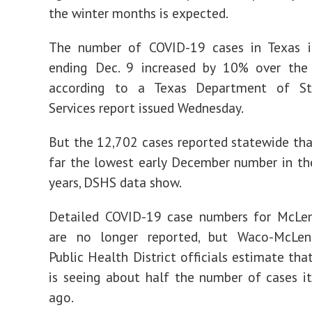
the winter months is expected.
The number of COVID-19 cases in Texas 
ending Dec. 9 increased by 10% over the 
according to a Texas Department of St
Services report issued Wednesday.
But the 12,702 cases reported statewide tha
far the lowest early December number in th
years, DSHS data show.
Detailed COVID-19 case numbers for McLe
are no longer reported, but Waco-McLe
Public Health District officials estimate tha
is seeing about half the number of cases i
ago.