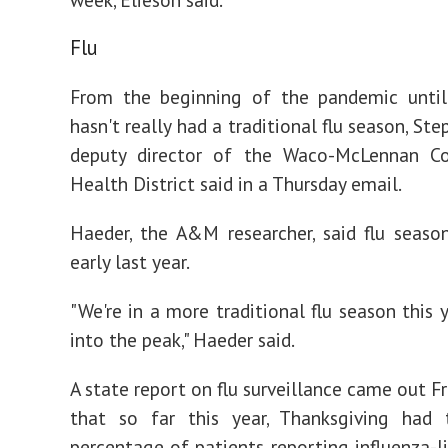
Flu
From the beginning of the pandemic until
hasn't really had a traditional flu season, Ste
deputy director of the Waco-McLennan Co
Health District said in a Thursday email.
Haeder, the A&M researcher, said flu seaso
early last year.
"We're in a more traditional flu season this 
into the peak," Haeder said.
A state report on flu surveillance came out F
that so far this year, Thanksgiving had 
percentage of patients reporting influenza-li