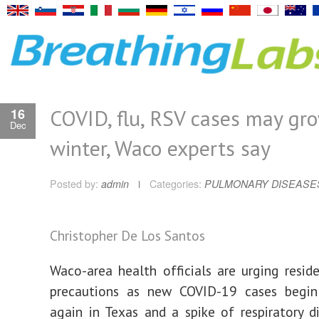
COVID, flu, RSV cases may gr
16
Dec
winter, Waco experts say
Posted by:
admin
Categories:
PULMONARY DISEASE
Christopher De Los Santos
Waco-area health officials are urging resid
precautions as new COVID-19 cases begin
again in Texas and a spike of respiratory d