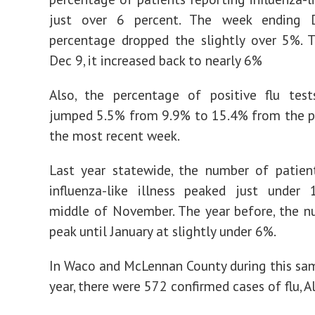
just over 6 percent. The week ending D
percentage dropped the slightly over 5%. 
Dec 9, it increased back to nearly 6%
Also, the percentage of positive flu test
jumped 5.5% from 9.9% to 15.4% from the p
the most recent week.
Last year statewide, the number of patien
influenza-like illness peaked just under
middle of November. The year before, the n
peak until January at slightly under 6%.
In Waco and McLennan County during this sa
year, there were 572 confirmed cases of flu, Al