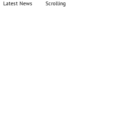
Latest News
Scrolling