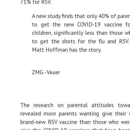
71% for RSV.
A new study finds that only 40% of pare
to get the new COVID-19 vaccine fo
children, significantly less than those 
to get the shots for the flu and RSV. 
Matt Hoffman has the story.
ZMG - Veuer
The research on parental attitudes towa
revealed more parents wanting give their 
brand-new RSV vaccine than those who were