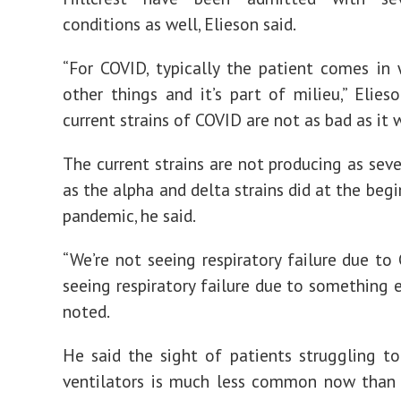
conditions as well, Elieson said.
“For COVID, typically the patient comes in 
other things and it’s part of milieu,” Elieso
current strains of COVID are not as bad as it w
The current strains are not producing as seve
as the alpha and delta strains did at the beg
pandemic, he said.
“We’re not seeing respiratory failure due to 
seeing respiratory failure due to something e
noted.
He said the sight of patients struggling t
ventilators is much less common now than 