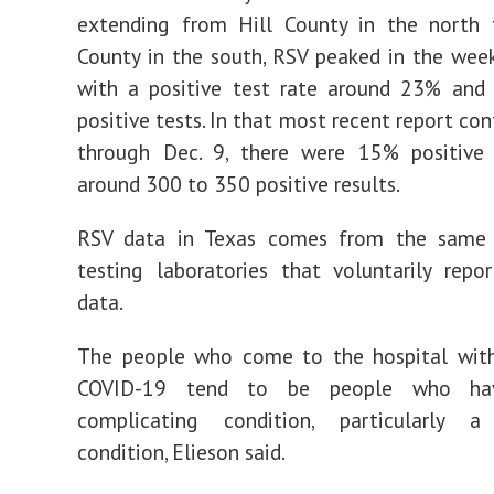
extending from Hill County in the north 
County in the south, RSV peaked in the wee
with a positive test rate around 23% and
positive tests. In that most recent report co
through Dec. 9, there were 15% positive 
around 300 to 350 positive results.
RSV data in Texas comes from the same
testing laboratories that voluntarily rep
data.
The people who come to the hospital with 
COVID-19 tend to be people who hav
complicating condition, particularly a 
condition, Elieson said.