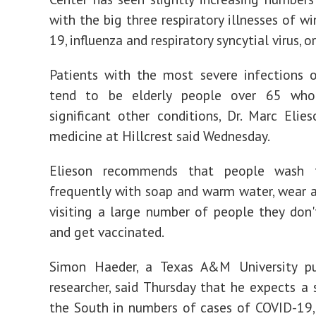
with the big three respiratory illnesses of w
19, influenza and respiratory syncytial virus, o
Patients with the most severe infections 
tend to be elderly people over 65 who
significant other conditions, Dr. Marc Elies
medicine at Hillcrest said Wednesday.
Elieson recommends that people wash t
frequently with soap and warm water, wear
visiting a large number of people they don'
and get vaccinated.
Simon Haeder, a Texas A&M University pu
researcher, said Thursday that he expects a 
the South in numbers of cases of COVID-19,