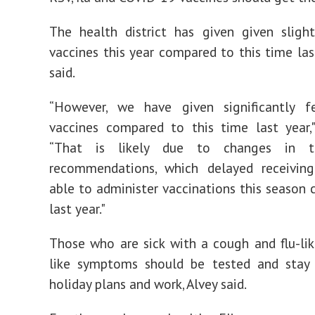
The health district has given given sligh
vaccines this year compared to this time last
said.
“However, we have given significantly 
vaccines compared to this time last year,"
“That is likely due to changes in t
recommendations, which delayed receivin
able to administer vaccinations this season
last year."
Those who are sick with a cough and flu-li
like symptoms should be tested and sta
holiday plans and work, Alvey said.