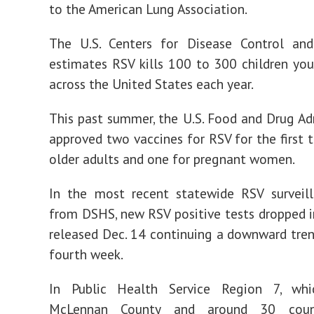
to the American Lung Association.
The U.S. Centers for Disease Control and
estimates RSV kills 100 to 300 children yo
across the United States each year.
This past summer, the U.S. Food and Drug Ad
approved two vaccines for RSV for the first t
older adults and one for pregnant women.
In the most recent statewide RSV surveill
from DSHS, new RSV positive tests dropped i
released Dec. 14 continuing a downward tren
fourth week.
In Public Health Service Region 7, whi
McLennan County and around 30 count