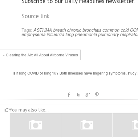
Subscribe to our Daily Headlines newsletter.
Source link
Tags:
ASTHMA
breath
chronic bronchitis
common cold
CO
emphysema
influenza
lung
pneumonia
pulmonary
respirato
« Clearing the Air: All About Airborne Viruses
Is it long COVID or long flu? Both illnesses have lingering symptoms, study
You may also like...