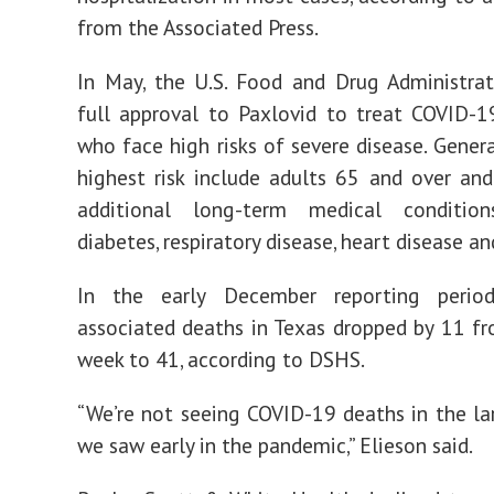
from the Associated Press.
In May, the U.S. Food and Drug Administra
full approval to Paxlovid to treat COVID-1
who face high risks of severe disease. Genera
highest risk include adults 65 and over an
additional long-term medical conditio
diabetes, respiratory disease, heart disease an
In the early December reporting perio
associated deaths in Texas dropped by 11 fr
week to 41, according to DSHS.
“We’re not seeing COVID-19 deaths in the l
we saw early in the pandemic,” Elieson said.