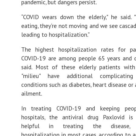
pandemic, but dangers persist.
“COVID wears down the elderly," he said. 
eating, they’re not moving and we see cascad
leading to hospitalization.”
The highest hospitalization rates for pa
COVID-19 are among people 65 years and ov
said. Most of these elderly patients wit
"milieu" have additional complicating
conditions such as diabetes, heart disease or 
ailment.
In treating COVID-19 and keeping peo
hospitals, the antiviral drug Paxlovid is 
helpful in treating the disease, p
hospitalization in most cases, according to a