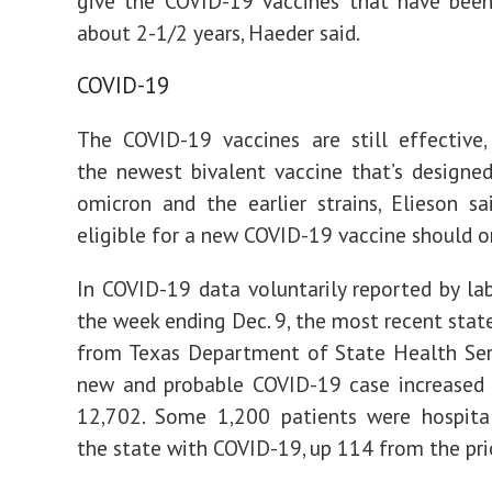
give the COVID-19 vaccines that have been
about 2-1/2 years, Haeder said.
COVID-19
The COVID-19 vaccines are still effective, 
the newest bivalent vaccine that’s designe
omicron and the earlier strains, Elieson sa
eligible for a new COVID-19 vaccine should on
In COVID-19 data voluntarily reported by lab
the week ending Dec. 9, the most recent stat
from Texas Department of State Health Ser
new and probable COVID-19 case increased 
12,702. Some 1,200 patients were hospital
the state with COVID-19, up 114 from the pri