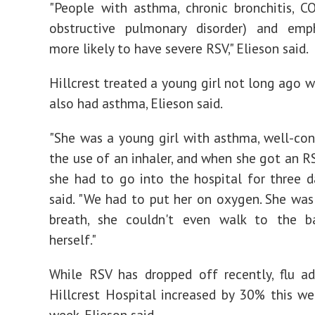
"People with asthma, chronic bronchitis, C
obstructive pulmonary disorder) and em
more likely to have severe RSV," Elieson said.
Hillcrest treated a young girl not long ago 
also had asthma, Elieson said.
"She was a young girl with asthma, well-con
the use of an inhaler, and when she got an RS
she had to go into the hospital for three da
said. "We had to put her on oxygen. She was
breath, she couldn't even walk to the 
herself."
While RSV has dropped off recently, flu a
Hillcrest Hospital increased by 30% this we
week, Elieson said.