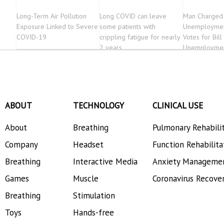
Long-Term Air Pollution
Long COVID can leave
Man Charged 
Exposure Linked to Severe
some patients with
Unemploymen
COVID-19
crippling fatigue for nearly
Votes for Bill
2 years
Unemploymen
ABOUT
TECHNOLOGY
CLINICAL USE
About
Breathing
Pulmonary Rehabili
Company
Headset
Function Rehabilita
Breathing
Interactive Media
Anxiety Manageme
Games
Muscle
Coronavirus Recove
Breathing
Stimulation
Toys
Hands-free