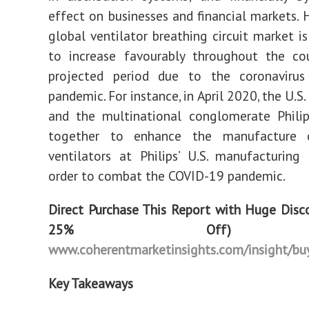
effect on businesses and financial markets. 
global ventilator breathing circuit market is
to increase favourably throughout the co
projected period due to the coronavirus
pandemic. For instance, in April 2020, the U.
and the multinational conglomerate Philip
together to enhance the manufacture o
ventilators at Philips’ U.S. manufacturing f
order to combat the COVID-19 pandemic.
Direct Purchase This Report with Huge Disc
25% Off
www.coherentmarketinsights.com/insight/b
Key Takeaways