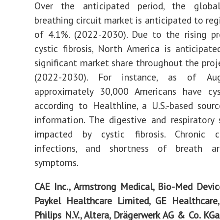
Over the anticipated period, the global
breathing circuit market is anticipated to re
of 4.1%. (2022-2030). Due to the rising p
cystic fibrosis, North America is anticipat
significant market share throughout the proj
(2022-2030). For instance, as of Au
approximately 30,000 Americans have cysti
according to Healthline, a U.S.-based sour
information. The digestive and respiratory
impacted by cystic fibrosis. Chronic 
infections, and shortness of breath a
symptoms.
CAE Inc., Armstrong Medical, Bio-Med Devic
Paykel Healthcare Limited, GE Healthcare,
Philips N.V., Altera, Drägerwerk AG & Co. KG