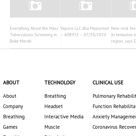
Everything About the Mass
Vapore LLC dba Mypurmist
New viral fe
Tuberculosis Screening in
– 608953 – 07/30/2020
its tentacles 
Bukit Merah
region, says 
ABOUT
TECHNOLOGY
CLINICAL USE
About
Breathing
Pulmonary Rehabili
Company
Headset
Function Rehabilita
Breathing
Interactive Media
Anxiety Manageme
Games
Muscle
Coronavirus Recove