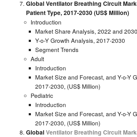
Global Ventilator Breathing Circuit Mark
Patient Type, 2017-2030 (US$ Million)
Introduction
Market Share Analysis, 2022 and 2030
Y-o-Y Growth Analysis, 2017-2030
Segment Trends
Adult
Introduction
Market Size and Forecast, and Y-o-Y G
2017-2030, (US$ Million)
Pediatric
Introduction
Market Size and Forecast, and Y-o-Y G
2017-2030, (US$ Million)
Global
Ventilator Breathing Circuit Mark