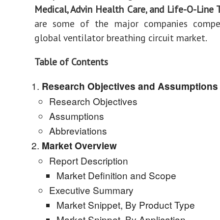
Medical, Advin Health Care, and Life-O-Line 
are some of the major companies compe
global ventilator breathing circuit market.
Table of Contents
Research Objectives and Assumptions
Research Objectives
Assumptions
Abbreviations
Market Overview
Report Description
Market Definition and Scope
Executive Summary
Market Snippet, By Product Type
Market Snippet, By Application