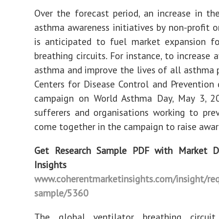
Over the forecast period, an increase in t
asthma awareness initiatives by non-profit o
is anticipated to fuel market expansion fo
breathing circuits. For instance, to increase
asthma and improve the lives of all asthma p
Centers for Disease Control and Prevention
campaign on World Asthma Day, May 3, 2
sufferers and organisations working to pr
come together in the campaign to raise awar
Get Research Sample PDF with Market D
Insight
www.coherentmarketinsights.com/insight/req
sample/5360
The global ventilator breathing circui