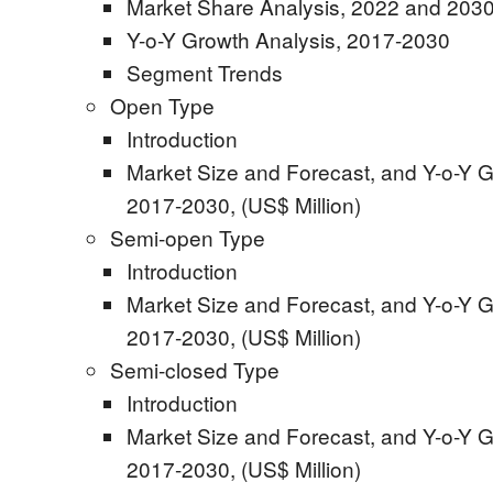
Market Share Analysis, 2022 and 2030
Y-o-Y Growth Analysis, 2017-2030
Segment Trends
Open Type
Introduction
Market Size and Forecast, and Y-o-Y G
2017-2030, (US$ Million)
Semi-open Type
Introduction
Market Size and Forecast, and Y-o-Y G
2017-2030, (US$ Million)
Semi-closed Type
Introduction
Market Size and Forecast, and Y-o-Y G
2017-2030, (US$ Million)