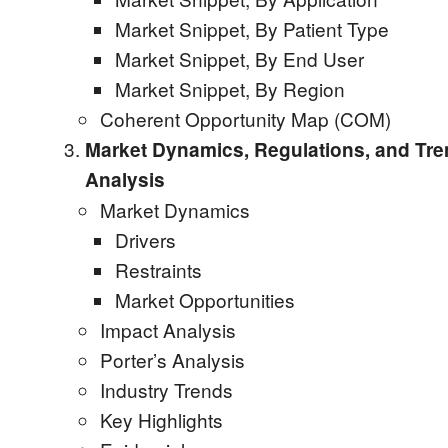
Market Snippet, By Patient Type
Market Snippet, By End User
Market Snippet, By Region
Coherent Opportunity Map (COM)
Market Dynamics, Regulations, and Tr
Analysis
Market Dynamics
Drivers
Restraints
Market Opportunities
Impact Analysis
Porter’s Analysis
Industry Trends
Key Highlights