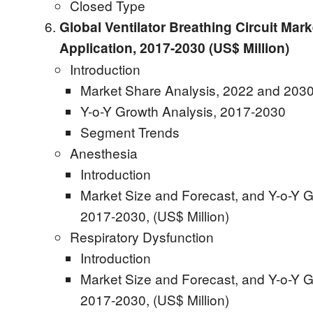
Closed Type
Global Ventilator Breathing Circuit Mark
Application, 2017-2030 (US$ Million)
Introduction
Market Share Analysis, 2022 and 2030
Y-o-Y Growth Analysis, 2017-2030
Segment Trends
Anesthesia
Introduction
Market Size and Forecast, and Y-o-Y G
2017-2030, (US$ Million)
Respiratory Dysfunction
Introduction
Market Size and Forecast, and Y-o-Y G
2017-2030, (US$ Million)