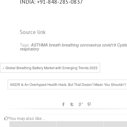
INDIA: +91-848-285-0837
Source link
Tags:
ASTHMA
breath
breathing
coronavirus
covid19
Cystic
respiratory
« Global Breathing Battery Market with Emerging Trends 2023
NSDR Is An Overhyped Health Hack. But That Doesn’t Mean You Shouldn’t Tr
You may also like...