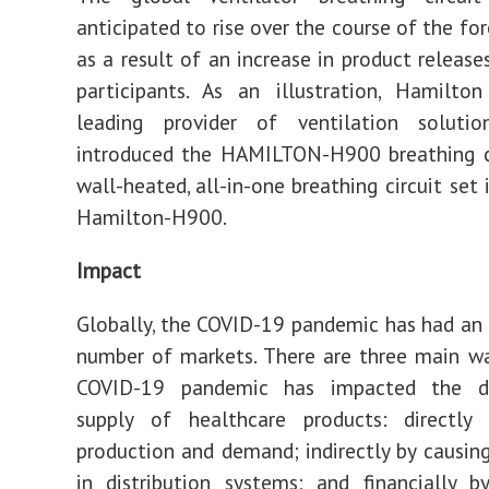
anticipated to rise over the course of the fo
as a result of an increase in product release
participants. As an illustration, Hamilto
leading provider of ventilation solution
introduced the HAMILTON-H900 breathing ci
wall-heated, all-in-one breathing circuit set 
Hamilton-H900.
Impact
Globally, the COVID-19 pandemic has had an
number of markets. There are three main w
COVID-19 pandemic has impacted the 
supply of healthcare products: directly 
production and demand; indirectly by causing
in distribution systems; and financially 