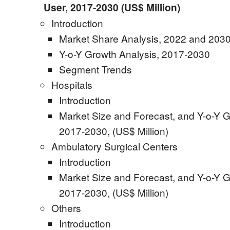
User, 2017-2030 (US$ Million)
Introduction
Market Share Analysis, 2022 and 2030
Y-o-Y Growth Analysis, 2017-2030
Segment Trends
Hospitals
Introduction
Market Size and Forecast, and Y-o-Y G
2017-2030, (US$ Million)
Ambulatory Surgical Centers
Introduction
Market Size and Forecast, and Y-o-Y G
2017-2030, (US$ Million)
Others
Introduction