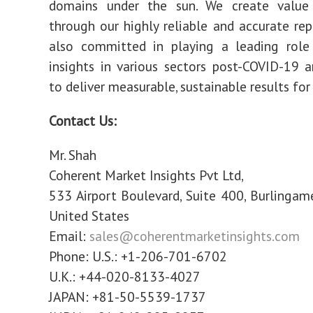
domains under the sun. We create value 
through our highly reliable and accurate rep
also committed in playing a leading role 
insights in various sectors post-COVID-19 
to deliver measurable, sustainable results for 
Contact Us:
Mr. Shah
Coherent Market Insights Pvt Ltd,
533 Airport Boulevard, Suite 400, Burlingam
United States
Email:
sales@coherentmarketinsights.com
Phone: U.S.: +1-206-701-6702
U.K.: +44-020-8133-4027
JAPAN: +81-50-5539-1737