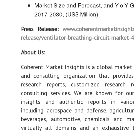
Market Size and Forecast, and Y-o-Y G
2017-2030, (US$ Million)
Press Release:
www.coherentmarketinsights
release/ventilator-breathing-circuit-market-
About Us:
Coherent Market Insights is a global market 
and consulting organization that provides
research reports, customized research r
consulting services. We are known for our
insights and authentic reports in vari
including aerospace and defense, agricultu
beverages, automotive, chemicals and mat
virtually all domains and an exhaustive l