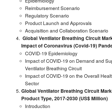
Epidemiology
Reimbursement Scenario
Regulatory Scenario
Product Launch and Approvals
Acquisition and Collaboration Scenario
Global Ventilator Breathing Circuit Mar
Impact of Coronavirus (Covid-19) Pand
COVID-19 Epidemiology
Impact of COVID-19 on Demand and Sup
Ventilator Breathing Circuit
Impact of COVID-19 on the Overall Heal
Sector
Global Ventilator Breathing Circuit Mark
Product Type, 2017-2030 (US$ Million)
Introduction