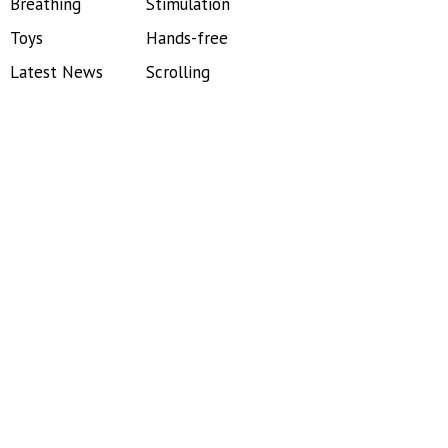
Breathing
Stimulation
Toys
Hands-free
Latest News
Scrolling