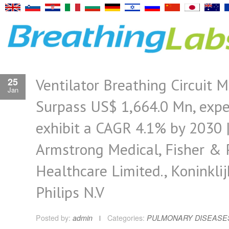
Ventilator Breathing Circuit M
25
Jan
Surpass US$ 1,664.0 Mn, expe
exhibit a CAGR 4.1% by 2030 
Armstrong Medical, Fisher & 
Healthcare Limited., Koninklij
Philips N.V
Posted by:
admin
Categories:
PULMONARY DISEASE