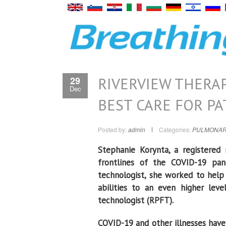
RIVERVIEW THERAP
29
Dec
BEST CARE FOR PA
Posted by:
admin
Categories:
PULMONAR
Stephanie Korynta, a registered 
frontlines of the COVID-19 pand
technologist, she worked to help 
abilities to an even higher lev
technologist (RPFT).
COVID-19 and other illnesses have