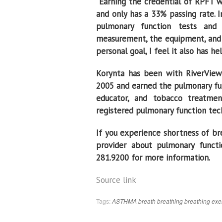
“Earning the credential of RPFT wa
and only has a 33% passing rate. 
pulmonary function tests and 
measurement, the equipment, and 
personal goal, I feel it also has h
Korynta has been with RiverView 
2005 and earned the pulmonary func
educator, and tobacco treatmen
registered pulmonary function tec
If you experience shortness of bre
provider about pulmonary functio
281.9200 for more information.
Source link
Tags:
ASTHMA
breath
breathing
breathing exe