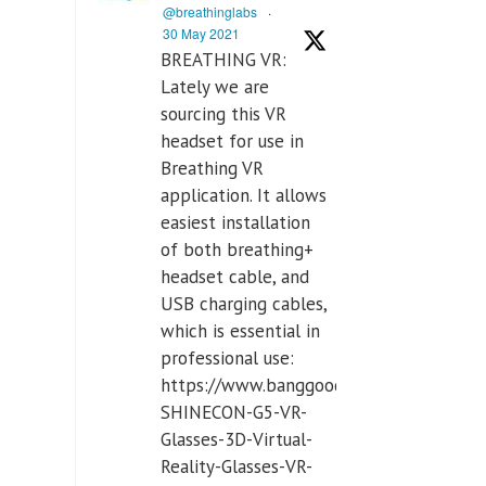
@breathinglabs
·
30 May 2021
BREATHING VR:
Lately we are
sourcing this VR
headset for use in
Breathing VR
application. It allows
easiest installation
of both breathing+
headset cable, and
USB charging cables,
which is essential in
professional use:
https://www.banggood.com/VR-
SHINECON-G5-VR-
Glasses-3D-Virtual-
Reality-Glasses-VR-