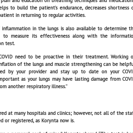
se plan and education on breathing techniques and medication
lps to build the patient’s endurance, decreases shortness 
atient in returning to regular activities.
 inflammation in the lungs is also available to determine t
 to measure its effectiveness along with the informati
n test.
 COVID need to be proactive in their treatment. Working 
nflation of the lungs and muscle strengthening can be helpfu
ibed by your provider and stay up to date on your COV
o important as your lungs may have lasting damage from COV
m another respiratory illness.’’
red at many hospitals and clinics; however, not all of the sta
d or registered, as Korynta now is.