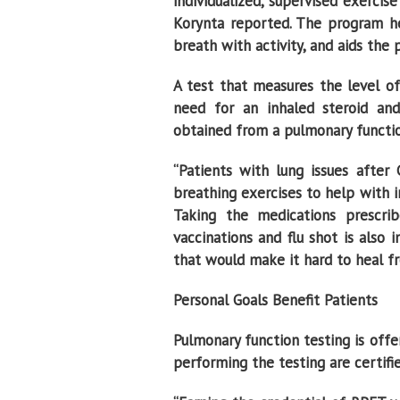
individualized, supervised exerci
Korynta reported. The program he
breath with activity, and aids the p
A test that measures the level of
need for an inhaled steroid and
obtained from a pulmonary functio
“Patients with lung issues after
breathing exercises to help with i
Taking the medications prescr
vaccinations and flu shot is als
that would make it hard to heal fro
Personal Goals Benefit Patients
Pulmonary function testing is offe
performing the testing are certifie