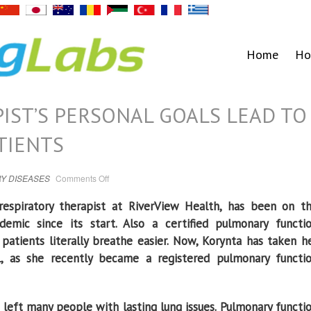
Home
Ho
IST’S PERSONAL GOALS LEAD TO
TIENTS
on
Y DISEASES
Comments Off
RIVERVIEW
THERAPIST’S
PERSONAL
respiratory therapist at RiverView Health, has been on t
GOALS
LEAD
emic since its start. Also a certified pulmonary functi
TO
BEST
patients literally breathe easier. Now, Korynta has taken h
CARE
FOR
el, as she recently became a registered pulmonary functi
PATIENTS
 left many people with lasting lung issues. Pulmonary functi