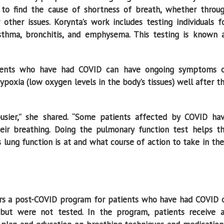
k to find the cause of shortness of breath, whether throu
 other issues. Korynta’s work includes testing individuals f
sthma, bronchitis, and emphysema. This testing is known 
tients who have had COVID can have ongoing symptoms 
hypoxia (low oxygen levels in the body’s tissues) well after t
ier,’’ she shared. “Some patients affected by COVID ha
their breathing. Doing the pulmonary function test helps t
lung function is at and what course of action to take in the
rs a post-COVID program for patients who have had COVID 
but were not tested. In the program, patients receive 