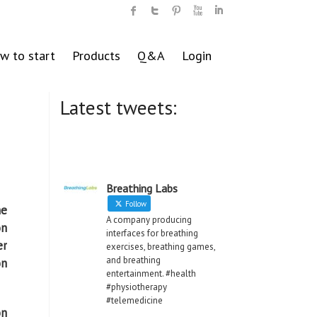
w to start
Products
Q&A
Login
Latest tweets:
Breathing Labs
Follow
he
A company producing
on
interfaces for breathing
er
exercises, breathing games,
and breathing
on
entertainment. #health
#physiotherapy
#telemedicine
on