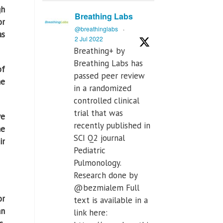
gh
Breathing Labs
or
@breathinglabs
·
as
2 Jul 2022
Breathing+ by
Breathing Labs has
of
passed peer review
he
in a randomized
controlled clinical
trial that was
ve
recently published in
he
SCI Q2 journal
ir
Pediatric
Pulmonology.
Research done by
@bezmialem Full
or
text is available in a
an
link here: