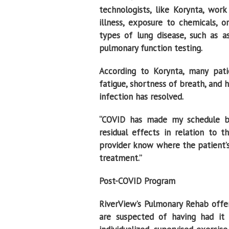
technologists, like Korynta, wor
illness, exposure to chemicals, or
types of lung disease, such as a
pulmonary function testing.
According to Korynta, many pa
fatigue, shortness of breath, and 
infection has resolved.
“COVID has made my schedule bus
residual effects in relation to 
provider know where the patient’s 
treatment.’’
Post-COVID Program
RiverView’s Pulmonary Rehab offe
are suspected of having had it 