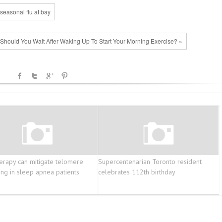
seasonal flu at bay
hould You Wait After Waking Up To Start Your Morning Exercise? »
erapy can mitigate telomere
Supercentenarian Toronto resident
ing in sleep apnea patients
celebrates 112th birthday