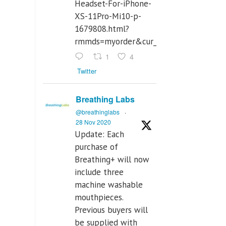
Headset-For-iPhone-
XS-11Pro-Mi10-p-
1679808.html?
rmmds=myorder&cur_warehouse=CN
1
4
Twitter
Breathing Labs
@breathinglabs
·
28 Nov 2020
Update: Each
purchase of
Breathing+ will now
include three
machine washable
mouthpieces.
Previous buyers will
be supplied with