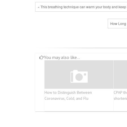
« This breathing technique can warm your body and keep 
How Long S
You may also like...
How to Distinguish Between
CPAP th
Coronavirus, Cold, and Flu
shorten