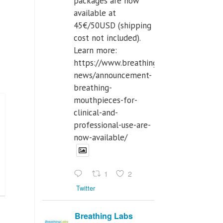
packages are now
available at
45€/50USD (shipping
cost not included).
Learn more:
https://www.breathinglabs.com/latest-
news/announcement-
breathing-
mouthpieces-for-
clinical-and-
professional-use-are-
now-available/
1
2
Twitter
Breathing Labs