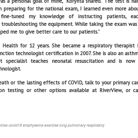
s a personal goal of mine,’’ Korynta shared. “The test is ha
In preparing for the national exam, I learned even more abo
fine-tuned my knowledge of instructing patients, ea
troubleshooting the equipment. While taking the exam was
elped me to give better care to our patients.’’
Health for 12 years. She became a respiratory therapist 
tion technologist certification in 2007. She is also an asth
t specialist teaches neonatal resuscitation and is now
hnologist.
ath or the lasting effects of COVID, talk to your primary ca
n testing or other options available at RiverView, or ca
rcise
covid19
emphysema
exercise
lung
pulmonary
respiratory