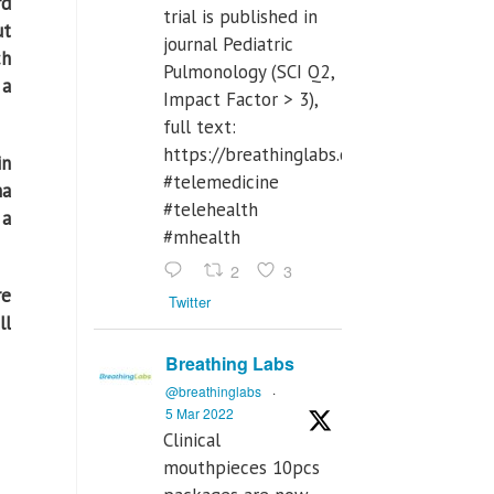
rd
trial is published in
ut
journal Pediatric
ch
Pulmonology (SCI Q2,
 a
Impact Factor > 3),
full text:
https://breathinglabs.com/Nintendo%
in
#telemedicine
ma
#telehealth
 a
#mhealth
2
3
re
Twitter
ll
Breathing Labs
@breathinglabs
·
5 Mar 2022
Clinical
mouthpieces 10pcs