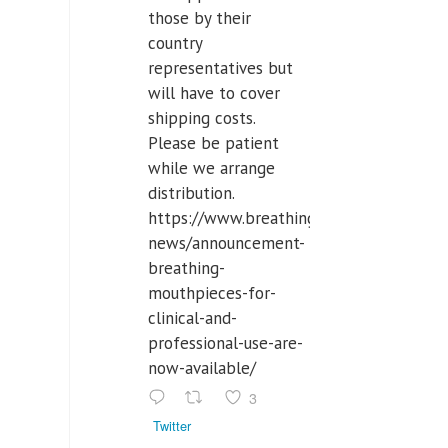
those by their
country
representatives but
will have to cover
shipping costs.
Please be patient
while we arrange
distribution.
https://www.breathinglabs.com/latest-
news/announcement-
breathing-
mouthpieces-for-
clinical-and-
professional-use-are-
now-available/
3
Twitter