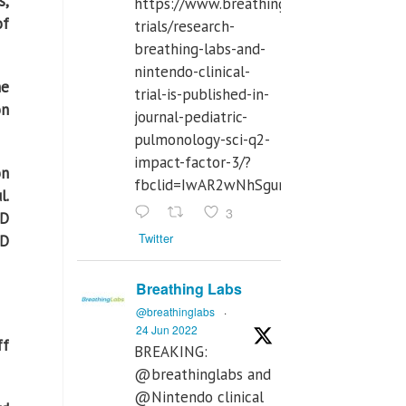
s,
https://www.breathinglabs.com/clinical-
of
trials/research-
breathing-labs-and-
nintendo-clinical-
he
trial-is-published-in-
on
journal-pediatric-
pulmonology-sci-q2-
impact-factor-3/?
on
fbclid=IwAR2wNhSgurdbrrf3gzOOkHth
l.
3
ID
Twitter
ID
Breathing Labs
@breathinglabs
·
24 Jun 2022
ff
BREAKING:
@breathinglabs and
@Nintendo clinical