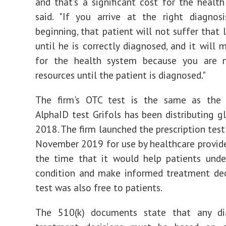
and that's a significant cost for the health
said. "If you arrive at the right diagnos
beginning, that patient will not suffer that 
until he is correctly diagnosed, and it will 
for the health system because you are 
resources until the patient is diagnosed."
The firm's OTC test is the same as the p
AlphaID test Grifols has been distributing gl
2018. The firm launched the prescription test
November 2019 for use by healthcare provide
the time that it would help patients unde
condition and make informed treatment dec
test was also free to patients.
The 510(k) documents state that any di