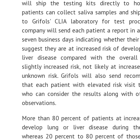
will
ship the testing kits directly to h
patients can collect saliva samples and sh
to Grifols' CLIA laboratory for test proc
company will send each patient a report in a
seven business days indicating whether their 
suggest they are at increased risk of develo
liver disease compared with the overall 
slightly increased risk, not likely at increase
unknown risk. Grifols will also send reco
that each patient with elevated risk visit t
who can consider the results along with ot
observations.
More than 80 percent of patients at increas
develop lung or liver disease during the
whereas 20 percent to 80 percent of those