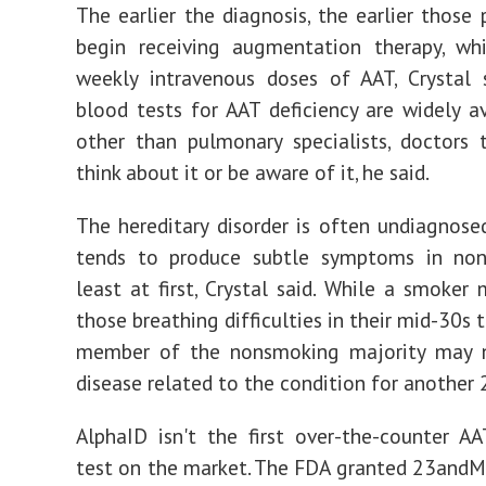
The earlier the diagnosis, the earlier those 
begin receiving augmentation therapy, whi
weekly intravenous doses of AAT, Crystal 
blood tests for AAT deficiency are widely av
other than pulmonary specialists, doctors
think about it or be aware of it, he said.
The hereditary disorder is often undiagnose
tends to produce subtle symptoms in non
least at first, Crystal said. While a smoker
those breathing difficulties in their mid-30s 
member of the nonsmoking majority may 
disease related to the condition for another 
AlphaID isn't the first over-the-counter AA
test on the market. The FDA granted 23and