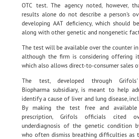
OTC test. The agency noted, however, th
results alone do not describe a person's ove
developing AAT deficiency, which should b
along with other genetic and nongenetic fact
The test will be available over the counter i
although the firm is considering offering i
which also allows direct-to-consumer sales of
The test, developed through Grifols'
Biopharma subsidiary, is meant to help ad
identify a cause of liver and lung disease, in
By making the test free and available
prescription, Grifols officials cited o
underdiagnosis of the genetic condition b
who often dismiss breathing difficulties as 