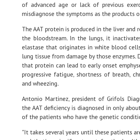
of advanced age or lack of previous exerc
misdiagnose the symptoms as the products o
The AAT protein is produced in the liver and 
the bloodstream. In the lungs, it inactivate
elastase that originates in white blood cells
lung tissue from damage by those enzymes. D
that protein can lead to early onset emphys
progressive fatigue, shortness of breath, ch
and wheezing.
Antonio Martinez, president of Grifols Diagn
the AAT deficiency is diagnosed in only abou
of the patients who have the genetic conditi
"It takes several years until these patients a