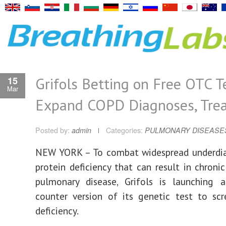
Grifols Betting on Free OTC T
15
Mar
Expand COPD Diagnoses, Tre
Posted by:
admin
Categories:
PULMONARY DISEASE
NEW YORK – To combat widespread underdia
protein deficiency that can result in chronic
pulmonary disease, Grifols is launching a
counter version of its genetic test to sc
deficiency.