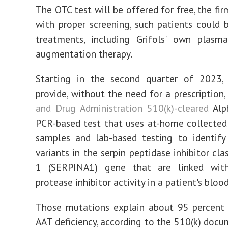
The OTC test will be offered for free, the fi
with proper screening, such patients could 
treatments, including Grifols' own plasm
augmentation therapy.
Starting in the second quarter of 2023, G
provide, without the need for a prescription,
and Drug Administration 510(k)-cleared
Alph
PCR-based test that uses at-home collecte
samples and lab-based testing to identify
variants in the serpin peptidase inhibitor cl
1 (SERPINA1) gene that are linked wit
protease inhibitor activity in a patient's bloo
Those mutations explain about 95 percent 
AAT deficiency, according to the 510(k) docu