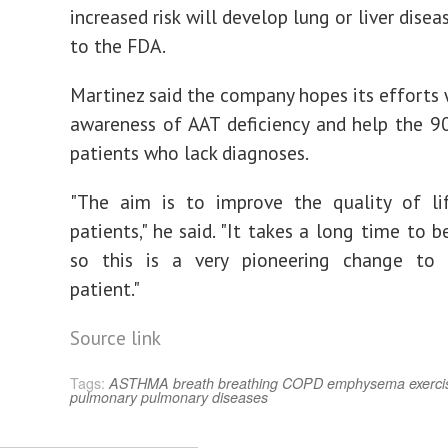
increased risk will develop lung or liver disea
to the FDA.
Martinez said the company hopes its efforts w
awareness of AAT deficiency and help the 9
patients who lack diagnoses.
"The aim is to improve the quality of li
patients," he said. "It takes a long time to 
so this is a very pioneering change to 
patient."
Source link
Tags:
ASTHMA
breath
breathing
COPD
emphysema
exerci
pulmonary
pulmonary diseases