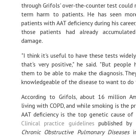
through Grifols' over-the-counter test could 
term harm to patients. He has seen mo
patients with AAT deficiency during his career
those patients had already accumulated 
damage.
"I think it's useful to have these tests widel
that's very positive," he said. "But people
them to be able to make the diagnosis. The
knowledgeable of the disease to want to do t
According to Grifols, about 16 million Am
living with COPD, and while smoking is the pr
AAT deficiency is the top genetic cause of 
Clinical practice guidelines
published by 
Chronic Obstructive Pulmonary Diseases
in