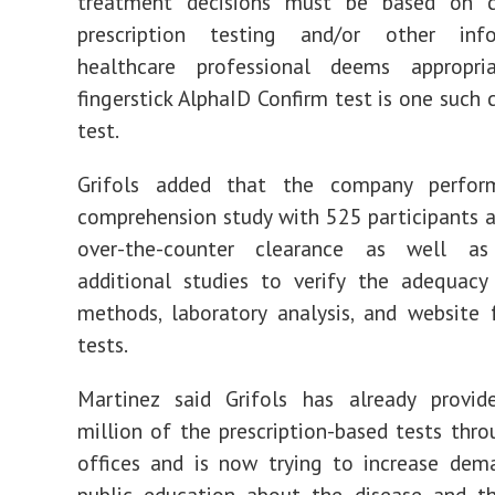
treatment decisions must be based on c
prescription testing and/or other inf
healthcare professional deems appropriat
fingerstick AlphaID Confirm test is one such 
test.
Grifols added that the company perfor
comprehension study with 525 participants 
over-the-counter clearance as well as
additional studies to verify the adequacy
methods, laboratory analysis, and website 
tests.
Martinez said Grifols has already provi
million of the prescription-based tests thro
offices and is now trying to increase dem
public education about the disease and t