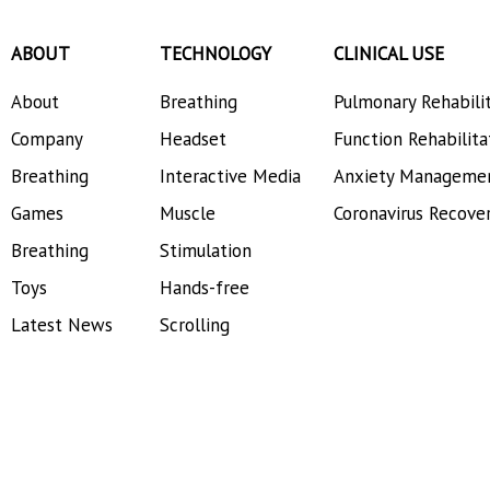
ABOUT
TECHNOLOGY
CLINICAL USE
About
Breathing
Pulmonary Rehabili
Company
Headset
Function Rehabilita
Breathing
Interactive Media
Anxiety Manageme
Games
Muscle
Coronavirus Recove
Breathing
Stimulation
Toys
Hands-free
Latest News
Scrolling