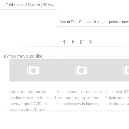
« Fitbit Inspire 3 Review | PCMag
One of Fitbit Premium’s biggest perks is now
You may also like...
Body composition and
Researchers discover new
Flu, Covid, RS
cardiorespiratory fitness of
cell type to play role in
Britain so very
overweight COVID-19
lung diseases in humans
Infectious di
survivors in different
severity degrees: a cohort
study