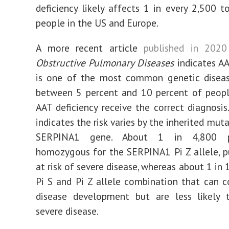
deficiency likely affects 1 in every 2,500 t
people in the US and Europe.
A more recent article
published in 2020
Obstructive Pulmonary Diseases
indicates AA
is one of the most common genetic diseas
between 5 percent and 10 percent of peop
AAT deficiency receive the correct diagnosis.
indicates the risk varies by the inherited mut
SERPINA1 gene. About 1 in 4,800 p
homozygous for the SERPINA1 Pi Z allele, 
at risk of severe disease, whereas about 1 in 
Pi S and Pi Z allele combination that can c
disease development but are less likely t
severe disease.