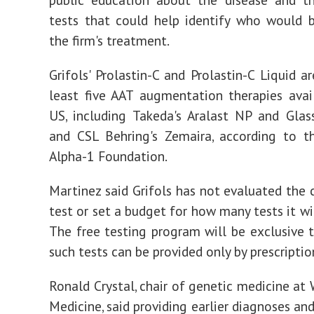
tests that could help identify who would 
the firm's treatment.
Grifols' Prolastin-C and Prolastin-C Liquid a
least five AAT augmentation therapies avai
US, including Takeda's Aralast NP and Glas
and CSL Behring's Zemaira, according to t
Alpha-1 Foundation.
Martinez said Grifols has not evaluated the 
test or set a budget for how many tests it wil
The free testing program will be exclusive 
such tests can be provided only by prescriptio
Ronald Crystal, chair of genetic medicine at 
Medicine, said providing earlier diagnoses an