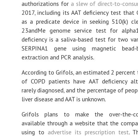
authorizations for
a slew of direct-to-consu
2017, including its AAT deficiency test that 
as a predicate device in seeking 510(k) cl
23andMe genome service test for alpha1-
deficiency is a saliva-based test for two var
SERPINA1 gene using magnetic bead-
extraction and PCR analysis.
According to Grifols, an estimated 2 percent 
of COPD patients have AAT deficiency alt
rarely diagnosed, and the percentage of peo
liver disease and AAT is unknown.
Grifols plans to make the over-the-co
available through a website that the comp
using to
advertise its prescription test
. T