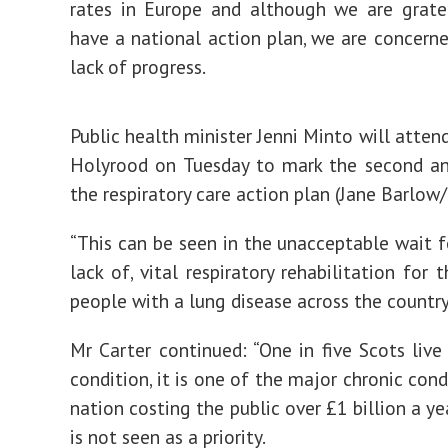
rates in Europe and although we are grate
have a national action plan, we are concern
lack of progress.
Public health minister Jenni Minto will atten
Holyrood on Tuesday to mark the second an
the respiratory care action plan (Jane Barlow
“This can be seen in the unacceptable wait fo
lack of, vital respiratory rehabilitation for
people with a lung disease across the country
Mr Carter continued: “One in five Scots live
condition, it is one of the major chronic cond
nation costing the public over £1 billion a yea
is not seen as a priority.