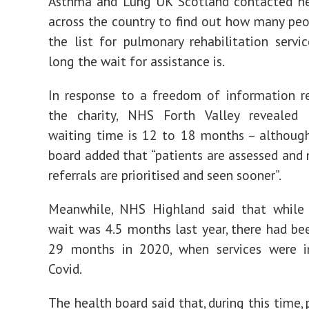
Asthma and Lung UK Scotland contacted he
across the country to find out how many pe
the list for pulmonary rehabilitation serv
long the wait for assistance is.
In response to a freedom of information r
the charity, NHS Forth Valley revealed 
waiting time is 12 to 18 months – althoug
board added that “patients are assessed and
referrals are prioritised and seen sooner”.
Meanwhile, NHS Highland said that while 
wait was 4.5 months last year, there had be
29 months in 2020, when services were 
Covid.
The health board said that, during this time,