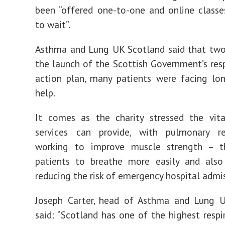
been “offered one-to-one and online class
to wait”.
Asthma and Lung UK Scotland said that two
the launch of the Scottish Government’s resp
action plan, many patients were facing lo
help.
It comes as the charity stressed the vita
services can provide, with pulmonary reh
working to improve muscle strength – t
patients to breathe more easily and also 
reducing the risk of emergency hospital admis
Joseph Carter, head of Asthma and Lung U
said: “Scotland has one of the highest respi