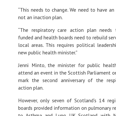
“This needs to change. We need to have an 
not an inaction plan.
“The respiratory care action plan needs 
funded and health boards need to rebuild serv
local areas. This requires political leaders
new public health minister.”
Jenni Minto, the minister for public healt
attend an event in the Scottish Parliament o
mark the second anniversary of the respi
action plan.
However, only seven of Scotland’s 14 regi
boards provided information on pulmonary re
to Asthma and Lung UK Scotland, with 