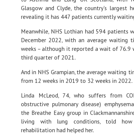
Glasgow and Clyde, the country’s largest h
revealing it has 447 patients currently waiting
Meanwhile, NHS Lothian had 594 patients w
December 2022, with an average waiting t
weeks – although it reported a wait of 76.9 
third quarter of 2021.
And in NHS Grampian, the average waiting t
from 12 weeks in 2019 to 32 weeks in 2022.
Linda McLeod, 74, who suffers from CO
obstructive pulmonary disease) emphysema,
the Breathe Easy group in Clackmannanshir
living with lung conditions, told how
rehabilitation had helped her.