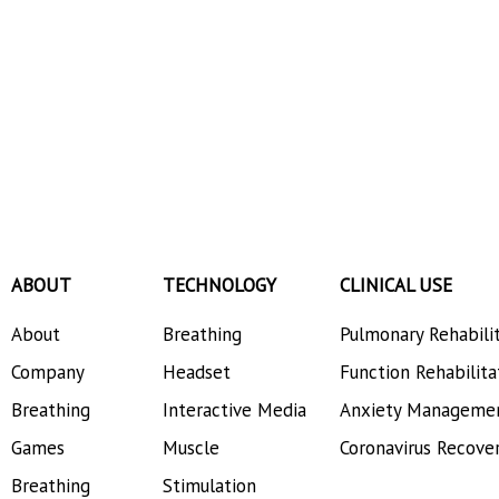
ABOUT
TECHNOLOGY
CLINICAL USE
About
Breathing
Pulmonary Rehabili
Company
Headset
Function Rehabilita
Breathing
Interactive Media
Anxiety Manageme
Games
Muscle
Coronavirus Recove
Breathing
Stimulation