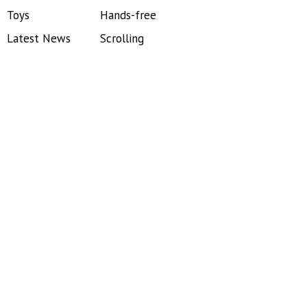
Toys
Hands-free
Latest News
Scrolling