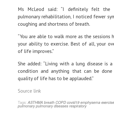
Ms McLeod said: “I definitely felt the 
pulmonary rehabilitation, I noticed fewer sy
coughing and shortness of breath.
“You are able to walk more as the sessions 
your ability to exercise. Best of all, your ov
of life improves.”
She added: “Living with a lung disease is a 
condition and anything that can be done
quality of life has to be applauded.”
Source link
Tags:
ASTHMA
breath
COPD
covid19
emphysema
exercis
pulmonary
pulmonary diseases
respiratory