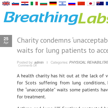
Charity condemns ‘unacceptabl
25
Apr
waits for lung patients to acc
Posted by:
admin
Categories:
PHYSICAL REHABILITA
on
Comments Off
Charity
condemns
‘unacceptable’
A health charity has hit out at the lack of v
waits
for
for Scots suffering from lung conditions, 
lung
patients
to
the “unacceptable” waits some patients ha
access
help
for treatment.