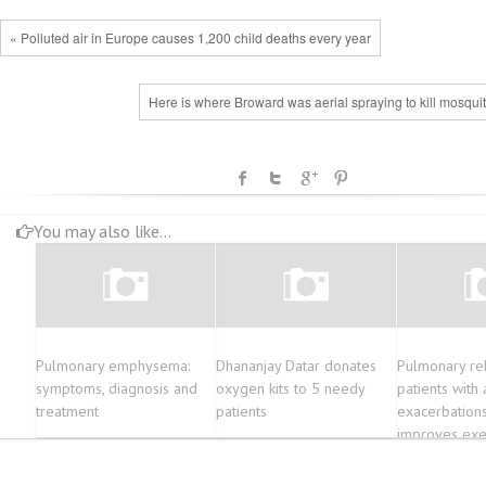
« Polluted air in Europe causes 1,200 child deaths every year
Here is where Broward was aerial spraying to kill mosqui
You may also like...
Pulmonary emphysema:
Dhananjay Datar donates
Pulmonary re
symptoms, diagnosis and
oxygen kits to 5 needy
patients with 
treatment
patients
exacerbation
improves exer