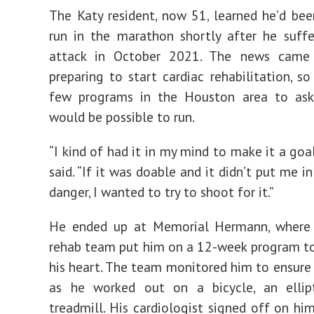
The Katy resident, now 51, learned he’d be
run in the marathon shortly after he suff
attack in October 2021. The news came
preparing to start cardiac rehabilitation, so
few programs in the Houston area to ask
would be possible to run.
“I kind of had it in my mind to make it a goa
said. “If it was doable and it didn’t put me i
danger, I wanted to try to shoot for it.”
He ended up at Memorial Hermann, where 
rehab team put him on a 12-week program t
his heart. The team monitored him to ensure
as he worked out on a bicycle, an ellip
treadmill. His cardiologist signed off on h