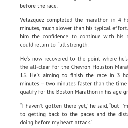
before the race.
Velazquez completed the marathon in 4 h
minutes, much slower than his typical effort.
him the confidence to continue with his 
could return to full strength.
He’s now recovered to the point where he’
the all-clear for the Chevron Houston Mara
15. He’s aiming to finish the race in 3 h
minutes — two minutes faster than the time
qualify for the Boston Marathon in his age g
“I haven’t gotten there yet,” he said, “but I
to getting back to the paces and the dist
doing before my heart attack.”