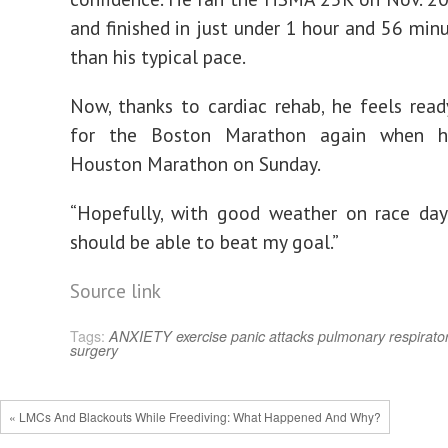
and finished in just under 1 hour and 56 minu
than his typical pace.
Now, thanks to cardiac rehab, he feels read
for the Boston Marathon again when h
Houston Marathon on Sunday.
“Hopefully, with good weather on race day,”
should be able to beat my goal.”
Source link
Tags:
ANXIETY
exercise
panic attacks
pulmonary
respirato
surgery
« LMCs And Blackouts While Freediving: What Happened And Why?