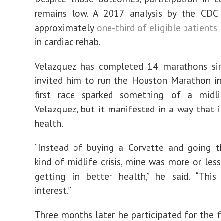
remains low. A 2017 analysis by the CDC
approximately
one-third of eligible patients
in cardiac rehab.
Velazquez has completed 14 marathons sin
invited him to run the Houston Marathon i
first race sparked something of a midlif
Velazquez, but it manifested in a way that 
health.
“Instead of buying a Corvette and going t
kind of midlife crisis, mine was more or les
getting in better health,” he said. “This
interest.”
Three months later he participated for the fi