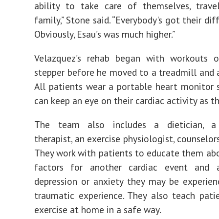
ability to take care of themselves, travel
family,” Stone said. “Everybody's got their dif
Obviously, Esau’s was much higher.”
Velazquez’s rehab began with workouts 
stepper before he moved to a treadmill and an
All patients wear a portable heart monitor
can keep an eye on their cardiac activity as th
The team also includes a dietician, a 
therapist, an exercise physiologist, counselor
They work with patients to educate them abou
factors for another cardiac event and 
depression or anxiety they may be experien
traumatic experience. They also teach pat
exercise at home in a safe way.