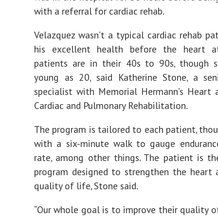
with a referral for cardiac rehab.
Velazquez wasn’t a typical cardiac rehab pat
his excellent health before the heart a
patients are in their 40s to 90s, though 
young as 20, said Katherine Stone, a seni
specialist with Memorial Hermann’s Heart 
Cardiac and Pulmonary Rehabilitation.
The program is tailored to each patient, thou
with a six-minute walk to gauge enduranc
rate, among other things. The patient is t
program designed to strengthen the heart 
quality of life, Stone said.
“Our whole goal is to improve their quality of