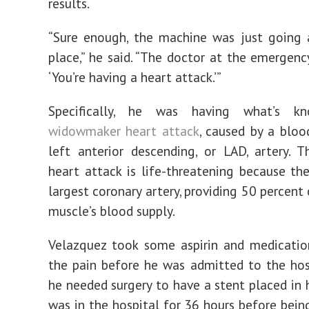
results.
“Sure enough, the machine was just going 
place,” he said. “The doctor at the emergenc
‘You’re having a heart attack.’”
Specifically, he was having what’s 
widowmaker heart attack
, caused by a blood
left anterior descending, or LAD, artery. 
heart attack is life-threatening because th
largest coronary artery, providing 50 percent
muscle’s blood supply.
Velazquez took some aspirin and medicatio
the pain before he was admitted to the hos
he needed surgery to have a stent placed in h
was in the hospital for 36 hours before bein