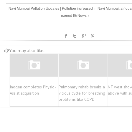
Navi Mumbai Pollution Updates | Pollution increased in Navi Mumbai, air qua
rsened IG News »
You may also like...
Inogen completes Physio-
Pulmonary rehab breaks a
NT west shows
Assist acquisition
vicious cycle for breathing
above with s
problems like COPD