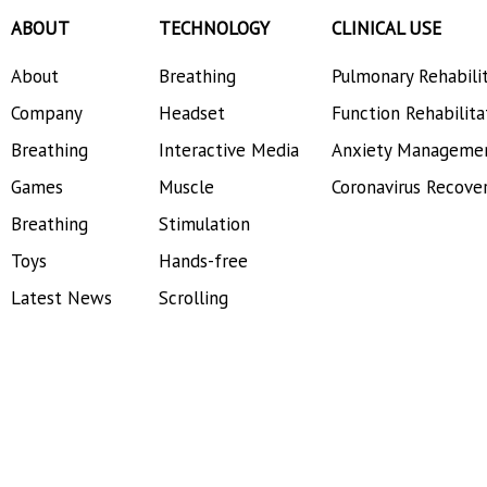
ABOUT
TECHNOLOGY
CLINICAL USE
About
Breathing
Pulmonary Rehabili
Company
Headset
Function Rehabilita
Breathing
Interactive Media
Anxiety Manageme
Games
Muscle
Coronavirus Recove
Breathing
Stimulation
Toys
Hands-free
Latest News
Scrolling