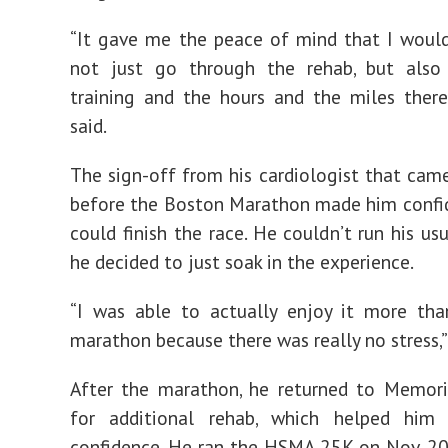
“It gave me the peace of mind that I woul
not just go through the rehab, but also
training and the hours and the miles there
said.
The sign-off from his cardiologist that ca
before the Boston Marathon made him confi
could finish the race. He couldn’t run his us
he decided to just soak in the experience.
“I was able to actually enjoy it more tha
marathon because there was really no stress,” 
After the marathon, he returned to Memor
for additional rehab, which helped him
confidence. He ran the HSMA 25K on Nov. 2