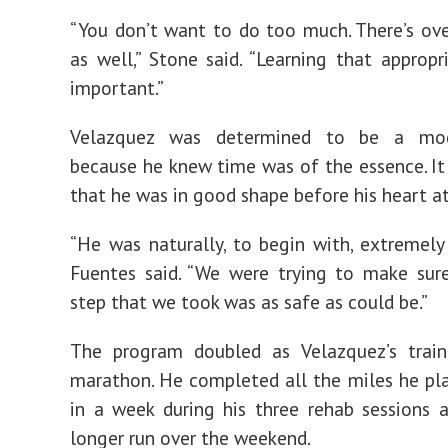
“You don’t want to do too much. There’s ove
as well,” Stone said. “Learning that appropri
important.”
Velazquez was determined to be a mod
because he knew time was of the essence. It
that he was in good shape before his heart at
“He was naturally, to begin with, extremely
Fuentes said. “We were trying to make sur
step that we took was as safe as could be.”
The program doubled as Velazquez’s train
marathon. He completed all the miles he pl
in a week during his three rehab sessions 
longer run over the weekend.