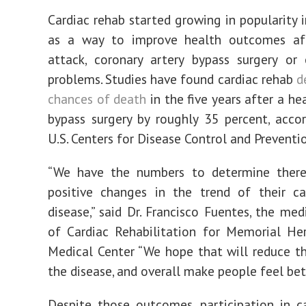
Cardiac rehab started growing in popularity 
as a way to improve health outcomes af
attack, coronary artery bypass surgery or
problems. Studies have found cardiac rehab
d
chances of death
in the five years after a he
bypass surgery by roughly 35 percent, acco
U.S. Centers for Disease Control and Preventi
“We have the numbers to determine ther
positive changes in the trend of their ca
disease,” said Dr. Francisco Fuentes, the med
of Cardiac Rehabilitation for Memorial He
Medical Center “We hope that will reduce t
the disease, and overall make people feel bett
Despite those outcomes, participation in c