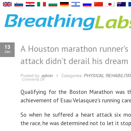
A Houston marathon runner’s 
13
Jan
attack didn’t derail his dream
Posted by:
admin
Categories:
PHYSICAL REHABILITA
on
Comments Off
A
Houston
marathon
Qualifying for the Boston Marathon was t
runner’s
heart
achievement of Esau Velasquez’s running care
attack
didn’t
derail
his
So when he suffered a heart attack six mo
dream
the race, he was determined not to let it stop