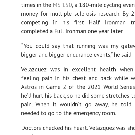
times in the
MS 150
, a 180-mile cycling even
money for multiple sclerosis research. By
competing in his first Half Ironman tr
completed a Full Ironman one year later.
“You could say that running was my gate
bigger and bigger endurance events,” he said.
Velazquez was in excellent health when
feeling pain in his chest and back while 
Astros in Game 2 of the 2021 World Series
he’d hurt his back, so he did some stretches t
pain. When it wouldn’t go away, he told 
needed to go to the emergency room.
Doctors checked his heart. Velazquez was sh