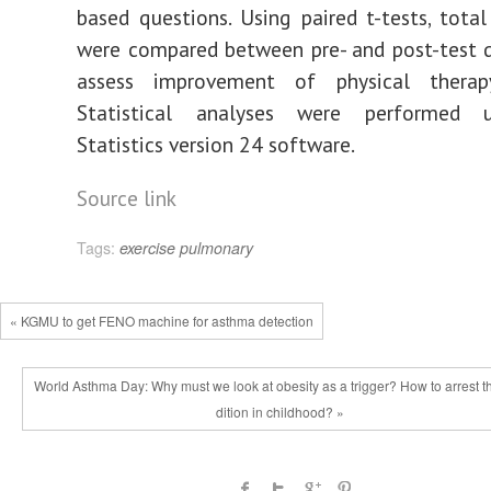
based questions. Using paired t-tests, total
were compared between pre- and post-test 
assess improvement of physical therap
Statistical analyses were performed 
Statistics version 24 software.
Source link
Tags:
exercise
pulmonary
« KGMU to get FENO machine for asthma detection
World Asthma Day: Why must we look at obesity as a trigger? How to arrest t
dition in childhood? »