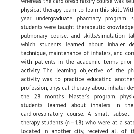
whereas the cardiorespiratory course was sel
physical therapy team to learn this skill. Wit
year undergraduate pharmacy program, 
students were taught therapeutic knowledge 
pulmonary course, and skills/simulation la
which students learned about inhaler de
technique, maintenance of inhalers, and c
with patients in the academic terms prior
activity. The learning objective of the p
activity was to practice educating anothe
profession, physical therapy about inhaler de
the 28 months Master’s program, physi
students learned about inhalers in their
cardiorespiratory course. A small subset 
therapy students (n = 18) who were at a sate
located in another city, received all of t