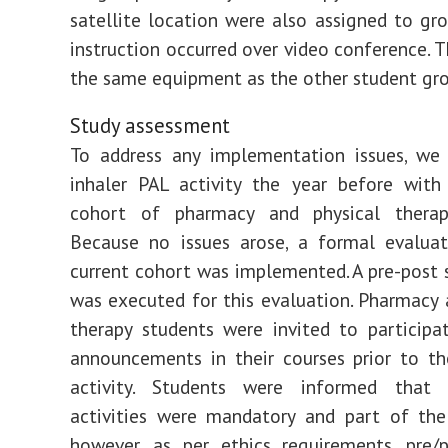
satellite location were also assigned to gr
instruction occurred over video conference. T
the same equipment as the other student gro
Study assessment
To address any implementation issues, we 
inhaler PAL activity the year before with
cohort of pharmacy and physical therap
Because no issues arose, a formal evaluat
current cohort was implemented. A pre-post 
was executed for this evaluation. Pharmacy 
therapy students were invited to particip
announcements in their courses prior to t
activity. Students were informed that
activities were mandatory and part of the
however, as per ethics requirements, pre/