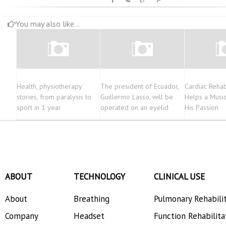
You may also like...
Health, physiotherapy
The president of Ecuador,
Cardiac Rehabi
stories, from paralysis to
Guillermo Lasso, will be
Helps a Music
sport in 1 year
operated on an eyelid
His Passion
ABOUT
TECHNOLOGY
CLINICAL USE
About
Breathing
Pulmonary Rehabili
Company
Headset
Function Rehabilita