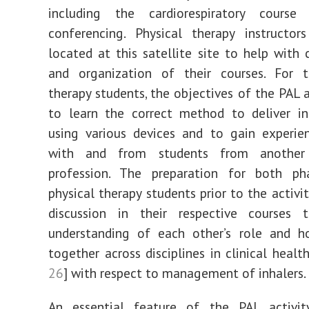
including the cardiorespiratory course
conferencing. Physical therapy instructor
located at this satellite site to help with 
and organization of their courses. For t
therapy students, the objectives of the PAL a
to learn the correct method to deliver in
using various devices and to gain experie
with and from students from another 
profession. The preparation for both p
physical therapy students prior to the activi
discussion in their respective courses
understanding of each other’s role and 
together across disciplines in clinical healt
26
] with respect to management of inhalers.
An essential feature of the PAL activi