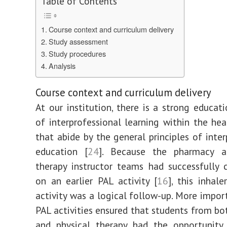
Table of Contents
for
pharmacy
and
physical
Course context and curriculum delivery
therapy
students
Study assessment
using
inhalers
Study procedures
and
inhalation
Analysis
devices
|
BMC
Medical
Education
Course context and curriculum delivery
At our institution, there is a strong educati
of interprofessional learning within the hea
that abide by the general principles of inter
education [
24
]. Because the pharmacy a
therapy instructor teams had successfully 
on an earlier PAL activity [
16
], this inhal
activity was a logical follow-up. More import
PAL activities ensured that students from b
and physical therapy had the opportunity