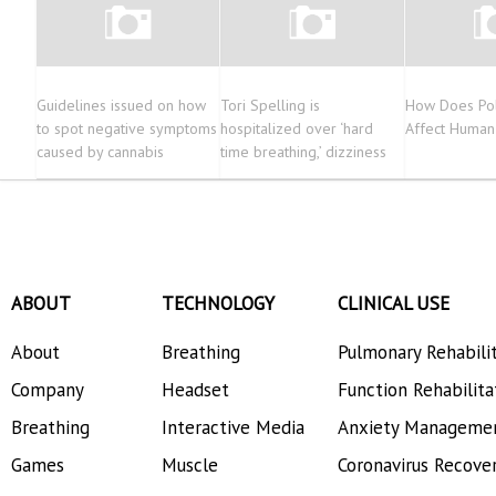
Guidelines issued on how
Tori Spelling is
How Does Pol
to spot negative symptoms
hospitalized over ‘hard
Affect Human
caused by cannabis
time breathing,’ dizziness
ABOUT
TECHNOLOGY
CLINICAL USE
About
Breathing
Pulmonary Rehabili
Company
Headset
Function Rehabilita
Breathing
Interactive Media
Anxiety Manageme
Games
Muscle
Coronavirus Recove