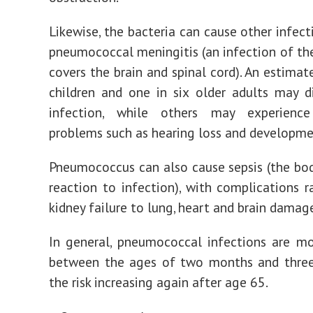
Likewise, the bacteria can cause other infect
pneumococcal meningitis (an infection of the
covers the brain and spinal cord). An estimat
children and one in six older adults may 
infection, while others may experienc
problems such as hearing loss and developme
Pneumococcus can also cause sepsis (the bo
reaction to infection), with complications 
kidney failure to lung, heart and brain damag
In general, pneumococcal infections are 
between the ages of two months and three 
the risk increasing again after age 65.