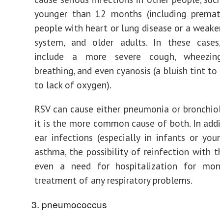
younger than 12 months (including prematu
people with heart or lung disease or a wea
system, and older adults. In these case
include a more severe cough, wheezing,
breathing, and even cyanosis (a bluish tint to
to lack of oxygen).
RSV can cause either pneumonia or bronchiolit
it is the more common cause of both. In addi
ear infections (especially in infants or youn
asthma, the possibility of reinfection with t
even a need for hospitalization for mon
treatment of any respiratory problems.
pneumococcus