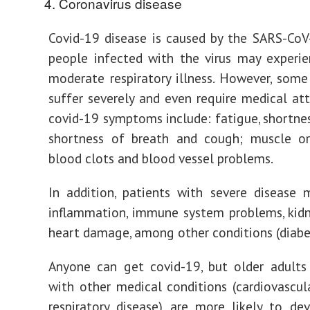
Coronavirus disease
Covid-19 disease is caused by the SARS-CoV-
people infected with the virus may experi
moderate respiratory illness. However, som
suffer severely and even require medical att
covid-19 symptoms include: fatigue, shortnes
shortness of breath and cough; muscle or 
blood clots and blood vessel problems.
In addition, patients with severe disease
inflammation, immune system problems, kidne
heart damage, among other conditions (diabe
Anyone can get covid-19, but older adults
with other medical conditions (cardiovascula
respiratory disease) are more likely to de