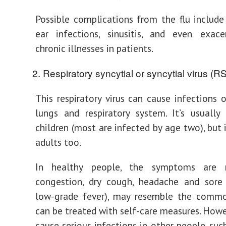
Possible complications from the flu includ
ear infections, sinusitis, and even exace
chronic illnesses in patients.
Respiratory syncytial or syncytial virus (R
This respiratory virus can cause infections o
lungs and respiratory system. It’s usuall
children (most are infected by age two), but 
adults too.
In healthy people, the symptoms are m
congestion, dry cough, headache and sore 
low-grade fever), may resemble the commo
can be treated with self-care measures. Howe
cause serious infections in other people, suc