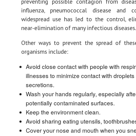
preventing possible contagion from disea
influenza, pneumococcal disease and co
widespread use has led to the control, eli
near-elimination of many infectious diseases
Other ways to prevent the spread of these
organisms include:
Avoid close contact with people with respir
illnesses to minimize contact with droplets 
secretions.
Wash your hands regularly, especially afte
potentially contaminated surfaces.
Keep the environment clean.
Avoid sharing eating utensils, toothbrushe
Cover your nose and mouth when you sn