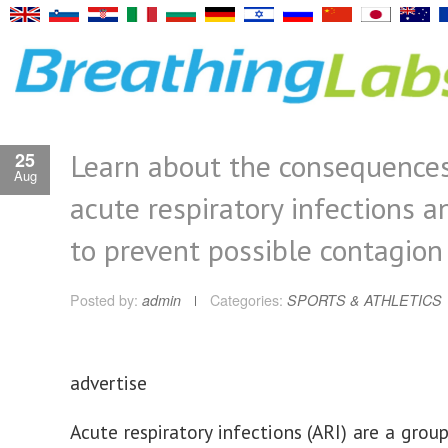
Learn about the consequences
25
Aug
acute respiratory infections 
to prevent possible contagion
Posted by:
admin
Categories:
SPORTS & ATHLETICS
advertise
Acute respiratory infections (ARI) are a grou