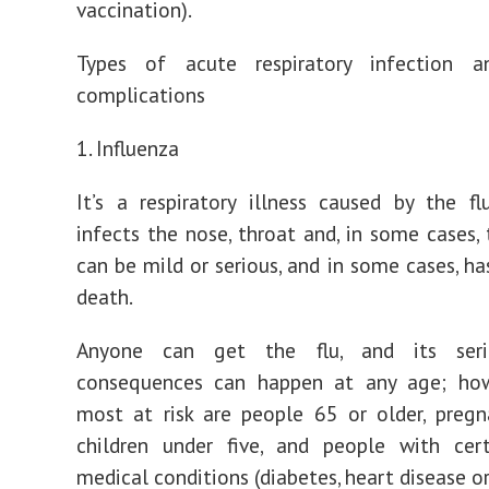
vaccination).
Types of acute respiratory infection a
complications
1. Influenza
It’s a respiratory illness caused by the fl
infects the nose, throat and, in some cases, 
can be mild or serious, and in some cases, ha
death.
Anyone can get the flu, and its seri
consequences can happen at any age; how
most at risk are people 65 or older, preg
children under five, and people with cert
medical conditions (diabetes, heart disease o