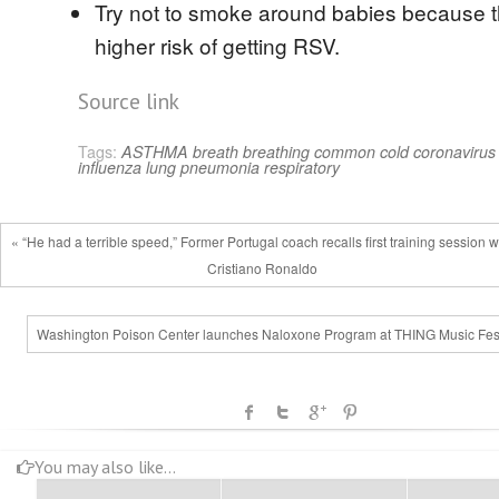
Try not to smoke around babies because t
higher risk of getting RSV.
Source link
Tags:
ASTHMA
breath
breathing
common cold
coronavirus
influenza
lung
pneumonia
respiratory
« “He had a terrible speed,” Former Portugal coach recalls first training session w
Cristiano Ronaldo
Washington Poison Center launches Naloxone Program at THING Music Fest
You may also like...