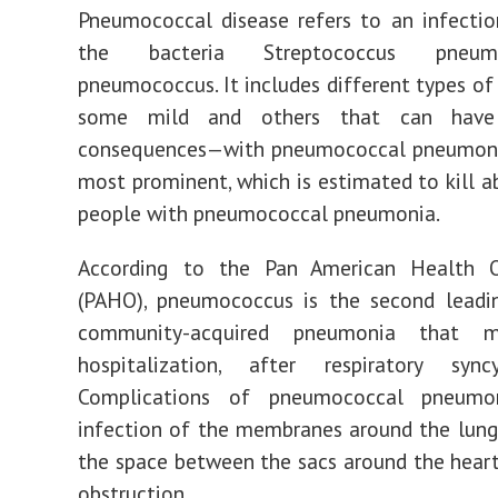
Pneumococcal disease refers to an infecti
the bacteria Streptococcus pneum
pneumococcus. It includes different types of
some mild and others that can have
consequences—with pneumococcal pneumoni
most prominent, which is estimated to kill a
people with pneumococcal pneumonia.
According to the Pan American Health O
(PAHO), pneumococcus is the second leadi
community-acquired pneumonia that m
hospitalization, after respiratory syncy
Complications of pneumococcal pneumon
infection of the membranes around the lung
the space between the sacs around the heart
obstruction.