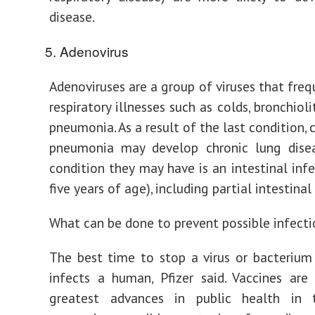
disease.
Adenovirus
Adenoviruses are a group of viruses that freq
respiratory illnesses such as colds, bronchioli
pneumonia. As a result of the last condition, 
pneumonia may develop chronic lung disea
condition they may have is an intestinal infe
five years of age), including partial intestina
What can be done to prevent possible infect
The best time to stop a virus or bacterium 
infects a human, Pfizer said. Vaccines ar
greatest advances in public health in t