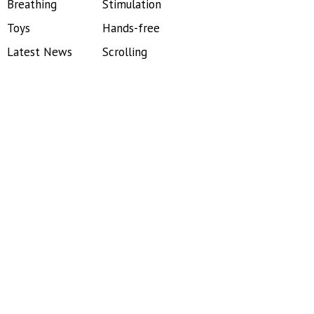
Breathing
Stimulation
Toys
Hands-free
Latest News
Scrolling