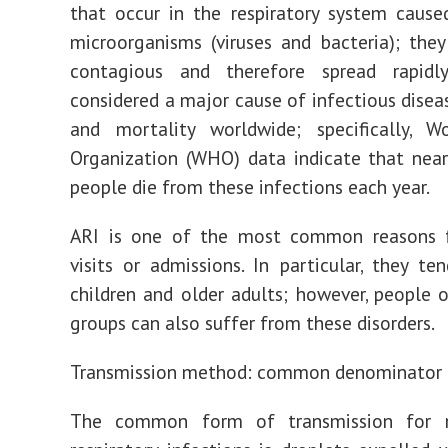
that occur in the respiratory system cause
microorganisms (viruses and bacteria); they
contagious and therefore spread rapidl
considered a major cause of infectious disea
and mortality worldwide; specifically, W
Organization (WHO) data indicate that near
people die from these infections each year.
ARI is one of the most common reasons f
visits or admissions. In particular, they te
children and older adults; however, people 
groups can also suffer from these disorders.
Transmission method: common denominator
The common form of transmission for 