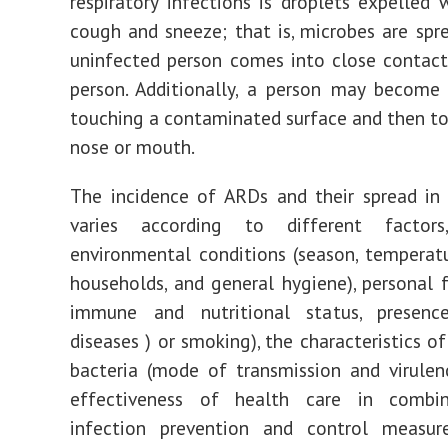
respiratory infections is droplets expelled
cough and sneeze; that is, microbes are sp
uninfected person comes into close contact
person. Additionally, a person may become
touching a contaminated surface and then to
nose or mouth.
The incidence of ARDs and their spread in
varies according to different factor
environmental conditions (season, temperat
households, and general hygiene), personal f
immune and nutritional status, presen
diseases ) or smoking), the characteristics of
bacteria (mode of transmission and virulen
effectiveness of health care in combi
infection prevention and control measur