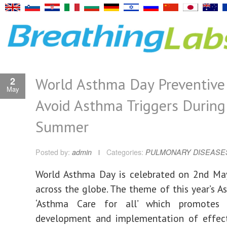
World Asthma Day Preventive 
2
May
Avoid Asthma Triggers During
Summer
Posted by:
admin
Categories:
PULMONARY DISEASE
World Asthma Day is celebrated on 2nd May
across the globe. The theme of this year’s A
‘Asthma Care for all’ which promotes 
development and implementation of effec