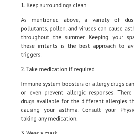
1. Keep surroundings clean
As mentioned above, a variety of dust
pollutants, pollen, and viruses can cause as
throughout the summer. Keeping your sp
these irritants is the best approach to a
triggers.
2. Take medication if required
Immune system boosters or allergy drugs can
or even prevent allergic responses. There
drugs available for the different allergies t
causing your asthma. Consult your Physi
taking any medication.
3. Wear a mask