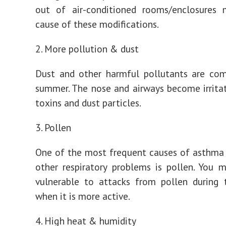
out of air-conditioned rooms/enclosures
cause of these modifications.
2. More pollution & dust
Dust and other harmful pollutants are co
summer. The nose and airways become irrita
toxins and dust particles.
3. Pollen
One of the most frequent causes of asthma
other respiratory problems is pollen. You
vulnerable to attacks from pollen during
when it is more active.
4. High heat & humidity