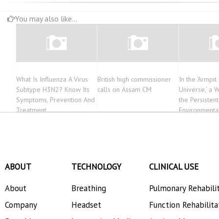
You may also like...
What Is Influenza A Virus
British high commissioner
In the ‘Armpit
Subtype H3N2? Know Its
calls on Assam CM
Universe,’ a 
Symptoms, Prevention And
the Persistent
Treatment
Environmental
ABOUT
TECHNOLOGY
CLINICAL USE
About
Breathing
Pulmonary Rehabili
Company
Headset
Function Rehabilita