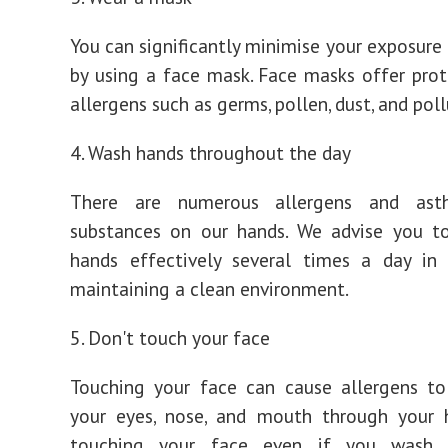
You can significantly minimise your exposure 
by using a face mask. Face masks offer pro
allergens such as germs, pollen, dust, and pol
4. Wash hands throughout the day
There are numerous allergens and asth
substances on our hands. We advise you t
hands effectively several times a day in 
maintaining a clean environment.
5. Don't touch your face
Touching your face can cause allergens to
your eyes, nose, and mouth through your h
touching your face even if you wash 