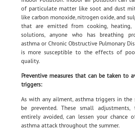
of particulate matter like soot and dust mi
like carbon monoxide, nitrogen oxide, and sul
that are emitted from cooking, heating, 
solutions, anyone who has breathing pr
asthma or Chronic Obstructive Pulmonary Di
is more susceptible to the effects of poo
quality.
Preventive measures that can be taken to 
triggers:
As with any ailment, asthma triggers in th
be prevented. These small adjustments,
entirely avoided, can lessen your chance 
asthma attack throughout the summer.