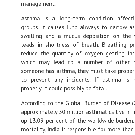
management.
Asthma is a long-term condition affect
groups. It causes lung airways to narrow as
swelling and a mucus deposition on the 
leads in shortness of breath. Breathing p
reduce the quantity of oxygen getting int
which may lead to a number of other p
someone has asthma, they must take proper
to prevent any incidents. If asthma is 
properly, it could possibly be fatal.
According to the Global Burden of Disease (
approximately 30 million asthmatics live in I
up 13.09 per cent of the worldwide burden.
mortality, India is responsible for more than