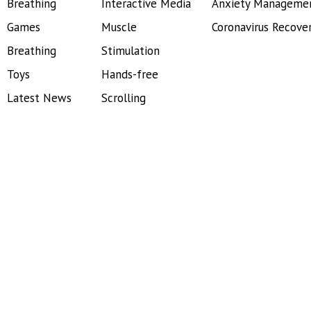
Breathing
Interactive Media
Anxiety Manageme
Games
Muscle
Coronavirus Recove
Breathing
Stimulation
Toys
Hands-free
Latest News
Scrolling