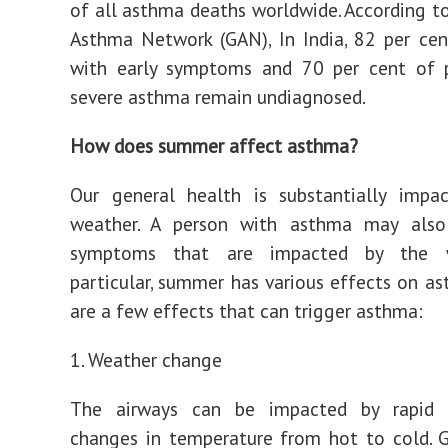
of all asthma deaths worldwide. According t
Asthma Network (GAN), In India, 82 per ce
with early symptoms and 70 per cent of 
severe asthma remain undiagnosed.
How does summer affect asthma?
Our general health is substantially impa
weather. A person with asthma may also
symptoms that are impacted by the w
particular, summer has various effects on a
are a few effects that can trigger asthma:
1. Weather change
The airways can be impacted by rapid 
changes in temperature from hot to cold. 