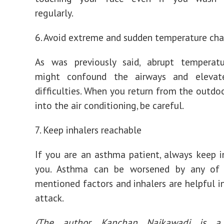
regularly.
6. Avoid extreme and sudden temperature ch
As was previously said, abrupt temperat
might confound the airways and elevat
difficulties. When you return from the outdo
into the air conditioning, be careful.
7. Keep inhalers reachable
If you are an asthma patient, always keep i
you. Asthma can be worsened by any of
mentioned factors and inhalers are helpful i
attack.
(The author, Kanchan Naikawadi is a 