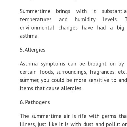
Summertime brings with it substantial
temperatures and humidity levels. 
environmental changes have had a big
asthma.
5. Allergies
Asthma symptoms can be brought on by a
certain foods, surroundings, fragrances, etc
summer, you could be more sensitive to and
items that cause allergies.
6. Pathogens
The summertime air is rife with germs tha
illness, just like it is with dust and pollutio