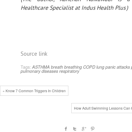
Healthcare Specialist at Indus Health Plus )
Source link
Tags:
ASTHMA
breath
breathing
COPD
lung
panic attacks
pulmonary diseases
respiratory
« Know 7 Common Triggers In Children
How Adult Swimming Lessons Can 