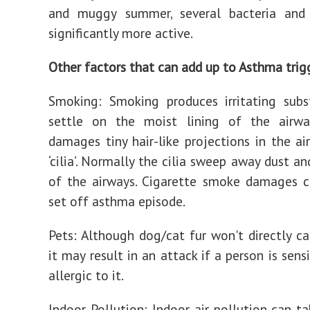
and muggy summer, several bacteria and 
significantly more active.
Other factors that can add up to Asthma trig
Smoking: Smoking produces irritating subs
settle on the moist lining of the airwa
damages tiny hair-like projections in the ai
‘cilia’. Normally the cilia sweep away dust a
of the airways. Cigarette smoke damages c
set off asthma episode.
Pets: Although dog/cat fur won't directly c
it may result in an attack if a person is sensi
allergic to it.
Indoor Pollution: Indoor air pollution can t