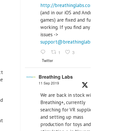
http://breathinglabs.com
(and in our iOS and Android
games) are fixed and fully
working. If you find any
issues ->
support@breathinglabs.com
1
3
Twitter
ct
Breathing Labs
le
11 Sep 2019
We are back in stock with
nd
Breathing+, currently
searching for VR supplier,
and setting up mass
ut
production for toys and tens