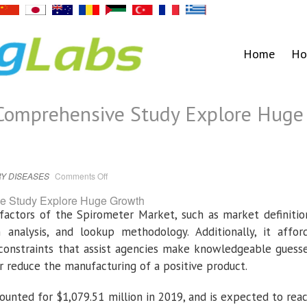
Home
Ho
Comprehensive Study Explore Huge
on
Y DISEASES
Comments Off
Spirometer
Market
Comprehensive
Study
factors of the Spirometer Market, such as market definitio
Explore
Huge
analysis, and lookup methodology. Additionally, it affor
Growth
constraints that assist agencies make knowledgeable guess
 reduce the manufacturing of a positive product.
unted for $1,079.51 million in 2019, and is expected to rea