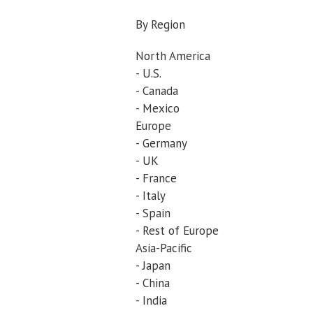
By Region
North America
- U.S.
- Canada
- Mexico
Europe
- Germany
- UK
- France
- Italy
- Spain
- Rest of Europe
Asia-Pacific
- Japan
- China
- India