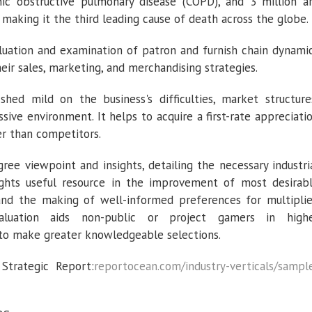
ic obstructive pulmonary disease (COPD), and 3 million a
 making it the third leading cause of death across the globe.
luation and examination of patron and furnish chain dynami
their sales, marketing, and merchandising strategies.
shed mild on the business's difficulties, market structure
ssive environment. It helps to acquire a first-rate appreciati
er than competitors.
ree viewpoint and insights, detailing the necessary industri
sights useful resource in the improvement of most desirab
and the making of well-informed preferences for multipli
evaluation aids non-public or project gamers in high
to make greater knowledgeable selections.
trategic Report:
reportocean.com/industry-verticals/sampl