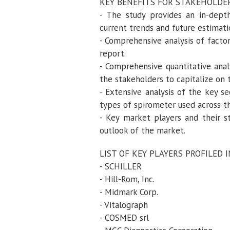
KEY BENEFITS FOR STAKEHOLDE
- The study provides an in-dept
current trends and future estimat
- Comprehensive analysis of factor
report.
- Comprehensive quantitative anal
the stakeholders to capitalize on 
- Extensive analysis of the key s
types of spirometer used across t
- Key market players and their s
outlook of the market.
LIST OF KEY PLAYERS PROFILED 
- SCHILLER
- Hill-Rom, Inc.
- Midmark Corp.
- Vitalograph
- COSMED srl