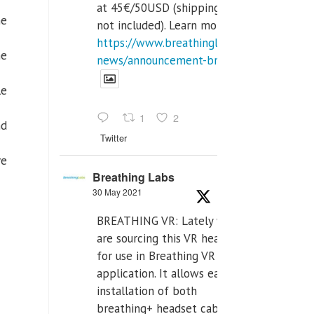
at 45€/50USD (shipping cost
he
not included). Learn more:
https://www.breathinglabs.com/latest-
he
news/announcement-breat...
le
1
2
nd
Twitter
ve
Breathing Labs
30 May 2021
BREATHING VR: Lately we
are sourcing this VR headset
for use in Breathing VR
application. It allows easiest
installation of both
breathing+ headset cable,