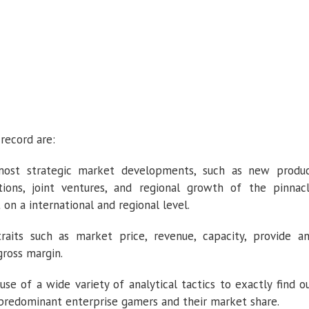
record are:
most strategic market developments, such as new produ
ations, joint ventures, and regional growth of the pinnac
on a international and regional level.
raits such as market price, revenue, capacity, provide a
ross margin.
 of a wide variety of analytical tactics to exactly find o
predominant enterprise gamers and their market share.