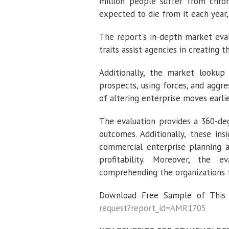
million people suffer from chron
expected to die from it each year,
The report's in-depth market eva
traits assist agencies in creating 
Additionally, the market lookup 
prospects, using forces, and aggre
of altering enterprise moves earli
The evaluation provides a 360-deg
outcomes. Additionally, these in
commercial enterprise planning 
profitability. Moreover, the 
comprehending the organizations 
Download Free Sample of This S
request?report_id=AMR1705