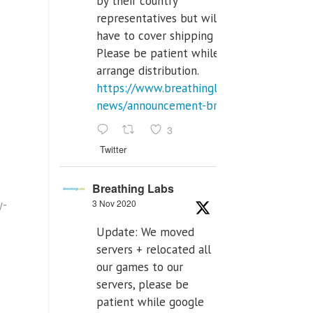
by their country
representatives but will
have to cover shipping costs.
Please be patient while we
arrange distribution.
https://www.breathinglabs.com/latest-
news/announcement-breat...
3
Twitter
Breathing Labs
y-
3 Nov 2020
Update: We moved
servers + relocated all
our games to our
servers, please be
patient while google