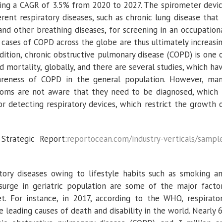
ering a CAGR of 3.5% from 2020 to 2027. The spirometer devi
erent respiratory diseases, such as chronic lung disease that 
nd other breathing diseases, for screening in an occupation
 cases of COPD across the globe are thus ultimately increasi
dition, chronic obstructive pulmonary disease (COPD) is one 
d mortality, globally, and there are several studies, which ha
areness of COPD in the general population. However, ma
ptoms are not aware that they need to be diagnosed, which 
or detecting respiratory devices, which restrict the growth 
trategic Report:
reportocean.com/industry-verticals/sampl
atory diseases owing to lifestyle habits such as smoking a
urge in geriatric population are some of the major facto
. For instance, in 2017, according to the WHO, respirato
 leading causes of death and disability in the world. Nearly 