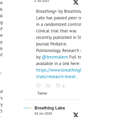
2 Jul 2022
ce
is
Breathing+ by Breathing
al
Labs has passed peer review
ng
in a randomized controlled
of
clinical trial that was
ve
recently published in SCI Q2
ny
journal Pediatric
is
Pulmonology. Research done
of
by
@bezmialem
Full text is
available in a link here:
https://www.breathinglabs.com/clinical-
e-
trials/research-breat...
3
nd
Twitter
rs
ry
Breathing Labs
65
24 Jun 2022