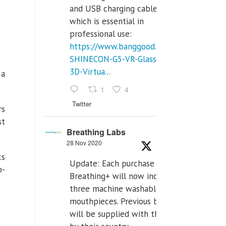
and USB charging cables,
which is essential in
professional use:
https://www.banggood.com/VR-
SHINECON-G5-VR-Glasses-
3D-Virtua...
 a
1
4
Twitter
rs
st
Breathing Labs
28 Nov 2020
cs
Update: Each purchase of
b-
Breathing+ will now include
three machine washable
mouthpieces. Previous buyers
will be supplied with those