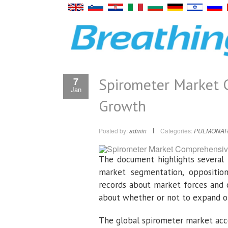
Spirometer Market 
7
Jan
Growth
Posted by:
admin
Categories:
PULMONAR
The document highlights several 
market segmentation, opposition 
records about market forces and 
about whether or not to expand or
The global spirometer market acco