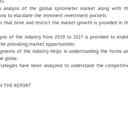
RS
h analysis of the global spirometer market along with t
ions to elucidate the imminent investment pockets.
s that drive and restrict the market growth is provided in t
ysis of the industry from 2019 to 2027 is provided to enab
the prevailing market opportunities.
egments of the industry helps in understanding the forms a
he globe.
trategies have been analyzed to understand the competiti
IN THE REPORT