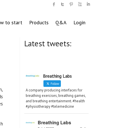
w to start
Products
Q&A
Login
Latest tweets:
Breathing Labs
Follow
n,
A company producing interfaces for
breathing exercises, breathing games,
ds
and breathing entertainment. #health
es
#physiotherapy #telemedicine
Breathing Labs
ch