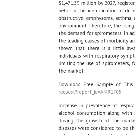
$1,471.59 million by 2027, regist
helps in the identification of diff
obstructive, emphysema, asthma, a
environment. Therefore, the rising
the demand for spirometers. In ad
the leading causes of morbidity an
shown that there is a little aw
individuals with respiratory sym
limiting the use of spirometers, f
the market.
Download Free Sample of This S
request?report_id=AMR1705
Increase in prevalence of respir
alcohol consumption along with s
driving the growth of the market
diseases were considered to be the