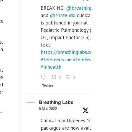
re
BREAKING:
@breathinglabs
and
@Nintendo
clinical trial
cs
is published in journal
Pediatric Pulmonology (SCI
Q2, Impact Factor > 3), full
s,
text:
on
https://breathinglabs.com/Nintendo%20
#telemedicine
#telehealth
#mhealth
al
le
2
3
ed
Twitter
er
Breathing Labs
5 Mar 2022
e-
Clinical mouthpieces 10pcs
packages are now available