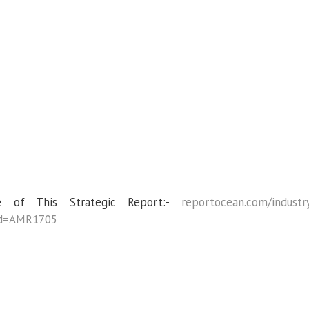
 of This Strategic Report:-
reportocean.com/industr
_id=AMR1705