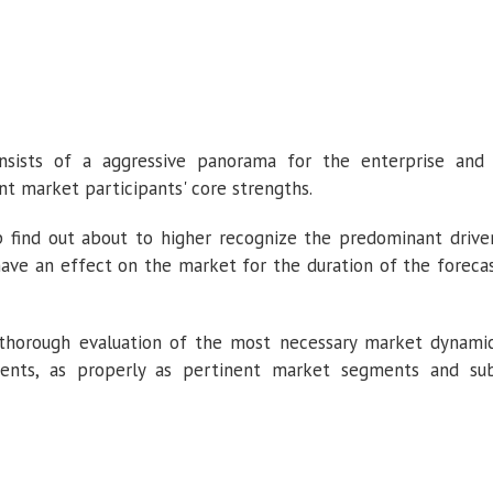
consists of a aggressive panorama for the enterprise and
nt market participants' core strengths.
 find out about to higher recognize the predominant drive
have an effect on the market for the duration of the foreca
 thorough evaluation of the most necessary market dynami
ents, as properly as pertinent market segments and su