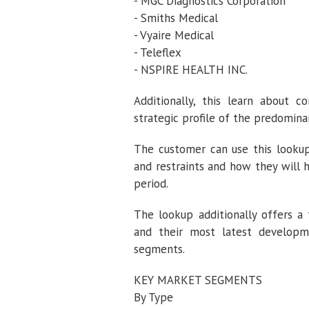
- MGC Diagnostics Corporation
- Smiths Medical
- Vyaire Medical
- Teleflex
- NSPIRE HEALTH INC.
Additionally, this learn about 
strategic profile of the predomina
The customer can use this lookup
and restraints and how they will 
period.
The lookup additionally offers a
and their most latest developm
segments.
KEY MARKET SEGMENTS
By Type