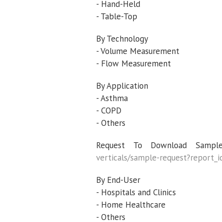
- Hand-Held
- Table-Top
By Technology
- Volume Measurement
- Flow Measurement
By Application
- Asthma
- COPD
- Others
Request To Download Sample
verticals/sample-request?report
By End-User
- Hospitals and Clinics
- Home Healthcare
- Others