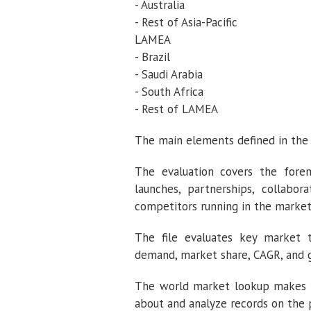
- Australia
- Rest of Asia-Pacific
LAMEA
- Brazil
- Saudi Arabia
- South Africa
- Rest of LAMEA
The main elements defined in the 
The evaluation covers the fore
launches, partnerships, collabor
competitors running in the market 
The file evaluates key market t
demand, market share, CAGR, and g
The world market lookup makes use
about and analyze records on the 