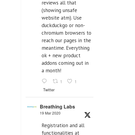
reviews all that
(showing unsafe
website atm). Use
duckduckgo or non-
chromium browsers to
reach our pages in the
meantime. Everything
ok + new product
addons coming out in
a month!
1
1
Twitter
Breathing Labs
19 Mar 2020
Registration and all
functionalities at