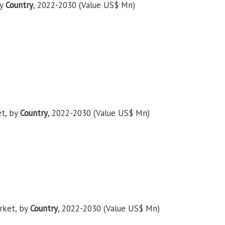
by
Country
, 2022-2030 (Value US$ Mn)
et, by
Country
, 2022-2030 (Value US$ Mn)
rket, by
Country
, 2022-2030 (Value US$ Mn)