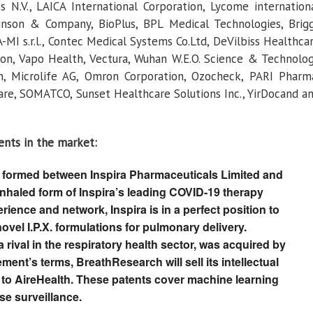
s N.V., LAICA International Corporation, Lycome internation
kinson & Company, BioPlus, BPL Medical Technologies, Brig
A-MI s.r.l., Contec Medical Systems Co.Ltd, DeVilbiss Healthca
tion, Vapo Health, Vectura, Wuhan W.E.O. Science & Technolo
 Microlife AG, Omron Corporation, Ozocheck, PARI Pharm
e, SOMATCO, Sunset Healthcare Solutions Inc., YirDocand a
ents in the market:
 formed between Inspira Pharmaceuticals Limited and
inhaled form of Inspira’s leading COVID-19 therapy
ience and network, Inspira is in a perfect position to
ovel I.P.X. formulations for pulmonary delivery.
rival in the respiratory health sector, was acquired by
ent’s terms, BreathResearch will sell its intellectual
 to AireHealth. These patents cover machine learning
se surveillance.