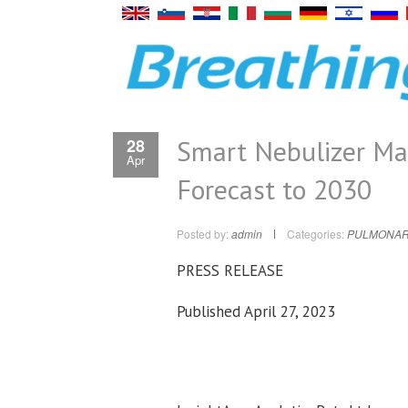
Smart Nebulizer Ma
28
Apr
Forecast to 2030
Posted by:
admin
Categories:
PULMONAR
PRESS RELEASE
Published April 27, 2023