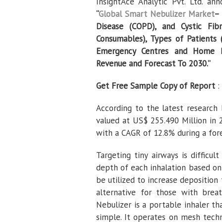
InsightAce Analytic Pvt. Ltd. a
“
Global Smart Nebulizer Market
– 
Disease (COPD), and Cystic Fib
Consumables), Types of Patients (
Emergency Centres and Home Hea
Revenue and Forecast To 2030.”
Get Free Sample Copy of Report
:
According to the latest research 
valued at US$ 255.490 Million in 
with a CAGR of 12.8% during a for
Targeting tiny airways is difficu
depth of each inhalation based on 
be utilized to increase deposition t
alternative for those with breat
Nebulizer is a portable inhaler th
simple. It operates on mesh tech