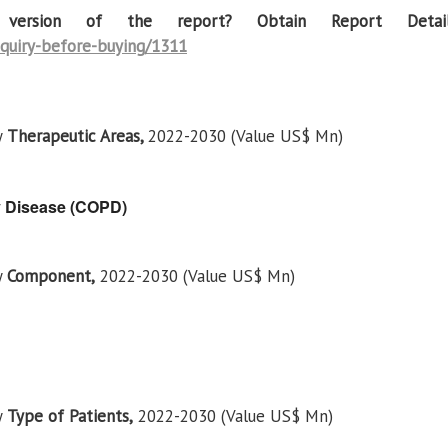
t version of the report? Obtain Report Detail
quiry-before-buying/1311
y
Therapeutic Areas,
2022-2030 (Value US$ Mn)
y Disease (COPD)
y
Component,
2022-2030 (Value US$ Mn)
y
Type of Patients,
2022-2030 (Value US$ Mn)