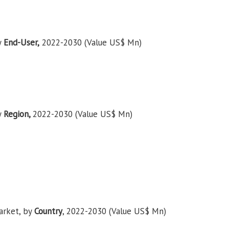
y
End-User,
2022-2030 (Value US$ Mn)
y
Region,
2022-2030 (Value US$ Mn)
arket, by
Country
, 2022-2030 (Value US$ Mn)