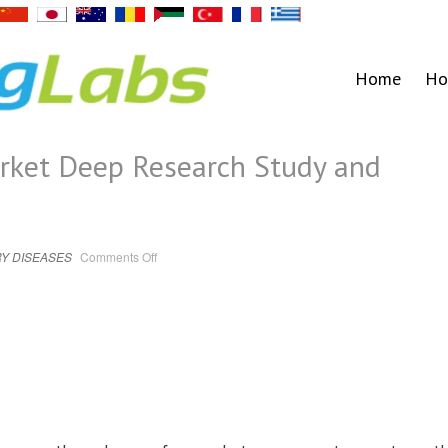
Home
Ho
rket Deep Research Study and
on
Y DISEASES
Comments Off
Smart
Nebulizer
Market
Deep
Research
Study
and
Forecast
to
2030