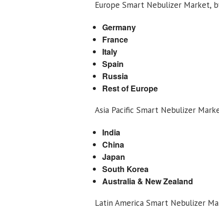
Europe Smart Nebulizer Market, 
Germany
France
Italy
Spain
Russia
Rest of Europe
Asia Pacific Smart Nebulizer Mark
India
China
Japan
South Korea
Australia & New Zealand
Latin America Smart Nebulizer Ma