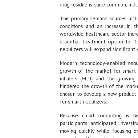
drug residue is quite common, indi
The primary demand sources includ
conditions and an increase in 
worldwide healthcare sector incr
essential treatment option for 
nebulizers will expand significantl
Modern technology-enabled nebuli
growth of the market for smart ne
inhalers (MDI) and the growing 
hindered the growth of the market
chosen to develop a new product t
for smart nebulizers.
Because cloud computing is b
participants anticipated investi
moving quickly while focusing on