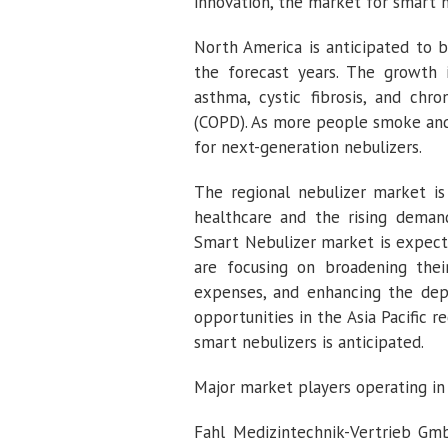
innovation, the market for smart n
North America is anticipated to 
the forecast years. The growth i
asthma, cystic fibrosis, and chr
(COPD). As more people smoke and 
for next-generation nebulizers.
The regional nebulizer market i
healthcare and the rising demand
Smart Nebulizer market is expecte
are focusing on broadening their
expenses, and enhancing the dep
opportunities in the Asia Pacific 
smart nebulizers is anticipated.
Major market players operating in
Fahl Medizintechnik-Vertrieb Gmb