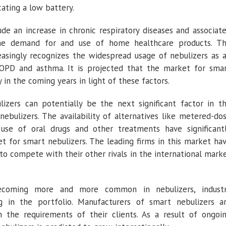
cating a low battery.
e an increase in chronic respiratory diseases and associat
the demand for and use of home healthcare products. T
easingly recognizes the widespread usage of nebulizers as 
COPD and asthma. It is projected that the market for sma
y in the coming years in light of these factors.
zers can potentially be the next significant factor in t
bulizers. The availability of alternatives like metered-do
use of oral drugs and other treatments have significant
 for smart nebulizers. The leading firms in this market ha
o compete with their other rivals in the international mark
ecoming more and more common in nebulizers, indust
ng in the portfolio. Manufacturers of smart nebulizers a
 the requirements of their clients. As a result of ongoi