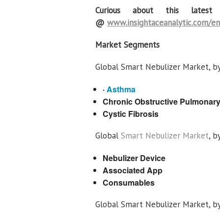
Curious about this lates
@
www.insightaceanalytic.com/en
Market Segments
Global Smart Nebulizer Market, b
·
Asthma
Chronic Obstructive Pulmonar
Cystic Fibrosis
Global
Smart Nebulizer Market
, b
Nebulizer Device
Associated App
Consumables
Global Smart Nebulizer Market, b