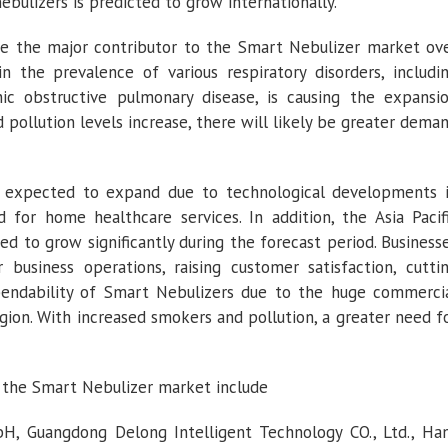
ebulizers is predicted to grow internationally.
be the major contributor to the Smart Nebulizer market ov
n the prevalence of various respiratory disorders, includi
onic obstructive pulmonary disease, is causing the expansi
pollution levels increase, there will likely be greater dema
s expected to expand due to technological developments 
 for home healthcare services. In addition, the Asia Pacif
d to grow significantly during the forecast period. Business
 business operations, raising customer satisfaction, cutti
endability of Smart Nebulizers due to the huge commerci
region. With increased smokers and pollution, a greater need f
 the Smart Nebulizer market include
H, Guangdong Delong Intelligent Technology CO., Ltd., Ha