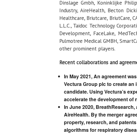
Dinslage Gmbh, Koninklijke Philip
Industry, AireHealth, Becton Dic
Healthcare, Briutcare, BriutCare, C
L.L.C., Taidoc Technology Corpora
Development, FaceLake, MedTech,
Pulmotree Medical GMBH, SmartCar
other prominent players.
Recent collaborations and agreem
In May 2021, An agreement was
Vectura Group plc to create an 
candidate. Using Vectura’s exper
accelerate the development of n
In June 2020, BreathResearch, a 
AireHealth. By the merger agreem
property, research, and patents
algorithms for respiratory disea