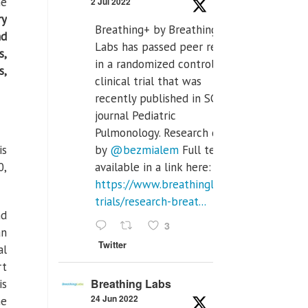
he
2 Jul 2022
ry
Breathing+ by Breathing
nd
Labs has passed peer review
s,
in a randomized controlled
s,
clinical trial that was
recently published in SCI Q2
journal Pediatric
Pulmonology. Research done
is
by
@bezmialem
Full text is
0,
available in a link here:
https://www.breathinglabs.com/clinical-
trials/research-breat...
nd
3
an
Twitter
al
rt
Breathing Labs
is
24 Jun 2022
he