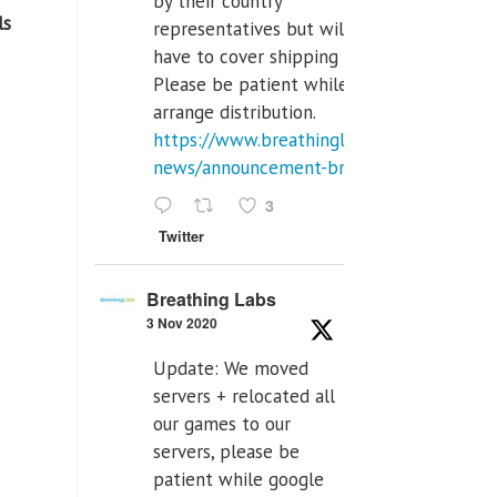
by their country
s
representatives but will
have to cover shipping costs.
Please be patient while we
arrange distribution.
https://www.breathinglabs.com/latest-
news/announcement-breat...
3
Twitter
Breathing Labs
3 Nov 2020
Update: We moved
servers + relocated all
our games to our
servers, please be
patient while google