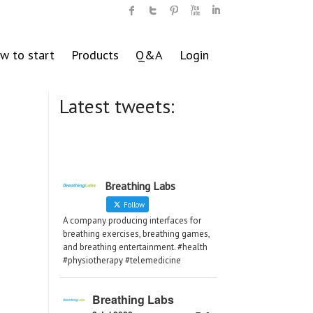
w to start
Products
Q&A
Login
Latest tweets:
Breathing Labs
Follow
A company producing interfaces for
breathing exercises, breathing games,
and breathing entertainment. #health
#physiotherapy #telemedicine
Breathing Labs