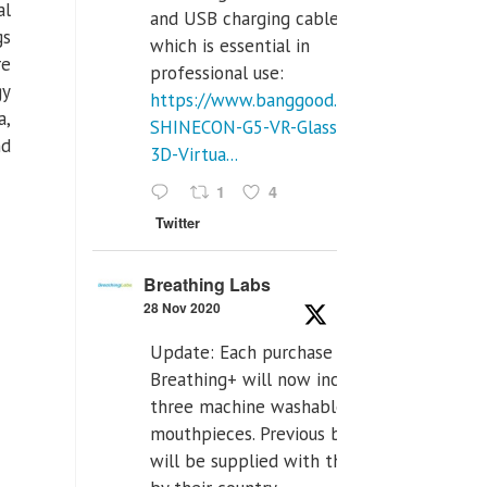
al
and USB charging cables,
gs
which is essential in
re
professional use:
gy
https://www.banggood.com/VR-
a,
SHINECON-G5-VR-Glasses-
nd
3D-Virtua...
1
4
Twitter
Breathing Labs
28 Nov 2020
Update: Each purchase of
Breathing+ will now include
three machine washable
mouthpieces. Previous buyers
will be supplied with those