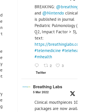
BREAKING:
@breathinglabs
and
@Nintendo
clinical trial
ed
is published in journal
he
Pediatric Pulmonology (SCI
an
Q2, Impact Factor > 3), full
rt
text:
https://breathinglabs.com/Nintendo%20
#telemedicine
#telehealth
he
#mhealth
se
ly
2
3
ve
Twitter
et
Breathing Labs
5 Mar 2022
ry
re
Clinical mouthpieces 10pcs
ng
packages are now available