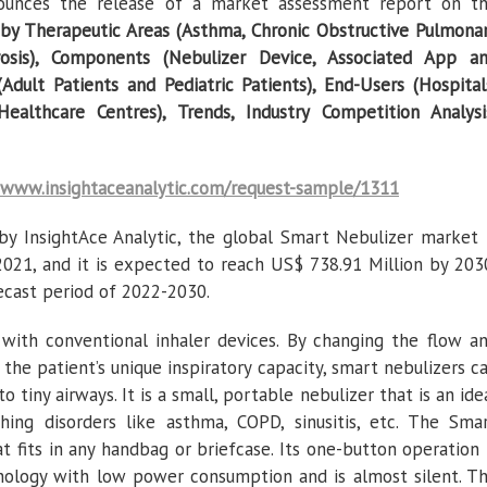
nnounces the release of a market assessment report on t
by Therapeutic Areas (Asthma, Chronic Obstructive Pulmona
rosis), Components (Nebulizer Device, Associated App a
Adult Patients and Pediatric Patients), End-Users (Hospital
lthcare Centres), Trends, Industry Competition Analysi
www.insightaceanalytic.com/request-sample/1311
by InsightAce Analytic, the global Smart Nebulizer market 
2021, and it is expected to reach US$ 738.91 Million by 203
ecast period of 2022-2030.
lt with conventional inhaler devices. By changing the flow a
the patient’s unique inspiratory capacity, smart nebulizers c
o tiny airways. It is a small, portable nebulizer that is an ide
hing disorders like asthma, COPD, sinusitis, etc. The Sma
at fits in any handbag or briefcase. Its one-button operation 
nology with low power consumption and is almost silent. T