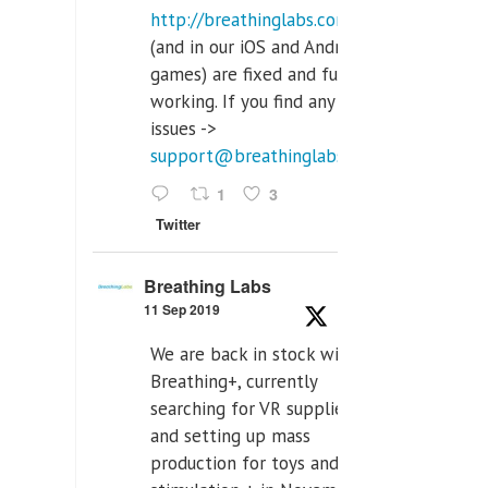
http://breathinglabs.com
(and in our iOS and Android
games) are fixed and fully
working. If you find any
issues ->
support@breathinglabs.com
1
3
Twitter
Breathing Labs
11 Sep 2019
We are back in stock with
Breathing+, currently
searching for VR supplier,
and setting up mass
production for toys and tens