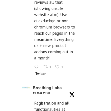
reviews all that
(showing unsafe
website atm). Use
duckduckgo or non-
chromium browsers to
reach our pages in the
meantime. Everything
ok + new product
addons coming out in
a month!
1
1
Twitter
Breathing Labs
19 Mar 2020
Registration and all
functionalities at