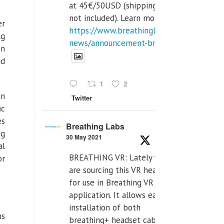
at 45€/50USD (shipping cost
not included). Learn more:
er
https://www.breathinglabs.com/latest-
ng
news/announcement-breat...
on
nd
1
2
in
Twitter
ic
es
Breathing Labs
ng
30 May 2021
al
BREATHING VR: Lately we
or
are sourcing this VR headset
for use in Breathing VR
application. It allows easiest
installation of both
ns
breathing+ headset cable,