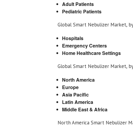
Adult Patients
Pediatric Patients
Global Smart Nebulizer Market, b
Hospitals
Emergency Centers
Home Healthcare Settings
Global Smart Nebulizer Market, b
North America
Europe
Asia Pacific
Latin America
Middle East & Africa
North America Smart Nebulizer M