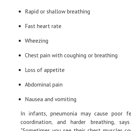
Rapid or shallow breathing
Fast heart rate
Wheezing
Chest pain with coughing or breathing
Loss of appetite
Abdominal pain
Nausea and vomiting
In infants, pneumonia may cause poor fe
coordination, and harder breathing, say
"Sometimes you see their chest muscles co