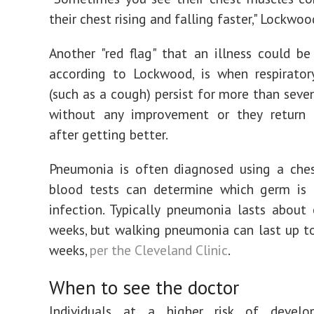
their chest rising and falling faster," Lockwoo
Another "red flag" that an illness could b
according to Lockwood, is when respirato
(such as a cough) persist for more than seve
without any improvement or they return
after getting better.
Pneumonia is often diagnosed using a ches
blood tests can determine which germ is 
infection. Typically pneumonia lasts abou
weeks, but walking pneumonia can last up to
weeks,
per the Cleveland Clinic
.
When to see the doctor
Individuals at a higher risk of develo