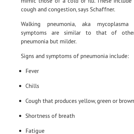
mimic those of a cold or flu. These include
cough and congestion, says Schaffner.
Walking pneumonia, aka mycoplasma 
symptoms are similar to that of othe
pneumonia but milder.
Signs and symptoms of pneumonia include:
Fever
Chills
Cough that produces yellow, green or brow
Shortness of breath
Fatigue