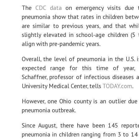
The
CDC data
on emergency visits due t
pneumonia show that rates in children bet
are similar to previous years, and that whi
slightly elevated in school-age children (5 
align with pre-pandemic years.
Overall, the level of pneumonia in the U.S. i
expected range for this time of year, 
Schaffner, professor of infectious diseases a
University Medical Center, tells
TODAY.com
.
However, one Ohio county is an outlier due
pneumonia outbreak.
Since August, there have been 145 report
pneumonia in children ranging from 3 to 14 