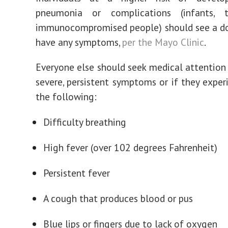
pneumonia or complications (infants, t
immunocompromised people) should see a do
have any symptoms,
per the Mayo Clinic
.
Everyone else should seek medical attention 
severe, persistent symptoms or if they exper
the following:
Difficulty breathing
High fever (over 102 degrees Fahrenheit)
Persistent fever
A cough that produces blood or pus
Blue lips or fingers due to lack of oxygen