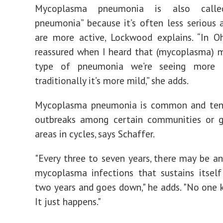
Mycoplasma pneumonia is also calle
pneumonia” because it’s often less serious 
are more active, Lockwood explains. “In Oh
reassured when I heard that (mycoplasma) 
type of pneumonia we’re seeing more 
traditionally it’s more mild,” she adds.
Mycoplasma pneumonia is common and ten
outbreaks among certain communities or g
areas in cycles, says Schaffer.
"Every three to seven years, there may be an
mycoplasma infections that sustains itsel
two years and goes down," he adds. "No one 
It just happens."