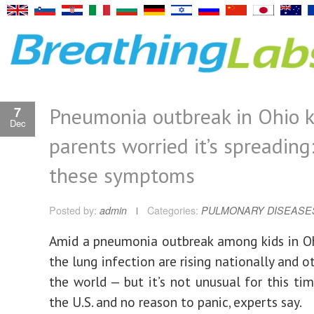
Pneumonia outbreak in Ohio k
7
Dec
parents worried it’s spreadin
these symptoms
Posted by:
admin
Categories:
PULMONARY DISEASE
Amid a pneumonia outbreak among kids in Oh
the lung infection are rising nationally and o
the world — but it’s not unusual for this tim
the U.S. and no reason to panic, experts say.