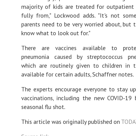
majority of kids are treated for outpatient
fully from," Lockwood adds. "It's not som
parents need to be very worried about, but t
know what to look out for."
There are vaccines available to prote
pneumonia caused by streptococcus pne
which are routinely given to children in 
available for certain adults, Schaffner notes.
The experts encourage everyone to stay up
vaccinations, including the new COVID-19 
seasonal flu shot.
This article was originally published on
TODA