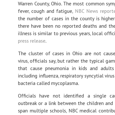
Warren County, Ohio. The most common sym
fever, cough and fatigue,
NBC News report
the number of cases in the county is higher
there have been no reported deaths and the
illness is similar to previous years, local offic
press release
.
The cluster of cases in Ohio are not caus
virus, officials say, but rather the typical g
that cause pneumonia in kids and adults 
including influenza, respiratory syncytial viru
bacteria called mycoplasma.
Officials have not identified a single c
outbreak or a link between the children and 
span multiple schools, NBC medical contribu