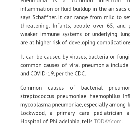
Pneumonia is a common infection th
inflammation or fluid buildup in the air sacs 
says Schaffner. It can range from mild to sev
threatening. Infants, people over 65, and
weaker immune systems or underlying lung
are at higher risk of developing complications
It can be caused by viruses, bacteria or fungi.
common causes of viral pneumonia include 
and COVID-19, per the CDC.
Common causes of bacterial pneumon
streptococcus pneumoniae, haemophilus inf
mycoplasma pneumoniae, especially among kid
Lockwood, a primary care pediatrician at
Hospital of Philadelphia, tells
TODAY.com
.