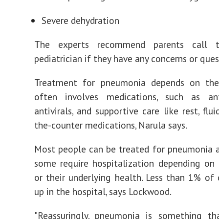
Severe dehydration
The experts recommend parents call th
pediatrician if they have any concerns or ques
Treatment for pneumonia depends on the
often involves medications, such as ant
antivirals, and supportive care like rest, flu
the-counter medications, Narula says.
Most people can be treated for pneumonia 
some require hospitalization depending on 
or their underlying health. Less than 1% of 
up in the hospital, says Lockwood.
"Reassuringly, pneumonia is something th