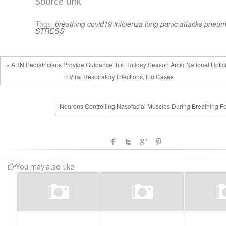
Source link
Tags:
breathing
covid19
influenza
lung
panic attacks
pneum
STRESS
« AHN Pediatricians Provide Guidance this Holiday Season Amid National Uptick
n Viral Respiratory Infections, Flu Cases
Neurons Controlling Nasofacial Muscles During Breathing F
You may also like...