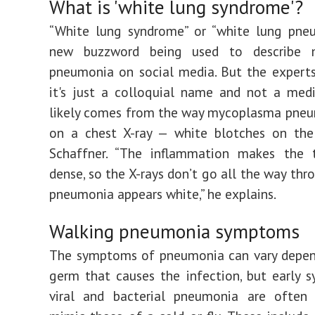
What is 'white lung syndrome'?
“White lung syndrome” or “white lung pneu
new buzzword being used to describe 
pneumonia on social media. But the experts
it's just a colloquial name and not a medi
likely comes from the way mycoplasma pneu
on a chest X-ray — white blotches on the 
Schaffner. “The inflammation makes the 
dense, so the X-rays don’t go all the way thr
pneumonia appears white,” he explains.
Walking pneumonia symptoms
The symptoms of pneumonia can vary depen
germ that causes the infection, but early
viral and bacterial pneumonia are often 