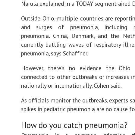
Narula explained in a TODAY segment aired D
Outside Ohio, multiple countries are reporti
and surges of pneumonia, including 
pneumonia. China, Denmark, and the Neth
currently battling waves of respiratory illne
pneumonia, says Schaffner.
However, there’s no evidence the Ohio 
connected to other outbreaks or increases 
nationally or internationally, Cohen said.
As officials monitor the outbreaks, experts s
spikes in pediatric pneumonia are no cause fo
How do you catch pneumonia?