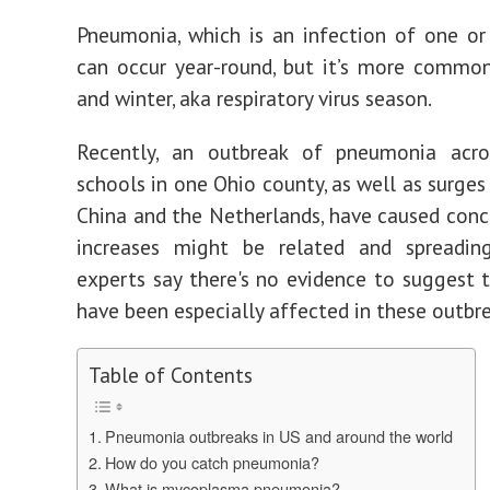
Pneumonia, which is an infection of one or
can occur year-round, but it’s more common
and winter, aka respiratory virus season.
Recently, an outbreak of pneumonia acro
schools in one Ohio county, as well as surges
China and the Netherlands, have caused conc
increases might be related and spreadi
experts say there's no evidence to suggest th
have been especially affected in these outbre
Table of Contents
Pneumonia outbreaks in US and around the world
How do you catch pneumonia?
What is mycoplasma pneumonia?