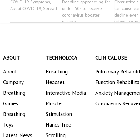
COVID-19 Symptoms,
Deadline approaching for
Obstructive 
About COVID-19, Spread
under-50s to receive
can cause ear
coronavirus booster
decline even 
vaccine
without co-mo
ABOUT
TECHNOLOGY
CLINICAL USE
About
Breathing
Pulmonary Rehabili
Company
Headset
Function Rehabilita
Breathing
Interactive Media
Anxiety Manageme
Games
Muscle
Coronavirus Recove
Breathing
Stimulation
Toys
Hands-free
Latest News
Scrolling