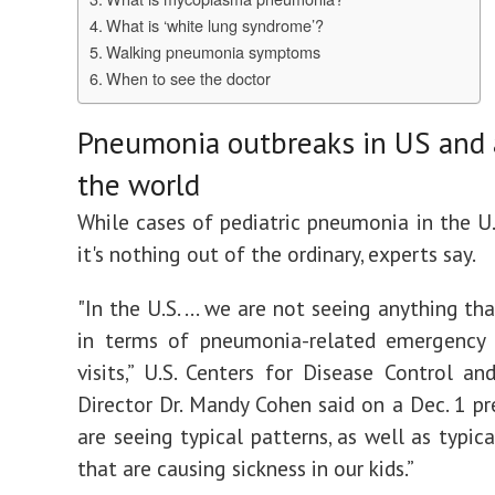
What is ‘white lung syndrome’?
Walking pneumonia symptoms
When to see the doctor
Pneumonia outbreaks in US and
the world
While cases of pediatric pneumonia in the U.S
it's nothing out of the ordinary, experts say.
"In the U.S. ... we are not seeing anything tha
in terms of pneumonia-related emergency
visits,” U.S. Centers for Disease Control an
Director Dr. Mandy Cohen said on a Dec. 1 pre
are seeing typical patterns, as well as typic
that are causing sickness in our kids.”