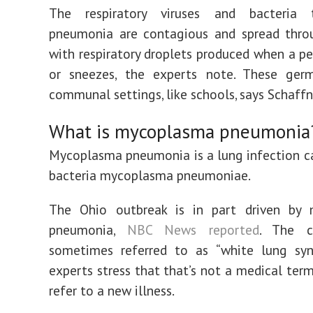
The respiratory viruses and bacteria 
pneumonia are contagious and spread thro
with respiratory droplets produced when a p
or sneezes, the experts note. These germ
communal settings, like schools, says Schaffn
What is mycoplasma pneumonia
Mycoplasma pneumonia is a lung infection c
bacteria mycoplasma pneumoniae.
The Ohio outbreak is in part driven by
pneumonia,
NBC News reported
. The c
sometimes referred to as “white lung syn
experts stress that that’s not a medical term
refer to a new illness.