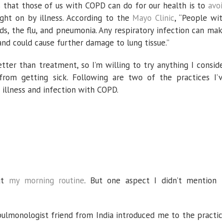
nasal
 that those of us with COPD can do for our health is to
avo
irrigation
have
ght on by illness. According to the
Mayo Clinic
, “People wi
helped
me
ds, the flu, and pneumonia. Any respiratory infection can ma
avoid
infection
and could cause further damage to lung tissue.”
etter than treatment, so I’m willing to try anything I consid
om getting sick. Following are two of the practices I’
illness and infection with COPD.
ut
my morning routine
. But one aspect I didn’t mention 
ulmonologist friend from India introduced me to the practi