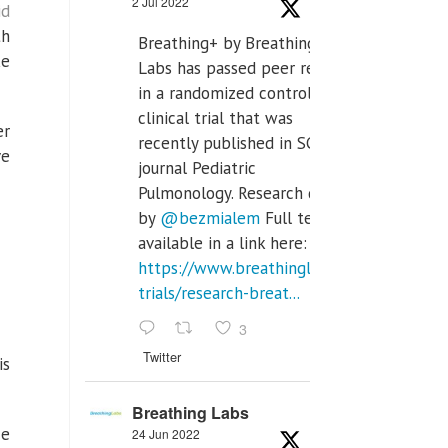
2 Jul 2022
id
th
Breathing+ by Breathing
ke
Labs has passed peer review
in a randomized controlled
clinical trial that was
er
recently published in SCI Q2
ve
journal Pediatric
Pulmonology. Research done
by
@bezmialem
Full text is
available in a link here:
https://www.breathinglabs.com/clinical-
trials/research-breat...
3
Twitter
is
Breathing Labs
ce
24 Jun 2022