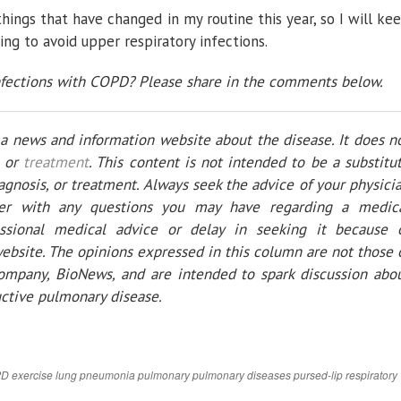
hings that have changed in my routine this year, so I will ke
ng to avoid upper respiratory infections.
nfections with COPD? Please share in the comments below.
y a news and information website about the disease. It does n
, or
treatment
. This content is not intended to be a substitu
iagnosis, or treatment. Always seek the advice of your physici
ider with any questions you may have regarding a medic
essional medical advice or delay in seeking it because 
ebsite. The opinions expressed in this column are not those 
mpany, BioNews, and are intended to spark discussion abo
uctive pulmonary disease.
PD
exercise
lung
pneumonia
pulmonary
pulmonary diseases
pursed-lip
respiratory