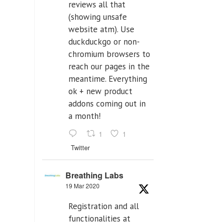
reviews all that
(showing unsafe
website atm). Use
duckduckgo or non-
chromium browsers to
reach our pages in the
meantime. Everything
ok + new product
addons coming out in
a month!
1
1
Twitter
Breathing Labs
19 Mar 2020
Registration and all
functionalities at