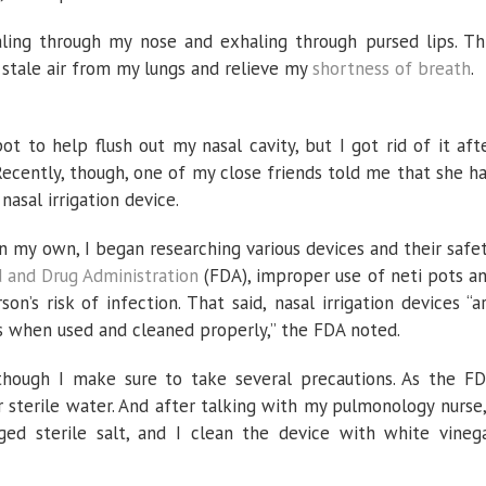
aling through my nose and exhaling through pursed lips. Th
 stale air from my lungs and relieve my
shortness of breath
.
t to help flush out my nasal cavity, but I got rid of it aft
 Recently, though, one of my close friends told me that she h
nasal irrigation device.
 on my own, I began researching various devices and their safe
d and Drug Administration
(FDA), improper use of neti pots a
on’s risk of infection. That said, nasal irrigation devices “a
ts when used and cleaned properly,” the FDA noted.
 though I make sure to take several precautions. As the F
r sterile water. And after talking with my pulmonology nurse,
ed sterile salt, and I clean the device with white vineg