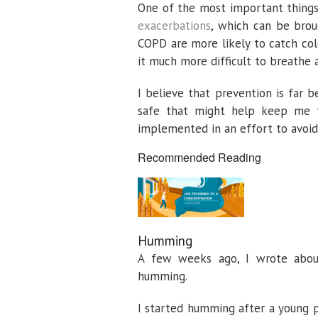
One of the most important things
exacerbations
, which can be brou
COPD are more likely to catch col
it much more difficult to breathe 
I believe that prevention is far b
safe that might help keep me fr
implemented in an effort to avoid 
Recommended Reading
Humming
A few weeks ago, I wrote abo
humming.
I started humming after a young p