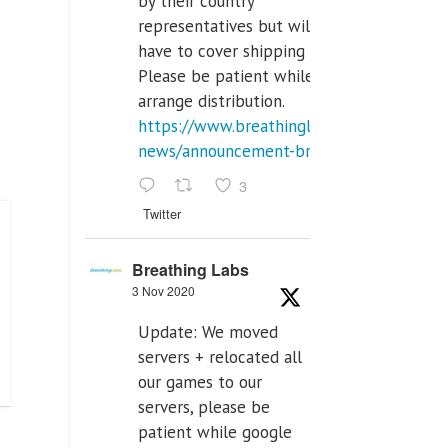
by their country
representatives but will
have to cover shipping costs.
Please be patient while we
arrange distribution.
https://www.breathinglabs.com/latest-
news/announcement-breat...
3
Twitter
Breathing Labs
3 Nov 2020
Update: We moved
servers + relocated all
our games to our
servers, please be
patient while google