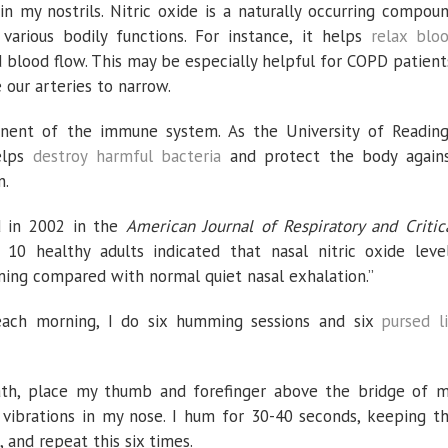
in my nostrils. Nitric oxide is a naturally occurring compou
various bodily functions. For instance, it helps
relax blo
 blood flow. This may be especially helpful for COPD patient
 our arteries to narrow.
onent of the immune system. As the University of Reading
elps
destroy harmful bacteria
and protect the body again
n.
 in 2002 in the
American Journal of Respiratory and Critic
 10 healthy adults indicated that nasal nitric oxide leve
ming compared with normal quiet nasal exhalation.”
each morning, I do six humming sessions and six
pursed l
th, place my thumb and forefinger above the bridge of 
vibrations in my nose. I hum for 30-40 seconds, keeping t
 and repeat this six times.