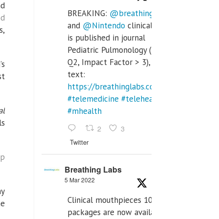
nd
BREAKING:
@breathinglabs
od
and
@Nintendo
clinical trial
s,
is published in journal
Pediatric Pulmonology (SCI
Q2, Impact Factor > 3), full
’s
text:
st
https://breathinglabs.com/Nintendo%20
#telemedicine
#telehealth
al
#mhealth
ls
2
3
Twitter
ip
Breathing Labs
5 Mar 2022
my
Clinical mouthpieces 10pcs
he
packages are now available