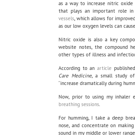
as a way to increase nitric oxide 
that plays an important role in 
vessels
, which allows for improved
as our low oxygen levels can cause
Nitric oxide is also a key comp
website notes, the compound h
other types of illness and infectio
According to an
article
published
Care Medicine
, a small study of
“increase dramatically during hum
Now, prior to using my inhaler 
breathing sessions
.
For humming, I take a deep brea
nose, and concentrate on making 
sound in my middle or lower range,