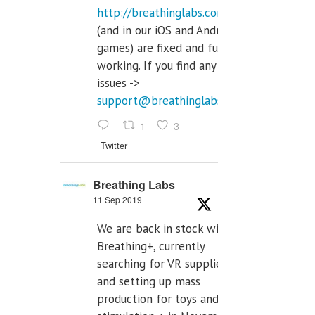
http://breathinglabs.com
(and in our iOS and Android
games) are fixed and fully
working. If you find any
issues ->
support@breathinglabs.com
1
3
Twitter
Breathing Labs
11 Sep 2019
We are back in stock with
Breathing+, currently
searching for VR supplier,
and setting up mass
production for toys and tens