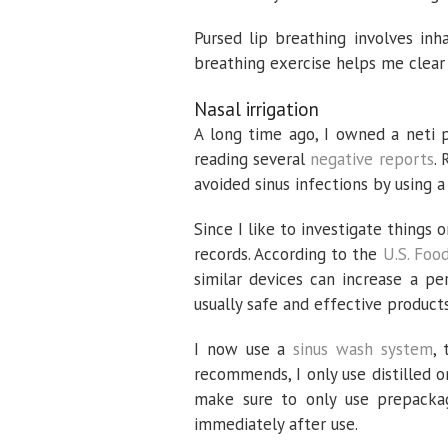
Pursed lip breathing involves inh
breathing exercise helps me clear
Nasal irrigation
A long time ago, I owned a neti po
reading several
negative reports
.
avoided sinus infections by using a 
Since I like to investigate things
records. According to the
U.S. Foo
similar devices can increase a pers
usually safe and effective produc
I now use a
sinus wash system
,
recommends, I only use distilled o
make sure to only use prepackag
immediately after use.