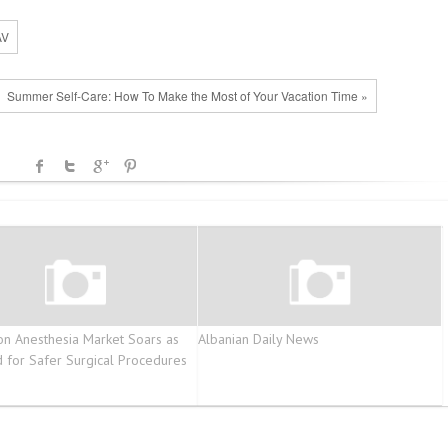
AV
Summer Self-Care: How To Make the Most of Your Vacation Time »
ion Anesthesia Market Soars as
Albanian Daily News
for Safer Surgical Procedures