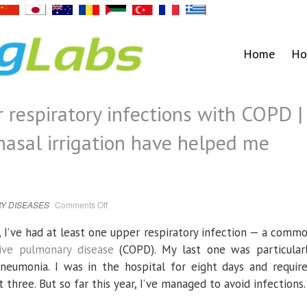
Home
Ho
 respiratory infections with COPD |
sal irrigation have helped me
on
Y DISEASES
Comments Off
How
I
prevent
ng, I’ve had at least one upper respiratory infection — a comm
upper
respiratory
tive pulmonary disease
(COPD). My last one was particular
infections
with
eumonia. I was in the hospital for eight days and requir
COPD
|
t three. But so far this year, I’ve managed to avoid infections.
How
humming
and