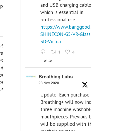
and USB charging cables,
ep
which is essential in
professional use:
https://www.banggood.com/VR-
SHINECON-G5-VR-Glasses-
3D-Virtua...
ot
1
4
te
an
Twitter
al
of
Breathing Labs
of
28 Nov 2020
ut
Update: Each purchase of
Breathing+ will now include
three machine washable
mouthpieces. Previous buyers
will be supplied with those