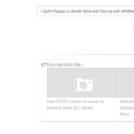
« Dallin Pepper on Breath Work and Training with AIRWA
You may also like...
New COVID variant no cause for
Inhalat
parental panic: B.C. doctor
Demand 
Rises