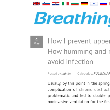
How I prevent upper
4
May
How humming and na
avoid infection
Posted by:
admin
Categories:
PULMONAR
Usually, by this point in the spri
complication of
chronic obstruc
problematic and led to double pn
noninvasive ventilation for the firs