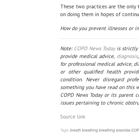
These two practices are the only t
on doing them in hopes of continui
How do you prevent illnesses or i
Note:
COPD News Today
is strictl
provide medical advice,
diagnosis
for professional medical advice, d
or other qualified health prov
condition. Never disregard prof
something you have read on this w
COPD News Today or its parent co
issues pertaining to chronic obstr
Source link
Tags:
breath
breathing
breathing exercise
CO