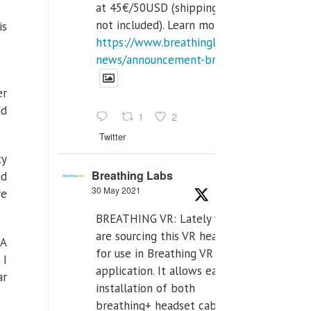
at 45€/50USD (shipping cost
not included). Learn more:
is
https://www.breathinglabs.com/latest-
news/announcement-breat...
er
ad
1
2
Twitter
ty
Breathing Labs
nd
30 May 2021
re
BREATHING VR: Lately we
are sourcing this VR headset
DA
for use in Breathing VR
 I
application. It allows easiest
ar
installation of both
breathing+ headset cable,