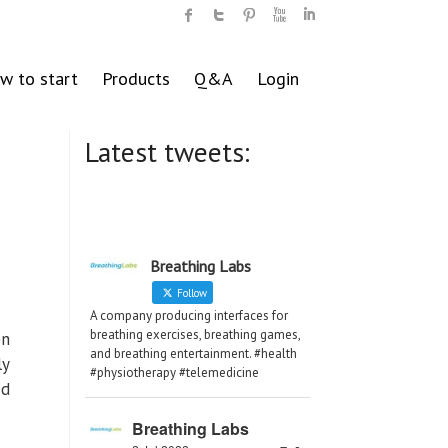
w to start
Products
Q&A
Login
Latest tweets:
Breathing Labs
Follow
A company producing interfaces for
breathing exercises, breathing games,
on
and breathing entertainment. #health
ly
#physiotherapy #telemedicine
ed
Breathing Labs