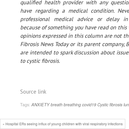
qualified health provider with any questi
have regarding a medical condition. Neve
professional medical advice or delay in
because of something you have read on this 
opinions expressed in this column are not tho
Fibrosis News Today or its parent company, 
are intended to spark discussion about issue
to cystic fibrosis.
Source link
Tags:
ANXIETY
breath
breathing
covid19
Cystic fibrosis
lu
« Hospital ERs seeing influx of young children with viral respiratory infections