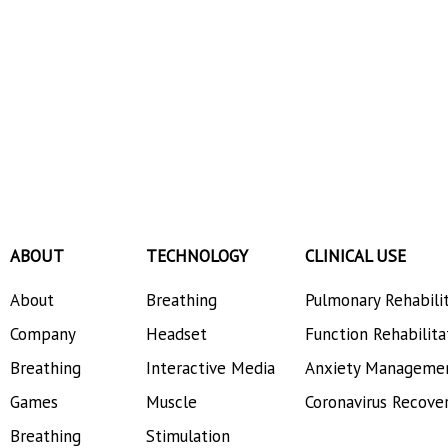
ABOUT
TECHNOLOGY
CLINICAL USE
About
Breathing
Pulmonary Rehabili
Company
Headset
Function Rehabilita
Breathing
Interactive Media
Anxiety Manageme
Games
Muscle
Coronavirus Recove
Breathing
Stimulation