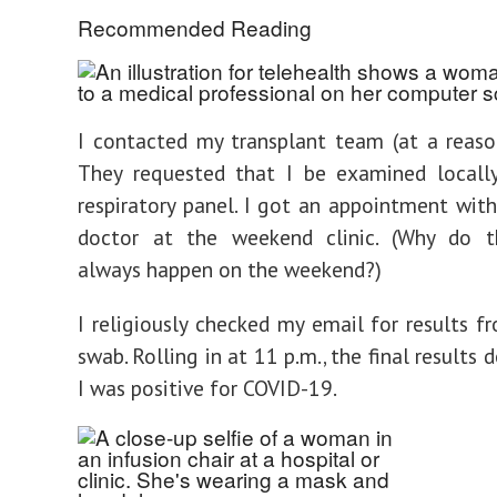
Recommended Reading
I contacted my transplant team (at a reaso
They requested that I be examined locall
respiratory panel. I got an appointment with
doctor at the weekend clinic. (Why do t
always happen on the weekend?)
I religiously checked my email for results fr
swab. Rolling in at 11 p.m., the final results 
I was positive for COVID-19.