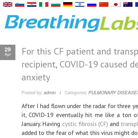
For this CF patient and trans
29
Apr
recipient, COVID-19 caused d
anxiety
Posted by:
admin
Categories:
PULMONARY DISEASE
After I had flown under the radar for three y
it, COVID-19 eventually hit me like a ton of
January. Having
cystic fibrosis (CF)
and
transp
added to the fear of what this virus might do