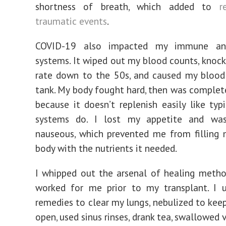
shortness of breath, which added to
r
traumatic events
.
COVID-19 also impacted my immune and
systems. It wiped out my blood counts, knoc
rate down to the 50s, and caused my blood
tank. My body fought hard, then was complet
because it doesn’t replenish easily like ty
systems do. I lost my appetite and wa
nauseous, which prevented me from filling
body with the nutrients it needed.
I whipped out the arsenal of healing meth
worked for me prior to my transplant. I u
remedies to clear my lungs, nebulized to kee
open, used sinus rinses, drank tea, swallowed 