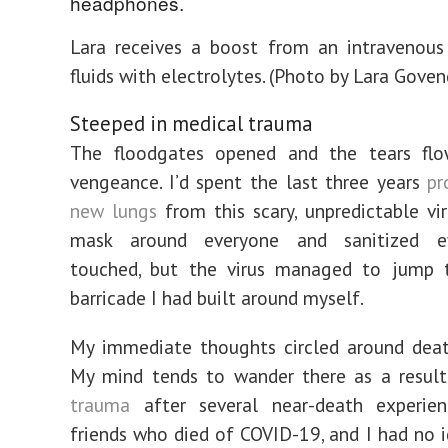
Lara receives a boost from an intravenous
fluids with electrolytes. (Photo by Lara Gove
Steeped in medical trauma
The floodgates opened and the tears fl
vengeance. I’d spent the last three years
pr
new lungs
from this scary, unpredictable vir
mask around everyone and sanitized ev
touched, but the virus managed to jump 
barricade I had built around myself.
My immediate thoughts circled around death
My mind tends to wander there as a resul
trauma
after several near-death experien
friends who died of COVID-19, and I had no