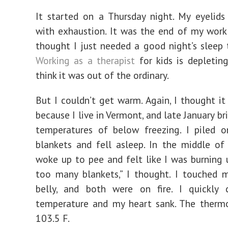
It started on a Thursday night. My eyelid
with exhaustion. It was the end of my work
thought I just needed a good night’s sleep 
Working as a therapist
for kids is depleting
think it was out of the ordinary.
But I couldn’t get warm. Again, I thought i
because I live in Vermont, and late January b
temperatures of below freezing. I piled o
blankets and fell asleep. In the middle of 
woke up to pee and felt like I was burning 
too many blankets,” I thought. I touched 
belly, and both were on fire. I quickly
temperature and my heart sank. The therm
103.5 F.