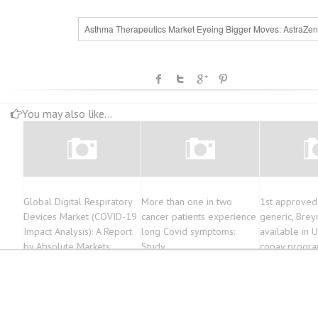
Asthma Therapeutics Market Eyeing Bigger Moves: AstraZen
You may also like...
Global Digital Respiratory
More than one in two
1st approved
Devices Market (COVID-19
cancer patients experience
generic, Brey
Impact Analysis): A Report
long Covid symptoms:
available in 
by Absolute Markets
Study
copay progr
Insights
patients aims
costs of ther