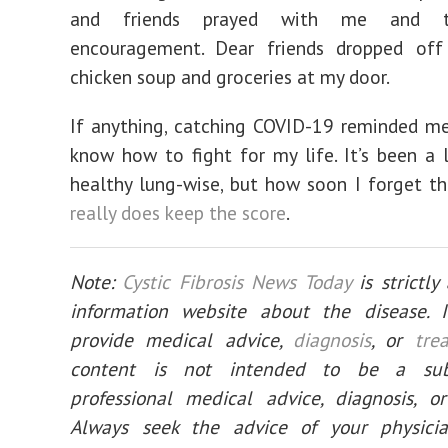
and friends prayed with me and 
encouragement. Dear friends dropped o
chicken soup and groceries at my door.
If anything, catching COVID-19 reminded me 
know how to fight for my life. It’s been a 
healthy lung-wise, but how soon I forget t
really does keep the score
.
Note:
Cystic Fibrosis News Today
is strictl
information website about the disease. 
provide medical advice,
diagnosis
, or
tre
content is not intended to be a subs
professional medical advice, diagnosis, o
Always seek the advice of your physici