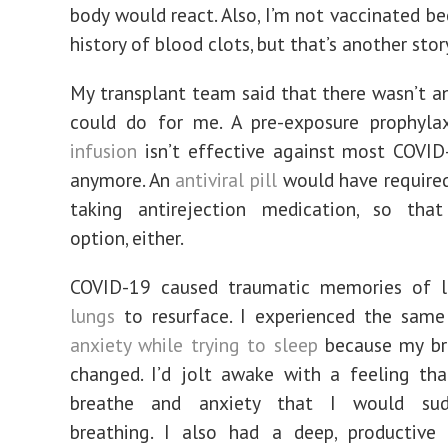
body would react. Also, I’m not vaccinated b
history of blood clots, but that’s another stor
My transplant team said that there wasn’t a
could do for me. A pre-exposure prophyla
infusion
isn’t effective against most COVID
anymore. An
antiviral pill
would have required
taking antirejection medication, so tha
option, either.
COVID-19 caused traumatic memories of 
lungs
to resurface. I experienced the same
anxiety while trying to sleep
because my br
changed. I’d jolt awake with a feeling tha
breathe and anxiety that I would sud
breathing. I also had a deep, productive