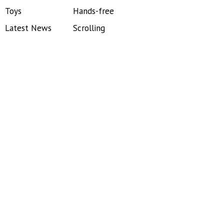
Toys
Hands-free
Latest News
Scrolling