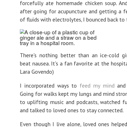
forcefully ate homemade chicken soup. And
after going for acupuncture and getting a f
of fluids with electrolytes, I bounced back to
There’s nothing better than an ice-cold g
beat nausea. It’s a fan favorite at the hospit
Lara Govendo)
I incorporated ways to
feed my mind
and s
Going for walks kept my lungs and mind strong
to uplifting music and podcasts, watched f
and talked to loved ones to stay connected.
Even though I live alone, loved ones helpe