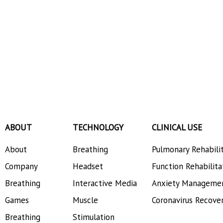
ABOUT
TECHNOLOGY
CLINICAL USE
About
Breathing
Pulmonary Rehabili
Company
Headset
Function Rehabilita
Breathing
Interactive Media
Anxiety Manageme
Games
Muscle
Coronavirus Recove
Breathing
Stimulation