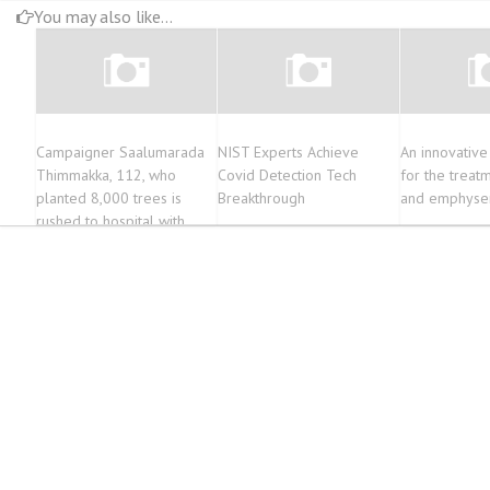
You may also like...
Campaigner Saalumarada
NIST Experts Achieve
An innovativ
Thimmakka, 112, who
Covid Detection Tech
for the trea
planted 8,000 trees is
Breakthrough
and emphys
rushed to hospital with
breathing difficulties