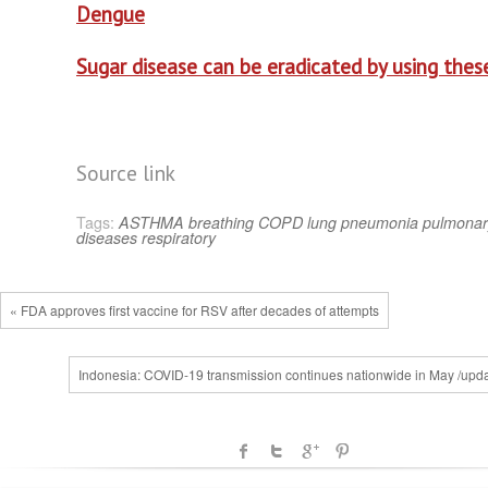
Dengue
Sugar disease can be eradicated by using these
Source link
Tags:
ASTHMA
breathing
COPD
lung
pneumonia
pulmonar
diseases
respiratory
« FDA approves first vaccine for RSV after decades of attempts
Indonesia: COVID-19 transmission continues nationwide in May /upda