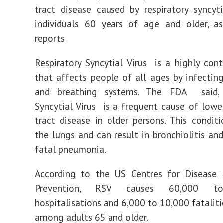
tract disease caused by respiratory syncyt
individuals 60 years of age and older, a
reports
Respiratory Syncytial Virus is a highly cont
that affects people of all ages by infecting
and breathing systems. The FDA said, 
Syncytial Virus is a frequent cause of lower
tract disease in older persons. This condi
the lungs and can result in bronchiolitis and
fatal pneumonia.
According to the US Centres for Disease 
Prevention, RSV causes 60,000 t
hospitalisations and 6,000 to 10,000 fataliti
among adults 65 and older.