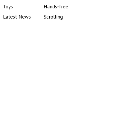
Toys
Hands-free
Latest News
Scrolling