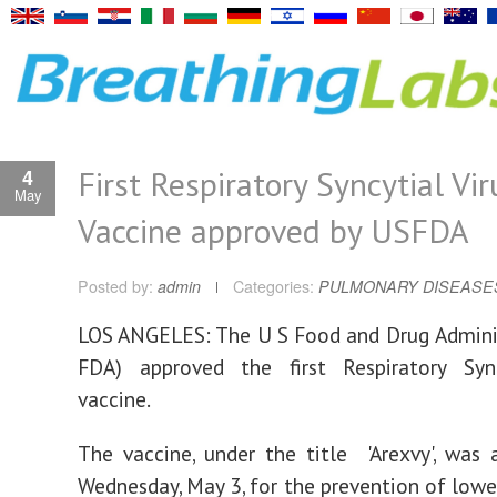
First Respiratory Syncytial Vir
4
May
Vaccine approved by USFDA
Posted by:
admin
Categories:
PULMONARY DISEASE
LOS ANGELES: The U S Food and Drug Admini
FDA) approved the first Respiratory Sync
vaccine.
The vaccine, under the title 'Arexvy', was
Wednesday, May 3, for the prevention of lower