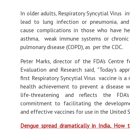
In older adults, Respiratory Syncytial Virus i
lead to lung infection or pneumonia, and
cause complications in those who have hea
asthma, weak immune systems or chronic 
pulmonary disease (COPD), as per the CDC.
Peter Marks, director of the FDA's Centre f
Evaluation and Research said, "Today's app
first Respiratory Syncytial Virus vaccine is a
health achievement to prevent a disease w
life-threatening and reflects the FDA'
commitment to facilitating the developm
and effective vaccines for use in the United S
Dengue spread dramatically in India, How 