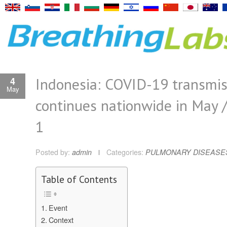
Indonesia: COVID-19 transmis
4
May
continues nationwide in May 
1
Posted by:
admin
Categories:
PULMONARY DISEASE
Table of Contents
Event
Context