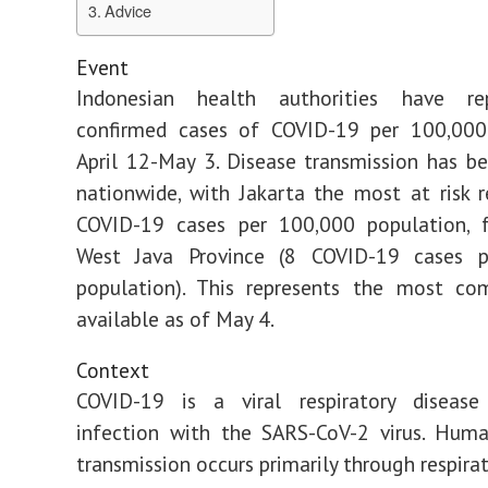
Advice
Event
Indonesian health authorities have re
confirmed cases of COVID-19 per 100,000
April 12-May 3. Disease transmission has b
nationwide, with Jakarta the most at risk 
COVID-19 cases per 100,000 population, 
West Java Province (8 COVID-19 cases 
population). This represents the most co
available as of May 4.
Context
COVID-19 is a viral respiratory diseas
infection with the SARS-CoV-2 virus. Hum
transmission occurs primarily through respira