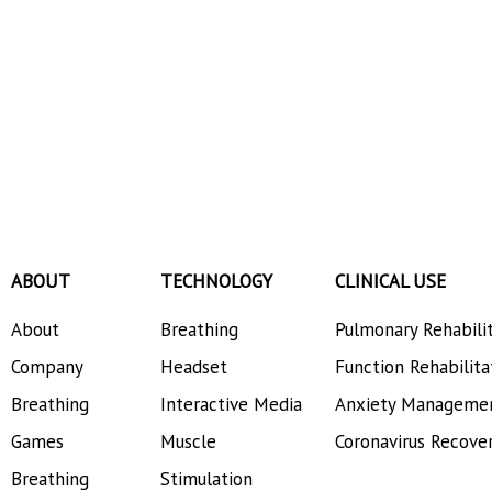
ABOUT
TECHNOLOGY
CLINICAL USE
About
Breathing
Pulmonary Rehabili
Company
Headset
Function Rehabilita
Breathing
Interactive Media
Anxiety Manageme
Games
Muscle
Coronavirus Recove
Breathing
Stimulation