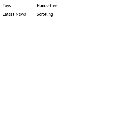
Toys
Hands-free
Latest News
Scrolling