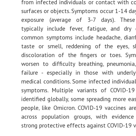
from infected individuals or contact with 
surfaces or objects. Symptoms occur 1-14 da
exposure (average of 3-7 days). Thes
typically include fever, fatigue, and dry
common symptoms include headache, diarrh
taste or smell, reddening of the eyes, sk
discoloration of the fingers or toes. S
worsen to difficulty breathing, pneumonia
failure - especially in those with underly
medical conditions. Some infected individual
symptoms. Multiple variants of COVID-1
identified globally, some spreading more ea
people, like Omicron. COVID-19 vaccines are
across population groups, with evidence
strong protective effects against COVID-19 v