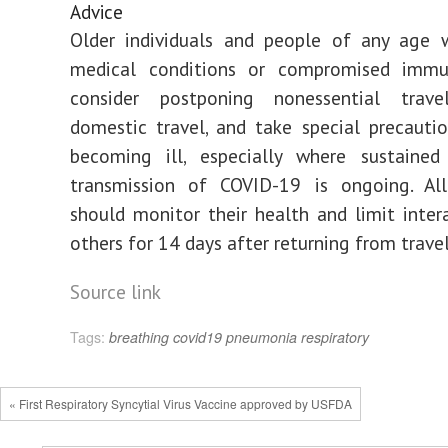
Advice
Older individuals and people of any age w
medical conditions or compromised immu
consider postponing nonessential travel
domestic travel, and take special precauti
becoming ill, especially where sustaine
transmission of COVID-19 is ongoing. All 
should monitor their health and limit inter
others for 14 days after returning from travel
Source link
Tags:
breathing
covid19
pneumonia
respiratory
« First Respiratory Syncytial Virus Vaccine approved by USFDA