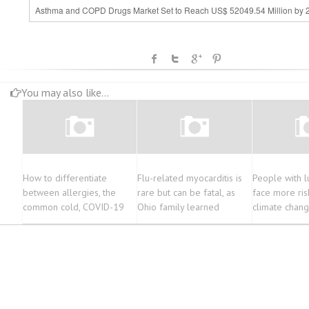
Asthma and COPD Drugs Market Set to Reach US$ 52049.54 Million by 
You may also like...
How to differentiate
Flu-related myocarditis is
People with l
between allergies, the
rare but can be fatal, as
face more ris
common cold, COVID-19
Ohio family learned
climate chang