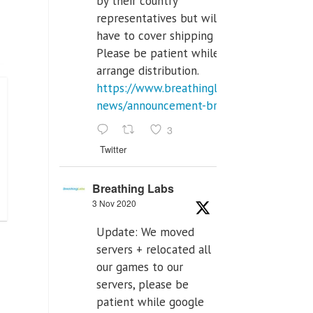
by their country
representatives but will
have to cover shipping costs.
Please be patient while we
arrange distribution.
https://www.breathinglabs.com/latest-
news/announcement-breat...
3
Twitter
Breathing Labs
3 Nov 2020
Update: We moved
servers + relocated all
our games to our
servers, please be
patient while google