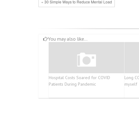
« 30 Simple Ways to Reduce Mental Load
You may also like...
Hospital Costs Soared for COVID
Long CO
Patients During Pandemic
myself