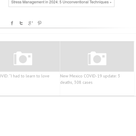
Stress Management in 2024: 5 Unconventional Techniques »
VID: “I had to learn to love
New Mexico COVID-19 update: 3
deaths, 308 cases