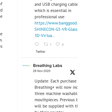
of
and USB charging cables,
nd
which is essential in
ge
professional use:
https://www.banggood.com/VR-
SHINECON-G5-VR-Glasses-
le
3D-Virtua...
n.
1
4
es
Twitter
Breathing Labs
28 Nov 2020
Update: Each purchase of
Breathing+ will now include
three machine washable
mouthpieces. Previous buyers
will be supplied with those