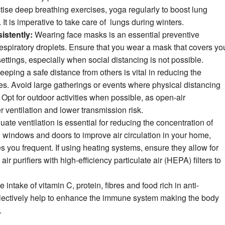
ise deep breathing exercises, yoga regularly to boost lung
It is imperative to take care of lungs during winters.
istently:
Wearing face masks is an essential preventive
espiratory droplets. Ensure that you wear a mask that covers yo
ttings, especially when social distancing is not possible.
eping a safe distance from others is vital in reducing the
ses. Avoid large gatherings or events where physical distancing
Opt for outdoor activities when possible, as open-air
r ventilation and lower transmission risk.
ate ventilation is essential for reducing the concentration of
n windows and doors to improve air circulation in your home,
 you frequent. If using heating systems, ensure they allow for
ir purifiers with high-efficiency particulate air (HEPA) filters to
 intake of vitamin C, protein, fibres and food rich in anti-
ollectively help to enhance the immune system making the body
.