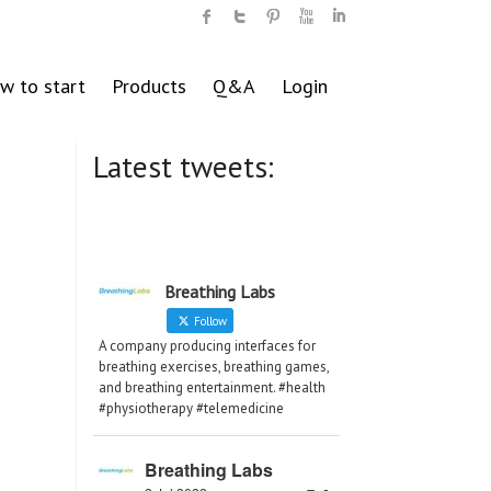
w to start
Products
Q&A
Login
Latest tweets:
Breathing Labs
Follow
A company producing interfaces for
breathing exercises, breathing games,
and breathing entertainment. #health
#physiotherapy #telemedicine
Breathing Labs