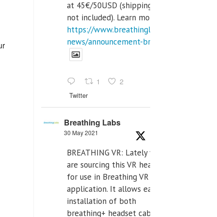
at 45€/50USD (shipping cost
not included). Learn more:
https://www.breathinglabs.com/latest-
news/announcement-breat...
ur
1
2
Twitter
Breathing Labs
30 May 2021
BREATHING VR: Lately we
are sourcing this VR headset
for use in Breathing VR
application. It allows easiest
installation of both
breathing+ headset cable,