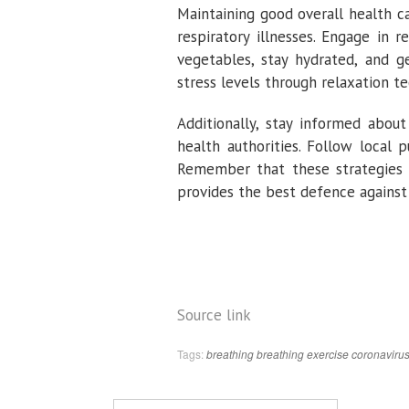
Maintaining good overall health 
respiratory illnesses. Engage in r
vegetables, stay hydrated, and 
stress levels through relaxation te
Additionally, stay informed abou
health authorities. Follow local 
Remember that these strategies 
provides the best defence against 
Source link
Tags:
breathing
breathing exercise
coronaviru