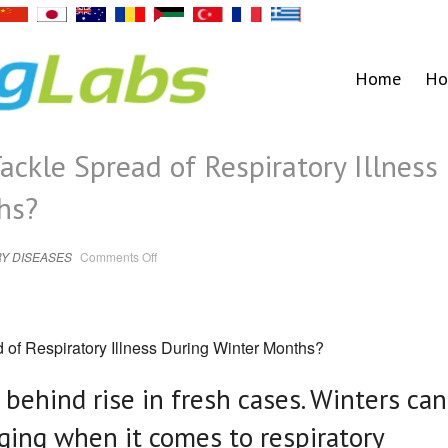
Home
Ho
ackle Spread of Respiratory Illness
hs?
on
Y DISEASES
Comments Off
Covid
JN.1:
How
to
Tackle
Spread
of
 of Respiratory Illness During Winter Months?
Respiratory
Illness
During
Winter
e behind rise in fresh cases. Winters can
Months?
nging when it comes to respiratory