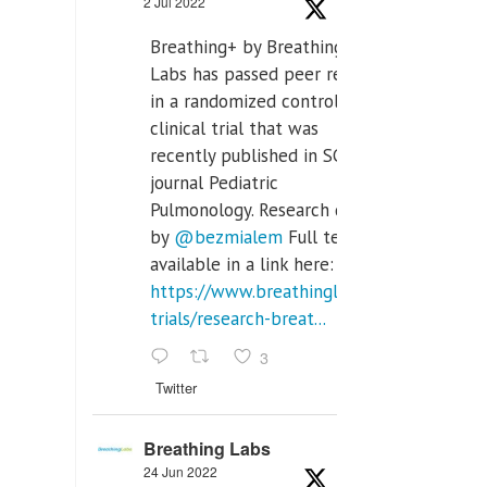
2 Jul 2022
Breathing+ by Breathing
Labs has passed peer review
in a randomized controlled
clinical trial that was
recently published in SCI Q2
journal Pediatric
Pulmonology. Research done
by
@bezmialem
Full text is
available in a link here:
https://www.breathinglabs.com/clinical-
trials/research-breat...
3
Twitter
Breathing Labs
24 Jun 2022