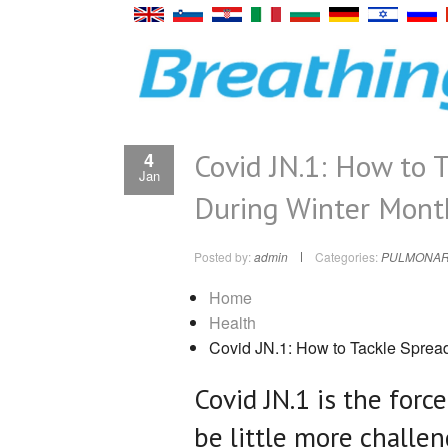
Covid JN.1: How to T
4
Jan
During Winter Mont
Posted by:
admin
Categories:
PULMONAR
Home
Health
Covid JN.1: How to Tackle Spread
Covid JN.1 is the forc
be little more challe