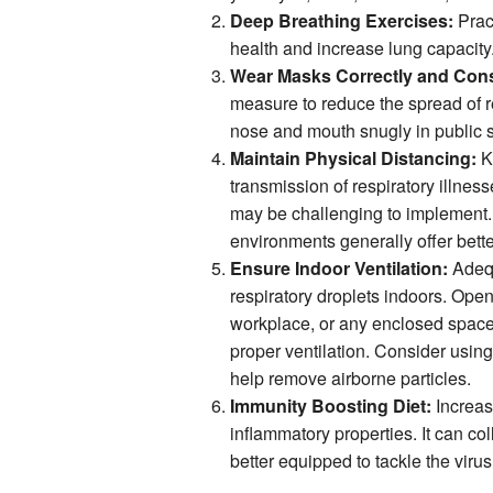
Deep Breathing Exercises:
Pract
health and increase lung capacity. 
Wear Masks Correctly and Cons
measure to reduce the spread of r
nose and mouth snugly in public se
Maintain Physical Distancing:
Ke
transmission of respiratory illnes
may be challenging to implement. 
environments generally offer bette
Ensure Indoor Ventilation:
Adequ
respiratory droplets indoors. Ope
workplace, or any enclosed spaces
proper ventilation. Consider using a
help remove airborne particles.
Immunity Boosting Diet:
Increase
inflammatory properties. It can c
better equipped to tackle the virus