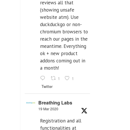
reviews all that
(showing unsafe
website atm). Use
duckduckgo or non-
chromium browsers to
reach our pages in the
meantime. Everything
ok + new product
addons coming out in
a month!
1
1
Twitter
Breathing Labs
19 Mar 2020
Registration and all
functionalities at