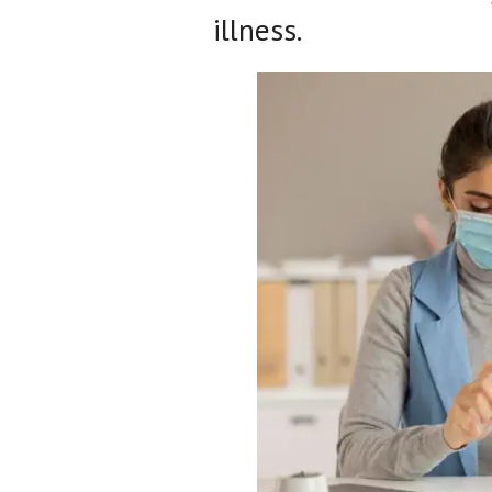
illness.