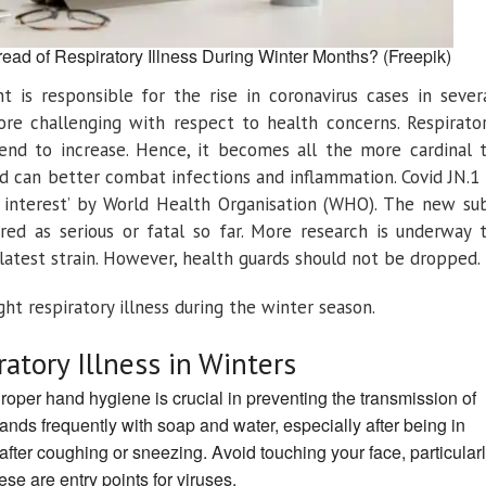
ead of Respiratory Illness During Winter Months? (Freepik)
 is responsible for the rise in coronavirus cases in sever
ore challenging with respect to health concerns. Respirato
 tend to increase. Hence, it becomes all the more cardinal 
d can better combat infections and inflammation. Covid JN.1 
f interest’ by World Health Organisation (WHO). The new su
red as serious or fatal so far. More research is underway 
 latest strain. However, health guards should not be dropped.
ht respiratory illness during the winter season.
ratory Illness in Winters
roper hand hygiene is crucial in preventing the transmission of
ands frequently with soap and water, especially after being in
after coughing or sneezing. Avoid touching your face, particular
se are entry points for viruses.