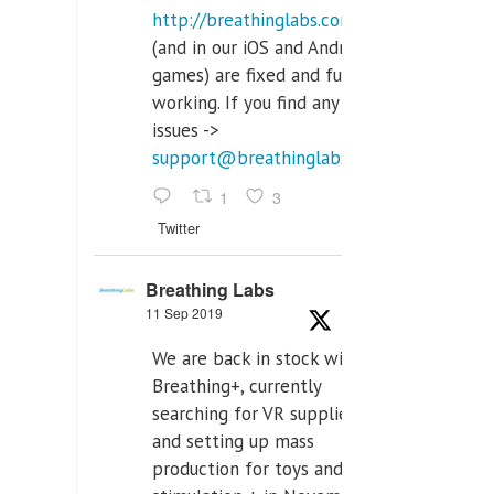
http://breathinglabs.com
(and in our iOS and Android
games) are fixed and fully
working. If you find any
issues ->
support@breathinglabs.com
1
3
Twitter
Breathing Labs
11 Sep 2019
We are back in stock with
Breathing+, currently
searching for VR supplier,
and setting up mass
production for toys and tens