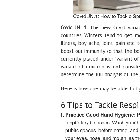
Covid JN.1: How to Tackle Spr
Covid JN. 1:
The new Covid variant
countries. Winters tend to get m
illness, boy ache, joint pain etc
boost our immunity so that the bo
currently placed under ‘variant o
variant of omicron is not conside
determine the full analysis of the
Here is how one may be able to fig
6 Tips to Tackle Respi
Practice Good Hand Hygiene:
P
respiratory illnesses. Wash your h
public spaces, before eating, and 
your eyes, nose, and mouth, as the