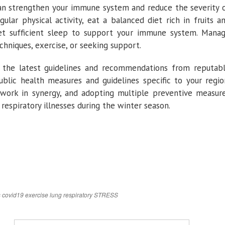
can strengthen your immune system and reduce the severity 
egular physical activity, eat a balanced diet rich in fruits a
get sufficient sleep to support your immune system. Mana
chniques, exercise, or seeking support.
t the latest guidelines and recommendations from reputab
public health measures and guidelines specific to your regio
work in synergy, and adopting multiple preventive measur
respiratory illnesses during the winter season.
s
covid19
exercise
lung
respiratory
STRESS