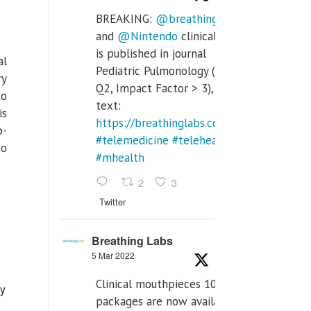
BREAKING:
@breathinglabs
and
@Nintendo
clinical trial
is published in journal
al
Pediatric Pulmonology (SCI
ry
Q2, Impact Factor > 3), full
to
text:
is
https://breathinglabs.com/Nintendo%20
b-
#telemedicine
#telehealth
to
#mhealth
2
3
Twitter
Breathing Labs
5 Mar 2022
Clinical mouthpieces 10pcs
ly
packages are now available