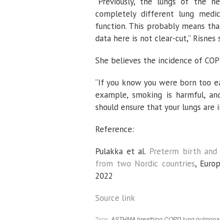
“Previously, the lungs of the
completely different lung med
function. This probably means tha
data here is not clear-cut,” Risnes 
She believes the incidence of COPD
“If you know you were born too ear
example, smoking is harmful, and
should ensure that your lungs are i
Reference:
Pulakka et al.
Preterm birth and
from two Nordic countries
,
Europ
2022
Source link
Tags:
ASTHMA
breathing
COPD
lung
pulmona