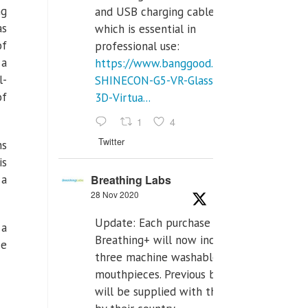
ng
and USB charging cables,
as
which is essential in
f
professional use:
 a
https://www.banggood.com/VR-
l-
SHINECON-G5-VR-Glasses-
of
3D-Virtua...
1
4
Twitter
ns
is
Breathing Labs
 a
28 Nov 2020
Update: Each purchase of
 a
Breathing+ will now include
se
three machine washable
mouthpieces. Previous buyers
will be supplied with those