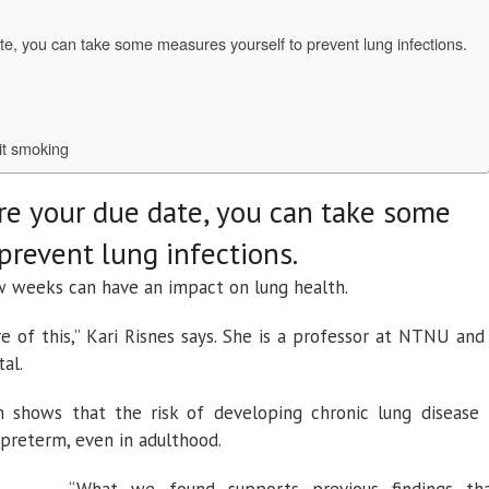
te, you can take some measures yourself to prevent lung infections.
it smoking
re your due date, you can take some
prevent lung infections.
w weeks can have an impact on lung health.
of this,” Kari Risnes says. She is a professor at NTNU and
tal.
 shows that the risk of developing chronic lung disease 
 preterm, even in adulthood.