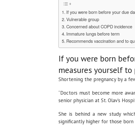
If you were born before your due da
Vulnerable group
Concerned about COPD incidence
Immature lungs before term
Recommends vaccination and to qu
If you were born befo
measures yourself to 
Shortening the pregnancy by a fe
“Doctors must become more aware 
senior physician at St. Olav’s Hospi
She is behind a new study which
significantly higher for those born