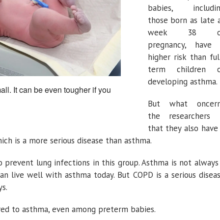
babies, includi
those born as late 
week 38 o
pregnancy, have
higher risk than ful
term children 
developing asthma.
all. It can be even tougher if you
But what oncer
the researchers 
that they also have
ich is a more serious disease than asthma.
o prevent lung infections in this group. Asthma is not always
can live well with asthma today. But COPD is a serious disea
ys.
ared to asthma, even among preterm babies.