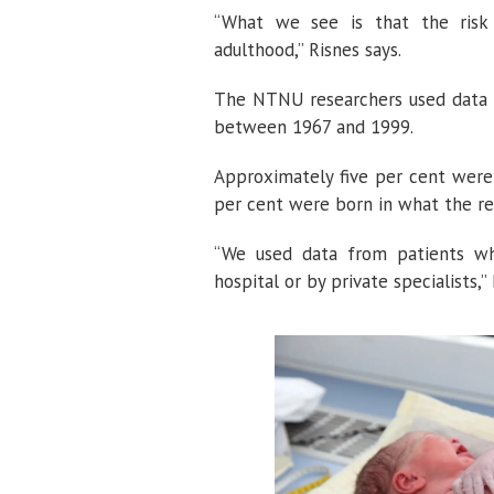
“What we see is that the risk o
adulthood,” Risnes says.
The NTNU researchers used data fr
between 1967 and 1999.
Approximately five per cent were
per cent were born in what the res
“We used data from patients wh
hospital or by private specialists,”