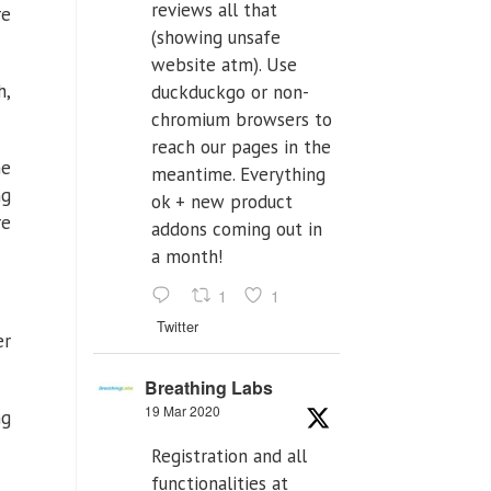
reviews all that
re
(showing unsafe
website atm). Use
h,
duckduckgo or non-
chromium browsers to
reach our pages in the
he
meantime. Everything
ng
ok + new product
re
addons coming out in
a month!
1
1
Twitter
er
Breathing Labs
19 Mar 2020
ng
Registration and all
functionalities at