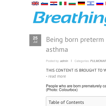
Being born preterm 
25
Jul
asthma
Posted by:
admin
Categories:
PULMONAR
THIS CONTENT IS BROUGHT TO 
-
read more
People who are born prematurely can
(Photo: Colourbox)
Table of Contents