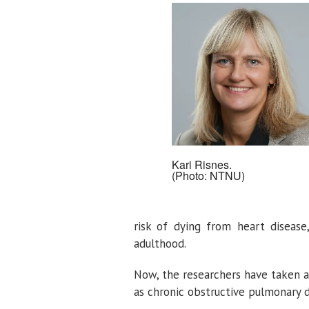
Kari Risnes.
(Photo: NTNU)
risk of dying from heart disease
adulthood.
Now, the researchers have taken a
as chronic obstructive pulmonary d