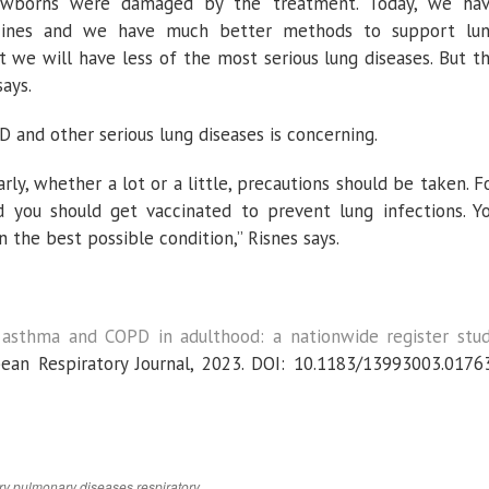
 newborns were damaged by the treatment. Today, we ha
icines and we have much better methods to support lu
t we will have less of the most serious lung diseases. But t
says.
 and other serious lung diseases is concerning.
ly, whether a lot or a little, precautions should be taken. F
 you should get vaccinated to prevent lung infections. Y
n the best possible condition,” Risnes says.
 asthma and COPD in adulthood: a nationwide register stu
ean Respiratory Journal
, 2023. DOI: 10.1183/13993003.0176
ry
pulmonary diseases
respiratory