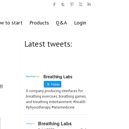
w to start
Products
Q&A
Login
Latest tweets:
Breathing Labs
gy
Follow
A company producing interfaces for
breathing exercises, breathing games,
and breathing entertainment. #health
#physiotherapy #telemedicine
Breathing Labs