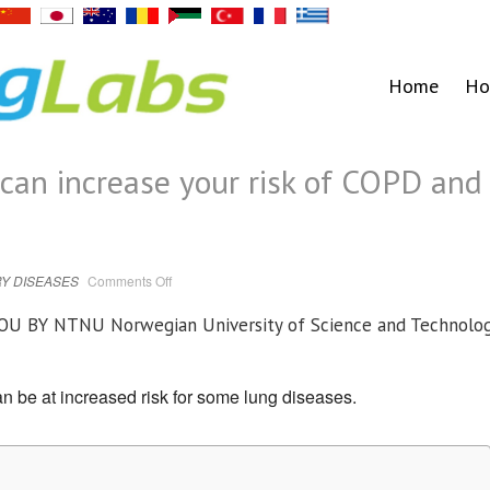
Home
Ho
can increase your risk of COPD and
on
Y DISEASES
Comments Off
Being
born
preterm
YOU BY
NTNU Norwegian University of Science and Technolo
can
increase
your
risk
of
 be at increased risk for some lung diseases.
COPD
and
asthma