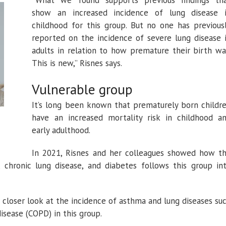
“What we found supports previous findings th
show an increased incidence of lung disease 
childhood for this group. But no one has previous
reported on the incidence of severe lung disease 
adults in relation to how premature their birth wa
This is new,” Risnes says.
Vulnerable group
It’s long been known that prematurely born childr
have an increased mortality risk in childhood a
early adulthood.
In 2021, Risnes and her colleagues showed how t
, chronic lung disease, and diabetes follows this group in
 closer look at the incidence of asthma and lung diseases su
isease (COPD) in this group.