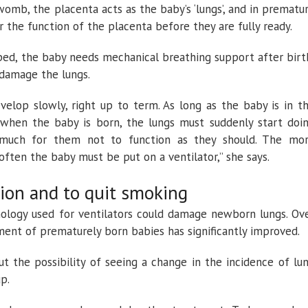
womb, the placenta acts as the baby’s ‘lungs’, and in prematu
r the function of the placenta before they are fully ready.
oped, the baby needs mechanical breathing support after birt
 damage the lungs.
evelop slowly, right up to term. As long as the baby is in t
d when the baby is born, the lungs must suddenly start doi
e much for them not to function as they should. The mo
often the baby must be put on a ventilator,” she says.
ion and to quit smoking
nology used for ventilators could damage newborn lungs. Ov
ment of prematurely born babies has significantly improved.
ut the possibility of seeing a change in the incidence of lu
p.