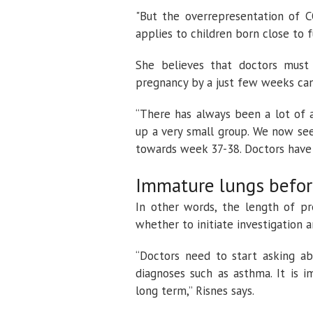
"But the overrepresentation of C
applies to children born close to fu
She believes that doctors must
pregnancy by a just few weeks can
“There has always been a lot of 
up a very small group. We now see 
towards week 37-38. Doctors have to
Immature lungs befor
In other words, the length of p
whether to initiate investigation 
“Doctors need to start asking ab
diagnoses such as asthma. It is 
long term,” Risnes says.