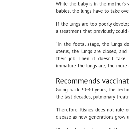
While the baby is in the mother’s 
babies, the lungs have to take ove
If the lungs are too poorly devel
a treatment that previously could
“In the foetal stage, the lungs d
uterus, the lungs are closed, an
their job. Then it doesn’t tak
immature the lungs are, the more 
Recommends vaccinat
Going back 30-40 years, the tech
the last decades, pulmonary treat
Therefore, Risnes does not rule o
disease as new generations grow u