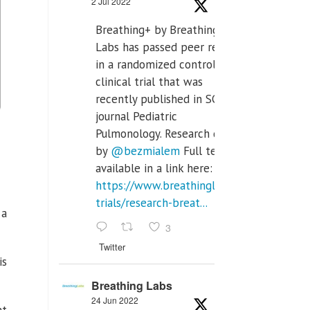
2 Jul 2022
Breathing+ by Breathing
Labs has passed peer review
in a randomized controlled
clinical trial that was
recently published in SCI Q2
journal Pediatric
Pulmonology. Research done
by
@bezmialem
Full text is
available in a link here:
https://www.breathinglabs.com/clinical-
trials/research-breat...
 a
3
Twitter
is
Breathing Labs
24 Jun 2022