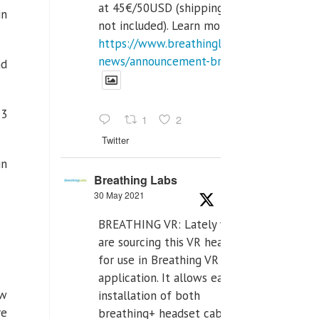
at 45€/50USD (shipping cost
in
not included). Learn more:
https://www.breathinglabs.com/latest-
news/announcement-breat...
nd
13
1
2
Twitter
in
Breathing Labs
30 May 2021
BREATHING VR: Lately we
are sourcing this VR headset
for use in Breathing VR
application. It allows easiest
ow
installation of both
re
breathing+ headset cable,