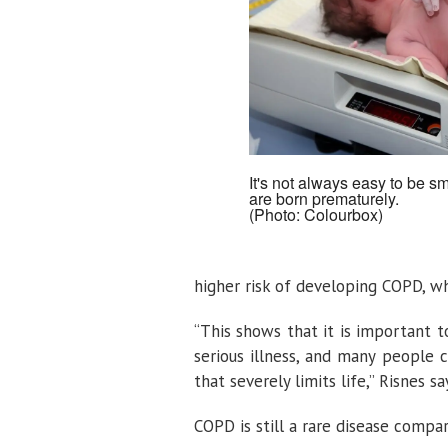
It's not always easy to be sm
are born prematurely.
(Photo: Colourbox)
higher risk of developing COPD, wh
“This shows that it is important t
serious illness, and many people 
that severely limits life,” Risnes sa
COPD is still a rare disease comp