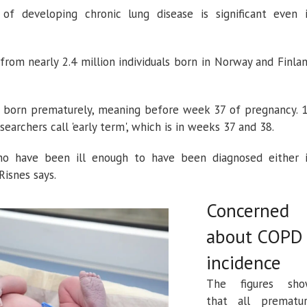
f developing chronic lung disease is significant even 
om nearly 2.4 million individuals born in Norway and Finla
 born prematurely, meaning before week 37 of pregnancy. 
earchers call 'early term', which is in weeks 37 and 38.
o have been ill enough to have been diagnosed either 
 Risnes says.
Concerned
about COPD
incidence
The figures sh
that all prematu