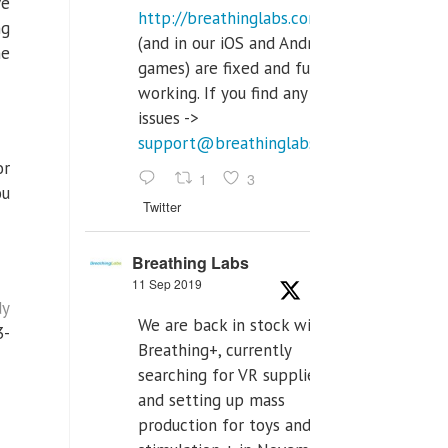
ve
http://breathinglabs.com
ng
(and in our iOS and Android
he
games) are fixed and fully
working. If you find any
issues ->
support@breathinglabs.com
or
1
3
ou
Twitter
Breathing Labs
11 Sep 2019
dy
We are back in stock with
3-
Breathing+, currently
searching for VR supplier,
and setting up mass
production for toys and tens