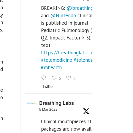
at
in
BREAKING:
@breathinglabs
ly
and
@Nintendo
clinical trial
in
is published in journal
s.
Pediatric Pulmonology (SCI
Q2, Impact Factor > 3), full
text:
https://breathinglabs.com/Nintendo%20
#telemedicine
#telehealth
en
#mhealth
nd
2
3
Twitter
he
to
Breathing Labs
5 Mar 2022
ch
Clinical mouthpieces 10pcs
packages are now available