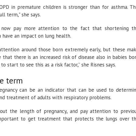
OPD in premature children is stronger than for asthma. Th
ll term," she says.
 now pay more attention to the fact that shortening t
 have an impact on lung health.
attention around those born extremely early, but these ma
that there is an increased risk of disease also in babies bo
 start to see this as a risk factor,” she Risnes says.
e term
regnancy can be an indicator that can be used to determi
and treatment of adults with respiratory problems.
out the length of pregnancy, and pay attention to previo
important to get treatment that protects the lungs over t