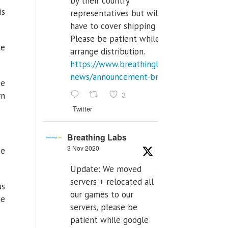
by their country
is
representatives but will
have to cover shipping costs.
Please be patient while we
he
arrange distribution.
https://www.breathinglabs.com/latest-
news/announcement-breat...
ke
3
rn
Twitter
Breathing Labs
3 Nov 2020
ne
Update: We moved
servers + relocated all
us
our games to our
he
servers, please be
patient while google