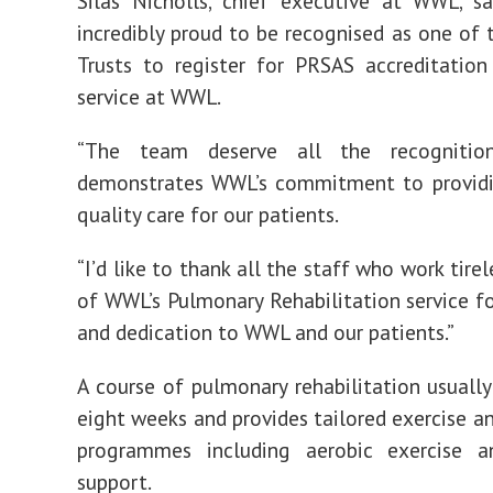
Silas Nicholls, chief executive at WWL, s
incredibly proud to be recognised as one of t
Trusts to register for PRSAS accreditatio
service at WWL.
“The team deserve all the recognitio
demonstrates WWL’s commitment to providi
quality care for our patients.
“I’d like to thank all the staff who work tirel
of WWL’s Pulmonary Rehabilitation service fo
and dedication to WWL and our patients.”
A course of pulmonary rehabilitation usually 
eight weeks and provides tailored exercise a
programmes including aerobic exercise an
support.