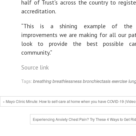
half of Trust’s across the country to regist
accreditation.
“This is a shining example of the 
improvements we are making for all our pa
look to provide the best possible ca
community.”
Source link
Tags:
breathing
breathlessness
bronchiectasis
exercise
lun
« Mayo Clinic Minute: How to self-care at home when you have COVID-19 (Video
Experiencing Anxiety Chest Pain? Try These 4 Ways to Get Rid 