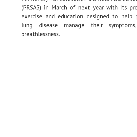
top
(PRSAS) in March of next year with its p
ranking
approval
exercise and education designed to help 
lung disease manage their symptoms, 
breathlessness.