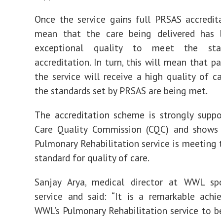
Once the service gains full PRSAS accredita
mean that the care being delivered has
exceptional quality to meet the sta
accreditation. In turn, this will mean that p
the service will receive a high quality of c
the standards set by PRSAS are being met.
The accreditation scheme is strongly supp
Care Quality Commission (CQC) and shows
Pulmonary Rehabilitation service is meeting 
standard for quality of care.
Sanjay Arya, medical director at WWL s
service and said: “It is a remarkable ach
WWL’s Pulmonary Rehabilitation service to be 