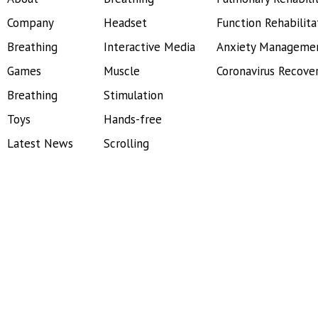
Company
Headset
Function Rehabilita
Breathing
Interactive Media
Anxiety Manageme
Games
Muscle
Coronavirus Recove
Breathing
Stimulation
Toys
Hands-free
Latest News
Scrolling