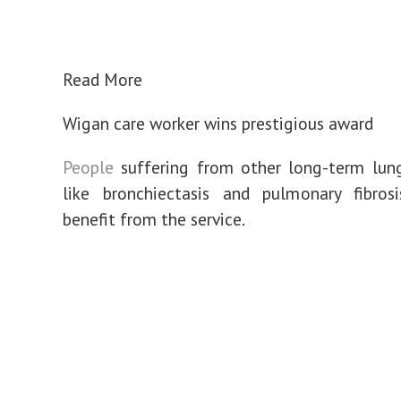
Read More
Wigan care worker wins prestigious award
People
suffering from other long-term lung
like bronchiectasis and pulmonary fibros
benefit from the service.