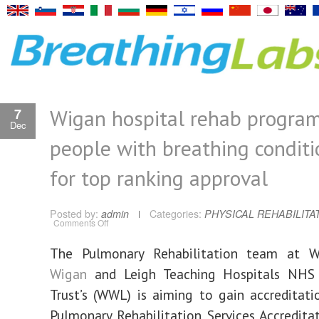
Wigan hospital rehab progra
7
Dec
people with breathing conditi
for top ranking approval
Posted by:
admin
Categories:
PHYSICAL REHABILITA
on
Comments Off
Wigan
hospital
rehab
The Pulmonary Rehabilitation team at Wr
programme
for
Wigan
and Leigh Teaching Hospitals NHS
people
with
breathing
Trust’s (WWL) is aiming to gain accreditat
conditions
bids
Pulmonary Rehabilitation Services Accredit
for