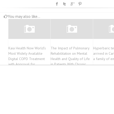
You may also like...
Kaia Health Now World’s
The Impact of Pulmonary
Hyperbaric t
Most Widely Available
Rehabilitation on Mental
arrived in Ca
Digital COPD Treatment
Health and Quality of Life
a family of e
with Approval for
in Patients With Chronic
Prescription Covering 73
Obstructive Pulmonary
Million People in Germany
Disease (COPD): A
Narrative Review