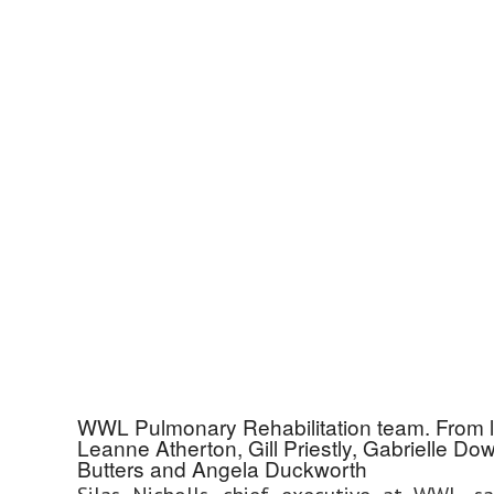
WWL Pulmonary Rehabilitation team. From lef
Leanne Atherton, Gill Priestly, Gabrielle Do
Butters and Angela Duckworth