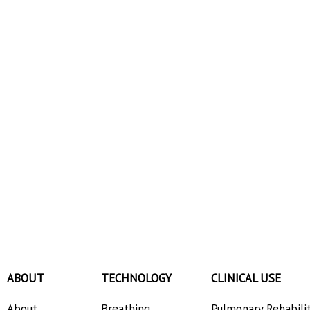
ABOUT
TECHNOLOGY
CLINICAL USE
About
Breathing
Pulmonary Rehabili