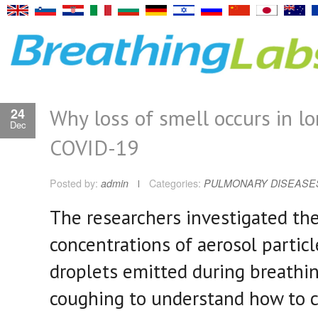
Why loss of smell occurs in l
24
Dec
COVID-19
Posted by:
admin
Categories:
PULMONARY DISEASE
The researchers investigated th
concentrations of aerosol partic
droplets emitted during breathi
coughing to understand how to 