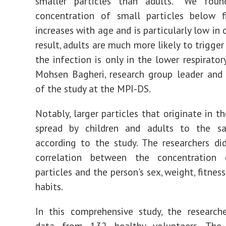
smaller particles than adults. "We fou
concentration of small particles below f
increases with age and is particularly low in c
result, adults are much more likely to trigger
the infection is only in the lower respiratory
Mohsen Bagheri, research group leader and
of the study at the MPI-DS.
Notably, larger particles that originate in t
spread by children and adults to the s
according to the study. The researchers di
correlation between the concentration
particles and the person's sex, weight, fitnes
habits.
In this comprehensive study, the research
data from 132 healthy volunteers. The