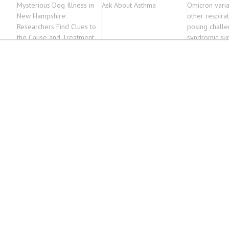
Mysterious Dog Illness in
Ask About Asthma
Omicron vari
New Hampshire:
other respirat
Researchers Find Clues to
posing challe
the Cause and Treatment
syndromic sur