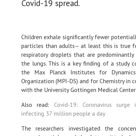
Covid-19 spread.
Children exhale significantly fewer potential
particles than adults— at least this is true 
respiratory droplets that are predominantly
the lungs. This is a key finding of a study 
the Max Planck Institutes for Dynamic
Organization (MPI-DS) and for Chemistry in c
with the University Gottingen Medical Center
Also read:
Covid-19: Coronavirus surge 
infecting 37 million people a day
The researchers investigated the concen