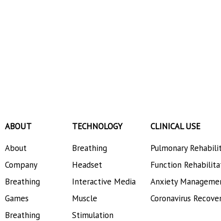
ABOUT
TECHNOLOGY
CLINICAL USE
About
Breathing
Pulmonary Rehabili
Company
Headset
Function Rehabilita
Breathing
Interactive Media
Anxiety Manageme
Games
Muscle
Coronavirus Recove
Breathing
Stimulation