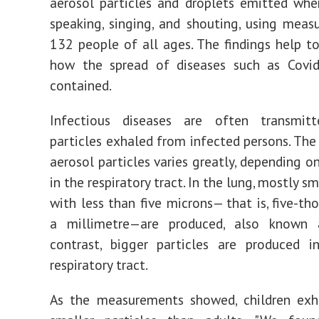
aerosol particles and droplets emitted whe
speaking, singing, and shouting, using mea
132 people of all ages. The findings help t
how the spread of diseases such as Covi
contained.
Infectious diseases are often transmit
particles exhaled from infected persons. The 
aerosol particles varies greatly, depending on
in the respiratory tract. In the lung, mostly sm
with less than five microns— that is, five-th
a millimetre—are produced, also known
contrast, bigger particles are produced i
respiratory tract.
As the measurements showed, children exha