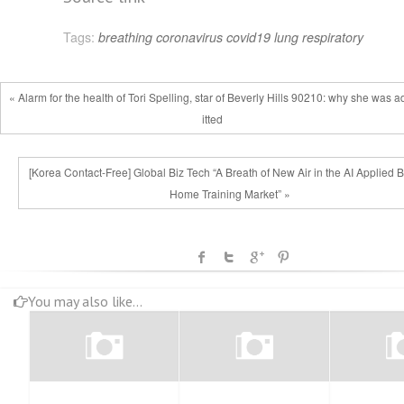
Tags:
breathing
coronavirus
covid19
lung
respiratory
« Alarm for the health of Tori Spelling, star of Beverly Hills 90210: why she was 
itted
[Korea Contact-Free] Global Biz Tech “A Breath of New Air in the AI Applied Bu
Home Training Market” »
You may also like...