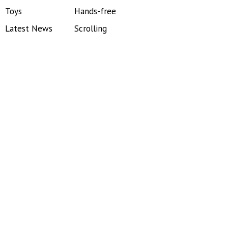
Toys
Hands-free
Latest News
Scrolling