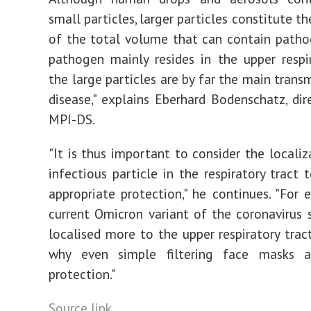
small particles, larger particles constitute t
of the total volume that can contain pathog
pathogen mainly resides in the upper respir
the large particles are by far the main trans
disease," explains Eberhard Bodenschatz, dir
MPI-DS.
"It is thus important to consider the localiz
infectious particle in the respiratory tract 
appropriate protection," he continues. "For 
current Omicron variant of the coronavirus
localised more to the upper respiratory tract
why even simple filtering face masks 
protection."
Source link