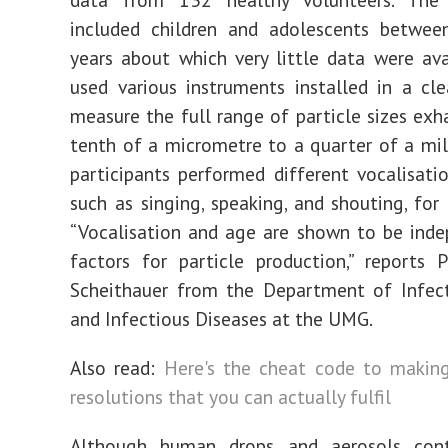
included children and adolescents betwe
years about which very little data were ava
used various instruments installed in a c
measure the full range of particle sizes exh
tenth of a micrometre to a quarter of a mil
participants performed different vocalisation
such as singing, speaking, and shouting, for
“Vocalisation and age are shown to be inde
factors for particle production,” reports 
Scheithauer from the Department of Infect
and Infectious Diseases at the UMG.
Also read:
Here's the cheat code to making
resolutions that you can actually fulfil
Although human drops and aerosols con