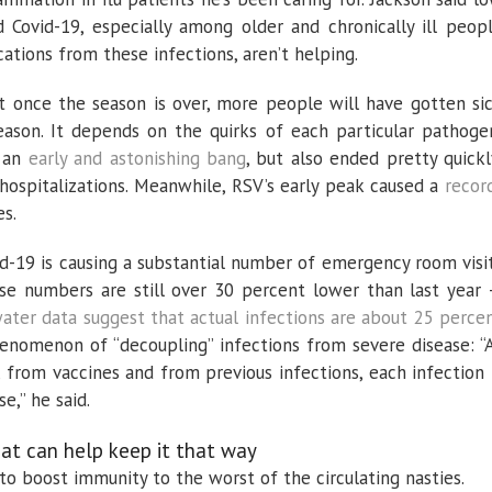
d Covid-19, especially among older and chronically ill peop
ations from these infections, aren’t helping.
t once the season is over, more people will have gotten si
eason. It depends on the quirks of each particular pathoge
h an
early and astonishing bang
, but also ended pretty quickl
 hospitalizations. Meanwhile, RSV’s early peak caused a
recor
s.
id-19 is causing a substantial number of emergency room visi
hese numbers are still over 30 percent lower than last year
ter data suggest that actual infections are about 25 perce
enomenon of “decoupling” infections from severe disease: “
from vaccines and from previous infections, each infection 
se,” he said.
what can help keep it that way
 to boost immunity to the worst of the circulating nasties.