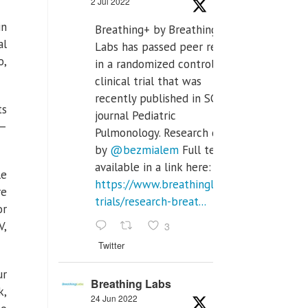
2 Jul 2022
in
Breathing+ by Breathing
al
Labs has passed peer review
o,
in a randomized controlled
clinical trial that was
recently published in SCI Q2
ts
journal Pediatric
 —
Pulmonology. Research done
by
@bezmialem
Full text is
available in a link here:
le
https://www.breathinglabs.com/clinical-
re
trials/research-breat...
or
3
V,
Twitter
ur
Breathing Labs
k,
24 Jun 2022