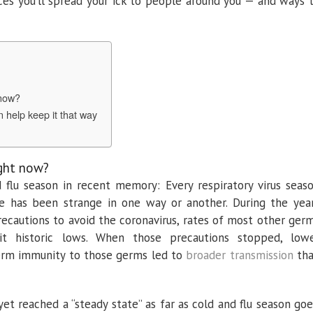
es you’ll spread your ick to people around you — and ways 
 now?
an help keep it that way
ight now?
nd flu season in recent memory: Every respiratory virus seas
e has been strange in one way or another. During the yea
cautions to avoid the coronavirus, rates of most other ger
hit historic lows. When those precautions stopped, low
term immunity to those germs led to
broader
transmission
th
t reached a “steady state” as far as cold and flu season goe