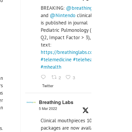
to
BREAKING:
@breathinglabs
and
@Nintendo
clinical trial
is published in journal
Pediatric Pulmonology (SCI
Q2, Impact Factor > 3), full
text:
https://breathinglabs.com/Nintendo%20
#telemedicine
#telehealth
#mhealth
2
3
on
rs
Twitter
ms
er
Breathing Labs
an
5 Mar 2022
Clinical mouthpieces 10pcs
packages are now available
s.