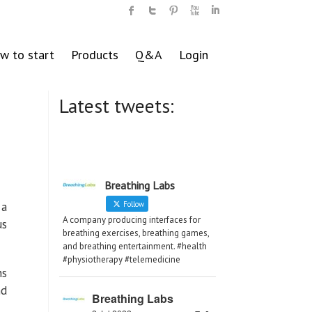
w to start
Products
Q&A
Login
Latest tweets:
Breathing Labs
 a
Follow
A company producing interfaces for
us
breathing exercises, breathing games,
and breathing entertainment. #health
#physiotherapy #telemedicine
hs
nd
Breathing Labs