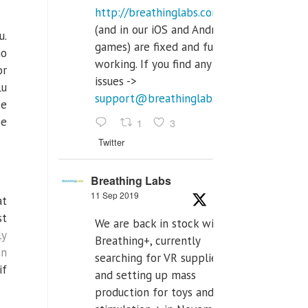
http://breathinglabs.com
(and in our iOS and Android
u.
games) are fixed and fully
ho
working. If you find any
or
issues ->
lu
support@breathinglabs.com
ce
se
1
3
Twitter
Breathing Labs
11 Sep 2019
at
st
We are back in stock with
ly
Breathing+, currently
an
searching for VR supplier,
if
and setting up mass
production for toys and tens