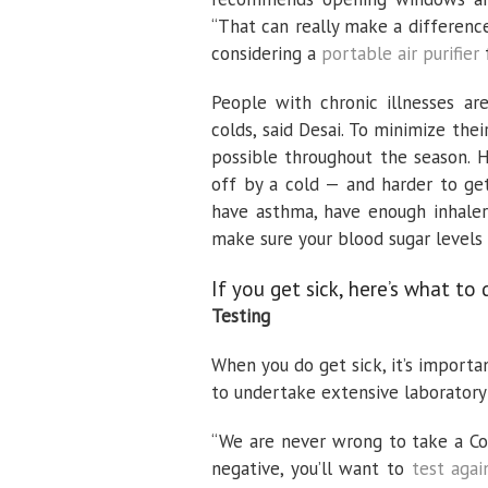
“That can really make a differenc
considering a
portable air purifier
f
People with chronic illnesses a
colds, said Desai. To minimize th
possible throughout the season. H
off by a cold — and harder to get
have asthma, have enough inhaler
make sure your blood sugar levels 
If you get sick, here’s what to 
Testing
When you do get sick, it’s importa
to undertake extensive laboratory 
“We are never wrong to take a Covi
negative, you’ll want to
test agai