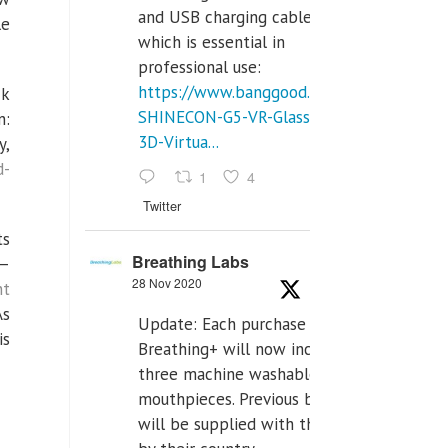
and USB charging cables,
le
which is essential in
professional use:
https://www.banggood.com/VR-
ck
SHINECON-G5-VR-Glasses-
n:
3D-Virtua...
y,
d-
1
4
Twitter
ts
Breathing Labs
 —
28 Nov 2020
nt
As
Update: Each purchase of
is
Breathing+ will now include
three machine washable
mouthpieces. Previous buyers
will be supplied with those