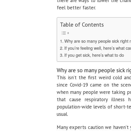
there are ways to lower the chanc
feel better faster.
Table of Contents
Why are so many people sick right
If you’re feeling well, here’s what c
If you get sick, here’s what to do
Why are so many people sick r
This isn’t the first weird cold a
since Covid-19 came on the scen
when many people were taking pre
that cause respiratory illness 
population-wide levels of short-
usual.
Many experts caution we haven’t ye