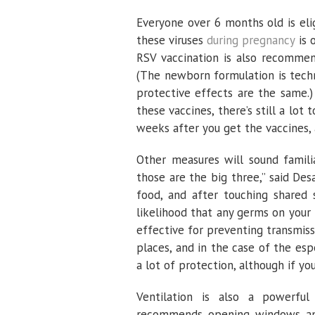
Everyone over 6 months old is eli
these viruses
during pregnancy
is 
RSV vaccination is also recommen
(The newborn formulation is tech
protective effects are the same.
these vaccines, there’s still a lo
weeks after you get the vaccines, a
Other measures will sound famili
those are the big three,” said Des
food, and after touching shared 
likelihood that any germs on your 
effective for preventing transmiss
places, and in the case of the esp
a lot of protection, although if yo
Ventilation is also a powerful 
recommends opening windows and 