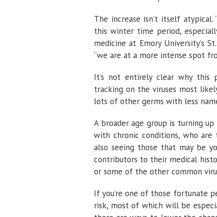
The increase isn’t itself atypical
this winter time period, especial
medicine at Emory University’s St.
“we are at a more intense spot from
It’s not entirely clear why this 
tracking on the viruses most likel
lots of other germs with less name
A broader age group is turning up v
with chronic conditions, who are 
also seeing those that may be yo
contributors to their medical histor
or some of the other common viru
If you’re one of those fortunate p
risk, most of which will be especi