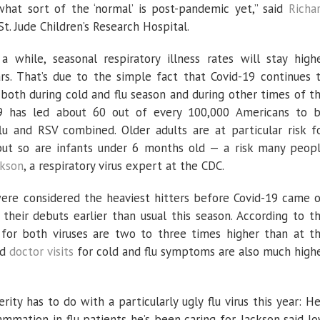
what sort of the ‘normal’ is post-pandemic yet,” said
Richa
St. Jude Children’s Research Hospital.
 while, seasonal respiratory illness rates will stay high
. That’s due to the simple fact that Covid-19 continues 
s, both during cold and flu season and during other times of t
-19 has led about 60 out of every 100,000 Americans to 
u and RSV combined. Older adults are at particular risk f
, but so are infants under 6 months old — a risk many peop
ckson
, a respiratory virus expert at the CDC.
were considered the heaviest hitters before Covid-19 came 
heir debuts earlier than usual this season. According to t
for both viruses are two to three times higher than at t
nd
doctor visits
for cold and flu symptoms are also much high
rity has to do with a particularly ugly flu virus this year: He
lammation in flu patients he’s been caring for. Jackson said l