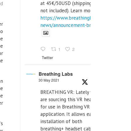
at 45€/50USD (shipping cost
rd
not included). Learn more:
https://www.breathinglabs.com/latest-
er
news/announcement-breat...
to
he
be
1
2
or
Twitter
le
Breathing Labs
30 May 2021
on
he
BREATHING VR: Lately we
he
are sourcing this VR headset
er
for use in Breathing VR
application. It allows easiest
installation of both
’s
breathing+ headset cable,
ow