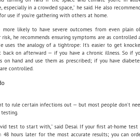
e, especially in a crowded space,” he said. He also recommen
or use if you’re gathering with others at home.
re more likely to have severe outcomes from even plain o
eir risk, he recommends ensuring symptoms are as controlled 
e uses the analogy of a tightrope: It’s easier to get knock
 back on afterward — if you have a chronic illness. So if y
s on hand and use them as prescribed; if you have diabete
are controlled.
do
nt to rule certain infections out — but most people don’t ne
testing.
d test to start with,” said Desai. If your first at-home test 
n
48 hours later for the most accurate results; you can ord