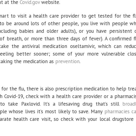
nt at the
Covid.gov
website.
 smart to visit a health care provider to get tested for the fl
n to be around lots of other people, you live with people w
luding babies and older adults), or you have persistent 
f breath, or more than three days of fever). A confirmed f
ake the antiviral medication oseltamivir, which can redu
eeling better sooner; some of your more vulnerable clo
taking the medication as
prevention
.
 for the flu, there is also prescription medication to help tre
th Covid-19, check with a health care provider or a pharmaci
 take Paxlovid. It’s a lifesaving drug that’s still
broad
ople whose lives it’s most likely to save. Many
pharmacies c
rate health care visit, so check with your local drugstore 