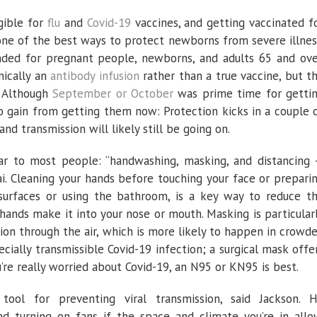
gible for
flu
and
Covid-19
vaccines, and getting vaccinated f
one of the best ways to protect newborns from severe illnes
ded for pregnant people, newborns, and adults 65 and ove
nically an
antibody infusion
rather than a true vaccine, but t
) Although
September or October
was prime time for getti
t to gain from getting them now: Protection kicks in a couple 
nd transmission will likely still be going on.
ar to most people: “handwashing, masking, and distancing
ai. Cleaning your hands before touching your face or prepari
surfaces or using the bathroom, is a key way to reduce t
hands make it into your nose or mouth. Masking is particular
ion through the air, which is more likely to happen in crowd
ecially transmissible Covid-19 infection; a surgical mask offe
u’re really worried about Covid-19, an N95 or KN95 is best.
tool for preventing viral transmission, said Jackson. 
turning on fans if the space and climate you’re in allo