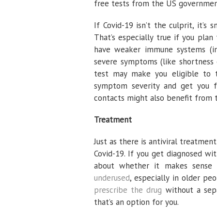
free tests from the US governme
If Covid-19 isn’t the culprit, it’s
That’s especially true if you pla
have weaker immune systems (inc
severe symptoms (like shortness o
test may make you eligible to t
symptom severity and get you f
contacts might also benefit from 
Treatment
Just as there is antiviral treatment
Covid-19. If you get diagnosed wi
about whether it makes sense to
underused
, especially in older pe
prescribe the drug
without a sepa
that’s an option for you.