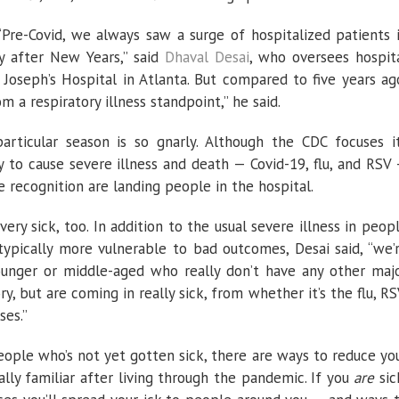
. “Pre-Covid, we always saw a surge of hospitalized patients 
ly after New Years,” said
Dhaval Desai
, who oversees hospit
 Joseph’s Hospital in Atlanta. But compared to five years ag
 a respiratory illness standpoint,” he said.
particular season is so gnarly. Although the CDC focuses i
y to cause severe illness and death — Covid-19, flu, and RSV
 recognition are landing people in the hospital.
ery sick, too. In addition to the usual severe illness in peop
typically more vulnerable to bad outcomes, Desai said, “we’
unger or middle-aged who really don’t have any other maj
y, but are coming in really sick, from whether it’s the flu, RS
ses.”
eople who’s not yet gotten sick, there are ways to reduce yo
ally familiar after living through the pandemic. If you
are
sic