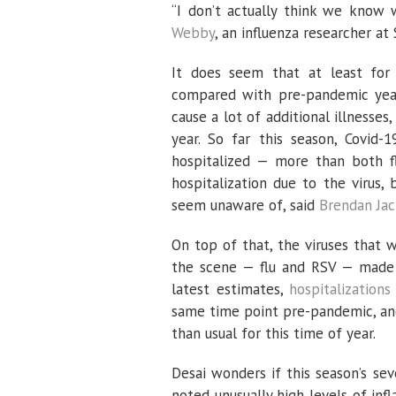
“I don’t actually think we know 
Webby
, an influenza researcher at 
It does seem that at least for a
compared with pre-pandemic years
cause a lot of additional illnesse
year. So far this season, Covid
hospitalized — more than both fl
hospitalization due to the virus
seem unaware of, said
Brendan Ja
On top of that, the viruses that 
the scene — flu and RSV — made t
latest estimates,
hospitalizations
same time point pre-pandemic, a
than usual for this time of year.
Desai wonders if this season’s seve
noted unusually high levels of inf