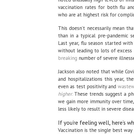
vaccination rates for both flu an
who are at highest risk for complic
This doesn’t necessarily mean tha
than in a typical pre-pandemic s
Last year, flu season started wit
without leading to lots of excess
breaking
number of severe illnesse
Jackson also noted that while Cov
and hospitalizations this year, t
even as test positivity and
wastewa
higher
.
These trends suggest a ph
we gain more immunity over time, 
less likely to result in severe disea
If you’re feeling well, here’s 
Vaccination is the single best way