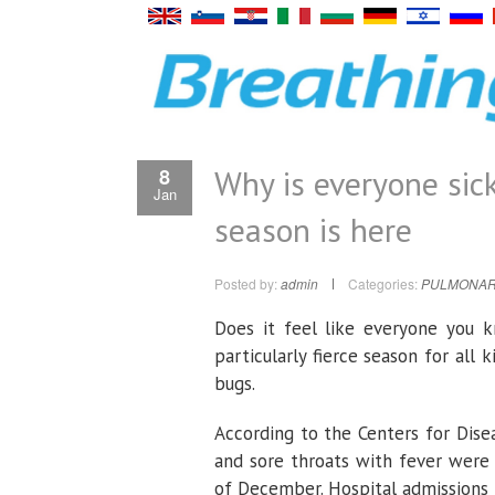
Why is everyone sick
8
Jan
season is here
Posted by:
admin
Categories:
PULMONAR
Does it feel like everyone you kn
particularly fierce season for all 
bugs.
According to the Centers for Dise
and sore throats with fever were 
of December. Hospital admissions f