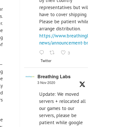
by their country
representatives but will
or
have to cover shipping costs.
s.
Please be patient while we
r.
arrange distribution.
he
https://www.breathinglabs.com/latest-
ng
news/announcement-breat...
of
3
Twitter
 —
ng
Breathing Labs
he
3 Nov 2020
ly
ed
Update: We moved
rs
servers + relocated all
our games to our
servers, please be
He
patient while google
w.