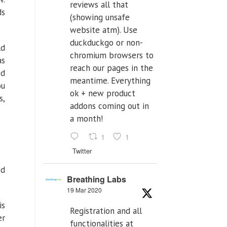
reviews all that
ds
(showing unsafe
website atm). Use
duckduckgo or non-
ld
chromium browsers to
as
reach our pages in the
ed
meantime. Everything
ou
ok + new product
s,
addons coming out in
a month!
1
1
Twitter
ed
Breathing Labs
19 Mar 2020
is
Registration and all
er
functionalities at