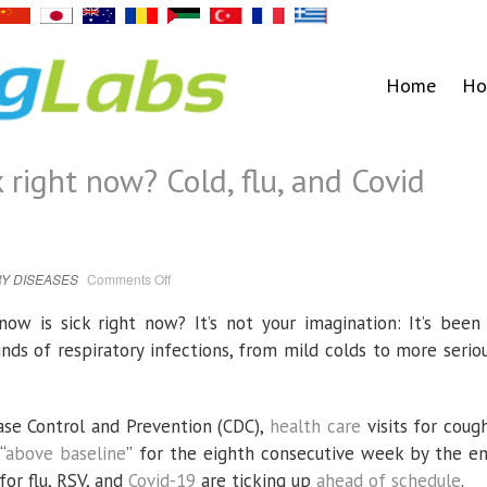
Home
Ho
 right now? Cold, flu, and Covid
on
Y DISEASES
Comments Off
Why
is
everyone
ow is sick right now? It’s not your imagination: It’s been
sick
right
kinds of respiratory infections, from mild colds to more serio
now?
Cold,
flu,
and
Covid
season
ase Control and Prevention (CDC),
health care
visits for coug
is
here
“
above baseline
” for the eighth consecutive week by the e
or flu, RSV, and
Covid-19
are ticking up
ahead of schedule
.