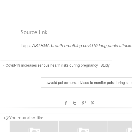
Source link
Tags:
ASTHMA
breath
breathing
covid19
lung
panic attack
« Covid-19 increases serious health risks during pregnancy | Study
Lowveld pet owners advised to monitor pets during su
You may also like...