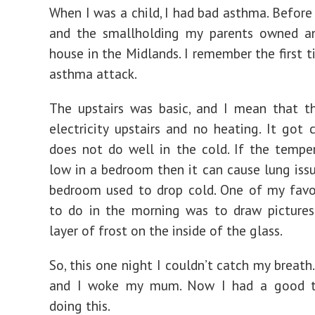
When I was a child, I had bad asthma. Before
and the smallholding my parents owned an
house in the Midlands. I remember the first t
asthma attack.
The upstairs was basic, and I mean that t
electricity upstairs and no heating. It got 
does not do well in the cold. If the tempe
low in a bedroom then it can cause lung issu
bedroom used to drop cold. One of my favo
to do in the morning was to draw pictures
layer of frost on the inside of the glass.
So, this one night I couldn’t catch my breath
and I woke my mum. Now I had a good t
doing this.