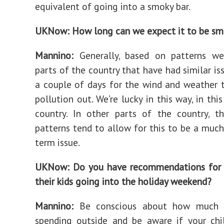
equivalent of going into a smoky bar.
UKNow: How long can we expect it to be s
Mannino:
Generally, based on patterns we
parts of the country that have had similar iss
a couple of days for the wind and weather
pollution out. We’re lucky in this way, in thi
country. In other parts of the country, t
patterns tend to allow for this to be a muc
term issue.
UKNow: Do you have recommendations for 
their kids going into the holiday weekend?
Mannino:
Be conscious about how much 
spending outside and be aware if your chi