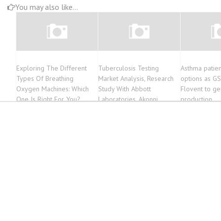
You may also like...
Exploring The Different
Tuberculosis Testing
Asthma patie
Types Of Breathing
Market Analysis, Research
options as G
Oxygen Machines: Which
Study With Abbott
Flovent to ge
One Is Right For You?
Laboratories, Akonni
production
Biosystems, Abbott