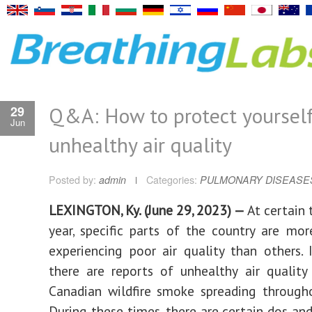
Q&A: How to protect yoursel
29
Jun
unhealthy air quality
Posted by:
admin
Categories:
PULMONARY DISEASE
LEXINGTON, Ky. (June 29, 2023) —
At certain 
year, specific parts of the country are more
experiencing poor air quality than others. 
there are reports of unhealthy air qualit
Canadian wildfire smoke spreading through
During these times, there are certain dos and