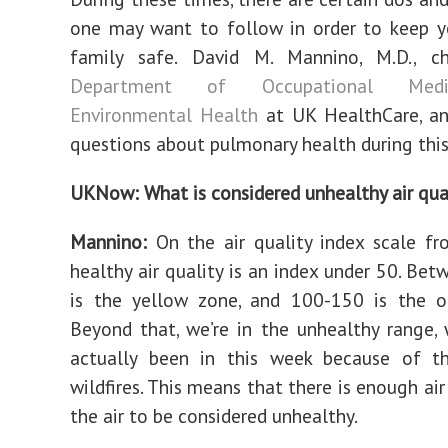
one may want to follow in order to keep y
family safe. David M. Mannino, M.D., c
Department of Occupational Med
Environmental Health
at UK HealthCare, a
questions about pulmonary health during this
UKNow: What is considered unhealthy air qua
Mannino:
On the air quality index scale f
healthy air quality is an index under 50. Be
is the yellow zone, and 100-150 is the o
Beyond that, we’re in the unhealthy range,
actually been in this week because of t
wildfires. This means that there is enough air
the air to be considered unhealthy.