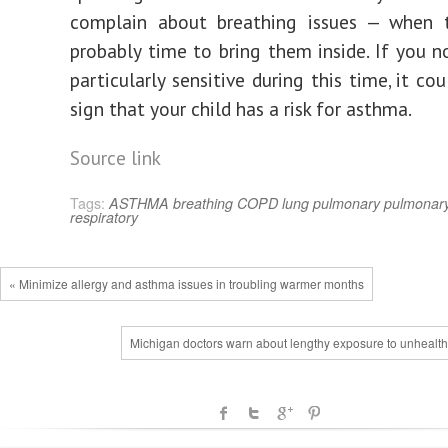
complain about breathing issues — when th
probably time to bring them inside. If you no
particularly sensitive during this time, it co
sign that your child has a risk for asthma.
Source link
Tags:
ASTHMA
breathing
COPD
lung
pulmonary
pulmonary
respiratory
« Minimize allergy and asthma issues in troubling warmer months
Michigan doctors warn about lengthy exposure to unhealthy