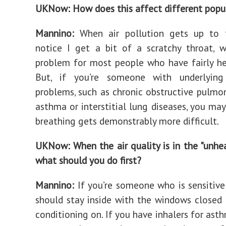
UKNow: How does this affect different popu
Mannino:
When air pollution gets up to t
notice I get a bit of a scratchy throat, w
problem for most people who have fairly he
But, if you’re someone with underlying 
problems, such as chronic obstructive pulmon
asthma or interstitial lung diseases, you may
breathing gets demonstrably more difficult.
UKNow: When the air quality is in the "unhea
what should you do first?
Mannino:
If you’re someone who is sensitive 
should stay inside with the windows closed 
conditioning on. If you have inhalers for ast