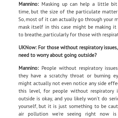
Mannino:
Masking up can help a little bit
time, but the size of the particulate matter 
So, most of it can actually go through your m
mask itself in this case might be making it
to breathe, particularly for those with respira
UKNow: For those without respiratory issues,
need to worry about going outside?
Mannino:
People without respiratory issue
they have a scratchy throat or burning ey
might actually not even notice any side effec
this level, for people without respiratory 
outside is okay, and you likely won’t do ser
yourself, but it is just something to be caut
air pollution we’re seeing right now i