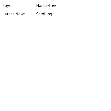
Toys
Hands-free
Latest News
Scrolling