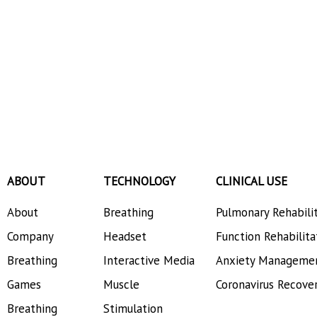
ABOUT
TECHNOLOGY
CLINICAL USE
About
Breathing
Pulmonary Rehabili
Company
Headset
Function Rehabilita
Breathing
Interactive Media
Anxiety Manageme
Games
Muscle
Coronavirus Recove
Breathing
Stimulation