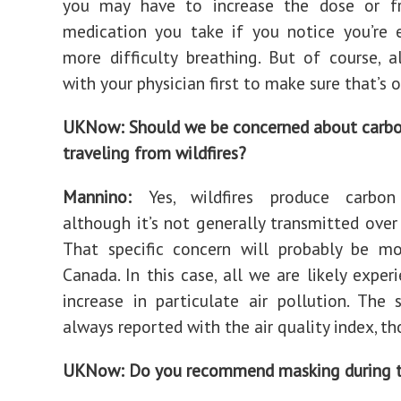
you may have to increase the dose or f
medication you take if you notice you’re 
more difficulty breathing. But of course, 
with your physician first to make sure that’s o
UKNow: Should we be concerned about carb
traveling from wildfires?
Mannino:
Yes, wildfires produce carbo
although it’s not generally transmitted over 
That specific concern will probably be mo
Canada. In this case, all we are likely exper
increase in particulate air pollution. The s
always reported with the air quality index, th
UKNow: Do you recommend masking during t