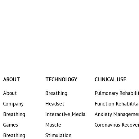
ABOUT
TECHNOLOGY
CLINICAL USE
About
Breathing
Pulmonary Rehabili
Company
Headset
Function Rehabilita
Breathing
Interactive Media
Anxiety Manageme
Games
Muscle
Coronavirus Recove
Breathing
Stimulation