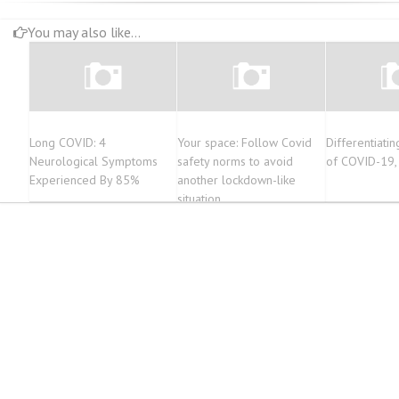
You may also like...
Long COVID: 4
Your space: Follow Covid
Differentiat
Neurological Symptoms
safety norms to avoid
of COVID-19, 
Experienced By 85%
another lockdown-like
situation