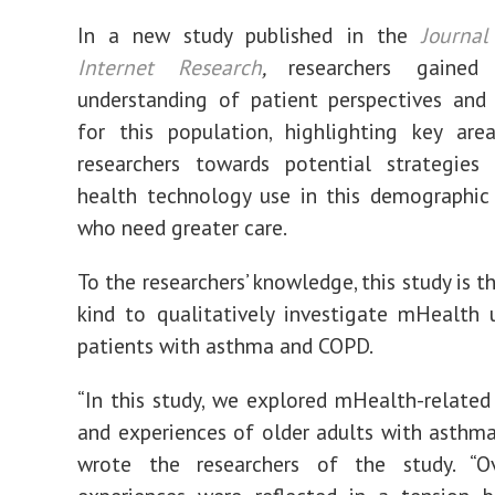
In a new study published in the
Journal
Internet Research
,
researchers gained
understanding of patient perspectives and
for this population, highlighting key are
researchers towards potential strategies
health technology use in this demographic
who need greater care.
To the researchers’ knowledge, this study is the
kind to qualitatively investigate mHealth 
patients with asthma and COPD.
“In this study, we explored mHealth-related
and experiences of older adults with asthm
wrote the researchers of the study. “Ove