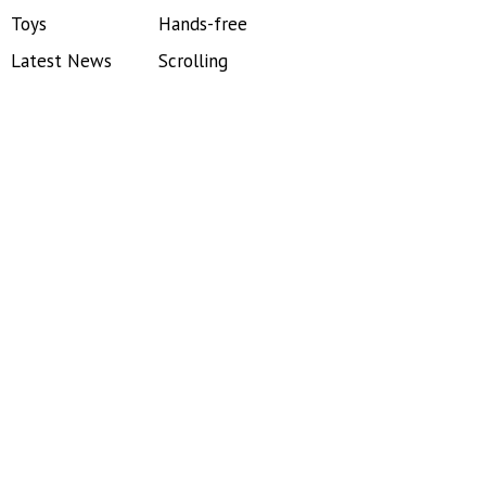
Toys
Hands-free
Latest News
Scrolling