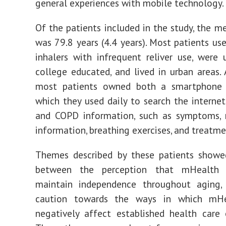
general experiences with mobile technology.
Of the patients included in the study, the m
was 79.8 years (4.4 years). Most patients use
inhalers with infrequent reliver use, were u
college educated, and lived in urban areas. A
most patients owned both a smartphone 
which they used daily to search the interne
and COPD information, such as symptoms, 
information, breathing exercises, and treatme
Themes described by these patients showed
between the perception that mHealth 
maintain independence throughout aging,
caution towards the ways in which mHe
negatively affect established health care 