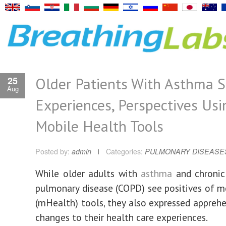
Older Patients With Asthma 
25
Aug
Experiences, Perspectives Usi
Mobile Health Tools
Posted by:
admin
Categories:
PULMONARY DISEASE
While older adults with
asthma
and chronic
pulmonary disease (COPD) see positives of m
(mHealth) tools, they also expressed appreh
changes to their health care experiences.