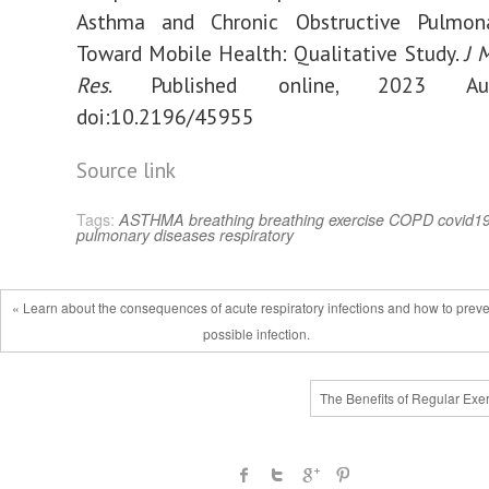
Asthma and Chronic Obstructive Pulmon
Toward Mobile Health: Qualitative Study.
J 
Res
. Published online, 2023 Au
doi:10.2196/45955
Source link
Tags:
ASTHMA
breathing
breathing exercise
COPD
covid1
pulmonary diseases
respiratory
« Learn about the consequences of acute respiratory infections and how to prev
possible infection.
The Benefits of Regular Exe