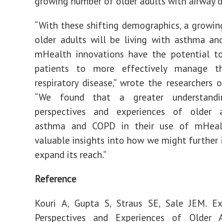
growing number of older adults with airway d
“With these shifting demographics, a growi
older adults will be living with asthma a
mHealth innovations have the potential to
patients to more effectively manage th
respiratory disease,” wrote the researchers o
“We found that a greater understand
perspectives and experiences of older 
asthma and COPD in their use of mHeal
valuable insights into how we might further
expand its reach.”
Reference
Kouri A, Gupta S, Straus SE, Sale JEM. Ex
Perspectives and Experiences of Older 