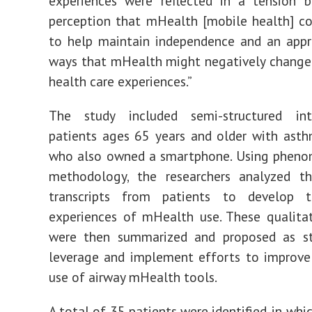
experiences were reflected in a tension 
perception that mHealth [mobile health] c
to help maintain independence and an appr
ways that mHealth might negatively change
health care experiences.”
The study included semi-structured in
patients ages 65 years and older with ast
who also owned a smartphone. Using pheno
methodology, the researchers analyzed th
transcripts from patients to develop 
experiences of mHealth use. These qualitat
were then summarized and proposed as st
leverage and implement efforts to improve
use of airway mHealth tools.
A total of 35 patients were identified, in wh