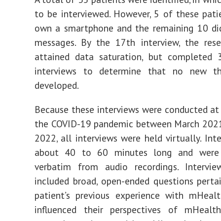
to be interviewed. However, 5 of these pati
own a smartphone and the remaining 10 did
messages. By the 17th interview, the rese
attained data saturation, but completed 3
interviews to determine that no new t
developed.
Because these interviews were conducted at
the COVID-19 pandemic between March 2021
2022, all interviews were held virtually. Int
about 40 to 60 minutes long and were 
verbatim from audio recordings. Intervie
included broad, open-ended questions perta
patient’s previous experience with mHeal
influenced their perspectives of mHealth