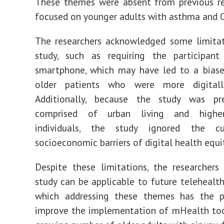
These themes were absent from previous re
focused on younger adults with asthma and 
The researchers acknowledged some limitat
study, such as requiring the participa
smartphone, which may have led to a biase
older patients who were more digitall
Additionally, because the study was pr
comprised of urban living and highe
individuals, the study ignored the cu
socioeconomic barriers of digital health equi
Despite these limitations, the researchers
study can be applicable to future telehealth 
which addressing these themes has the p
improve the implementation of mHealth to