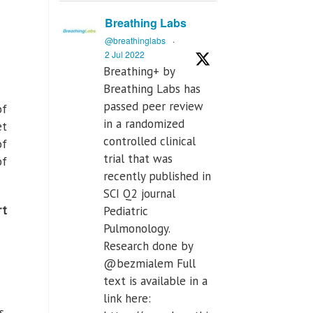
Breathing Labs
@breathinglabs
·
2 Jul 2022
Breathing+ by
Breathing Labs has
passed peer review
of
in a randomized
et
controlled clinical
of
trial that was
of
recently published in
SCI Q2 journal
t
Pediatric
Pulmonology.
Research done by
@bezmialem Full
text is available in a
link here:
s,