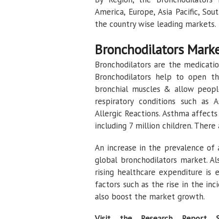
America, Europe, Asia Pacific, So
the country wise leading markets.
Bronchodilators Mark
Bronchodilators are the medication
Bronchodilators help to open th
bronchial muscles & allow people
respiratory conditions such as 
Allergic Reactions. Asthma affect
including 7 million children. Ther
An increase in the prevalence of
global bronchodilators market. Al
rising healthcare expenditure is
factors such as the rise in the in
also boost the market growth.
Visit the Research Report 