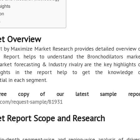
sights
on
s
et Overview
t
by Maximize Market Research provides detailed overview 
e Report. helps to understand the Bronchodilators mark
arket forecasting & Industry rivalry are the key highlights 
sights in the report help to get the knowledge 
ial in each segment.
ee copy of our latest sample repor
com/request-sample/81931
et Report Scope and Research
n-depth segment-wise and region-wise analysis of driver