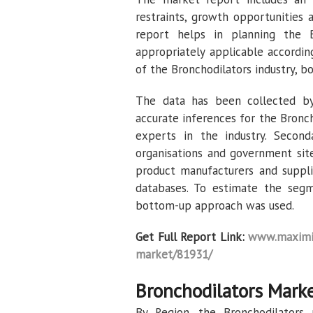
restraints, growth opportunities 
report helps in planning the B
appropriately applicable according
of the Bronchodilators industry, 
The data has been collected by
accurate inferences for the Bronc
experts in the industry. Second
organisations and government sites
product manufacturers and suppli
databases. To estimate the segm
bottom-up approach was used.
Get Full Report Link:
www.maximiz
market/81931/
Bronchodilators Marke
By Region, the Bronchodilators 