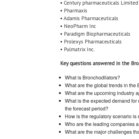
• Century pharmaceuticals Limited
• Pharmaxis
• Adamis Pharmaceuticals
• NeoPharm Inc
• Paradigm Biopharmaceuticals
• Prolexys Pharmaceuticals
• Pulmatrix Inc.
Key questions answered in the Bro
What is Bronchodilators?
What are the global trends in the
What are the upcoming industry ap
What is the expected demand for d
the forecast period?
How is the regulatory scenario is
Who are the leading companies and
What are the major challenges that