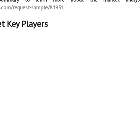
.com/request-sample/81931
t Key Players