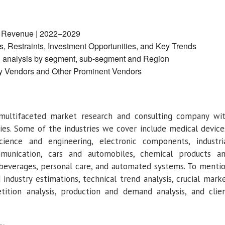
y Revenue | 2022−2029
, Restraints, Investment Opportunities, and Key Trends
d analysis by segment, sub-segment and Region
y Vendors and Other Prominent Vendors
multifaceted market research and consulting company wi
ries. Some of the industries we cover include medical device
cience and engineering, electronic components, industri
munication, cars and automobiles, chemical products a
 beverages, personal care, and automated systems. To menti
industry estimations, technical trend analysis, crucial mark
etition analysis, production and demand analysis, and clie