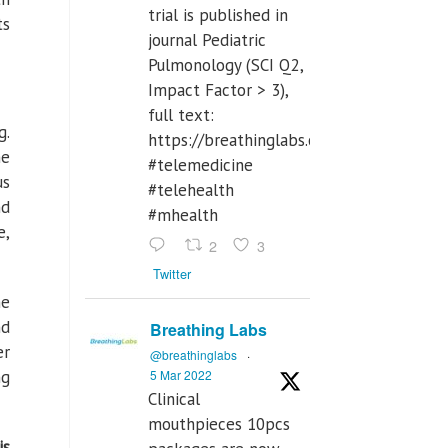
trial is published in
ts
journal Pediatric
Pulmonology (SCI Q2,
Impact Factor > 3),
full text:
g.
https://breathinglabs.com/Nintendo%
he
#telemedicine
us
#telehealth
nd
#mhealth
e,
2
3
Twitter
he
nd
Breathing Labs
er
@breathinglabs
·
5 Mar 2022
ng
Clinical
mouthpieces 10pcs
is