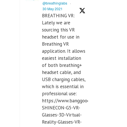
@breathinglabs
·
30 May 2021
BREATHING VR:
Lately we are
sourcing this VR
headset for use in
Breathing VR
application. It allows
easiest installation
of both breathing+
headset cable, and
USB charging cables,
which is essential in
professional use:
https://www.banggood.com/VR-
SHINECON-G5-VR-
Glasses-3D-Virtual-
Reality-Glasses-VR-