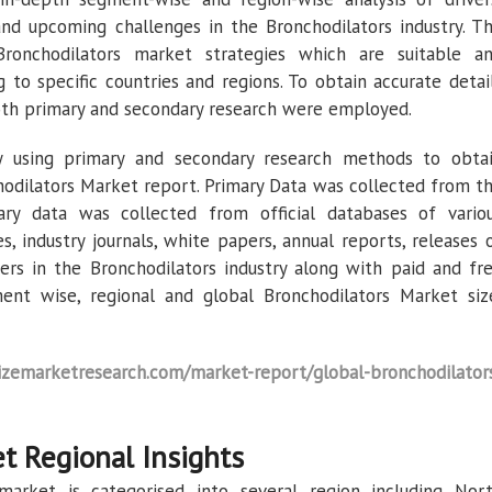
and upcoming challenges in the Bronchodilators industry. T
ronchodilators market strategies which are suitable a
 to specific countries and regions. To obtain accurate detai
both primary and secondary research were employed.
 using primary and secondary research methods to obta
hodilators Market report. Primary Data was collected from t
ary data was collected from official databases of vario
, industry journals, white papers, annual reports, releases 
ers in the Bronchodilators industry along with paid and fr
ent wise, regional and global Bronchodilators Market siz
emarketresearch.com/market-report/global-bronchodilator
t Regional Insights
market is categorised into several region including Nor