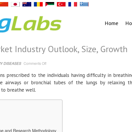
Home
Ho
ket Industry Outlook, Size, Growth
on
Y DISEASES
Comments Off
Bronchodilators
Market
Industry
s prescribed to the individuals having difficulty in breathin
Outlook,
Size,
e airways or bronchial tubes of the lungs by relaxing t
Growth
to breathe well.
ope and Research Methodology