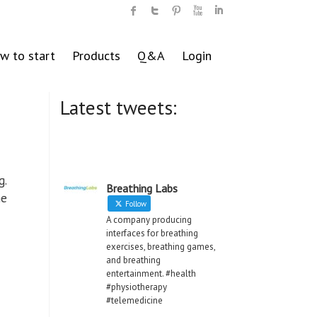
w to start
Products
Q&A
Login
Latest tweets:
g.
Breathing Labs
he
Follow
A company producing
interfaces for breathing
exercises, breathing games,
and breathing
entertainment. #health
#physiotherapy
#telemedicine