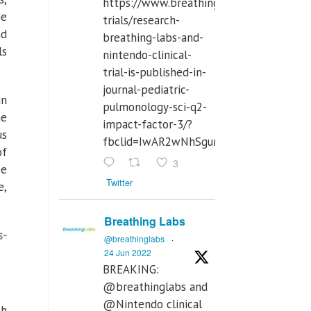
https://www.breathinglabs.com/clinical-
he
trials/research-
nd
breathing-labs-and-
ls
nintendo-clinical-
trial-is-published-in-
journal-pediatric-
in
pulmonology-sci-q2-
he
impact-factor-3/?
us
fbclid=IwAR2wNhSgurdbrrf3gzOOkHth
of
3
ee
Twitter
e,
Breathing Labs
s-
@breathinglabs
·
24 Jun 2022
BREAKING:
@breathinglabs and
@Nintendo clinical
th