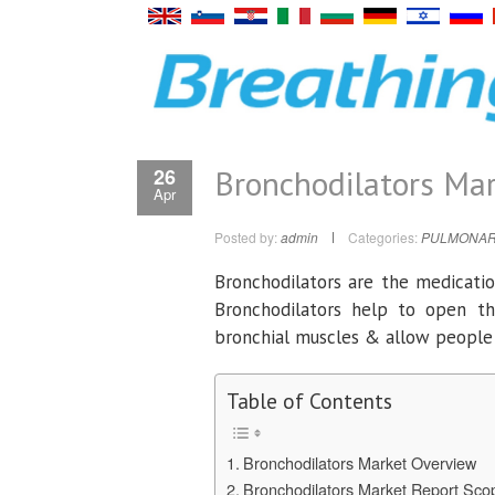
Bronchodilators Mar
26
Apr
Posted by:
admin
Categories:
PULMONAR
Bronchodilators are the medication
Bronchodilators help to open th
bronchial muscles & allow people 
Table of Contents
Bronchodilators Market Overview
Bronchodilators Market Report Sc