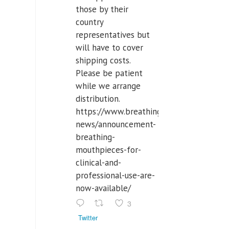
those by their
country
representatives but
will have to cover
shipping costs.
Please be patient
while we arrange
distribution.
https://www.breathinglabs.com/latest-
news/announcement-
breathing-
mouthpieces-for-
clinical-and-
professional-use-are-
now-available/
3
Twitter