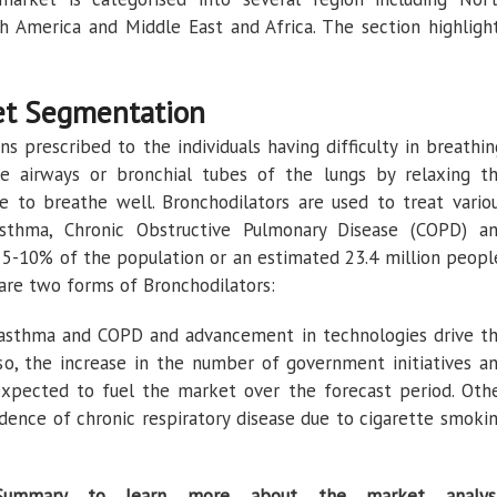
uth America and Middle East and Africa. The section highligh
et Segmentation
s prescribed to the individuals having difficulty in breathin
e airways or bronchial tubes of the lungs by relaxing t
 to breathe well. Bronchodilators are used to treat vario
Asthma, Chronic Obstructive Pulmonary Disease (COPD) a
s 5-10% of the population or an estimated 23.4 million peopl
e are two forms of Bronchodilators:
 asthma and COPD and advancement in technologies drive t
so, the increase in the number of government initiatives a
 expected to fuel the market over the forecast period. Oth
cidence of chronic respiratory disease due to cigarette smoki
Summary to learn more about the market analys