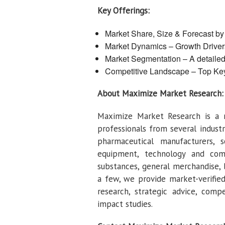
Key Offerings:
Market Share, Size & Forecast b
Market Dynamics – Growth Drivers
Market Segmentation – A detaile
Competitive Landscape – Top Ke
About Maximize Market Research:
Maximize Market Research is a 
professionals from several indust
pharmaceutical manufacturers, s
equipment, technology and com
substances, general merchandise,
a few, we provide market-verified 
research, strategic advice, comp
impact studies.