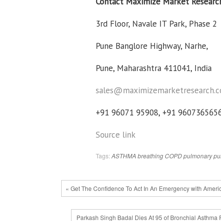
Contact Maximize Market Researc
3rd Floor, Navale IT Park, Phase 2
Pune Banglore Highway, Narhe,
Pune, Maharashtra 411041, India
sales@maximizemarketresearch.
+91 96071 95908, +91 960736565
Source link
Tags:
ASTHMA
breathing
COPD
pulmonary
pu
« Get The Confidence To Act In An Emergency with Ameri
Parkash Singh Badal Dies At 95 of Bronchial Asthma 