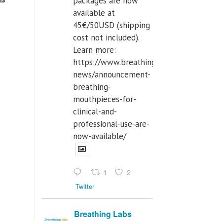
packages are now
available at
45€/50USD (shipping
cost not included).
Learn more:
https://www.breathinglabs.com/latest-
news/announcement-
breathing-
mouthpieces-for-
clinical-and-
professional-use-are-
now-available/
1
2
Twitter
Breathing Labs