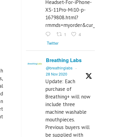
Headset-For-iPhone-
XS-11Pro-Mi10-p-
1679808.html?
rmmds=myorder&cur_warehouse=CN
1
4
Twitter
Breathing Labs
@breathinglabs
·
th
28 Nov 2020
s,
Update: Each
al
purchase of
nd
Breathing+ will now
on
include three
et
machine washable
nt
mouthpieces.
Previous buyers will
be supplied with