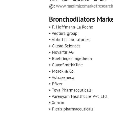
@:
www.maximizemarketresearch
Bronchodilators Marke
• F. Hoffmann-La Roche
• Vectura group
• Abbott Laboratories
• Gilead Sciences
• Novartis AG
• Boehringer Ingelheim
• GlaxoSmithKline
• Merck & Co.
• Astrazeneca
• Pfizer
• Teva Pharmaceuticals
• Varenyam Healthcare Pvt. Ltd.
• Xencor
• Pieris pharmaceuticals