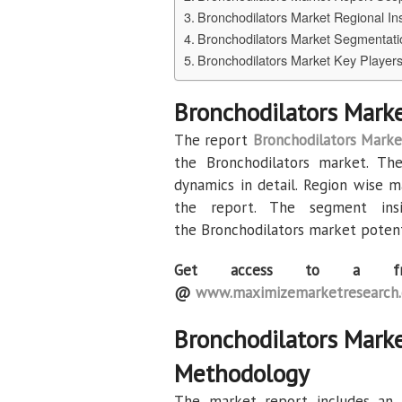
Bronchodilators Market Regional In
Bronchodilators Market Segmentati
Bronchodilators Market Key Player
Bronchodilators Mark
The report
Bronchodilators Marke
the Bronchodilators market. Th
dynamics in detail. Region wise m
the report. The segment in
the Bronchodilators market potent
Get access to a fr
@
www.maximizemarketresearch.
Bronchodilators Mark
Methodology
The market report includes an i