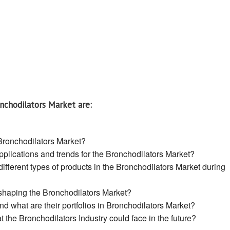
nchodilators Market are:
 Bronchodilators Market?
plications and trends for the Bronchodilators Market?
ifferent types of products in the Bronchodilators Market during
 shaping the Bronchodilators Market?
 what are their portfolios in Bronchodilators Market?
 the Bronchodilators Industry could face in the future?