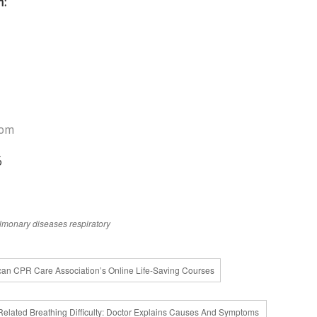
h:
com
6
lmonary diseases
respiratory
can CPR Care Association’s Online Life-Saving Courses
Related Breathing Difficulty: Doctor Explains Causes And Symptoms