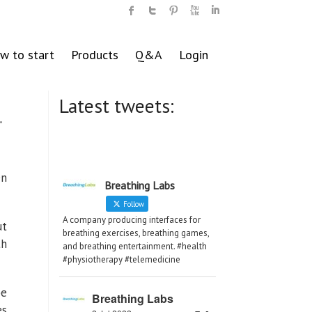
w to start
Products
Q&A
Login
Latest tweets:
.
en
Breathing Labs
Follow
A company producing interfaces for
ut
breathing exercises, breathing games,
th
and breathing entertainment. #health
#physiotherapy #telemedicine
be
Breathing Labs
es