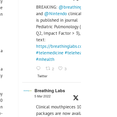
ly
BREAKING:
@breathinglabs
ce
and
@Nintendo
clinical trial
an
is published in journal
Pediatric Pulmonology (SCI
Q2, Impact Factor > 3), full
text:
https://breathinglabs.com/Nintendo%20
 a
#telemedicine
#telehealth
#mhealth
2
3
 a
ly
Twitter
Breathing Labs
ny
5 Mar 2022
10
Clinical mouthpieces 10pcs
On
packages are now available
w-