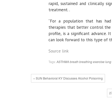
rapid, sustained and clinically s
treatment. .
“For a population that has had l
therapies that better control the
profile, is a significant advance
can look forward to this type of t
Source link
Tags:
ASTHMA
breath
breathing
exercise
lung
« SUN Behavioral KY Discusses Alcohol Poisoning
2