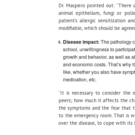
Dr. Maspero pointed out: “There ar
animal epithelium, fungi or poll
patient’s allergic sensitization 
modifiable, which should be agreed
Disease impact:
The pathology ca
school, unwillingness to particip
growth and behavior, as well as af
and economic costs. That’s why it
like, whether you also have sympt
medication, etc.
“It is necessary to consider the 
peers; how much it affects the chi
the symptoms and the fear that th
to the emergency room. That is wh
over the disease, to cope with its 