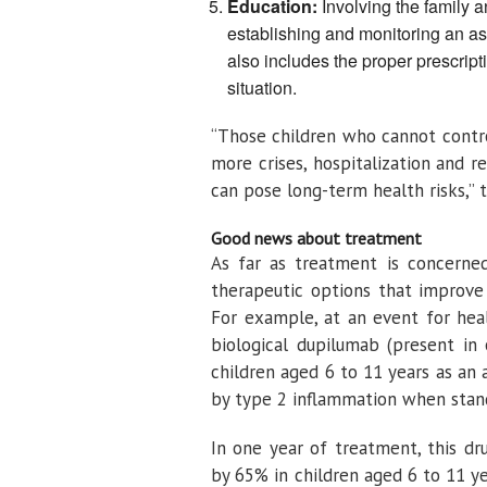
Education:
Involving the family a
establishing and monitoring an as
also includes the proper prescripti
situation.
“Those children who cannot control
more crises, hospitalization and 
can pose long-term health risks,” the
Good news about treatment
As far as treatment is concerned
therapeutic options that improve 
For example, at an event for heal
biological dupilumab (present in
children aged 6 to 11 years as an
by type 2 inflammation when standa
In one year of treatment, this d
by 65% ​​in children aged 6 to 11