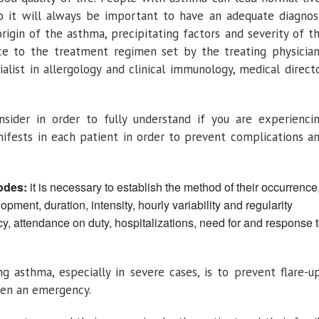
o it will always be important to have an adequate diagnos
rigin of the asthma, precipitating factors and severity of t
nce to the treatment regimen set by the treating physician
alist in allergology and clinical immunology, medical direct
sider in order to fully understand if you are experienci
fests in each patient in order to prevent complications a
odes:
it is necessary to establish the method of their occurrence
pment, duration, intensity, hourly variability and regularity
y, attendance on duty, hospitalizations, need for and response 
g asthma, especially in severe cases, is to prevent flare-u
ften an emergency.