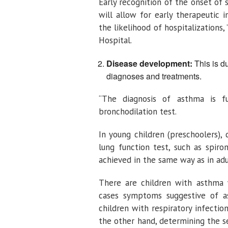
Early recognition of the onset of
will allow for early therapeutic 
the likelihood of hospitalizations,
Hospital.
Disease development:
This is du
diagnoses and treatments.
“The diagnosis of asthma is f
bronchodilation test.
In young children (preschoolers), d
lung function test, such as spiro
achieved in the same way as in adul
There are children with asthma 
cases symptoms suggestive of as
children with respiratory infectio
the other hand, determining the se