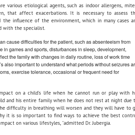
e various etiological agents, such as indoor allergens, mite
en, that affect exacerbations. It is necessary to assess t
and the influence of the environment, which in many cases a
 with the specialist.
n cause difficulties for the patient, such as absenteeism from
ate in games and sports, disturbances in sleep, development,
fect the family with changes in daily routine, loss of work time
’s also important to understand what periods without seizures a
oms, exercise tolerance, occasional or frequent need for
impact on a child’s life when he cannot run or play with h
ld and his entire family when he does not rest at night due 
e difficulty in breathing will worsen and they will have to 
y it is so important to find ways to achieve the best contr
impact on various lifestyles, ”admitted Dr. Jubergia.