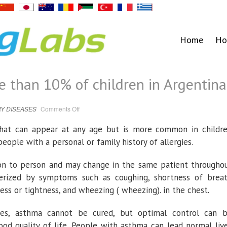
Home
Ho
 than 10% of children in Argentina
on
Y DISEASES
Comments Off
Asthma
affects
more
 that can appear at any age but is more common in childr
than
10%
eople with a personal or family history of allergies.
of
children
in
Argentina.
son to person and may change in the same patient througho
cterized by symptoms such as coughing, shortness of brea
ess or tightness, and wheezing ( wheezing). in the chest.
ses, asthma cannot be cured, but optimal control can 
ood quality of life. People with asthma can lead normal liv