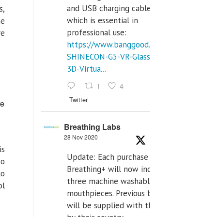
and USB charging cables,
s,
which is essential in
he
professional use:
re
https://www.banggood.com/VR-
SHINECON-G5-VR-Glasses-
3D-Virtua...
1
4
Twitter
re
Breathing Labs
28 Nov 2020
is
Update: Each purchase of
to
Breathing+ will now include
go
three machine washable
ol
mouthpieces. Previous buyers
will be supplied with those