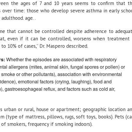
een the ages of 7 and 10 years seems to confirm that t
sts over time: those who develop severe asthma in early scho
adulthood. age. .
 one that cannot be controlled despite adherence to adequa
t, even if it can be controlled, worsens when treatment 
5 to 10% of cases,” Dr. Maspero described.
rs:
Whether the episodes are associated with respiratory
tal allergens (mites, animal skin, fungal spores or pollen) or
 smoke or other pollutants), association with environmental
sidence), emotional factors (crying, laughing), food and
, gastroesophageal reflux, and factors such as cold air,
g is urban or rural, house or apartment; geographic location a
 (type of mattress, pillows, rugs, soft toys, books). Pets (ca
 of smokers, frequency if smoking indoors).