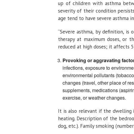
up of children with asthma betw
severity of their condition persi
age tend to have severe asthma in 
“Severe asthma, by definition, is
therapy at maximum doses, or tha
reduced at high doses; it affects 
Provoking or aggravating facto
infections, exposure to environmen
environmental pollutants (tobacco
changes (travel, other place of re
supplements, medications (aspirin)
exercise, or weather changes.
It is also relevant if the dwellin
heating. Description of the bedroom
dog, etc.). Family smoking (number