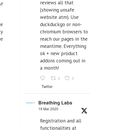
reviews all that
of
(showing unsafe
website atm). Use
ve
duckduckgo or non-
ty
chromium browsers to
we
reach our pages in the
meantime. Everything
ok + new product
addons coming out in
a month!
1
1
Twitter
Breathing Labs
19 Mar 2020
Registration and all
functionalities at