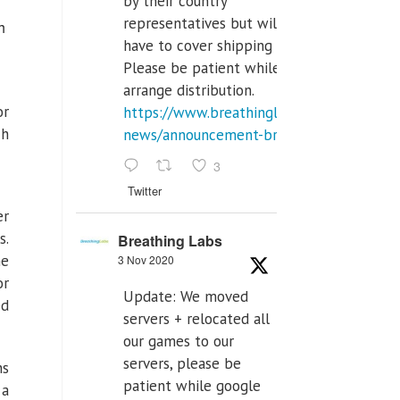
by their country
representatives but will
h
have to cover shipping costs.
Please be patient while we
arrange distribution.
or
https://www.breathinglabs.com/latest-
ch
news/announcement-breat...
3
Twitter
er
s.
Breathing Labs
he
3 Nov 2020
or
Update: We moved
ed
servers + relocated all
our games to our
servers, please be
ns
patient while google
 a