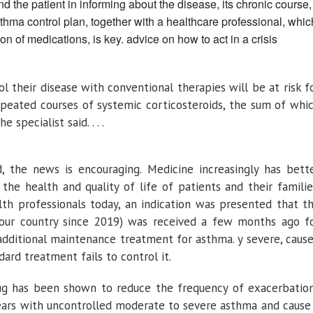
nd the patient in informing about the disease, its chronic course,
thma control plan, together with a healthcare professional, whic
on of medications, is key. advice on how to act in a crisis
 their disease with conventional therapies will be at risk f
repeated courses of systemic corticosteroids, the sum of whi
 specialist said. . . .
, the news is encouraging. Medicine increasingly has bett
the health and quality of life of patients and their familie
th professionals today, an indication was presented that t
 our country since 2019) was received a few months ago f
 additional maintenance treatment for asthma. y severe, caus
rd treatment fails to control it.
rug has been shown to reduce the frequency of exacerbatio
 years with uncontrolled moderate to severe asthma and cause