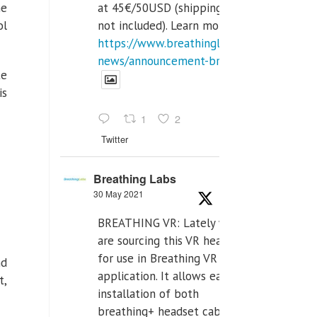
at 45€/50USD (shipping cost
he
not included). Learn more:
ol
https://www.breathinglabs.com/latest-
news/announcement-breat...
te
is
1
2
Twitter
Breathing Labs
30 May 2021
BREATHING VR: Lately we
are sourcing this VR headset
for use in Breathing VR
nd
application. It allows easiest
t,
installation of both
breathing+ headset cable,