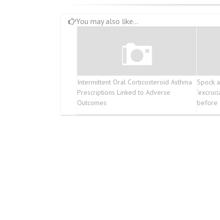
You may also like...
Intermittent Oral Corticosteroid Asthma
Spock a
Prescriptions Linked to Adverse
‘excruci
Outcomes
before 