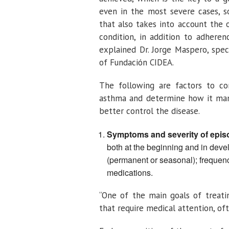
even in the most severe cases, s
that also takes into account the o
condition, in addition to adhere
explained Dr. Jorge Maspero, speci
of Fundación CIDEA.
The following are factors to con
asthma and determine how it mani
better control the disease.
Symptoms and severity of epis
both at the beginning and in develo
(permanent or seasonal); frequenc
medications.
“One of the main goals of treatin
that require medical attention, o