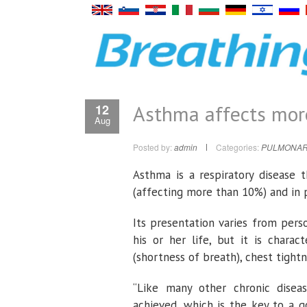
Asthma affects more
12
Aug
Posted by:
admin
Categories:
PULMONAR
Asthma is a respiratory disease
(affecting more than 10%) and in p
Its presentation varies from per
his or her life, but it is chara
(shortness of breath), chest tightn
“Like many other chronic disea
achieved, which is the key to a g