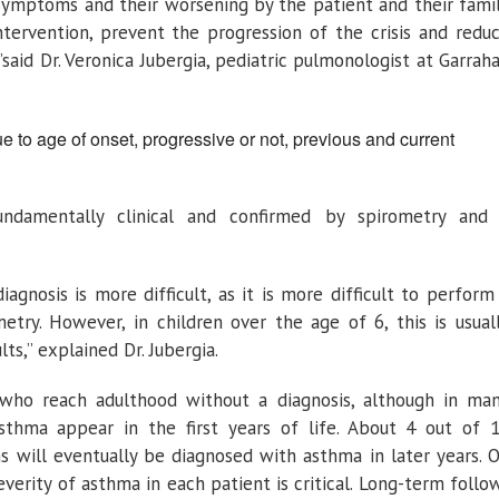
 symptoms and their worsening by the patient and their fami
intervention, prevent the progression of the crisis and redu
 ”said Dr. Veronica Jubergia, pediatric pulmonologist at Garrah
e to age of onset, progressive or not, previous and current
undamentally clinical and confirmed by spirometry and
iagnosis is more difficult, as it is more difficult to perform
metry. However, in children over the age of 6, this is usual
ts,” explained Dr. Jubergia.
who reach adulthood without a diagnosis, although in ma
thma appear in the first years of life. About 4 out of 
ns will eventually be diagnosed with asthma in later years. 
verity of asthma in each patient is critical. Long-term follo