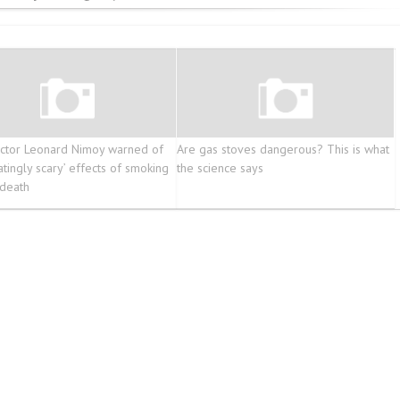
ctor Leonard Nimoy warned of
Are gas stoves dangerous? This is what
atingly scary’ effects of smoking
the science says
death