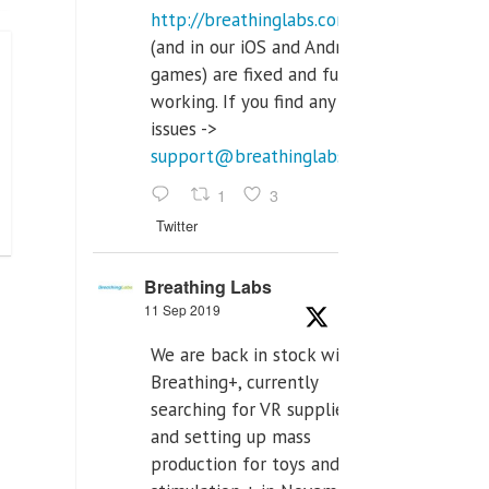
http://breathinglabs.com
(and in our iOS and Android
games) are fixed and fully
working. If you find any
issues ->
support@breathinglabs.com
1
3
Twitter
Breathing Labs
11 Sep 2019
We are back in stock with
Breathing+, currently
searching for VR supplier,
and setting up mass
production for toys and tens