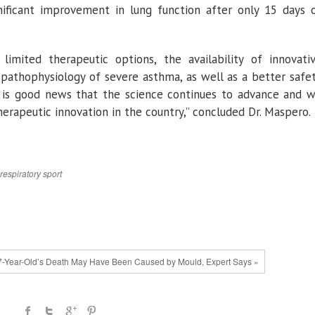
ignificant improvement in lung function after only 15 days 
imited therapeutic options, the availability of innovati
 pathophysiology of severe asthma, as well as a better safe
. It is good news that the science continues to advance and 
herapeutic innovation in the country,” concluded Dr. Maspero.
respiratory
sport
7-Year-Old’s Death May Have Been Caused by Mould, Expert Says »