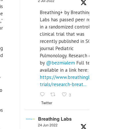
2 Jul 2022
is
Breathing+ by Breathing
he
Labs has passed peer review
,”
in a randomized controlled
or
clinical trial that was
recently published in SCI Q2
ng
journal Pediatric
nd
Pulmonology. Research done
by
@bezmialem
Full text is
available in a link here:
,
https://www.breathinglabs.com/clinical-
trials/research-breat...
to
3
Twitter
ps
Breathing Labs
24 Jun 2022