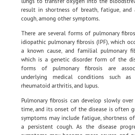
lungs to transfer oxygen into the bloodstre
result in shortness of breath, fatigue, and 
cough, among other symptoms.
There are several forms of pulmonary fibrosi
idiopathic pulmonary fibrosis (IPF), which oc
a known cause, and familial pulmonary fib
which is a genetic disorder form of the di
forms of pulmonary fibrosis are assoc
underlying medical conditions such as s
rheumatoid arthritis, and lupus.
Pulmonary fibrosis can develop slowly over
time, and its onset of the disease is often g
symptoms may include fatigue, shortness of
a persistent cough. As the disease progre