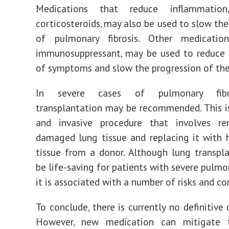
Medications that reduce inflammatio
corticosteroids, may also be used to slow the
of pulmonary fibrosis. Other medicatio
immunosuppressant, may be used to reduce 
of symptoms and slow the progression of the
In severe cases of pulmonary fibro
transplantation may be recommended. This 
and invasive procedure that involves r
damaged lung tissue and replacing it with 
tissue from a donor. Although lung transpl
be life-saving for patients with severe pulmon
it is associated with a number of risks and co
To conclude, there is currently no definitive 
However, new medication can mitigate 