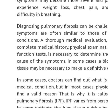
symptoms may become more severe and p
experience weight loss, chest pain, an
difficulty in breathing.
Diagnosing pulmonary fibrosis can be challen
symptoms are often similar to those of
conditions. A thorough medical evaluation,
complete medical history, physical examinati
function tests, is necessary to determine th
cause of the symptoms. In some cases, a bi
tissue may be necessary to make a definitive 
In some cases, doctors can find out what is
medical condition, but in most cases, physi
find a valid reason. That is why it is calle
pulmonary fibrosis (IPF). IPF varies from pers
In some patients, the lung tissue quickly b