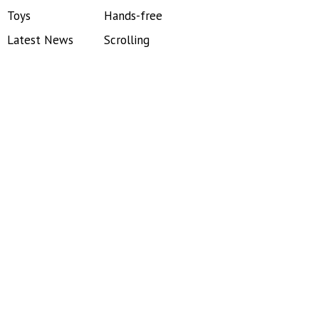
Toys
Hands-free
Latest News
Scrolling