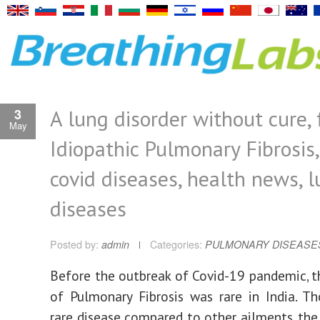
A lung disorder without cure, 
3
May
Idiopathic Pulmonary Fibrosis,
covid diseases, health news, 
diseases
Posted by:
admin
Categories:
PULMONARY DISEASE
Before the outbreak of Covid-19 pandemic, t
of Pulmonary Fibrosis was rare in India. Th
rare disease compared to other ailments, the