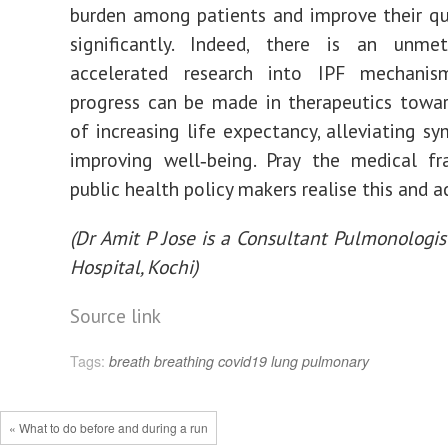
burden among patients and improve their qua
significantly. Indeed, there is an unm
accelerated research into IPF mechani
progress can be made in therapeutics towa
of increasing life expectancy, alleviating s
improving well‐being. Pray the medical fr
public health policy makers realise this and a
(Dr Amit P Jose is a Consultant Pulmonologis
Hospital, Kochi)
Source link
Tags:
breath
breathing
covid19
lung
pulmonary
« What to do before and during a run