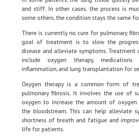
and stiff. In other cases, the process is muc
some others, the condition stays the same for
There is currently no cure for pulmonary fibr
goal of treatment is to slow the progres
disease and alleviate symptoms. Treatment
include oxygen therapy, medications
inflammation, and lung transplantation for se
Oxygen therapy is a common form of tr
pulmonary fibrosis. It involves the use of 
oxygen to increase the amount of oxygen a
the bloodstream. This can help alleviate 
shortness of breath and fatigue and improv
life for patients.