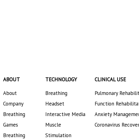
ABOUT
TECHNOLOGY
CLINICAL USE
About
Breathing
Pulmonary Rehabili
Company
Headset
Function Rehabilita
Breathing
Interactive Media
Anxiety Manageme
Games
Muscle
Coronavirus Recove
Breathing
Stimulation