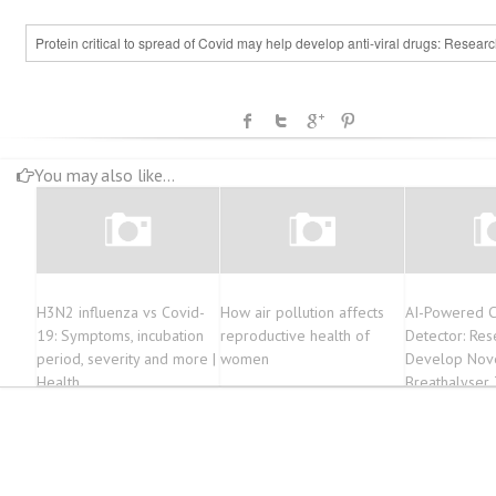
Protein critical to spread of Covid may help develop anti-viral drugs: Resear
You may also like...
H3N2 influenza vs Covid-
How air pollution affects
AI-Powered 
19: Symptoms, incubation
reproductive health of
Detector: Res
period, severity and more |
women
Develop Nove
Health
Breathalyser 
COVID in Rea