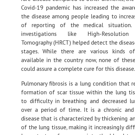
Covid-19 pandemic has increased the awar
the disease among people leading to incre
of reporting of the medical situation.
investigations like High-Resolutio
Tomography (HRCT) helped detect the disease 
stages. While there are various kinds o
available in the country now, none of thes
could assure a complete cure for this disease
Pulmonary fibrosis is a lung condition that r
formation of scar tissue within the lung tis
to difficulty in breathing and decreased l
over a period of time. It is a chronic and
disease that is characterized by thickening a
of the lung tissue, making it increasingly diff