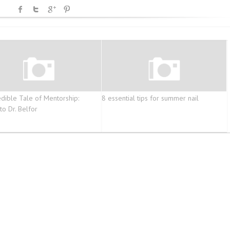
edible Tale of Mentorship:
8 essential tips for summer nail
to Dr. Belfor