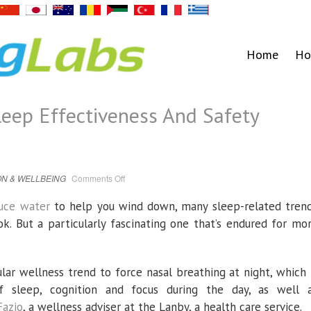
Home
Ho
eep Effectiveness And Safety
on
N & WELLBEING
Comments Off
Mouth
Taping
For
tuce water
to help you wind down, many sleep-related tren
Sleep
Effectiveness
ok. But a particularly fascinating one that’s endured for mo
And
Safety
Explored
r wellness trend to force nasal breathing at night, which 
f sleep, cognition and focus during the day, as well 
Fazio
, a wellness adviser at the Lanby, a health care service.