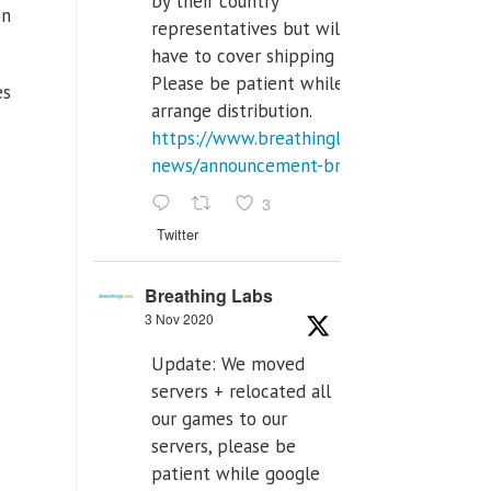
by their country
on
representatives but will
have to cover shipping costs.
Please be patient while we
es
arrange distribution.
https://www.breathinglabs.com/latest-
news/announcement-breat...
3
Twitter
Breathing Labs
3 Nov 2020
Update: We moved
servers + relocated all
our games to our
servers, please be
patient while google