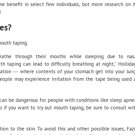
 benefit in select few individuals, but more research on i
.
es?
outh taping.
eathe through their mouths while sleeping due to nas
h taping can lead to difficulty breathing at night,” Hollida
spiration ― where contents of your stomach get into your lun
people may experience irritation from the tape being used 
 can be dangerous for people with conditions like sleep apne
 if you want to try out mouth taping, be sure to consult wi
tion to the skin. To avoid this and other possible issues, Faz