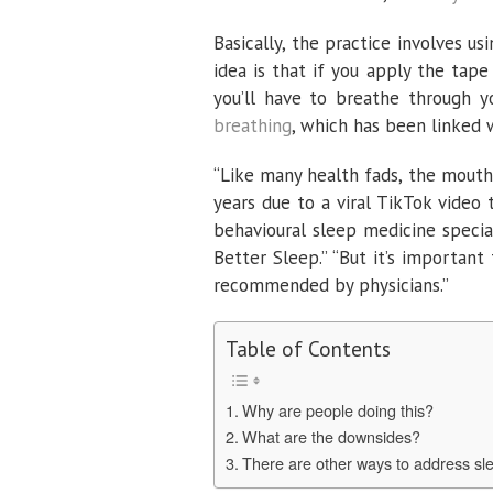
Basically, the practice involves u
idea is that if you apply the tap
you’ll have to breathe through 
breathing
, which has been linked
“Like many health fads, the mout
years due to a viral TikTok video 
behavioural sleep medicine special
Better Sleep.” “But it’s important
recommended by physicians.”
Table of Contents
Why are people doing this?
What are the downsides?
There are other ways to address sle