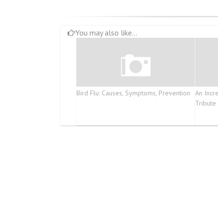
You may also like...
Bird Flu: Causes, Symptoms, Prevention
An Incr
Tribute 