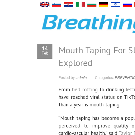
Mouth Taping For Sl
14
Feb
Explored
Posted by:
admin
Categories:
PREVENTIO
From
bed rotting
to drinking
let
have reached viral status on TikT
than a year is mouth taping.
“Mouth taping has become a popula
perceived to improve quality o
cardiovascular health,” said
Taylor 