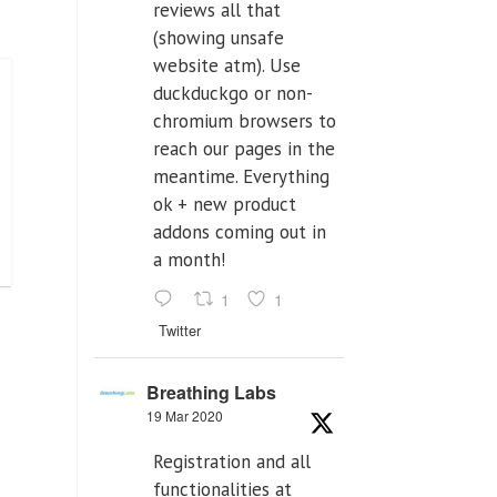
reviews all that
(showing unsafe
website atm). Use
duckduckgo or non-
chromium browsers to
reach our pages in the
meantime. Everything
ok + new product
addons coming out in
a month!
1
1
Twitter
Breathing Labs
19 Mar 2020
Registration and all
functionalities at