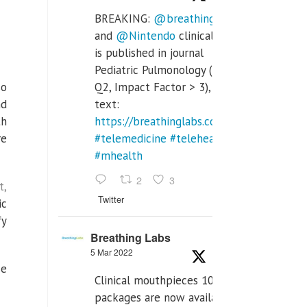
BREAKING:
@breathinglabs
and
@Nintendo
clinical trial
is published in journal
Pediatric Pulmonology (SCI
so
Q2, Impact Factor > 3), full
nd
text:
th
https://breathinglabs.com/Nintendo%20
re
#telemedicine
#telehealth
#mhealth
2
3
t,
Twitter
ic
fy
Breathing Labs
5 Mar 2022
se
Clinical mouthpieces 10pcs
packages are now available