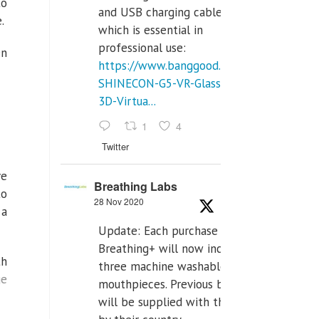
to
and USB charging cables,
.
which is essential in
professional use:
en
https://www.banggood.com/VR-
SHINECON-G5-VR-Glasses-
3D-Virtua...
1
4
Twitter
ve
Breathing Labs
to
28 Nov 2020
 a
Update: Each purchase of
Breathing+ will now include
th
three machine washable
ge
mouthpieces. Previous buyers
will be supplied with those