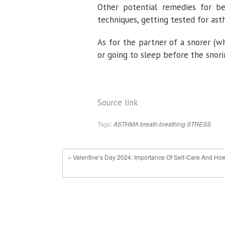
Other potential remedies for bet
techniques, getting tested for ast
As for the partner of a snorer (wh
or going to sleep before the snor
Source link
Tags:
ASTHMA
breath
breathing
STRESS
« Valentine’s Day 2024: Importance Of Self-Care And How