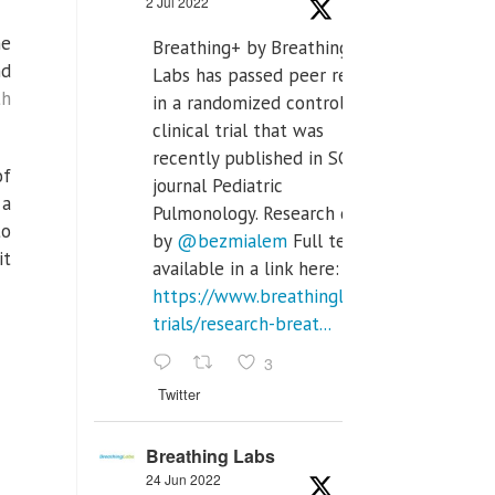
2 Jul 2022
he
Breathing+ by Breathing
nd
Labs has passed peer review
th
in a randomized controlled
clinical trial that was
recently published in SCI Q2
of
journal Pediatric
 a
Pulmonology. Research done
to
by
@bezmialem
Full text is
it
available in a link here:
https://www.breathinglabs.com/clinical-
trials/research-breat...
3
Twitter
Breathing Labs
24 Jun 2022