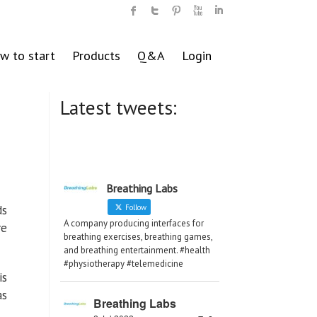
w to start
Products
Q&A
Login
Latest tweets:
Breathing Labs
ds
Follow
A company producing interfaces for
re
breathing exercises, breathing games,
and breathing entertainment. #health
#physiotherapy #telemedicine
is
as
Breathing Labs