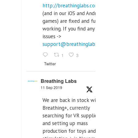
http://breathinglabs.com
(and in our iOS and Android
games) are fixed and fully
working. If you find any
issues ->
support@breathinglabs.com
1
3
Twitter
Breathing Labs
11 Sep 2019
We are back in stock with
Breathing+, currently
searching for VR supplier,
and setting up mass
production for toys and tens