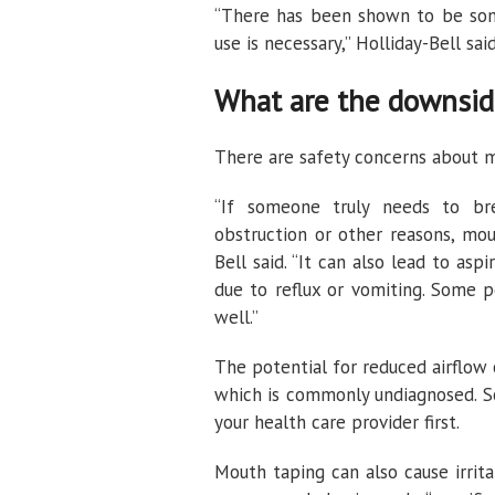
“There has been shown to be some
use is necessary,” Holliday-Bell said
What are the downsid
There are safety concerns about m
“If someone truly needs to br
obstruction or other reasons, mout
Bell said. “It can also lead to a
due to reflux or vomiting. Some 
well.”
The potential for reduced airflow
which is commonly undiagnosed. So
your health care provider first.
Mouth taping can also cause irrita