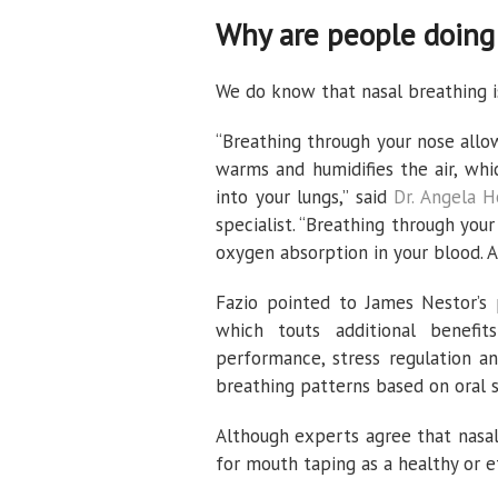
Why are people doing 
We do know that nasal breathing i
“Breathing through your nose allow
warms and humidifies the air, whic
into your lungs,” said
Dr. Angela H
specialist. “Breathing through your
oxygen absorption in your blood. A
Fazio pointed to James Nestor’
which touts additional benefit
performance, stress regulation an
breathing patterns based on oral st
Although experts agree that nasal
for mouth taping as a healthy or e