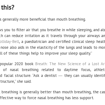
this?
s generally more beneficial than mouth breathing.
s you to filter air that you breathe in while sleeping, and al
h can reduce irritation as it travels through your airways a
olliday-Bell
, a paediatrician and certified clinical sleep heal
 nose also aids in the elasticity of the lungs and leads to mo
ll of these things help to improve your sleep quality.”
s popular 2020 book
Breath: The New Science of a Lost Ar
s of nasal breathing related to daytime focus, athlet
d facial structure. “Ask a dentist ― they can usually identi
ructure,” she said.
 breathing is generally better than mouth breathing, the ca
ffective way to force nasal breathing has less support.