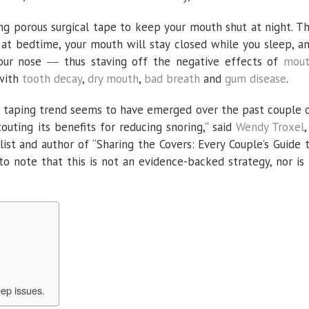
sing porous surgical tape to keep your mouth shut at night. T
e at bedtime, your mouth will stay closed while you sleep, a
your nose ― thus staving off the negative effects of
mou
 with
tooth decay
,
dry mouth
,
bad breath
and
gum disease
.
h taping trend seems to have emerged over the past couple 
touting its benefits for reducing snoring,” said
Wendy Troxel
,
ist and author of “Sharing the Covers: Every Couple’s Guide 
 to note that this is not an evidence-backed strategy, nor is 
ep issues.