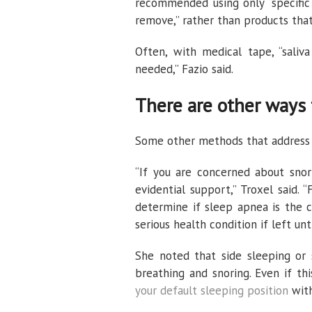
recommended using only “specific 
remove,” rather than products that
Often, with medical tape, “sali
needed,” Fazio said.
There are other ways 
Some other methods that address sl
“If you are concerned about snori
evidential support,” Troxel said. “F
determine if sleep apnea is the 
serious health condition if left unt
She noted that side sleeping or 
breathing and snoring. Even if th
your default sleeping position
with