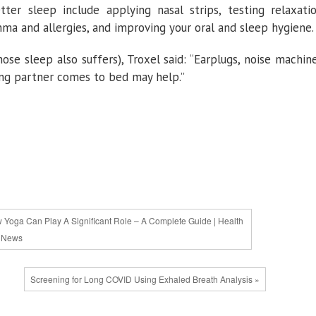
ter sleep include applying nasal strips, testing relaxati
hma and allergies, and improving your oral and sleep hygiene.
ose sleep also suffers), Troxel said: “Earplugs, noise machin
ing partner comes to bed may help.”
 Yoga Can Play A Significant Role – A Complete Guide | Health
News
Screening for Long COVID Using Exhaled Breath Analysis »