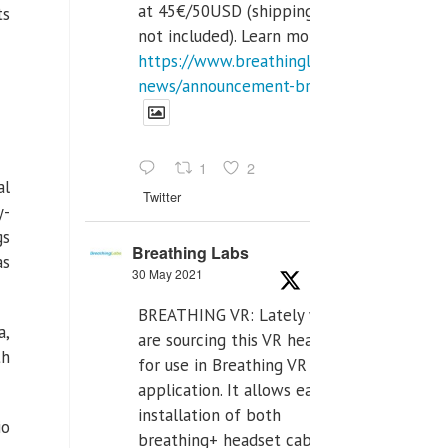
at 45€/50USD (shipping cost
ts
not included). Learn more:
https://www.breathinglabs.com/latest-
news/announcement-breat...
1
2
al
Twitter
y-
gs
Breathing Labs
as
30 May 2021
BREATHING VR: Lately we
a,
are sourcing this VR headset
th
for use in Breathing VR
application. It allows easiest
installation of both
io
breathing+ headset cable,