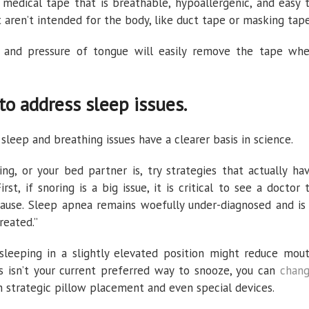
medical tape that is breathable, hypoallergenic, and easy 
 aren’t intended for the body, like duct tape or masking tape
va and pressure of tongue will easily remove the tape wh
to address sleep issues.
eep and breathing issues have a clearer basis in science.
ng, or your bed partner is, try strategies that actually ha
irst, if snoring is a big issue, it is critical to see a doctor 
cause. Sleep apnea remains woefully under-diagnosed and is
reated.”
sleeping in a slightly elevated position might reduce mou
is isn’t your current preferred way to snooze, you can
chan
 strategic pillow placement and even special devices.