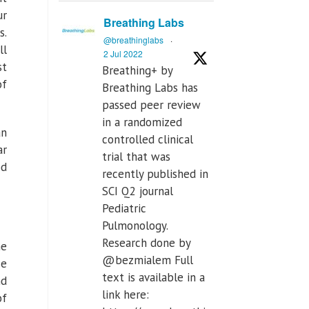
ur
Breathing Labs
s.
@breathinglabs
·
ll
2 Jul 2022
st
Breathing+ by
of
Breathing Labs has
passed peer review
in a randomized
an
controlled clinical
ar
trial that was
od
recently published in
SCI Q2 journal
Pediatric
Pulmonology.
Research done by
he
@bezmialem Full
se
text is available in a
nd
link here:
of