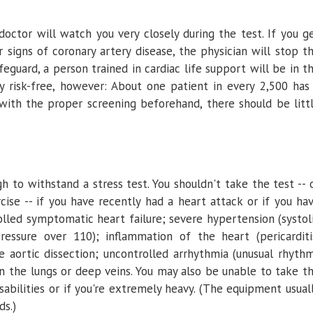
doctor will watch you very closely during the test. If you g
 signs of coronary artery disease, the physician will stop t
eguard, a person trained in cardiac life support will be in t
ely risk-free, however: About one patient in every 2,500 has
 with the proper screening beforehand, there should be litt
 to withstand a stress test. You shouldn't take the test -- 
cise -- if you have recently had a heart attack or if you ha
olled symptomatic heart failure; severe hypertension (systol
ressure over 110); inflammation of the heart (pericarditi
te aortic dissection; uncontrolled arrhythmia (unusual rhyth
in the lungs or deep veins. You may also be unable to take t
isabilities or if you're extremely heavy. (The equipment usual
s.)