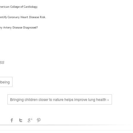
erican College of Cardiology.
dentify Coronary Heart Disease Risk.
ry Artery Disease Diagnosed?
SS
lbeing
Bringing children closer to nature helps improve lung health »