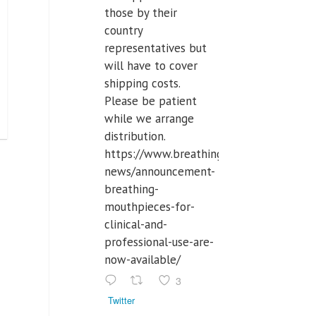
those by their
country
representatives but
will have to cover
shipping costs.
Please be patient
while we arrange
distribution.
https://www.breathinglabs.com/latest-
news/announcement-
breathing-
mouthpieces-for-
clinical-and-
professional-use-are-
now-available/
3
Twitter