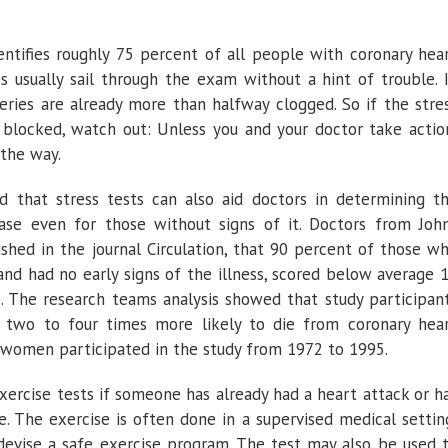
dentifies roughly 75 percent of all people with coronary hea
es usually sail through the exam without a hint of trouble. 
teries are already more than halfway clogged. So if the stre
 blocked, watch out: Unless you and your doctor take actio
 the way.
 that stress tests can also aid doctors in determining t
ease even for those without signs of it. Doctors from Joh
ished in the journal Circulation, that 90 percent of those w
and had no early signs of the illness, scored below average 
ts. The research teams analysis showed that study participan
two to four times more likely to die from coronary hea
 women participated in the study from 1972 to 1995.
xercise tests if someone has already had a heart attack or h
. The exercise is often done in a supervised medical settin
devise a safe exercise program. The test may also be used 