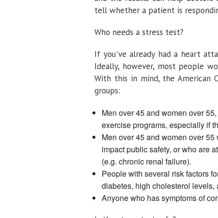
tell whether a patient is respond
Who needs a stress test?
If you've already had a heart att
Ideally, however, most people wo
With this in mind, the American 
groups:
Men over 45 and women over 55, a
exercise programs, especially if t
Men over 45 and women over 55 w
impact public safety, or who are a
(e.g. chronic renal failure).
People with several risk factors f
diabetes, high cholesterol levels,
Anyone who has symptoms of corona