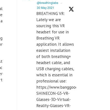
@breathinglabs
·
30 May 2021
al
BREATHING VR:
ve
Lately we are
 a
sourcing this VR
headset for use in
Breathing VR
ng
application. It allows
or
easiest installation
of both breathing+
st
headset cable, and
ac
USB charging cables,
er
which is essential in
rt
professional use:
https://www.banggood.com/VR-
SHINECON-G5-VR-
Glasses-3D-Virtual-
Reality-Glasses-VR-