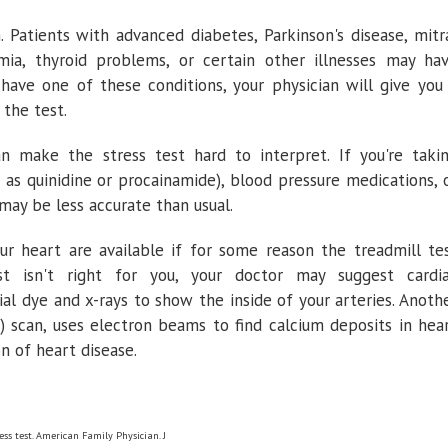
. Patients with advanced diabetes, Parkinson's disease, mitr
mia, thyroid problems, or certain other illnesses may ha
 have one of these conditions, your physician will give you
the test.
n make the stress test hard to interpret. If you're taki
h as quinidine or procainamide), blood pressure medications, 
 may be less accurate than usual.
ur heart are available if for some reason the treadmill te
st isn't right for you, your doctor may suggest cardi
ial dye and x-rays to show the inside of your arteries. Anoth
 scan, uses electron beams to find calcium deposits in hea
n of heart disease.
ess test. American Family Physician. J