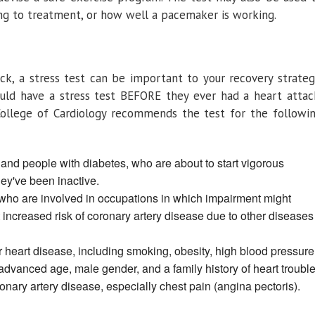
ing to treatment, or how well a pacemaker is working.
ack, a stress test can be important to your recovery strateg
uld have a stress test BEFORE they ever had a heart attac
College of Cardiology recommends the test for the followi
nd people with diabetes, who are about to start vigorous
hey've been inactive.
ho are involved in occupations in which impairment might
t increased risk of coronary artery disease due to other diseases
or heart disease, including smoking, obesity, high blood pressure
 advanced age, male gender, and a family history of heart trouble
ry artery disease, especially chest pain (angina pectoris).