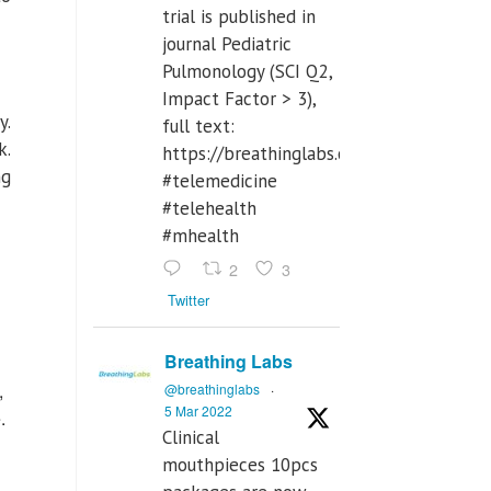
trial is published in
journal Pediatric
Pulmonology (SCI Q2,
Impact Factor > 3),
y.
full text:
k.
https://breathinglabs.com/Nintendo%
ng
#telemedicine
#telehealth
#mhealth
2
3
Twitter
Breathing Labs
,
@breathinglabs
·
5 Mar 2022
.
Clinical
mouthpieces 10pcs