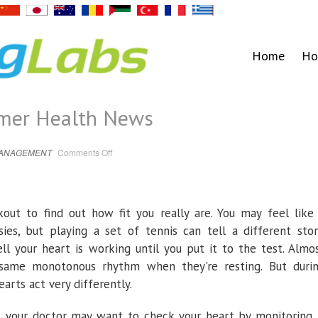
Home
Ho
umer Health News
on
MANAGEMENT
Comments Off
Stress
Test
–
Consumer
Health
News
out to find out how fit you really are. You may feel like
ies, but playing a set of tennis can tell a different stor
l your heart is working until you put it to the test. Almo
 same monotonous rhythm when they're resting. But duri
earts act very differently.
le, your doctor may want to check your heart by monitoring 