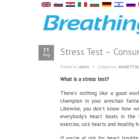
Stress Test – Cons
11
Aug
Posted by:
admin
Categories:
ANXIETY 
What is a stress test?
There's nothing like a good work
champion in your armchair fantas
Likewise, you don't know how wel
everybody's heart beats in the
exercise, sick hearts and healthy h
If you're at risk for heart troub