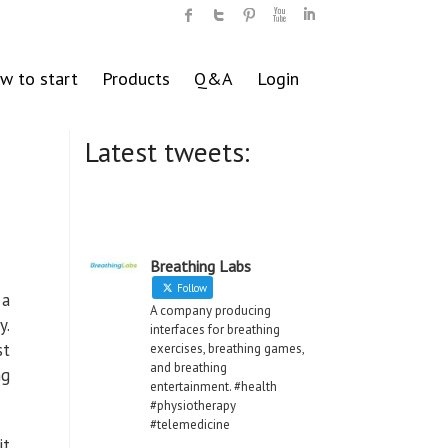
w to start
Products
Q&A
Login
Latest tweets:
Breathing Labs
Follow
 a
A company producing
y.
interfaces for breathing
st
exercises, breathing games,
and breathing
ng
entertainment. #health
#physiotherapy
#telemedicine
it