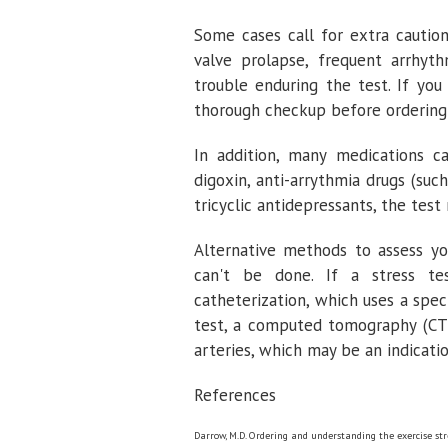
Some cases call for extra caution
valve prolapse, frequent arrhyth
trouble enduring the test. If you
thorough checkup before ordering 
In addition, many medications ca
digoxin, anti-arrythmia drugs (suc
tricyclic antidepressants, the test
Alternative methods to assess yo
can't be done. If a stress te
catheterization, which uses a spec
test, a computed tomography (CT)
arteries, which may be an indicatio
References
Darrow, M.D. Ordering and understanding the exercise str