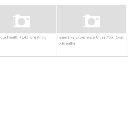
ole Health #143: Breathing
Immersive Experience Gives You ‘Room
e
To Breathe’