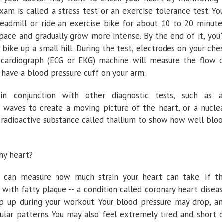
xam is called a stress test or an exercise tolerance test. Yo
eadmill or ride an exercise bike for about 10 to 20 minute
pace and gradually grow more intense. By the end of it, you'
a bike up a small hill. During the test, electrodes on your che
ocardiograph (ECG or EKG) machine will measure the flow 
so have a blood pressure cuff on your arm.
in conjunction with other diagnostic tests, such as 
 waves to create a moving picture of the heart, or a nucle
, radioactive substance called thallium to show how well blo
my heart?
st can measure how much strain your heart can take. If t
 with fatty plaque -- a condition called coronary heart disea
ep up during your workout. Your blood pressure may drop, a
ular patterns. You may also feel extremely tired and short 