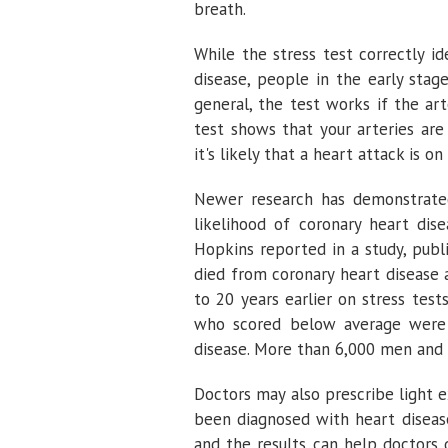
breath.
While the stress test correctly i
disease, people in the early stag
general, the test works if the ar
test shows that your arteries are
it's likely that a heart attack is on
Newer research has demonstrated
likelihood of coronary heart dis
Hopkins reported in a study, publ
died from coronary heart disease 
to 20 years earlier on stress tes
who scored below average were 
disease. More than 6,000 men and
Doctors may also prescribe light e
been diagnosed with heart disease
and the results can help doctors 