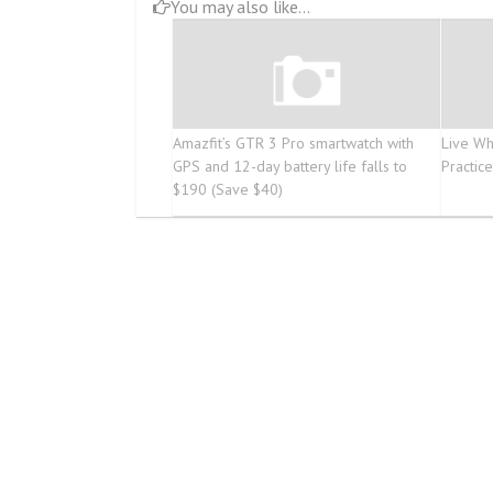
You may also like...
Amazfit’s GTR 3 Pro smartwatch with
Live Wh
GPS and 12-day battery life falls to
Practic
$190 (Save $40)