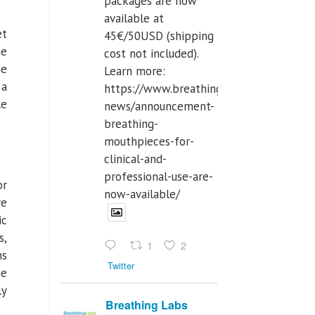
packages are now
available at
et
45€/50USD (shipping
he
cost not included).
he
Learn more:
 a
https://www.breathinglabs.com/latest-
le
news/announcement-
breathing-
mouthpieces-for-
clinical-and-
professional-use-are-
or
now-available/
ve
ic
s,
1
2
ms
Twitter
he
ly
Breathing Labs