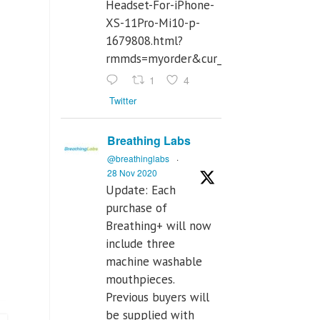
Headset-For-iPhone-
XS-11Pro-Mi10-p-
1679808.html?
rmmds=myorder&cur_warehouse=CN
1
4
Twitter
Breathing Labs
@breathinglabs
·
28 Nov 2020
Update: Each
purchase of
Breathing+ will now
include three
machine washable
mouthpieces.
Previous buyers will
be supplied with