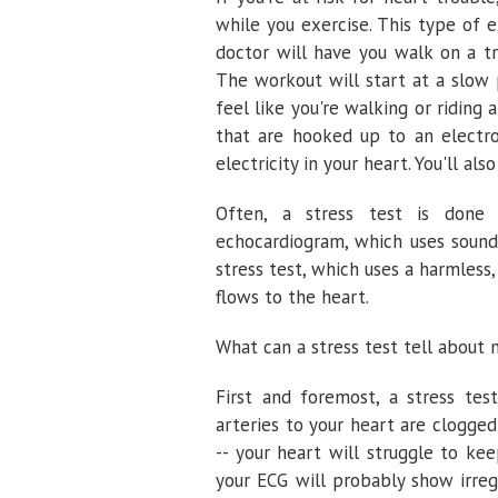
while you exercise. This type of e
doctor will have you walk on a tr
The workout will start at a slow 
feel like you're walking or riding 
that are hooked up to an electr
electricity in your heart. You'll al
Often, a stress test is done 
echocardiogram, which uses sound
stress test, which uses a harmless
flows to the heart.
What can a stress test tell about 
First and foremost, a stress te
arteries to your heart are clogged
-- your heart will struggle to ke
your ECG will probably show irreg