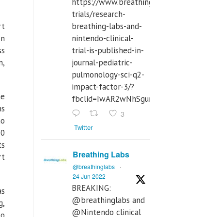
https://www.breathinglabs.com/clinical-
trials/research-
rt
breathing-labs-and-
In
nintendo-clinical-
ss
trial-is-published-in-
n,
journal-pediatric-
pulmonology-sci-q2-
impact-factor-3/?
he
fbclid=IwAR2wNhSgurdbrrf3gzOOkHth
ns
3
ho
Twitter
10
ts
Breathing Labs
rt
@breathinglabs
·
24 Jun 2022
BREAKING:
as
@breathinglabs and
g,
@Nintendo clinical
to