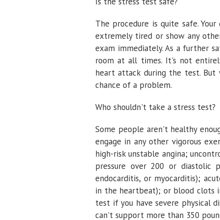
Is the stress test safe?
The procedure is quite safe. Your 
extremely tired or show any other
exam immediately. As a further saf
room at all times. It's not entir
heart attack during the test. But
chance of a problem.
Who shouldn't take a stress test?
Some people aren't healthy enough
engage in any other vigorous exer
high-risk unstable angina; uncontr
pressure over 200 or diastolic p
endocarditis, or myocarditis); acu
in the heartbeat); or blood clots 
test if you have severe physical d
can't support more than 350 pound