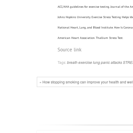
ACC/AHA guidelines for exercise testing. Journal of the Am
Johns Hopkins University. Exercise Stress Testing Helps I
National Heart, Lung, and Blood Institute. How Is Corona
American Heart Association. Thallium Stress Test.
Source link
Tags:
breath
exercise
lung
panic attacks
STRE
« How stopping smoking can improve your health and wel