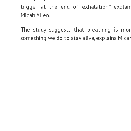
trigger at the end of exhalation,” explai
Micah Allen.
The study suggests that breathing is mor
something we do to stay alive, explains Micah