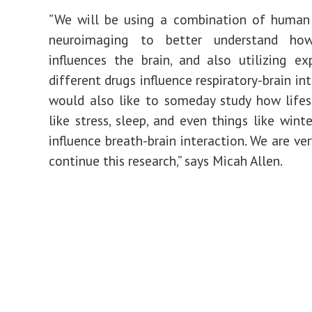
”We will be using a combination of human
neuroimaging to better understand how
influences the brain, and also utilizing e
different drugs influence respiratory-brain in
would also like to someday study how lifes
like stress, sleep, and even things like win
influence breath-brain interaction. We are ve
continue this research,” says Micah Allen.