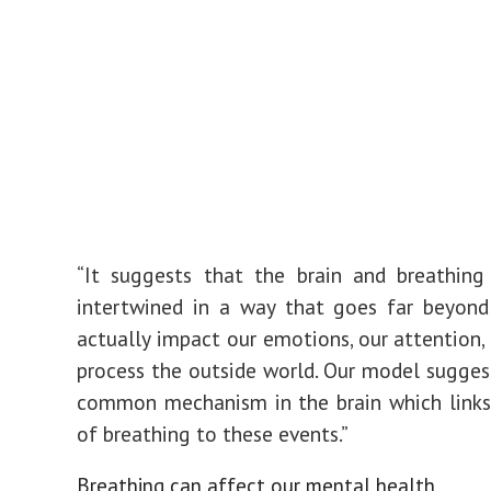
“It suggests that the brain and breathing
intertwined in a way that goes far beyond 
actually impact our emotions, our attention
process the outside world. Our model suggest
common mechanism in the brain which links
of breathing to these events.”
Breathing can affect our mental health