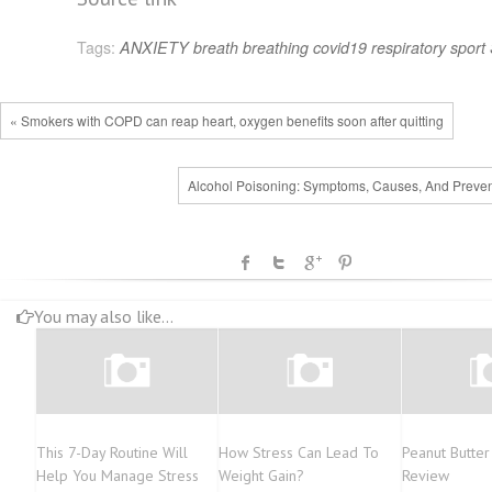
Tags:
ANXIETY
breath
breathing
covid19
respiratory
sport
« Smokers with COPD can reap heart, oxygen benefits soon after quitting
Alcohol Poisoning: Symptoms, Causes, And Preven
You may also like...
This 7-Day Routine Will
How Stress Can Lead To
Peanut Butter
Help You Manage Stress
Weight Gain?
Review