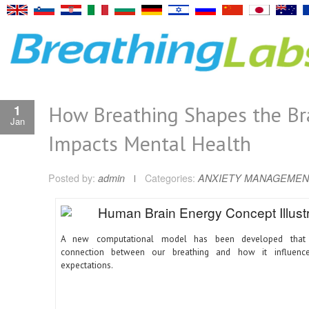
How Breathing Shapes the Br
1
Jan
Impacts Mental Health
Posted by:
admin
Categories:
ANXIETY MANAGEMEN
A new computational model has been developed that 
connection between our breathing and how it influence
expectations.