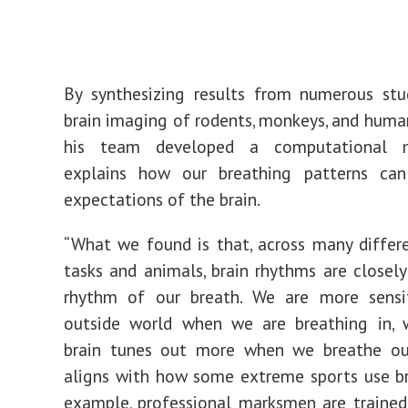
By synthesizing results from numerous stu
brain imaging of rodents, monkeys, and human
his team developed a computational 
explains how our breathing patterns ca
expectations of the brain.
“What we found is that, across many differ
tasks and animals, brain rhythms are closely
rhythm of our breath. We are more sensi
outside world when we are breathing in, 
brain tunes out more when we breathe out
aligns with how some extreme sports use br
example, professional marksmen are trained