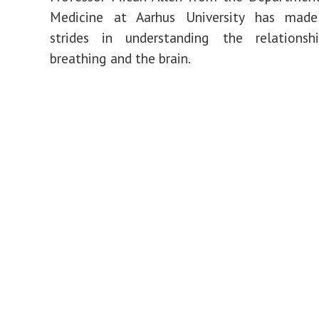
Medicine at
Aarhus University
has made s
strides in understanding the relations
breathing and the brain.