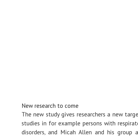
New research to come
The new study gives researchers a new targe
studies in for example persons with respira
disorders, and Micah Allen and his group 