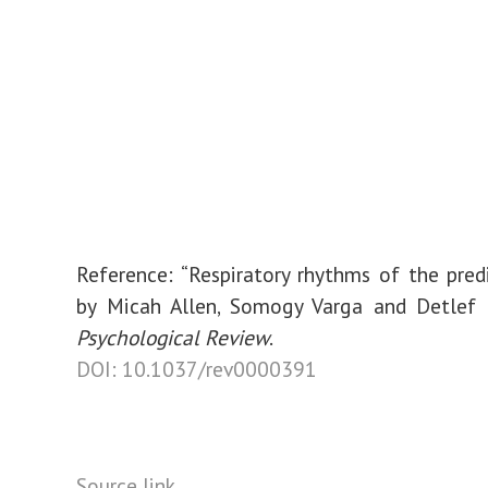
Reference: “Respiratory rhythms of the pred
by Micah Allen, Somogy Varga and Detlef 
Psychological Review
.
DOI: 10.1037/rev0000391
Source link