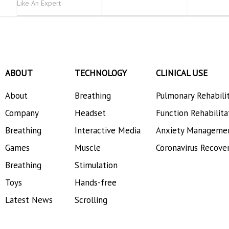
Like An Expert
ABOUT
TECHNOLOGY
CLINICAL USE
About
Breathing
Pulmonary Rehabili
Company
Headset
Function Rehabilita
Breathing
Interactive Media
Anxiety Manageme
Games
Muscle
Coronavirus Recove
Breathing
Stimulation
Toys
Hands-free
Latest News
Scrolling