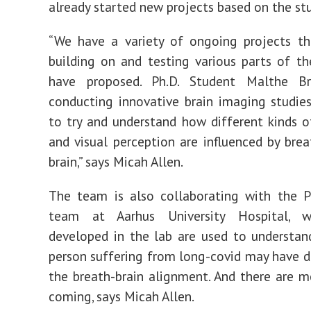
already started new projects based on the stu
“We have a variety of ongoing projects th
building on and testing various parts of 
have proposed. Ph.D. Student Malthe B
conducting innovative brain imaging studie
to try and understand how different kinds 
and visual perception are influenced by brea
brain,” says Micah Allen.
The team is also collaborating with the 
team at Aarhus University Hospital, w
developed in the lab are used to understa
person suffering from long-covid may have di
the breath-brain alignment. And there are m
coming, says Micah Allen.