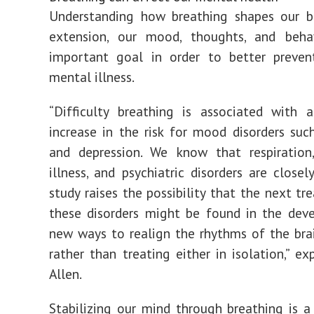
Understanding how breathing shapes our br
extension, our mood, thoughts, and behav
important goal in order to better preven
mental illness.
“Difficulty breathing is associated with 
increase in the risk for mood disorders suc
and depression. We know that respiration,
illness, and psychiatric disorders are closel
study raises the possibility that the next tr
these disorders might be found in the dev
new ways to realign the rhythms of the bra
rather than treating either in isolation,” ex
Allen.
Stabilizing our mind through breathing is 