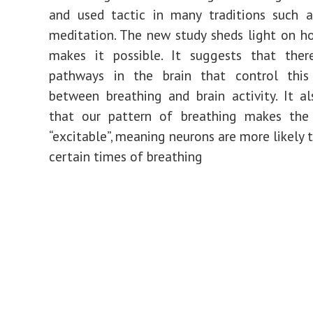
and used tactic in many traditions such 
meditation. The new study sheds light on h
makes it possible. It suggests that ther
pathways in the brain that control this 
between breathing and brain activity. It a
that our pattern of breathing makes the
“excitable”, meaning neurons are more likely t
certain times of breathing