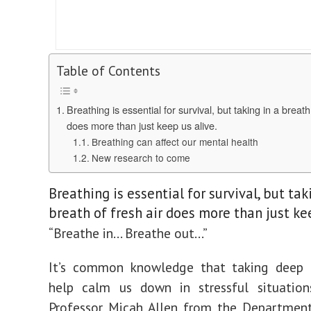
Table of Contents
Breathing is essential for survival, but taking in a breath
does more than just keep us alive.
Breathing can affect our mental health
New research to come
Breathing is essential for survival, but tak
breath of fresh air does more than just kee
“Breathe in… Breathe out…”
It’s common knowledge that taking deep 
help calm us down in stressful situation
Professor Micah Allen from the Department