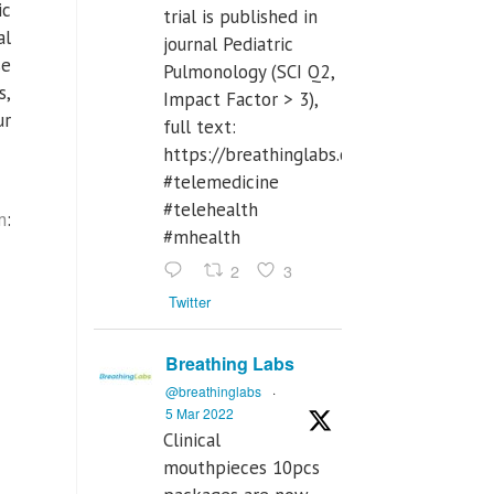
ic
trial is published in
al
journal Pediatric
se
Pulmonology (SCI Q2,
s,
Impact Factor > 3),
ur
full text:
https://breathinglabs.com/Nintendo%
#telemedicine
#telehealth
m
:
#mhealth
2
3
Twitter
Breathing Labs
@breathinglabs
·
5 Mar 2022
Clinical
mouthpieces 10pcs