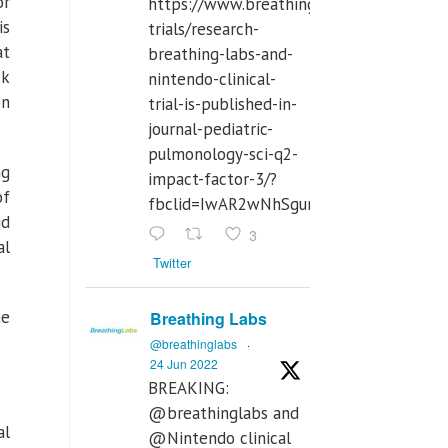
or
https://www.breathinglabs.com/clinical-
is
trials/research-
at
breathing-labs-and-
sk
nintendo-clinical-
on
trial-is-published-in-
journal-pediatric-
pulmonology-sci-q2-
ng
impact-factor-3/?
of
fbclid=IwAR2wNhSgurdbrrf3gzOOkHth
id
3
al
Twitter
he
Breathing Labs
@breathinglabs
·
24 Jun 2022
BREAKING:
@breathinglabs and
al
@Nintendo clinical