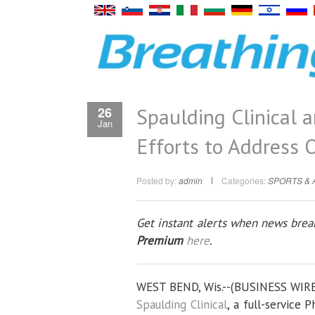
Spaulding Clinical 
26
Jan
Efforts to Address O
Posted by:
admin
Categories:
SPORTS & 
Get instant alerts when news break
Premium
here
.
WEST BEND, Wis.--(BUSINESS WIRE
Spaulding Clinical
, a full-service 