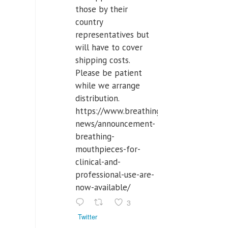
those by their
country
representatives but
will have to cover
shipping costs.
Please be patient
while we arrange
distribution.
https://www.breathinglabs.com/latest-
news/announcement-
breathing-
mouthpieces-for-
clinical-and-
professional-use-are-
now-available/
3
Twitter