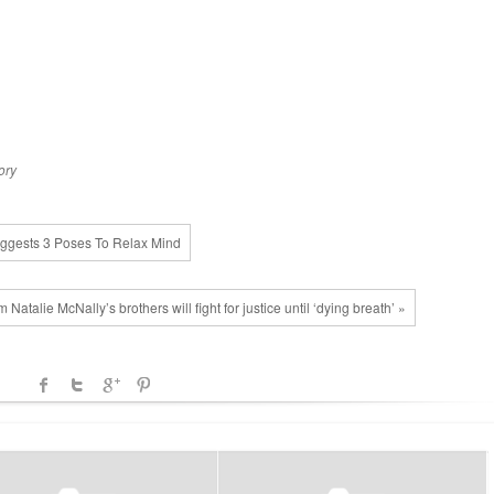
ory
Suggests 3 Poses To Relax Mind
 Natalie McNally’s brothers will fight for justice until ‘dying breath’ »