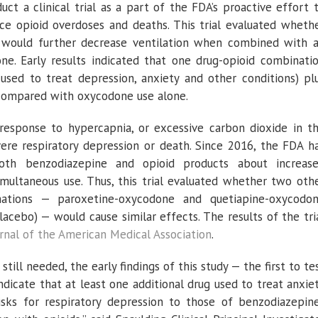
ct a clinical trial as a part of the FDA’s proactive effort 
uce opioid overdoses and deaths. This trial evaluated wheth
would further decrease ventilation when combined with 
ne. Early results indicated that one drug-opioid combinati
used to treat depression, anxiety and other conditions) pl
compared with oxycodone use alone.
 response to hypercapnia, or excessive carbon dioxide in t
ere respiratory depression or death. Since 2016, the FDA h
oth benzodiazepine and opioid products about increas
simultaneous use. Thus, this trial evaluated whether two oth
nations — paroxetine-oxycodone and quetiapine-oxycodo
cebo) — would cause similar effects. The results of the tri
rnal of the American Medical Association
.
till needed, the early findings of this study — the first to te
dicate that at least one additional drug used to treat anxie
isks for respiratory depression to those of benzodiazepin­