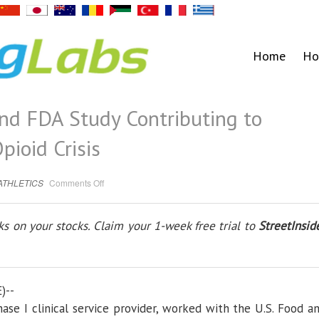
Home
Ho
and FDA Study Contributing to
pioid Crisis
on
ATHLETICS
Comments Off
Spaulding
Clinical
and
FDA
s on your stocks. Claim your 1-week free trial to
StreetInsid
Study
Contributing
to
Efforts
to
Address
Opioid
Crisis
)--
Phase I clinical service provider, worked with the U.S. Food a