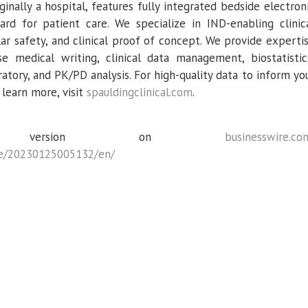
iginally a hospital, features fully integrated bedside electron
rd for patient care. We specialize in IND-enabling clinic
ar safety, and clinical proof of concept. We provide experti
se medical writing, clinical data management, biostatistic
atory, and PK/PD analysis. For high-quality data to inform yo
 learn more, visit
spauldingclinical.com
.
ce version on
businesswire.co
e/20230125005132/en/