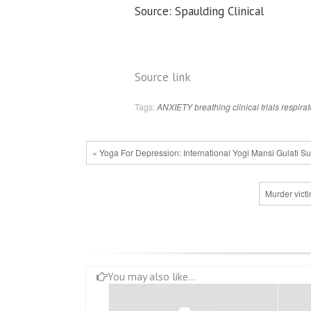
Source: Spaulding Clinical
Source link
Tags:
ANXIETY
breathing
clinical trials
respirat
« Yoga For Depression: International Yogi Mansi Gulati 
Murder victim
You may also like...