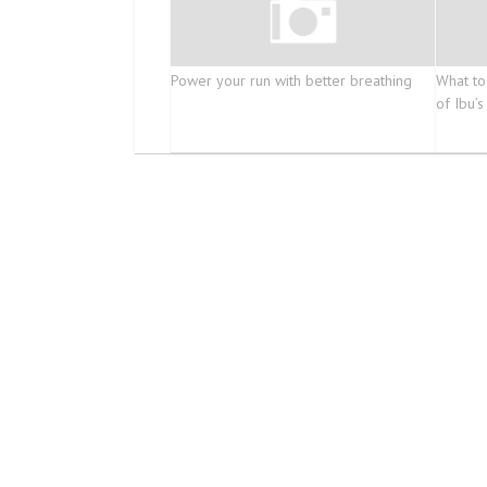
Power your run with better breathing
What to
of Ibu’s