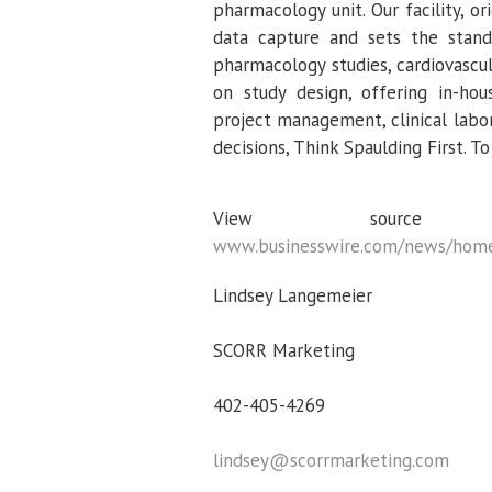
pharmacology unit. Our facility, or
data capture and sets the standa
pharmacology studies, cardiovascul
on study design, offering in-hou
project management, clinical labor
decisions, Think Spaulding First. To
View sour
www.businesswire.com/news/hom
Lindsey Langemeier
SCORR Marketing
402-405-4269
lindsey@scorrmarketing.com