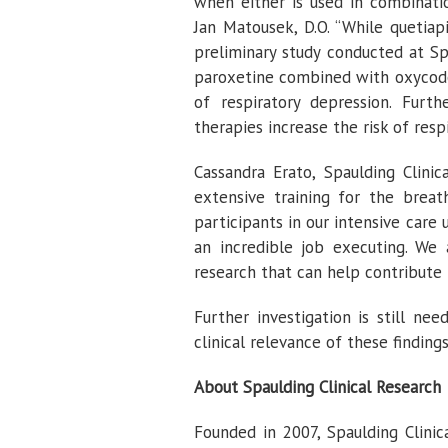
when either is used in combination
Jan Matousek, D.O. “While quetia
preliminary study conducted at S
paroxetine combined with oxycodon
of respiratory depression. Furt
therapies increase the risk of res
Cassandra Erato, Spaulding Clini
extensive training for the brea
participants in our intensive care
an incredible job executing. We 
research that can help contribute 
Further investigation is still n
clinical relevance of these findings
About Spaulding Clinical Research
Founded in 2007, Spaulding Clinica