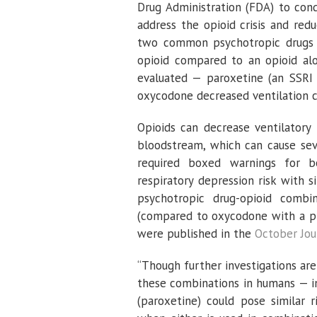
Drug Administration (FDA) to condu
address the opioid crisis and red
two common psychotropic drugs 
opioid compared to an opioid alo
evaluated — paroxetine (an SSRI 
oxycodone decreased ventilation 
Opioids can decrease ventilatory
bloodstream, which can cause sev
required boxed warnings for b
respiratory depression risk with 
psychotropic drug-opioid combi
(compared to oxycodone with a pla
were published in the
October Jou
“Though further investigations are s
these combinations in humans — in
(paroxetine) could pose similar r