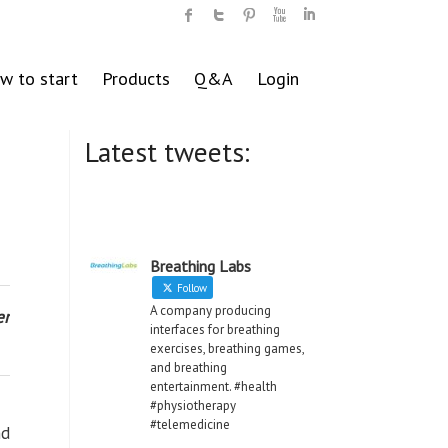
w to start
Products
Q&A
Login
Latest tweets:
Breathing Labs
Follow
A company producing
er
interfaces for breathing
exercises, breathing games,
and breathing
entertainment. #health
#physiotherapy
#telemedicine
nd