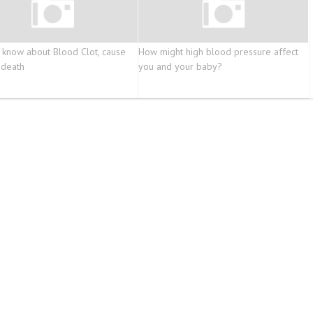
 know about Blood Clot, cause
How might high blood pressure affect
 death
you and your baby?