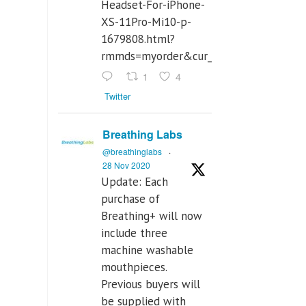
Headset-For-iPhone-
XS-11Pro-Mi10-p-
1679808.html?
rmmds=myorder&cur_warehouse=CN
1
4
Twitter
Breathing Labs
@breathinglabs
·
28 Nov 2020
Update: Each
purchase of
Breathing+ will now
include three
machine washable
mouthpieces.
Previous buyers will
be supplied with