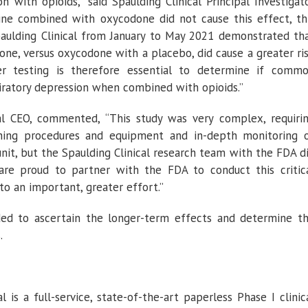
 with opioids,” said Spaulding Clinical Principal Investigat
pine combined with oxycodone did not cause this effect, th
paulding Clinical from January to May 2021 demonstrated th
e, versus oxycodone with a placebo, did cause a greater ri
her testing is therefore essential to determine if comm
piratory depression when combined with opioids.”
cal CEO, commented, “This study was very complex, requiri
thing procedures and equipment and in-depth monitoring 
 unit, but the Spaulding Clinical research team with the FDA d
are proud to partner with the FDA to conduct this critic
to an important, greater effort.”
eeded to ascertain the longer-term effects and determine t
.
l is a full-service, state-of-the-art paperless Phase I clinic