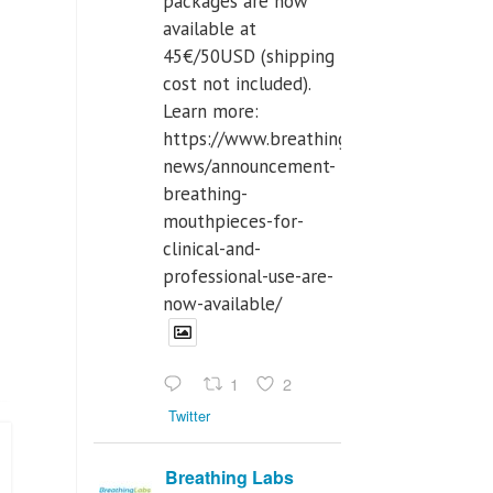
packages are now
available at
45€/50USD (shipping
cost not included).
Learn more:
https://www.breathinglabs.com/latest-
news/announcement-
breathing-
mouthpieces-for-
clinical-and-
professional-use-are-
now-available/
1
2
Twitter
Breathing Labs