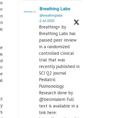
to
Breathing Labs
er
an
@breathinglabs
·
2 Jul 2022
on
Breathing+ by
us
Breathing Labs has
passed peer review
in a randomized
he
controlled clinical
as
trial that was
ed
recently published in
er
SCI Q2 journal
ne
Pediatric
al
Pulmonology.
Research done by
st
@bezmialem Full
ty
text is available in a
es
link here: