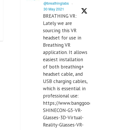
@breathinglabs
·
30 May 2021
BREATHING VR:
Lately we are
sourcing this VR
headset for use in
Breathing VR
application. It allows
easiest installation
of both breathing+
headset cable, and
USB charging cables,
which is essential in
professional use:
https://www.banggood.com/VR-
SHINECON-G5-VR-
Glasses-3D-Virtual-
Reality-Glasses-VR-