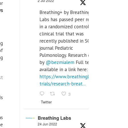
2 Jul 2022
or
ws
Breathing+ by Breathing
Labs has passed peer review
in a randomized controlled
clinical trial that was
recently published in SCI Q2
ng
journal Pediatric
of
Pulmonology. Research done
ng
by
@bezmialem
Full text is
available in a link here:
https://www.breathinglabs.com/clinical-
st
trials/research-breat...
3
Is
Twitter
as
Breathing Labs
me
24 Jun 2022