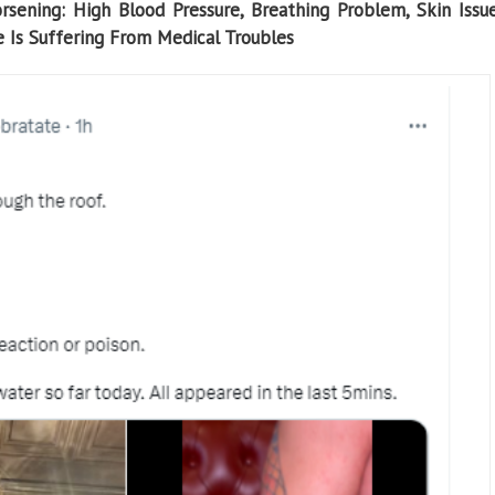
sening: High Blood Pressure, Breathing Problem, Skin Issu
Is Suffering From Medical Troubles