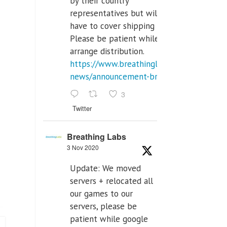
by their country
representatives but will
have to cover shipping costs.
Please be patient while we
arrange distribution.
https://www.breathinglabs.com/latest-
news/announcement-breat...
3
Twitter
Breathing Labs
3 Nov 2020
Update: We moved
servers + relocated all
our games to our
servers, please be
patient while google