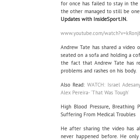
for once has failed to stay in the
the other managed to still be one
Updates with InsideSport.IN.
www.youtube.com/watch?v=kRonj
Andrew Tate has shared a video o
seated on a sofa and holding a co
the fact that Andrew Tate has r
problems and rashes on his body.
Also Read:
WATCH: Israel Adesany
Alex Pereira- ‘That Was Tough’
High Blood Pressure, Breathing 
Suffering From Medical Troubles
He after sharing the video has al
never happened before. He only 