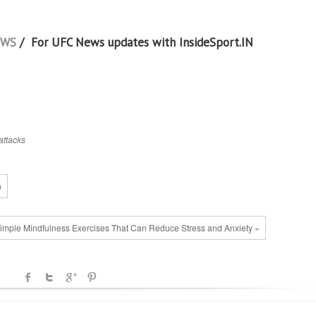
EWS
/ For UFC News updates with InsideSport.IN
attacks
n
imple Mindfulness Exercises That Can Reduce Stress and Anxiety »