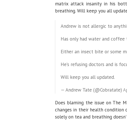
matrix attack insanity in his bot
breathing. Will keep you all update
Andrew is not allergic to anyth
Has only had water and coffee 
Either an insect bite or some ma
He’s refusing doctors and is foc
Will keep you all updated.
— Andrew Tate (@Cobratate)
A
Does blaming the issue on The Ma
changes in their health condition 
solely on tea and breathing doesn