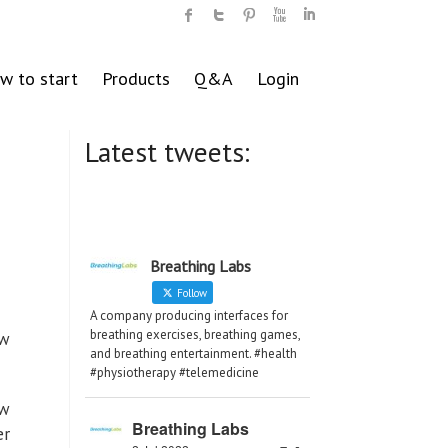
w to start
Products
Q&A
Login
Latest tweets:
Breathing Labs
Follow
A company producing interfaces for
breathing exercises, breathing games,
ew
and breathing entertainment. #health
#physiotherapy #telemedicine
ew
Breathing Labs
er