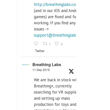
http://breathinglabs.com
(and in our iOS and Android
games) are fixed and fully
working. If you find any
issues ->
support@breathinglabs.com
1
3
Twitter
Breathing Labs
11 Sep 2019
We are back in stock with
Breathing+, currently
searching for VR supplier,
and setting up mass
production for toys and tens