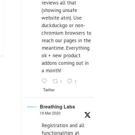
reviews all that
(showing unsafe
website atm). Use
duckduckgo or non-
chromium browsers to
reach our pages in the
meantime. Everything
ok + new product
addons coming out in
a month!
1
1
Twitter
Breathing Labs
19 Mar 2020
Registration and all
functionalities at