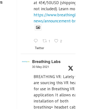
es
at 45€/50USD (shipping cost
not included). Learn more:
https://www.breathinglabs.com/latest-
news/announcement-breat...
1
2
Twitter
Breathing Labs
30 May 2021
BREATHING VR: Lately we
are sourcing this VR headset
for use in Breathing VR
application. It allows easiest
installation of both
breathing+ headset cable,