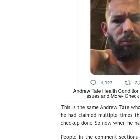
Andrew Tate Health Condition
Issues and More- Check 
This is the same Andrew Tate who 
he had claimed multiple times th
checkup done. So now when he has 
People in the comment sections 