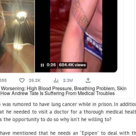
 Worsening: High Blood Pressure, Breathing Problem, Skin
How Andrew Tate Is Suffering From Medical Troubles
was rumored to have lung cancer while in prison. In additio
at he needed to visit a doctor for a thorough medical heal
the opportunity to do so why isn’t he willing to?
have mentioned that he needs an “Epipen” to deal with t