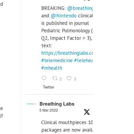
nd
BREAKING:
@breathinglabs
and
@Nintendo
clinical trial
is published in journal
Pediatric Pulmonology (SCI
Q2, Impact Factor > 3), full
text:
https://breathinglabs.com/Nintendo%20
#telemedicine
#telehealth
#mhealth
2
3
Twitter
Breathing Labs
ve
5 Mar 2022
lf
Clinical mouthpieces 10pcs
packages are now available