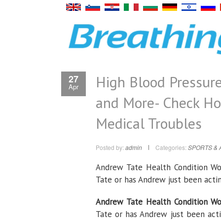
High Blood Pressure
27
Apr
and More- Check Ho
Medical Troubles
Posted by:
admin
Categories:
SPORTS & 
Andrew Tate Health Condition Wo
Tate or has Andrew just been act
Andrew Tate Health Condition Wo
Tate or has Andrew just been act