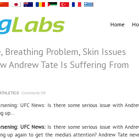
Home
Ho
, Breathing Problem, Skin Issues
w Andrew Tate Is Suffering From
on
ATHLETICS
Comments Off
High
Blood
Pressure,
rsening: UFC News: Is there some serious issue with Andr
Breathing
Problem,
ing up…
Skin
Issues
and
More-
rsening: UFC News:
Is there some serious issue with Andr
Check
How
ing up again to get the media’s attention? Andrew Tate nev
Andrew