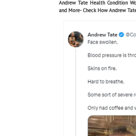
Andrew Tate Health Condition Wor
and More- Check How Andrew Tate 