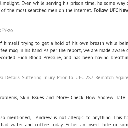
Tate
 limelight. Even while serving his prison time, he some way 
Is
Suffering
 of the most searched men on the internet.
Follow UFC Ne
From
Medical
Troubles
bFY-zo
f himself trying to get a hold of his own breath while bei
ffee mug in his hand. As per the report, we are made aware 
ecorded High Blood Pressure, and has been having breathi
a Details Suffering Injury Prior to UFC 287 Rematch Again
Problems, Skin Issues and More- Check How Andrew Tate 
so mentioned, “ Andrew is not allergic to anything. This h
had water and coffee today. Either an insect bite or so