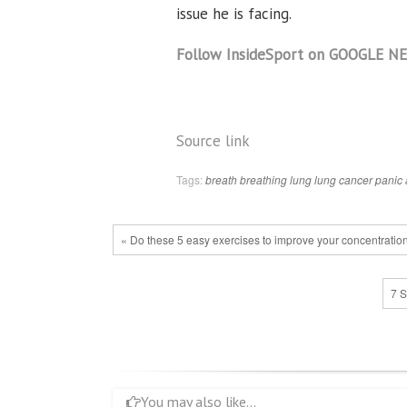
issue he is facing.
Follow InsideSport on GOOGLE N
Source link
Tags:
breath
breathing
lung
lung cancer
panic 
« Do these 5 easy exercises to improve your concentratio
7 S
You may also like...