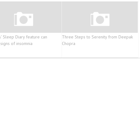
s’ Sleep Diary feature can
Three Steps to Serenity from Deepak
 signs of insomnia
Chopra