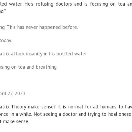
tled water. He’s refusing doctors and is focusing on tea a
d.”
ing. This has never happened before.
today.
trix attack insanity in his bottled water.
using on tea and breathing.
pril 27, 2023
trix Theory make sense? It is normal for all humans to ha
once in a while. Not seeing a doctor and trying to heal onese
’t make sense.