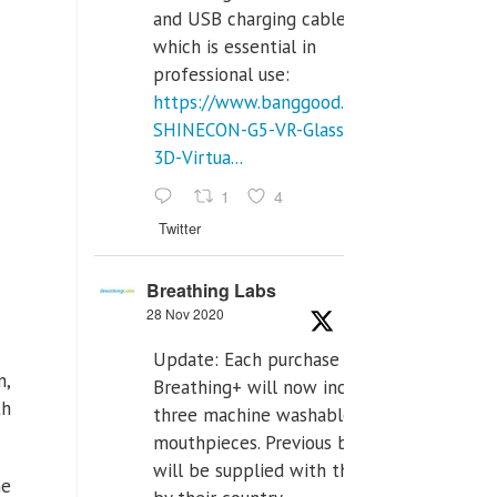
and USB charging cables,
which is essential in
professional use:
https://www.banggood.com/VR-
SHINECON-G5-VR-Glasses-
3D-Virtua...
1
4
Twitter
Breathing Labs
28 Nov 2020
Update: Each purchase of
n,
Breathing+ will now include
th
three machine washable
mouthpieces. Previous buyers
will be supplied with those
he