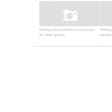
Walking shark protections bring hope
Withing
for other species
identify