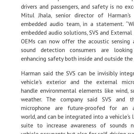
drivers and passengers, and safety is no exce
Mitul Jhala, senior director of Harman's
embedded audio team, in a statement.
“Wi
embedded audio solutions, SVS and External
OEMs can now offer the acoustic sensing a
sound detection consumers are looking
enhancing safety both inside and outside the 
Harman said the SVS can be invisibly integ
vehicle's exterior and the external mic
handle environmental elements like wind, 
weather. The company said SVS and th
microphone are future-proofed for an 
world, and can be integrated into a vehicle's 
suite to increase awareness of sounds n
vehicle occupants but also for self-driving s