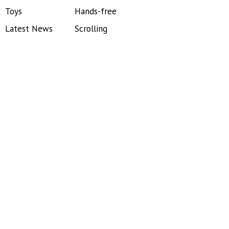
Toys
Hands-free
Latest News
Scrolling