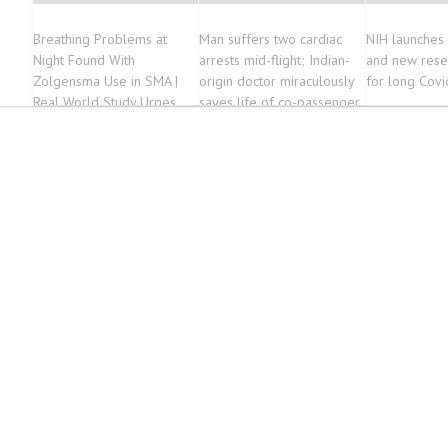
Breathing Problems at
Man suffers two cardiac
NIH launches c
Night Found With
arrests mid-flight; Indian-
and new rese
Zolgensma Use in SMA |
origin doctor miraculously
for long Covi
Real World Study Urges
saves life of co-passenger
Sleep Tests for Children
on Gene Therapy