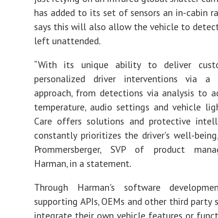
has added to its set of sensors an in-cabin r
says this will also allow the vehicle to detect 
left unattended.
“With its unique ability to deliver cus
personalized driver interventions via a 
approach, from detections via analysis to a
temperature, audio settings and vehicle lig
Care offers solutions and protective intel
constantly prioritizes the driver’s well-being
Prommersberger, SVP of product man
Harman, in a statement.
Through Harman's software developme
supporting APIs, OEMs and other third party s
integrate their own vehicle features or funct