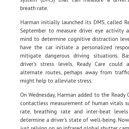
breath rate.
Harman initially launched its DMS, called Re
September to measure driver eye activity 
mind to determine cognitive distraction lev
have the car initiate a personalized resp
mitigate dangerous driving situations. B
driver's stress levels, Ready Care could 
alternate routes, perhaps away from traffi
might help to alleviate stress.
On Wednesday, Harman added to the Ready C
contactless measurement of human vitals s
rate, breathing rate and inter-beat level
determine a driver's state of well-being. Now
just relying on an infrared global shutter ca