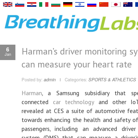
Harman’s driver monitoring s
6
Jan
can measure your heart rate
Posted by:
admin
Categories:
SPORTS & ATHLETICS
Harman
, a Samsung subsidiary that spe
connected
car technology
and other IoT 
revealed at CES a suite of automotive fea
towards enhancing the health and safety of
passengers, including an advanced driver
system (DMS) that can measure a driver'