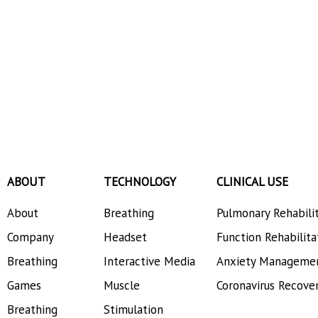
ABOUT
TECHNOLOGY
CLINICAL USE
About
Breathing
Pulmonary Rehabili
Company
Headset
Function Rehabilita
Breathing
Interactive Media
Anxiety Manageme
Games
Muscle
Coronavirus Recove
Breathing
Stimulation