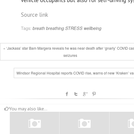
Source link
Tags:
breath
breathing
STRESS
wellbeing
« ‘Jackass’ star Bam Margera reveals he was near death after ‘gnarly’ COVID ca
seizures
Windsor Regional Hospital reports COVID rise, warns of new ‘Kraken’ var
You may also like...