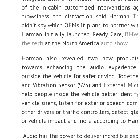
of the in-cabin customized interventions ag
drowsiness and distraction, said Harman. 
didn't say which OEMs it plans to partner wi
Harman initially launched Ready Care,
BMW
the tech
at the North America
auto show
.
Harman also revealed two new products
towards enhancing the audio experience
outside the vehicle for safer driving. Togeth
and Vibration Sensor (SVS) and External Mi
help people inside the vehicle better identi
vehicle sirens, listen for exterior speech c
other drivers or traffic controllers, detect g
or vehicle impact and more, according to Ha
“Audio has the power to deliver incredible ex