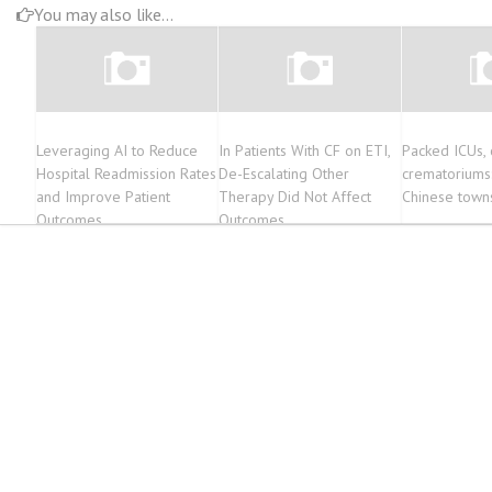
You may also like...
Leveraging AI to Reduce
In Patients With CF on ETI,
Packed ICUs,
Hospital Readmission Rates
De-Escalating Other
crematoriums:
and Improve Patient
Therapy Did Not Affect
Chinese town
Outcomes
Outcomes