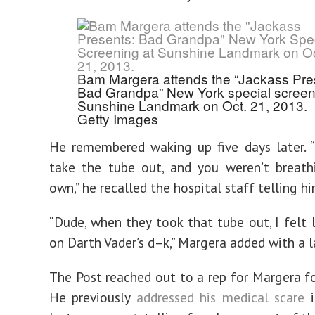
Bam Margera attends the “Jackass Pre
Bad Grandpa” New York special screen
Sunshine Landmark on Oct. 21, 2013.
Getty Images
He remembered waking up five days later. 
take the tube out, and you weren’t breath
own,” he recalled the hospital staff telling hi
“Dude, when they took that tube out, I felt l
on Darth Vader’s d–k,” Margera added with a l
The Post reached out to a rep for Margera 
He previously
addressed his medical scare
i