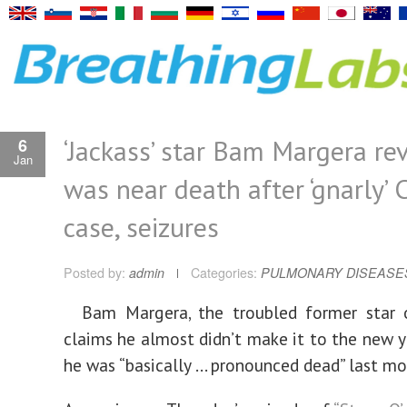
‘Jackass’ star Bam Margera re
6
Jan
was near death after ‘gnarly’
case, seizures
Posted by:
admin
Categories:
PULMONARY DISEASE
Bam Margera, the troubled former star o
claims he almost didn’t make it to the new y
he was “basically … pronounced dead” last mo