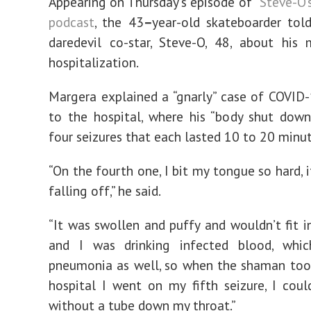
Appearing on Thursday’s episode of
“Steve-O’
podcast
, the 43
–
year-old skateboarder tol
daredevil co-star, Steve-O, 48, about his
hospitalization.
Margera explained a “gnarly” case of COVID
to the hospital, where his “body shut dow
four seizures that each lasted 10 to 20 minut
“On the fourth one, I bit my tongue so hard, 
falling off,” he said.
“It was swollen and puffy and wouldn’t fit 
and I was drinking infected blood, wh
pneumonia as well, so when the shaman too
hospital I went on my fifth seizure, I coul
without a tube down my throat.”