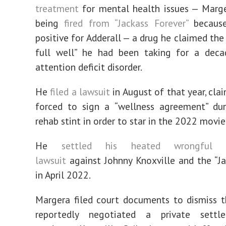
treatment
for mental health issues — Marge
being
fired from “Jackass Forever”
because
positive for Adderall — a drug he claimed th
full well” he had been taking for a deca
attention deficit disorder.
He
filed a lawsuit
in August of that year, cla
forced to sign a “wellness agreement” du
rehab stint in order to star in the 2022 movie
He
settled his heated wrongful t
lawsuit
against Johnny Knoxville and the “J
in April 2022.
Margera filed court documents to dismiss 
reportedly negotiated a private settl