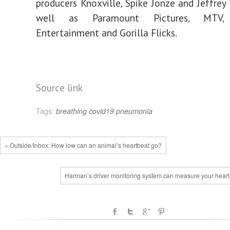
producers Knoxville, Spike Jonze and Jeffrey
well as Paramount Pictures, MTV, 
Entertainment and Gorilla Flicks.
Source link
Tags:
breathing
covid19
pneumonia
« Outside/Inbox: How low can an animal’s heartbeat go?
Harman’s driver monitoring system can measure your heart 