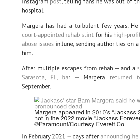
Instagram
post
, telling fans he was out of t
hospital.
Margera has had a turbulent few years. H
court-appointed rehab stint
for his
high-profi
abuse issues
in June, sending authorities on a
him.
After multiple escapes from rehab — and a
s
Sarasota, Fl., ba
r — Margera
returned 
September.
Margera appeared in 2010’s “Jackass 3
not in the 2022 movie “Jackass Forever
©Paramount/Courtesy Everett Col
In February 2021 — days after
announcing he