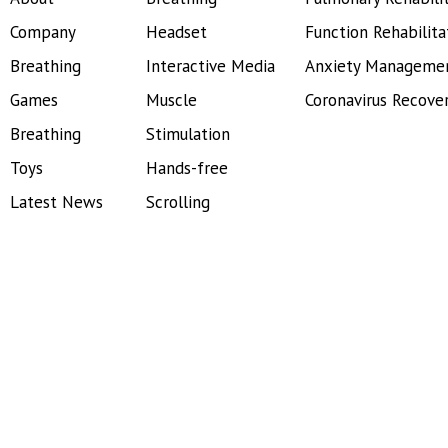
Company
Headset
Function Rehabilita
Breathing
Interactive Media
Anxiety Manageme
Games
Muscle
Coronavirus Recove
Breathing
Stimulation
Toys
Hands-free
Latest News
Scrolling