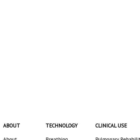
ABOUT
TECHNOLOGY
CLINICAL USE
About
Breathing
Pulmonary Rehabili