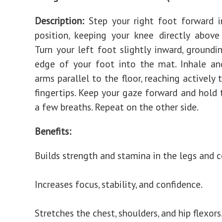
Description:
Step your right foot forward 
position, keeping your knee directly above
Turn your left foot slightly inward, groundi
edge of your foot into the mat. Inhale an
arms parallel to the floor, reaching actively
fingertips. Keep your gaze forward and hold 
a few breaths. Repeat on the other side.
Benefits:
Builds strength and stamina in the legs and c
Increases focus, stability, and confidence.
Stretches the chest, shoulders, and hip flexors