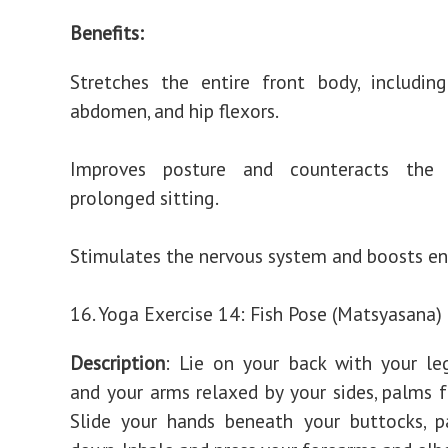
Benefits:
Stretches the entire front body, includin
abdomen, and hip flexors.
Improves posture and counteracts the 
prolonged sitting.
Stimulates the nervous system and boosts ene
16. Yoga Exercise 14: Fish Pose (Matsyasana)
Description
: Lie on your back with your le
and your arms relaxed by your sides, palms 
Slide your hands beneath your buttocks, p