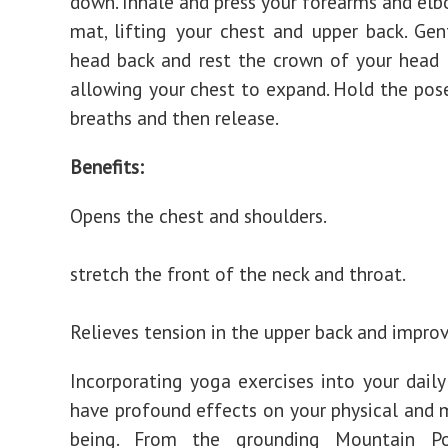
down. Inhale and press your forearms and elb
mat, lifting your chest and upper back. Gent
head back and rest the crown of your head
allowing your chest to expand. Hold the pose
breaths and then release.
Benefits:
Opens the chest and shoulders.
stretch the front of the neck and throat.
Relieves tension in the upper back and improv
Incorporating yoga exercises into your daily
have profound effects on your physical and 
being. From the grounding Mountain P