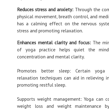
Reduces stress and anxiety:
Through the com
physical movement, breath control, and medi
has a calming effect on the nervous syste
stress and promoting relaxation.
Enhances mental clarity and focus:
The min
of yoga practice helps quiet the mind
concentration and mental clarity.
Promotes better sleep: Certain yoga
relaxation techniques can aid in relieving 
promoting restful sleep.
Supports weight management: Yoga can co
weight loss and weight maintenance by