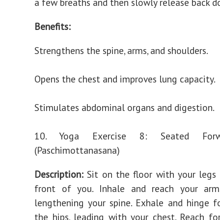
a few breaths and then slowly release back d
Benefits:
Strengthens the spine, arms, and shoulders.
Opens the chest and improves lung capacity.
Stimulates abdominal organs and digestion.
10. Yoga Exercise 8: Seated For
(Paschimottanasana)
Description:
Sit on the floor with your legs
front of you. Inhale and reach your arm
lengthening your spine. Exhale and hinge 
the hips, leading with your chest. Reach for