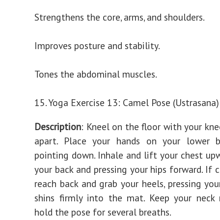
Strengthens the core, arms, and shoulders.
Improves posture and stability.
Tones the abdominal muscles.
15. Yoga Exercise 13: Camel Pose (Ustrasana)
Description
: Kneel on the floor with your kn
apart. Place your hands on your lower ba
pointing down. Inhale and lift your chest upw
your back and pressing your hips forward. If 
reach back and grab your heels, pressing you
shins firmly into the mat. Keep your neck
hold the pose for several breaths.