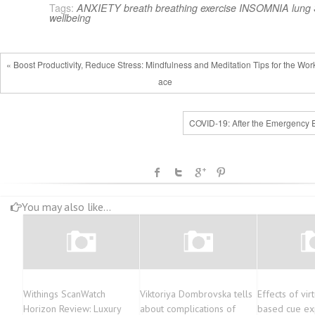
Tags:
ANXIETY
breath
breathing
exercise
INSOMNIA
lung
wellbeing
« Boost Productivity, Reduce Stress: Mindfulness and Meditation Tips for the Wor
ace
COVID-19: After the Emergency 
You may also like...
Withings ScanWatch
Viktoriya Dombrovska tells
Effects of virt
Horizon Review: Luxury
about complications of
based cue ex