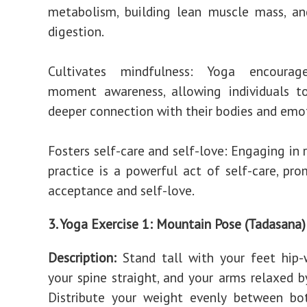
metabolism, building lean muscle mass, an
digestion.
Cultivates mindfulness: Yoga encourag
moment awareness, allowing individuals t
deeper connection with their bodies and emo
Fosters self-care and self-love: Engaging in 
practice is a powerful act of self-care, pro
acceptance and self-love.
3. Yoga Exercise 1: Mountain Pose (Tadasana)
Description:
Stand tall with your feet hip-
your spine straight, and your arms relaxed by
Distribute your weight evenly between bo