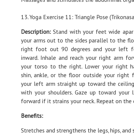
13. Yoga Exercise 11: Triangle Pose (Trikonas
Description:
Stand with your feet wide apar
your arms out to the sides parallel to the flo
right foot out 90 degrees and your left f
inward. Inhale and reach your right arm forw
your torso to the right. Lower your right 
shin, ankle, or the floor outside your right 
your left arm straight up toward the ceiling,
with your shoulders. Gaze up toward your 
forward if it strains your neck. Repeat on the 
Benefits:
Stretches and strengthens the legs, hips, and 