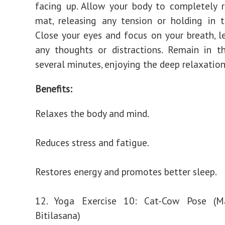
facing up. Allow your body to completely 
mat, releasing any tension or holding in 
Close your eyes and focus on your breath, l
any thoughts or distractions. Remain in t
several minutes, enjoying the deep relaxation 
Benefits:
Relaxes the body and mind.
Reduces stress and fatigue.
Restores energy and promotes better sleep.
12. Yoga Exercise 10: Cat-Cow Pose (Ma
Bitilasana)