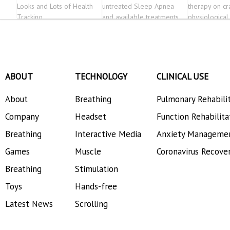
Looks and Lots of Health
untreated Sleep Apnea
therapy on cr
Tracking
and available treatments.
physiological
alcohol-depe
patients-a r
controlled tri
Psychiatry
ABOUT
TECHNOLOGY
CLINICAL USE
About
Breathing
Pulmonary Rehabili
Company
Headset
Function Rehabilita
Breathing
Interactive Media
Anxiety Manageme
Games
Muscle
Coronavirus Recove
Breathing
Stimulation
Toys
Hands-free
Latest News
Scrolling