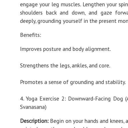
engage your leg muscles. Lengthen your spin
shoulders back and down, and gaze forwa
deeply, grounding yourself in the present mo
Benefits:
Improves posture and body alignment.
Strengthens the legs, ankles, and core.
Promotes a sense of grounding and stability.
4. Yoga Exercise 2: Downward-Facing Dog 
Svanasana)
Description:
Begin on your hands and knees, a