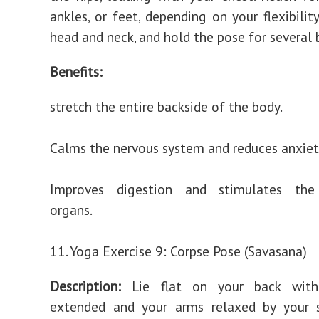
ankles, or feet, depending on your flexibilit
head and neck, and hold the pose for several 
Benefits:
stretch the entire backside of the body.
Calms the nervous system and reduces anxiet
Improves digestion and stimulates the
organs.
11. Yoga Exercise 9: Corpse Pose (Savasana)
Description:
Lie flat on your back with
extended and your arms relaxed by your s