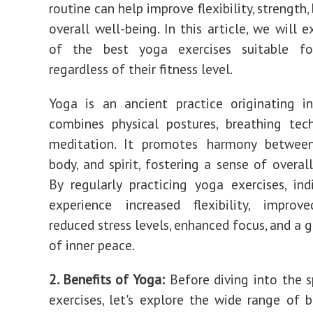
routine can help improve flexibility, strength,
overall well-being. In this article, we will 
of the best yoga exercises suitable fo
regardless of their fitness level.
Yoga is an ancient practice originating i
combines physical postures, breathing tec
meditation. It promotes harmony betwee
body, and spirit, fostering a sense of overal
By regularly practicing yoga exercises, ind
experience increased flexibility, improve
reduced stress levels, enhanced focus, and a 
of inner peace.
2. Benefits of Yoga:
Before diving into the s
exercises, let's explore the wide range of b