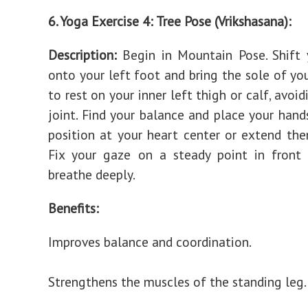
6. Yoga Exercise 4: Tree Pose (Vrikshasana):
Description:
Begin in Mountain Pose. Shift 
onto your left foot and bring the sole of you
to rest on your inner left thigh or calf, avoi
joint. Find your balance and place your hands
position at your heart center or extend th
Fix your gaze on a steady point in front
breathe deeply.
Benefits:
Improves balance and coordination.
Strengthens the muscles of the standing leg.