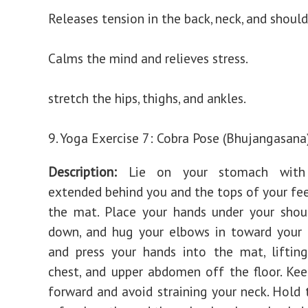
Releases tension in the back, neck, and should
Calms the mind and relieves stress.
stretch the hips, thighs, and ankles.
9. Yoga Exercise 7: Cobra Pose (Bhujangasana
Description:
Lie on your stomach with 
extended behind you and the tops of your fee
the mat. Place your hands under your shou
down, and hug your elbows in toward your 
and press your hands into the mat, liftin
chest, and upper abdomen off the floor. Ke
forward and avoid straining your neck. Hold 