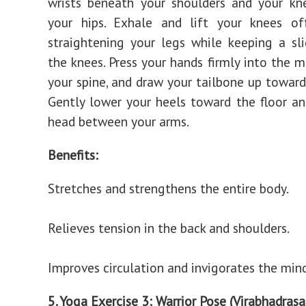
wrists beneath your shoulders and your kn
your hips. Exhale and lift your knees off
straightening your legs while keeping a sl
the knees. Press your hands firmly into the m
your spine, and draw your tailbone up toward 
Gently lower your heels toward the floor an
head between your arms.
Benefits:
Stretches and strengthens the entire body.
Relieves tension in the back and shoulders.
Improves circulation and invigorates the mind
5. Yoga Exercise 3: Warrior Pose (Virabhadrasa