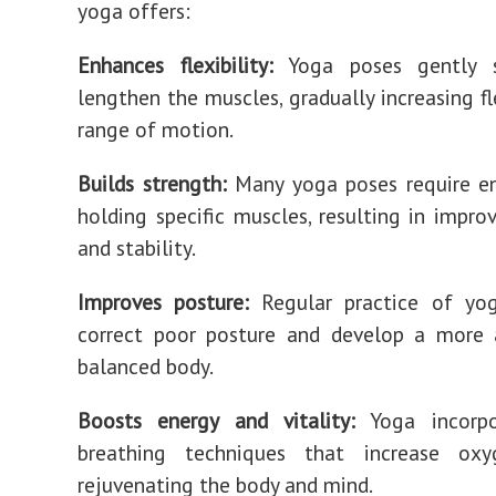
yoga offers:
Enhances flexibility:
Yoga poses gently s
lengthen the muscles, gradually increasing fl
range of motion.
Builds strength:
Many yoga poses require e
holding specific muscles, resulting in impro
and stability.
Improves posture:
Regular practice of yo
correct poor posture and develop a more 
balanced body.
Boosts energy and vitality:
Yoga incorpo
breathing techniques that increase oxy
rejuvenating the body and mind.