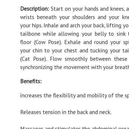
Description:
Start on your hands and knees, a
wrists beneath your shoulders and your kn
your hips. Inhale and arch your back, lifting y
tailbone while allowing your belly to sink
floor (Cow Pose). Exhale and round your sp
your chin to your chest and tucking your ta
(Cat Pose). Flow smoothly between these
synchronizing the movement with your breat
Benefits:
increases the flexibility and mobility of the s
Releases tension in the back and neck.
Massages and stimulates the abdominal orga