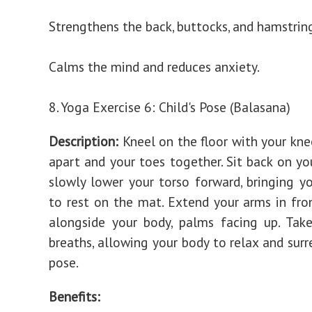
Strengthens the back, buttocks, and hamstrin
Calms the mind and reduces anxiety.
8. Yoga Exercise 6: Child's Pose (Balasana)
Description:
Kneel on the floor with your kne
apart and your toes together. Sit back on yo
slowly lower your torso forward, bringing y
to rest on the mat. Extend your arms in fro
alongside your body, palms facing up. Tak
breaths, allowing your body to relax and surr
pose.
Benefits: