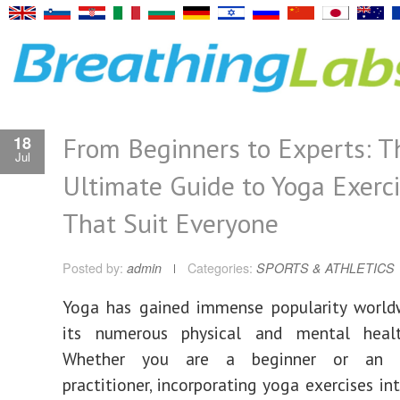
From Beginners to Experts: T
18
Jul
Ultimate Guide to Yoga Exerc
That Suit Everyone
Posted by:
admin
Categories:
SPORTS & ATHLETICS
Yoga has gained immense popularity world
its numerous physical and mental healt
Whether you are a beginner or an e
practitioner, incorporating yoga exercises in