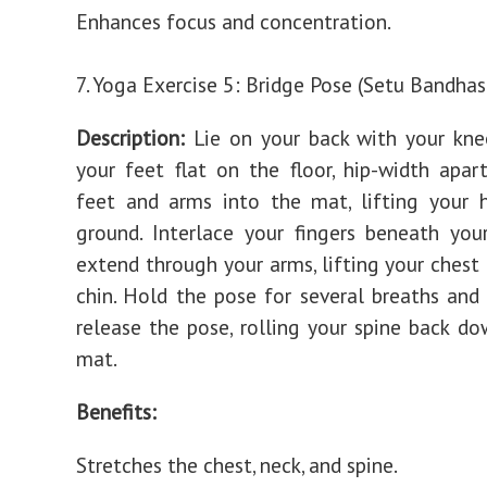
Enhances focus and concentration.
7. Yoga Exercise 5: Bridge Pose (Setu Bandha
Description:
Lie on your back with your kne
your feet flat on the floor, hip-width apart
feet and arms into the mat, lifting your 
ground. Interlace your fingers beneath you
extend through your arms, lifting your chest
chin. Hold the pose for several breaths and
release the pose, rolling your spine back d
mat.
Benefits:
Stretches the chest, neck, and spine.