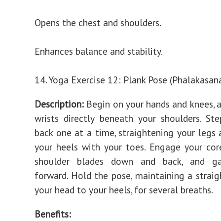
Opens the chest and shoulders.
Enhances balance and stability.
14. Yoga Exercise 12: Plank Pose (Phalakasan
Description:
Begin on your hands and knees, a
wrists directly beneath your shoulders. St
back one at a time, straightening your legs 
your heels with your toes. Engage your cor
shoulder blades down and back, and ga
forward. Hold the pose, maintaining a straig
your head to your heels, for several breaths.
Benefits: