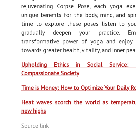
rejuvenating Corpse Pose, each yoga exer
unique benefits for the body, mind, and spir
time to explore these poses, listen to yo
gradually deepen your practice. Em
transformative power of yoga and enjoy 
towards greater health, vitality, and inner pea
Upholding Ethics in Social Service: 
Compassionate Society
T
ime is Money: How to Optimize Your Daily R
Heat waves scorch the world as temperatu
new highs
Source link