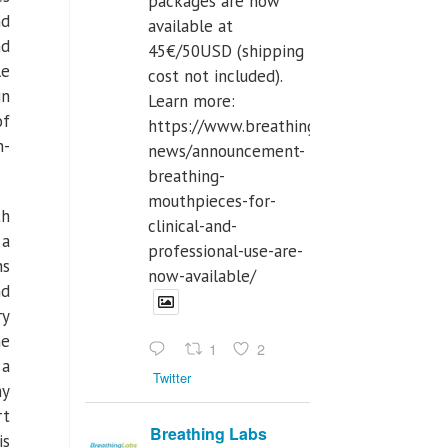
packages are now
nd
available at
nd
45€/50USD (shipping
le
cost not included).
in
Learn more:
of
https://www.breathinglabs.com/latest-
n-
news/announcement-
breathing-
mouthpieces-for-
th
clinical-and-
 a
professional-use-are-
ns
now-available/
nd
ry
he
1
2
 a
Twitter
hy
rt
Breathing Labs
is