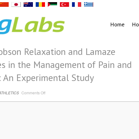
Home
Ho
cobson Relaxation and Lamaze
es in the Management of Pain and
: An Experimental Study
on
ATHLETICS
Comments Off
Effectiveness
of
Jacobson
Relaxation
and
Lamaze
Breathing
Techniques
in
the
Management
of