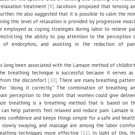
 relaxation treatment
[8]
. Jacobson proposed that tensing a
further. He also suggested that it is possible to calm the mi
ning this level of relaxation is provided by progressive musc
e employed as coping strategies during labor to relieve pa
 restricting the ability to pay attention to the perception 
 of endorphins, and assisting in the reduction of pai
as long been associated with the Lamaze method of childbir
the breathing technique is successful because it serves as
y from the discomfort
[10]
. There are many breathing patter
for "doing it correctly." The combination of breathing a
pain perception to the point that women could give delive
aze breathing is a breathing method that is based on t
 can help patients feel relaxed and reduce pain. Lamaze is
es confidence and keeps things simple for a safe and healt
g, slowly swaying, and massage are among the labor comfo
reathing techniques more effective
[11]
. In light of this, th