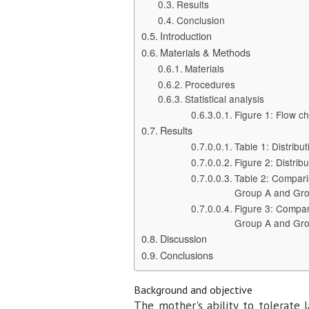
Results
Conclusion
Introduction
Materials & Methods
Materials
Procedures
Statistical analysis
Figure 1: Flow ch
Results
Table 1: Distribu
Figure 2: Distrib
Table 2: Compari
Group A and Gr
Figure 3: Compar
Group A and Gr
Discussion
Conclusions
Background and objective
The mother's ability to tolerate