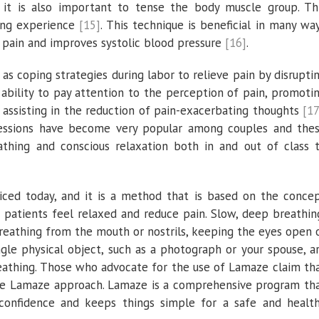
g, it is also important to tense the body muscle group. Th
xing experience
[15]
. This technique is beneficial in many wa
k pain and improves systolic blood pressure
[16]
.
s coping strategies during labor to relieve pain by disrupti
e ability to pay attention to the perception of pain, promoti
 assisting in the reduction of pain-exacerbating thoughts
[17
essions have become very popular among couples and the
eathing and conscious relaxation both in and out of class 
iced today, and it is a method that is based on the conce
 patients feel relaxed and reduce pain. Slow, deep breathin
breathing from the mouth or nostrils, keeping the eyes open 
ngle physical object, such as a photograph or your spouse, a
breathing. Those who advocate for the use of Lamaze claim th
the Lamaze approach. Lamaze is a comprehensive program th
 confidence and keeps things simple for a safe and healt