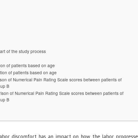
Pain
and
Stress
During
Labor:
An
Experimental
Study
art of the study process
tion of patients based on age
ution of patients based on age
son of Numerical Pain Rating Scale scores between patients of
oup B
ison of Numerical Pain Rating Scale scores between patients of
oup B
 labor discomfort has an impact on how the labor progresse