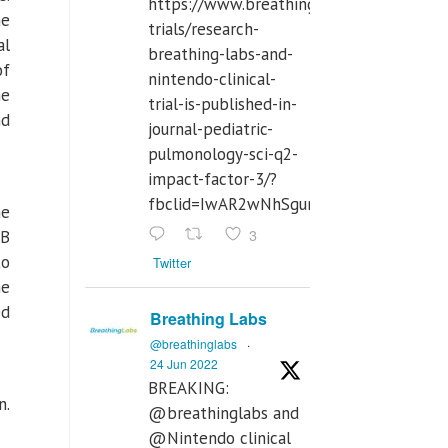
https://www.breathinglabs.com/clinical-
he
trials/research-
al
breathing-labs-and-
of
nintendo-clinical-
he
trial-is-published-in-
nd
journal-pediatric-
pulmonology-sci-q2-
impact-factor-3/?
fbclid=IwAR2wNhSgurdbrrf3gzOOkHth
he
3
 B
to
Twitter
he
ed
Breathing Labs
@breathinglabs
·
24 Jun 2022
BREAKING:
n.
@breathinglabs and
@Nintendo clinical