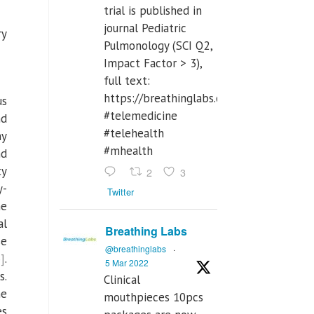
trial is published in
journal Pediatric
ry
Pulmonology (SCI Q2,
Impact Factor > 3),
full text:
https://breathinglabs.com/Nintendo%
us
#telemedicine
nd
#telehealth
ny
#mhealth
nd
ty
2
3
y-
Twitter
he
al
Breathing Labs
se
@breathinglabs
·
]
.
5 Mar 2022
s.
Clinical
he
mouthpieces 10pcs
es