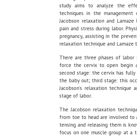
study aims to analyze the effe
techniques in the management o
Jacobson relaxation and Lamaze b
pain and stress during labor. Ph
pregnancy, assisting in the prev
relaxation technique and Lamaze b
There are three phases of labor
force the cervix to open begin at
second stage: the cervix has full
the baby out; third stage: this oc
Jacobson’s relaxation technique 
stage of labor.
The Jacobson relaxation techniqu
from toe to head are involved to a
tensing and releasing them is kn
focus on one muscle group at a ti