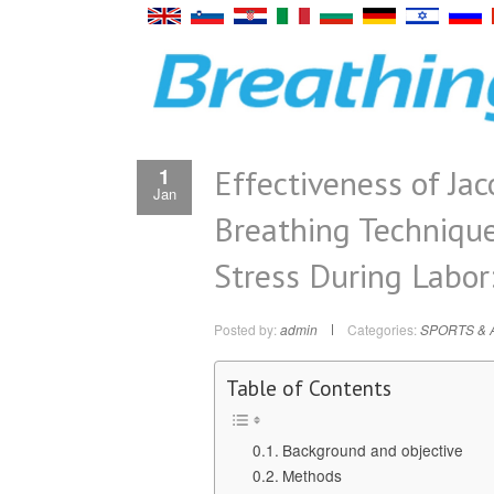
Effectiveness of Ja
1
Jan
Breathing Techniqu
Stress During Labor
Posted by:
admin
Categories:
SPORTS & 
Table of Contents
Background and objective
Methods