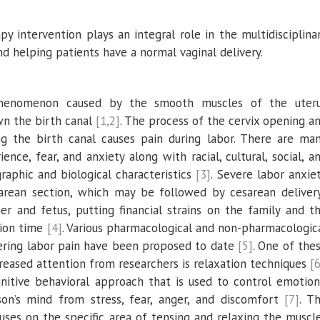
py intervention plays an integral role in the multidisciplina
nd helping patients have a normal vaginal delivery.
 phenomenon caused by the smooth muscles of the uter
wn the birth canal
[1,2]
. The process of the cervix opening a
g the birth canal causes pain during labor. There are ma
ence, fear, and anxiety along with racial, cultural, social, a
aphic and biological characteristics
[3]
. Severe labor anxie
sarean section, which may be followed by cesarean deliver
her and fetus, putting financial strains on the family and t
tion time
[4]
. Various pharmacological and non-pharmacologic
wering labor pain have been proposed to date
[5]
. One of the
reased attention from researchers is relaxation techniques
[6
nitive behavioral approach that is used to control emotion
son’s mind from stress, fear, anger, and discomfort
[7]
. T
uses on the specific area of tensing and relaxing the muscl