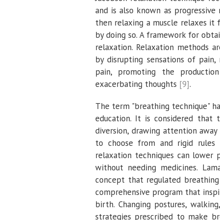
and is also known as progressive
then relaxing a muscle relaxes it 
by doing so. A framework for obtai
relaxation. Relaxation methods ar
by disrupting sensations of pain,
pain, promoting the production
exacerbating thoughts
[9]
.
The term "breathing technique" h
education. It is considered that 
diversion, drawing attention awa
to choose from and rigid rules 
relaxation techniques can lower 
without needing medicines. Lam
concept that regulated breathing
comprehensive program that inspir
birth. Changing postures, walkin
strategies prescribed to make b