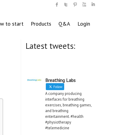
w to start
Products
Q&A
Login
Latest tweets:
Breathing Labs
Follow
A company producing
interfaces for breathing
exercises, breathing games,
and breathing
entertainment. #health
#physiotherapy
#telemedicine