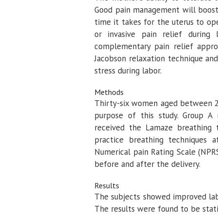
Good pain management will boost m
time it takes for the uterus to 
or invasive pain relief during
complementary pain relief appro
Jacobson relaxation technique an
stress during labor.
Methods
Thirty-six women aged between 25
purpose of this study. Group A 
received the Lamaze breathing t
practice breathing techniques 
Numerical pain Rating Scale (NPR
before and after the delivery.
Results
The subjects showed improved labo
The results were found to be statis