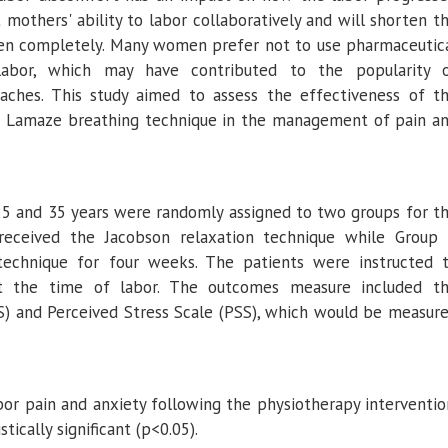
others' ability to labor collaboratively and will shorten t
open completely. Many women prefer not to use pharmaceutic
 labor, which may have contributed to the popularity 
aches. This study aimed to assess the effectiveness of t
d Lamaze breathing technique in the management of pain a
 and 35 years were randomly assigned to two groups for t
received the Jacobson relaxation technique while Group
echnique for four weeks. The patients were instructed 
at the time of labor. The outcomes measure included t
S) and Perceived Stress Scale (PSS), which would be measur
r pain and anxiety following the physiotherapy interventio
tically significant (p<0.05).