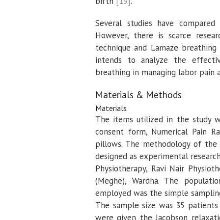
birth
[19]
.
Several studies have compared d
However, there is scarce resear
technique and Lamaze breathing w
intends to analyze the effect
breathing in managing labor pain a
Materials & Methods
Materials
The items utilized in the study w
consent form, Numerical Pain Rat
pillows. The methodology of the 
designed as experimental researc
Physiotherapy, Ravi Nair Physiot
(Meghe), Wardha. The populati
employed was the simple sampling
The sample size was 35 patients 
were given the Jacobson relaxat