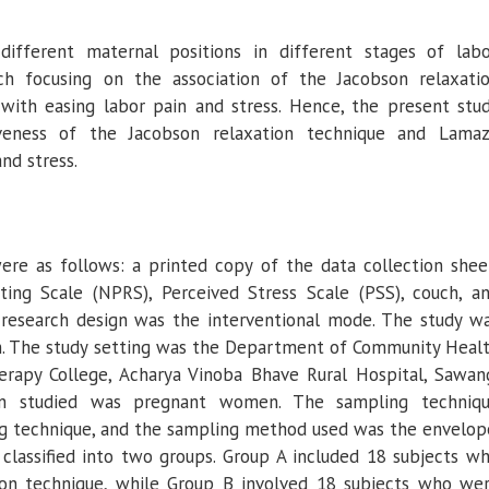
ifferent maternal positions in different stages of labo
ch focusing on the association of the Jacobson relaxati
ith easing labor pain and stress. Hence, the present stu
iveness of the Jacobson relaxation technique and Lama
nd stress.
ere as follows: a printed copy of the data collection shee
ing Scale (NPRS), Perceived Stress Scale (PSS), couch, a
research design was the interventional mode. The study w
h. The study setting was the Department of Community Heal
herapy College, Acharya Vinoba Bhave Rural Hospital, Sawan
on studied was pregnant women. The sampling techniq
 technique, and the sampling method used was the envelop
classified into two groups. Group A included 18 subjects w
ion technique, while Group B involved 18 subjects who we