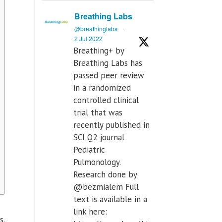
Breathing Labs
@breathinglabs
·
2 Jul 2022
Breathing+ by
Breathing Labs has
passed peer review
in a randomized
controlled clinical
trial that was
recently published in
SCI Q2 journal
Pediatric
Pulmonology.
Research done by
@bezmialem Full
text is available in a
link here:
s.