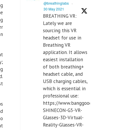
@breathinglabs
·
ng
30 May 2021
he
BREATHING VR:
ng
Lately we are
er
sourcing this VR
on
headset for use in
Breathing VR
application. It allows
at
easiest installation
y;
of both breathing+
ng
headset cable, and
d.
USB charging cables,
st
which is essential in
professional use:
https://www.banggood.com/VR-
ps
SHINECON-G5-VR-
nd
Glasses-3D-Virtual-
to
Reality-Glasses-VR-
at