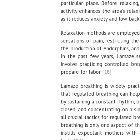
particular place. Before relaxin
activity enhances the area's rela
as it reduces anxiety and low bac
Relaxation methods are employed a
sensations of pain, restricting th
the production of endorphins, and
In the past few years, Lamaze s
involve practicing controlled br
prepare for labor
[18]
.
Lamaze breathing is widely pract
that regulated breathing can help
by sustaining a constant rhythm, 
closed, and concentrating on a si
all crucial tactics for regulated 
breathing is only one aspect of 
instills expectant mothers with