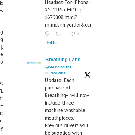
Headset-For-iPhone-
is
XS-11Pro-Mi10-p-
ys
1679808.html?
rmmds=myorder&cur_warehouse=CN
ng
1
4
ng
Twitter
]
.
se
Breathing Labs
to
@breathinglabs
·
28 Nov 2020
Update: Each
pt
purchase of
g,
Breathing+ will now
or
include three
re
machine washable
at
mouthpieces.
at
Previous buyers will
hy
be supplied with