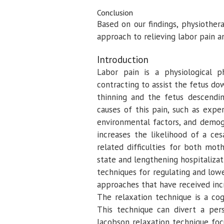
Conclusion
Based on our findings, physiothera
approach to relieving labor pain a
Introduction
Labor pain is a physiological
contracting to assist the fetus do
thinning and the fetus descendin
causes of this pain, such as experi
environmental factors, and demogr
increases the likelihood of a ce
related difficulties for both mot
state and lengthening hospitaliza
techniques for regulating and lo
approaches that have received inc
The relaxation technique is a cog
This technique can divert a per
Jacobson relaxation technique foc