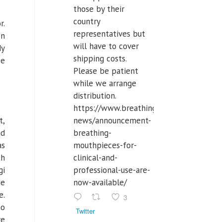
those by their
country
r.
representatives but
on
will have to cover
dy
shipping costs.
ze
Please be patient
while we arrange
distribution.
https://www.breathinglabs.com/latest-
news/announcement-
t,
breathing-
nd
mouthpieces-for-
as
clinical-and-
th
professional-use-are-
gi
now-available/
ue
e.
3
ho
Twitter
re