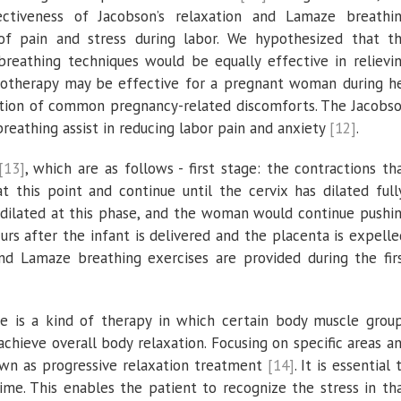
ctiveness of Jacobson’s relaxation and Lamaze breathi
f pain and stress during labor. We hypothesized that t
reathing techniques would be equally effective in relievi
ysiotherapy may be effective for a pregnant woman during h
ention of common pregnancy-related discomforts. The Jacobs
reathing assist in reducing labor pain and anxiety
[12]
.
[13]
, which are as follows - first stage: the contractions th
 this point and continue until the cervix has dilated full
y dilated at this phase, and the woman would continue pushi
curs after the infant is delivered and the placenta is expelle
and Lamaze breathing exercises are provided during the fir
e is a kind of therapy in which certain body muscle grou
chieve overall body relaxation. Focusing on specific areas a
own as progressive relaxation treatment
[14]
. It is essential 
me. This enables the patient to recognize the stress in th