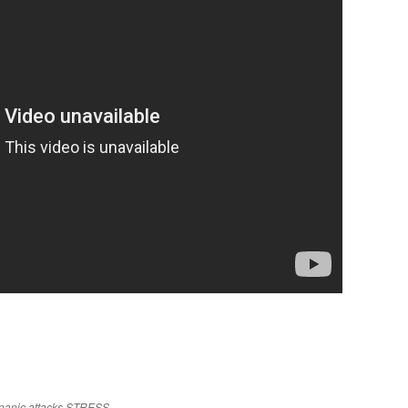
panic attacks
STRESS