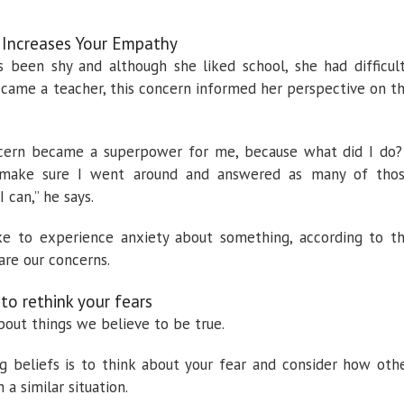
 Increases Your Empathy
s been shy and although she liked school, she had difficul
became a teacher, this concern informed her perspective on t
oncern became a superpower for me, because what did I do?
, make sure I went around and answered as many of tho
 can,” he says.
ke to experience anxiety about something, according to t
re our concerns.
 to rethink your fears
bout things we believe to be true.
g beliefs is to think about your fear and consider how oth
 a similar situation.