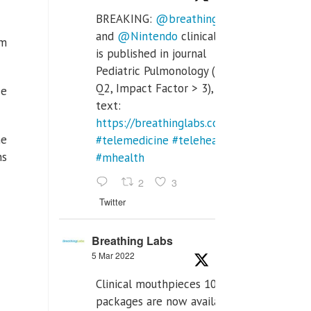
BREAKING:
@breathinglabs
and
@Nintendo
clinical trial
em
is published in journal
Pediatric Pulmonology (SCI
Q2, Impact Factor > 3), full
se
text:
https://breathinglabs.com/Nintendo%20
he
#telemedicine
#telehealth
ns
#mhealth
2
3
Twitter
Breathing Labs
5 Mar 2022
Clinical mouthpieces 10pcs
packages are now available