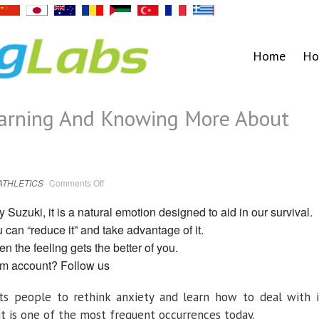
Home
Ho
earning And Knowing More About
on
ATHLETICS
Comments Off
3
Techniques
For
Suzuki, it is a natural emotion designed to aid in our survival.
Learning
And
ou can “reduce it” and take advantage of it.
Knowing
More
 the feeling gets the better of you.
About
Your
am account? Follow us
Anxiety
s people to rethink anxiety and learn how to deal with i
it is one of the most frequent occurrences today.