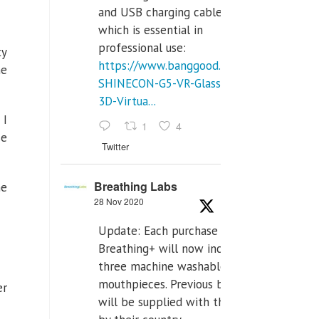
and USB charging cables,
which is essential in
professional use:
ty
https://www.banggood.com/VR-
he
SHINECON-G5-VR-Glasses-
3D-Virtua...
 I
1
4
se
Twitter
Breathing Labs
he
28 Nov 2020
Update: Each purchase of
Breathing+ will now include
three machine washable
mouthpieces. Previous buyers
er
will be supplied with those