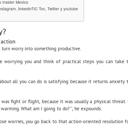
s Insider Mexico
nstagram, linkedinTIC Toc, Twitter y youtube
y?
 action
p turn worry into something productive.
re worrying you and think of practical steps you can take 
about all you can do is satisfying because it returns anxiety 
was fight or flight, because it was usually a physical threat. 
 warming. What am I going to do?'”, he expounds.
ose worries, you go back to that action-oriented resolution f