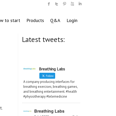
w to start
Products
Q&A
Login
Latest tweets:
Breathing Labs
Follow
A company producing interfaces for
breathing exercises, breathing games,
and breathing entertainment. #health
#physiotherapy #telemedicine
t.
Breathing Labs