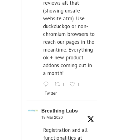
reviews all that
(showing unsafe
website atm). Use
duckduckgo or non-
chromium browsers to
reach our pages in the
meantime. Everything
ok + new product
addons coming out in
a month!
1
1
Twitter
Breathing Labs
19 Mar 2020
Registration and all
functionalities at