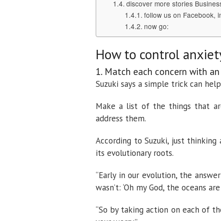
discover more stories Busines
follow us on Facebook, i
now go:
How to control anxiet
1. Match each concern with an
Suzuki says a simple trick can hel
Make a list of the things that a
address them.
According to Suzuki, just thinking 
its evolutionary roots.
“Early in our evolution, the answer 
wasn’t: ‘Oh my God, the oceans are
“So by taking action on each of th