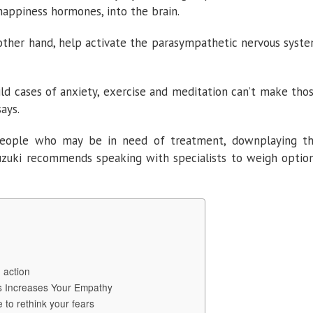
happiness hormones, into the brain.
other hand, help activate the parasympathetic nervous syst
d cases of anxiety, exercise and meditation can’t make tho
ays.
eople who may be in need of treatment, downplaying t
 Suzuki recommends speaking with specialists to weigh optio
 action
s Increases Your Empathy
 to rethink your fears