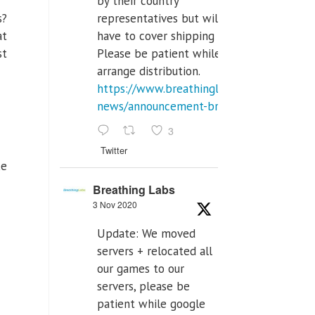
by their country
representatives but will
s?
have to cover shipping costs.
at
Please be patient while we
st
arrange distribution.
https://www.breathinglabs.com/latest-
news/announcement-breat...
3
Twitter
ke
Breathing Labs
3 Nov 2020
Update: We moved
servers + relocated all
our games to our
servers, please be
patient while google