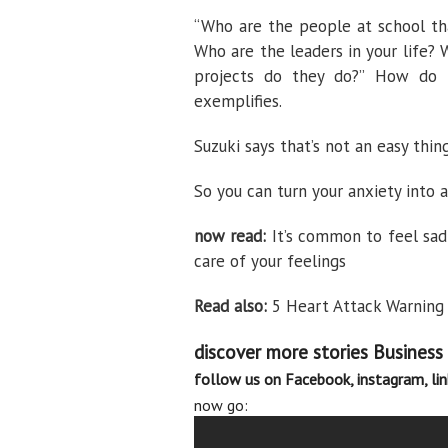
“Who are the people at school th
Who are the leaders in your life?
projects do they do?” How do t
exemplifies.
Suzuki says that’s not an easy thing
So you can turn your anxiety into 
now read:
It’s common to feel sad
care of your feelings
Read also:
5 Heart Attack Warning 
discover more stories
Business
follow us on
Facebook
,
instagram
,
li
now go: