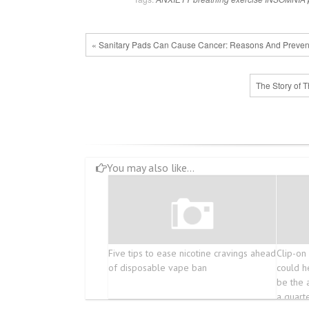
« Sanitary Pads Can Cause Cancer: Reasons And Preven
The Story of 
You may also like...
Five tips to ease nicotine cravings ahead
Clip-on 
of disposable vape ban
could h
be the 
a quart