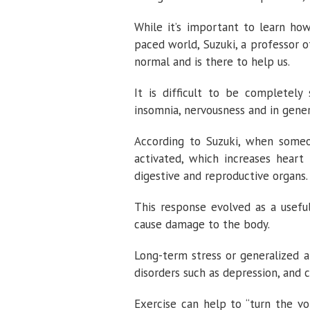
While it’s important to learn ho
paced world, Suzuki, a professor o
normal and is there to help us.
It is difficult to be completely 
insomnia, nervousness and in gener
According to Suzuki, when someo
activated, which increases heart
digestive and reproductive organs.
This response evolved as a useful
cause damage to the body.
Long-term stress or generalized an
disorders such as depression, and c
Exercise can help to “turn the v