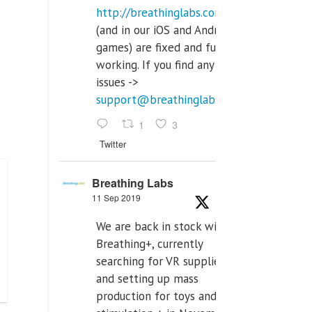
http://breathinglabs.com
(and in our iOS and Android
games) are fixed and fully
working. If you find any
issues ->
support@breathinglabs.com
1
3
Twitter
Breathing Labs
11 Sep 2019
We are back in stock with
Breathing+, currently
searching for VR supplier,
and setting up mass
production for toys and tens