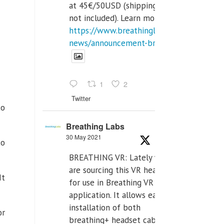
at 45€/50USD (shipping cost
not included). Learn more:
https://www.breathinglabs.com/latest-
news/announcement-breat...
1
2
Twitter
to
Breathing Labs
30 May 2021
to
BREATHING VR: Lately we
are sourcing this VR headset
It
for use in Breathing VR
application. It allows easiest
installation of both
or
breathing+ headset cable,