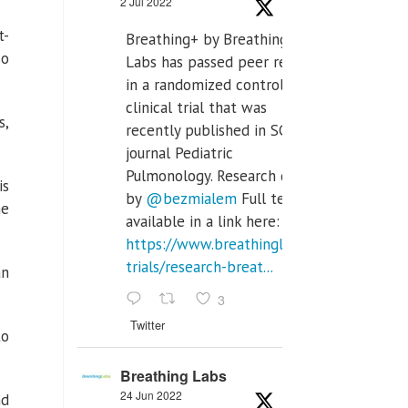
2 Jul 2022
t-
Breathing+ by Breathing
so
Labs has passed peer review
in a randomized controlled
clinical trial that was
s,
recently published in SCI Q2
journal Pediatric
Pulmonology. Research done
is
by
@bezmialem
Full text is
he
available in a link here:
https://www.breathinglabs.com/clinical-
trials/research-breat...
an
3
Twitter
to
Breathing Labs
24 Jun 2022
nd