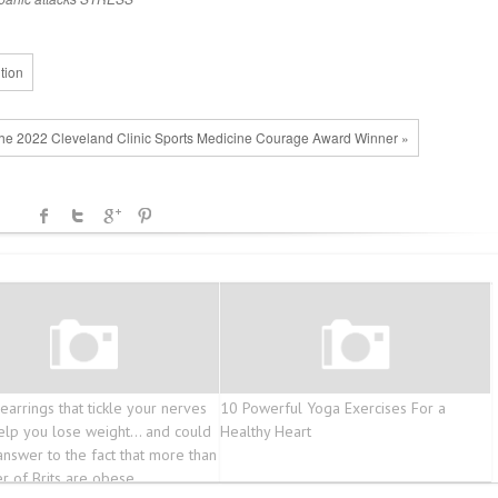
tion
The 2022 Cleveland Clinic Sports Medicine Courage Award Winner »
earrings that tickle your nerves
10 Powerful Yoga Exercises For a
elp you lose weight… and could
Healthy Heart
answer to the fact that more than
er of Brits are obese