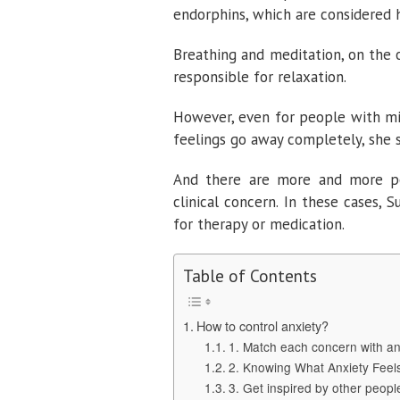
endorphins, which are considered 
Breathing and meditation, on the 
responsible for relaxation.
However, even for people with mil
feelings go away completely, she s
And there are more and more p
clinical concern. In these cases,
for therapy or medication.
Table of Contents
How to control anxiety?
1. Match each concern with an
2. Knowing What Anxiety Feel
3. Get inspired by other people