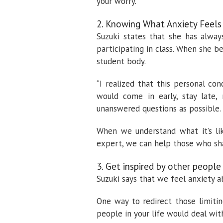
your worry.”
2. Knowing What Anxiety Feels
Suzuki states that she has alway
participating in class. When she 
student body.
“I realized that this personal c
would come in early, stay late
unanswered questions as possible. I
When we understand what it’s li
expert, we can help those who sha
3. Get inspired by other people
Suzuki says that we feel anxiety a
One way to redirect those limitin
people in your life would deal with