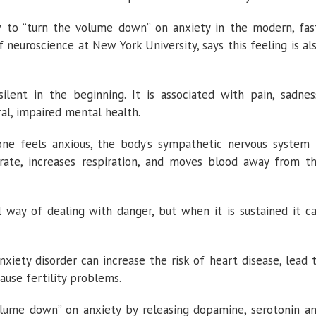
w to “turn the volume down” on anxiety in the modern, fas
f neuroscience at New York University, says this feeling is al
silent in the beginning. It is associated with pain, sadnes
al, impaired mental health.
ne feels anxious, the body’s sympathetic nervous system 
 rate, increases respiration, and moves blood away from t
 way of dealing with danger, but when it is sustained it c
xiety disorder can increase the risk of heart disease, lead 
ause fertility problems.
olume down” on anxiety by releasing dopamine, serotonin a