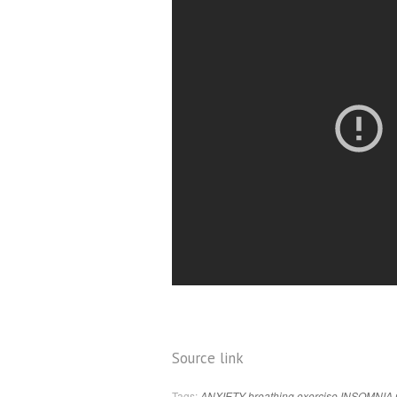
Source link
Tags:
ANXIETY
breathing
exercise
INSOMNIA