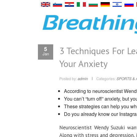
3 Techniques For L
5
Jan
Your Anxiety
Posted by:
admin
Categories:
SPORTS & 
According to neuroscientist Wendy 
You can’t “turn off” anxiety, but y
These strategies can help you when
Do you already know our Instagr
Neuroscientist Wendy Suzuki want
Along with stress and depression, 