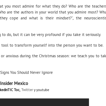
at you most admire for what they do? Who are the teacher
 Who are the authors in your world that you admire most? Wh
hey cope and what is their mindset?”, the neuroscienti
 to do, but it can be very profound if you take it seriously.
a tool to transform yourself into the person you want to be.
 or anxious during the Christmas season: we teach you to ta
Signs You Should Never Ignore
 Insider Mexico
nkedin
TIC Toc,
Twitter
y youtube