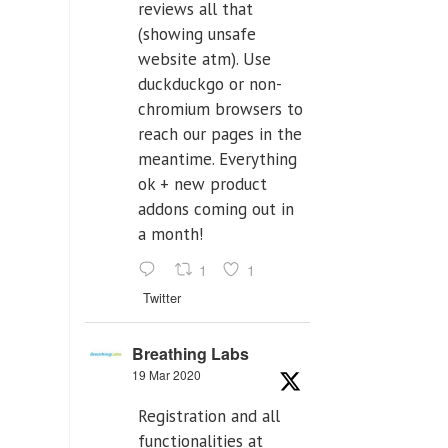
reviews all that
(showing unsafe
website atm). Use
duckduckgo or non-
chromium browsers to
reach our pages in the
meantime. Everything
ok + new product
addons coming out in
a month!
1
1
Twitter
Breathing Labs
19 Mar 2020
Registration and all
functionalities at