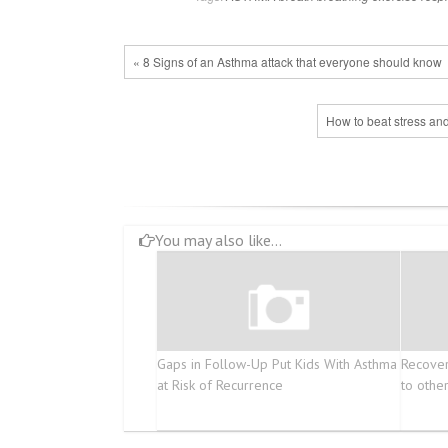
« 8 Signs of an Asthma attack that everyone should know
How to beat stress and
You may also like...
Gaps in Follow-Up Put Kids With Asthma
Recover
at Risk of Recurrence
to othe