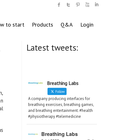
w to start
Products
Q&A
Login
Latest tweets:
r
Breathing Labs
n,
Follow
A company producing interfaces for
an
breathing exercises, breathing games,
al
and breathing entertainment. #health
#physiotherapy #telemedicine
us
Breathing Labs