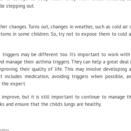
le stepping out.
r changes. Turns out, changes in weather, such as cold air 
toms in some children. So, try not to expose them to cold a
a triggers may be different too. It’s important to work with
and manage their asthma triggers. They can help a great deal 
proving their quality of life. This may involve developing 
at includes medication, avoiding triggers when possible, a
 the expert.
 improve, but it is still important to continue to manage t
s and ensure that the child’s lungs are healthy.
ratory