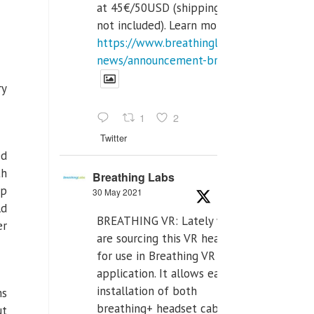
at 45€/50USD (shipping cost
not included). Learn more:
https://www.breathinglabs.com/latest-
news/announcement-breat...
ry
1
2
Twitter
ed
th
Breathing Labs
up
30 May 2021
ld
BREATHING VR: Lately we
er
are sourcing this VR headset
for use in Breathing VR
application. It allows easiest
installation of both
ms
breathing+ headset cable,
ut