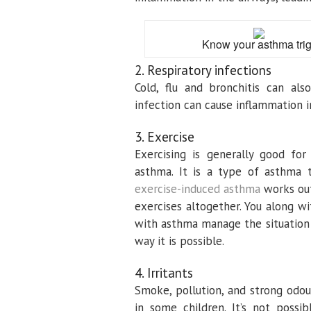
Know your asthma trigg
2. Respiratory infections
Cold, flu and bronchitis can al
infection can cause inflammation i
3. Exercise
Exercising is generally good fo
asthma. It is a type of asthma t
exercise-induced asthma
works out
exercises altogether. You along w
with asthma manage the situation s
way it is possible.
4. Irritants
Smoke, pollution, and strong odou
in some children. It’s not poss