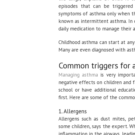
episodes that can be triggered
symptoms of asthma only when they
known as intermittent asthma. In 
daily medication to manage their 
Childhood asthma can start at any
Many are even diagnosed with asth
Common triggers for 
Managing asthma
is very importa
negative effects on children and f
school or have additional educati
first. Here are some of the commo
1. Allergens
Allergens such as dust mites, p
some children, says the expert. Wh
inflammation in the airways, leadin