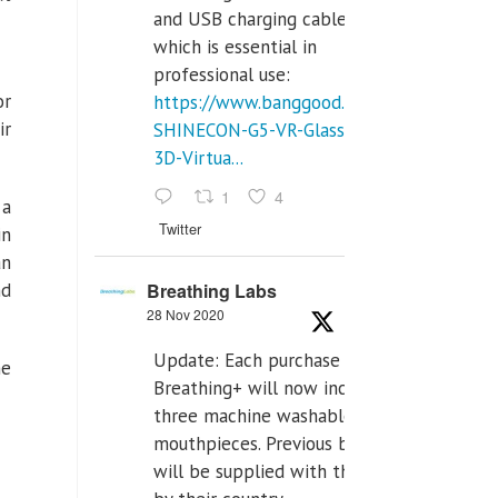
and USB charging cables,
which is essential in
professional use:
or
https://www.banggood.com/VR-
ir
SHINECON-G5-VR-Glasses-
3D-Virtua...
1
4
 a
Twitter
in
an
Breathing Labs
nd
28 Nov 2020
Update: Each purchase of
he
Breathing+ will now include
three machine washable
mouthpieces. Previous buyers
will be supplied with those