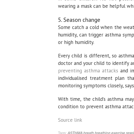
wearing a mask can be helpful whi
5. Season change
Some catch a cold when the weathe
humidity, can trigger asthma symp
or high humidity.
Every child is different, so asthm
doctor and your child to identify 
preventing asthma attacks
and im
individualised treatment plan th
monitoring symptoms closely, says
With time, the child’s asthma may
condition to prevent asthma attack
Source link
Tags:
ASTHMA
breath
breathing
exercise
respi