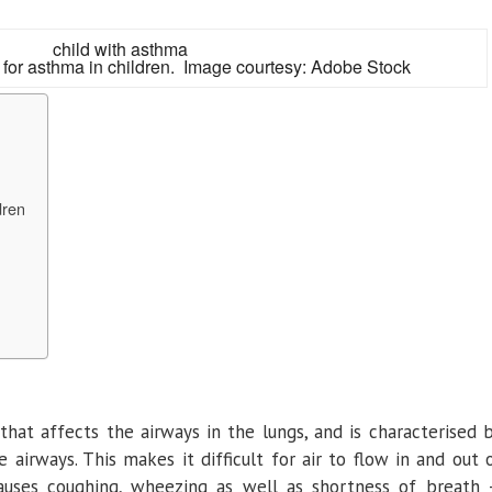
 for asthma in children. Image courtesy: Adobe Stock
dren
e that affects the airways in the lungs, and is characterised 
airways. This makes it difficult for air to flow in and out 
causes coughing, wheezing as well as shortness of breath