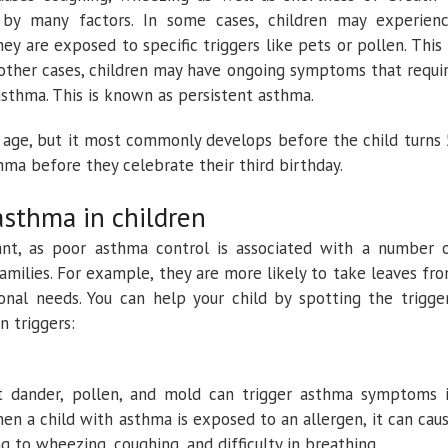
 by many factors. In some cases, children may experien
 are exposed to specific triggers like pets or pollen. This 
other cases, children may have ongoing symptoms that requi
asthma. This is known as persistent asthma.
 age, but it most commonly develops before the child turns 
ma before they celebrate their third birthday.
asthma in children
nt, as poor asthma control is associated with a number 
amilies. For example, they are more likely to take leaves fr
onal needs. You can help your child by spotting the trigge
n triggers:
et dander, pollen, and mold can trigger asthma symptoms 
en a child with asthma is exposed to an allergen, it can cau
g to wheezing, coughing, and difficulty in breathing.