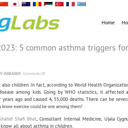
Home
Ho
023: 5 common asthma triggers fo
on
Y DISEASES
Comments Off
World
Asthma
Day
 also children. In fact, according to World Health Organizatio
2023:
5
isease among kids. Going by WHO statistics, it affected 
common
asthma
 years ago and caused 4, 55,000 deaths. There can be sever
triggers
for
 you know exercise could be one among them?
children
Shahid Shafi Bhat
, Consultant Internal Medicine, Ujala Cygn
 know all about asthma in children.