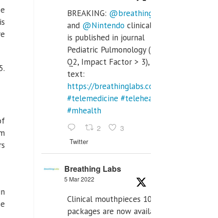
ce
BREAKING:
@breathinglabs
is
and
@Nintendo
clinical trial
re
is published in journal
Pediatric Pulmonology (SCI
Q2, Impact Factor > 3), full
5.
text:
https://breathinglabs.com/Nintendo%20
#telemedicine
#telehealth
#mhealth
of
2
3
om
Twitter
rs
Breathing Labs
5 Mar 2022
in
Clinical mouthpieces 10pcs
se
packages are now available