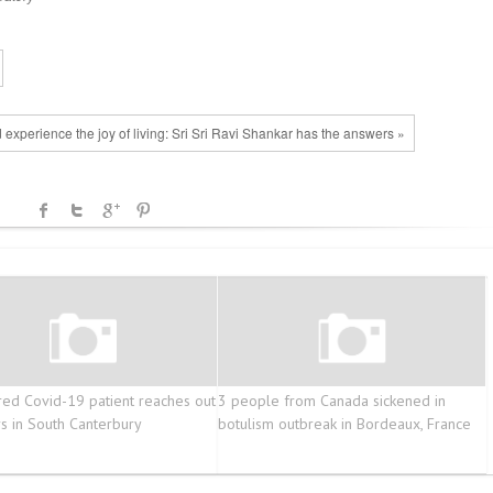
 experience the joy of living: Sri Sri Ravi Shankar has the answers »
ed Covid-19 patient reaches out
3 people from Canada sickened in
rs in South Canterbury
botulism outbreak in Bordeaux, France