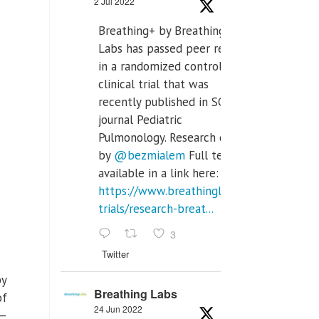
2 Jul 2022
Breathing+ by Breathing
Labs has passed peer review
in a randomized controlled
clinical trial that was
recently published in SCI Q2
journal Pediatric
Pulmonology. Research done
by
@bezmialem
Full text is
available in a link here:
https://www.breathinglabs.com/clinical-
trials/research-breat...
3
Twitter
by
Breathing Labs
of
24 Jun 2022
 —