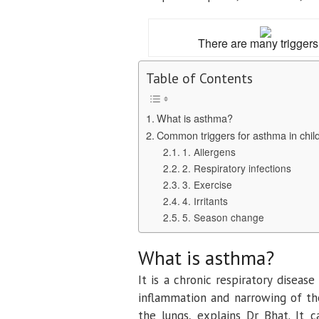
There are many triggers
Table of Contents
What is asthma?
Common triggers for asthma in chil
1. Allergens
2. Respiratory infections
3. Exercise
4. Irritants
5. Season change
What is asthma?
It is a chronic respiratory diseas
inflammation and narrowing of the 
the lungs, explains Dr Bhat. It 