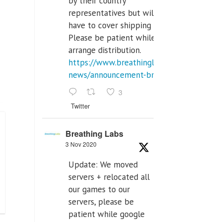
by their country
representatives but will
have to cover shipping costs.
Please be patient while we
arrange distribution.
https://www.breathinglabs.com/latest-
news/announcement-breat...
3
Twitter
Breathing Labs
3 Nov 2020
Update: We moved
servers + relocated all
our games to our
servers, please be
patient while google