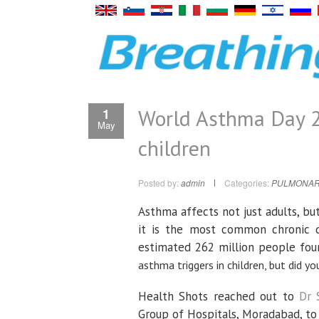
World Asthma Day 2
1
May
children
Posted by:
admin
Categories:
PULMONAR
Asthma affects not just adults, but
it is the most common chronic d
estimated 262 million people four
asthma triggers in children, but did
Health Shots reached out to
Dr 
Group of Hospitals, Moradabad, to