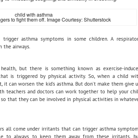
ers to fight them off. Image Courtesy: Shutterstock
so trigger asthma symptoms in some children. A respirato
n the airways.
r health, but there is something known as exercise-induc
hat is triggered by physical activity. So, when a child wi
, it can worsen the kid’s asthma. But don’t make them give 
ith teachers and doctors can work together to help your chi
o that they can be involved in physical activities in whatev
rs all come under irritants that can trigger asthma sympto
ible to always to keep them away from these irritants, b