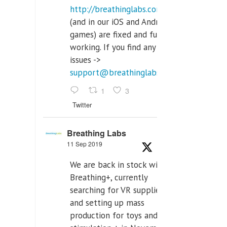
http://breathinglabs.com
(and in our iOS and Android
games) are fixed and fully
working. If you find any
issues ->
support@breathinglabs.com
1
3
Twitter
Breathing Labs
11 Sep 2019
We are back in stock with
Breathing+, currently
searching for VR supplier,
and setting up mass
production for toys and tens