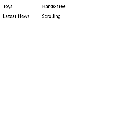
Toys
Hands-free
Latest News
Scrolling