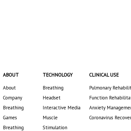
ABOUT
TECHNOLOGY
CLINICAL USE
About
Breathing
Pulmonary Rehabili
Company
Headset
Function Rehabilita
Breathing
Interactive Media
Anxiety Manageme
Games
Muscle
Coronavirus Recove
Breathing
Stimulation