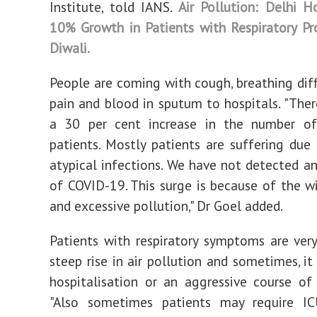
Institute, told IANS.
Air Pollution: Delhi H
10% Growth in Patients with Respiratory P
Diwali.
People are coming with cough, breathing diffi
pain and blood in sputum to hospitals. "There
a 30 per cent increase in the number of 
patients. Mostly patients are suffering due 
atypical infections. We have not detected a
of COVID-19. This surge is because of the w
and excessive pollution," Dr Goel added.
Patients with respiratory symptoms are ver
steep rise in air pollution and sometimes, it
hospitalisation or an aggressive course of
"Also sometimes patients may require I