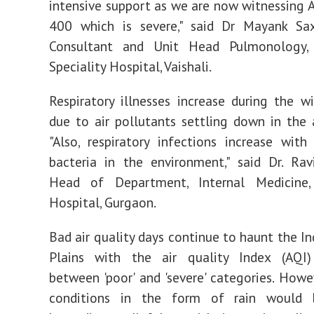
intensive support as we are now witnessing A
400 which is severe," said Dr Mayank Sax
Consultant and Unit Head Pulmonology,
Speciality Hospital, Vaishali.
Respiratory illnesses increase during the w
due to air pollutants settling down in the
"Also, respiratory infections increase with
bacteria in the environment," said Dr. Ra
Head of Department, Internal Medicine
Hospital, Gurgaon.
Bad air quality days continue to haunt the I
Plains with the air quality Index (AQI) 
between 'poor' and 'severe' categories. Howe
conditions in the form of rain would 