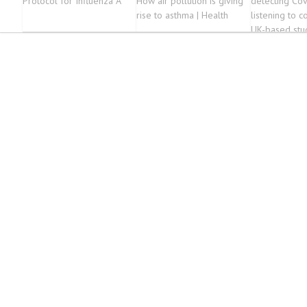
Protocol for Influenza A
How air pollution is giving
detecting Cov
rise to asthma | Health
listening to 
UK-based stu