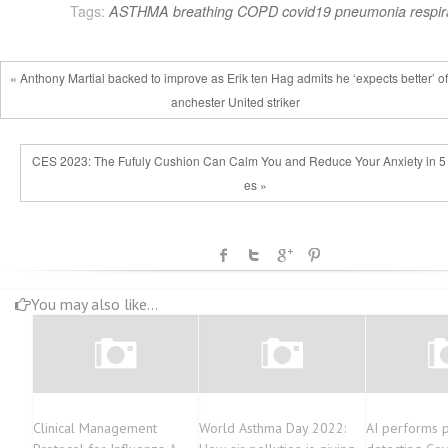
Tags:
ASTHMA
breathing
COPD
covid19
pneumonia
respir
« Anthony Martial backed to improve as Erik ten Hag admits he ‘expects better’ o
anchester United striker
CES 2023: The Fufuly Cushion Can Calm You and Reduce Your Anxiety in 5
es »
You may also like...
Clinical Management
World Asthma Day 2022:
AI performs p