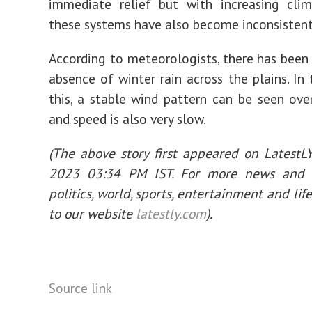
immediate relief but with increasing cli
these systems have also become inconsistent
According to meteorologists, there has been
absence of winter rain across the plains. In
this, a stable wind pattern can be seen ove
and speed is also very slow.
(The above story first appeared on LatestL
2023 03:34 PM IST. For more news and 
politics, world, sports, entertainment and life
to our website
latestly.com
).
Source link