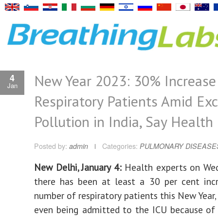
New Year 2023: 30% Increase 
4
Jan
Respiratory Patients Amid Exc
Pollution in India, Say Health
Posted by:
admin
Categories:
PULMONARY DISEASE
New Delhi, January 4:
Health experts on Wed
there has been at least a 30 per cent inc
number of respiratory patients this New Year,
even being admitted to the ICU because of