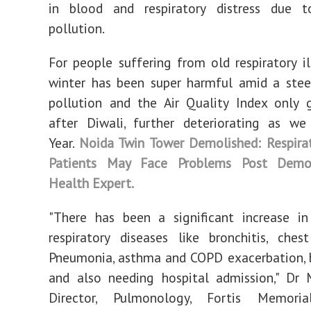
in blood and respiratory distress due t
pollution.
For people suffering from old respiratory ill
winter has been super harmful amid a steep
pollution and the Air Quality Index only 
after Diwali, further deteriorating as w
Year.
Noida Twin Tower Demolished: Respira
Patients May Face Problems Post Demol
Health Expert.
"There has been a significant increase i
respiratory diseases like bronchitis, chest
Pneumonia, asthma and COPD exacerbation, 
and also needing hospital admission," Dr 
Director, Pulmonology, Fortis Memoria