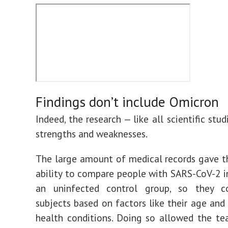
Findings don’t include Omicron
Indeed, the research — like all scientific stud
strengths and weaknesses.
The large amount of medical records gave 
ability to compare people with SARS-CoV-2 i
an uninfected control group, so they 
subjects based on factors like their age and 
health conditions. Doing so allowed the t