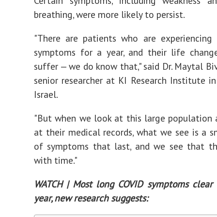
Certain symptoms, including weakness and
breathing, were more likely to persist.
"There are patients who are experiencing
symptoms for a year, and their life chang
suffer — we do know that," said Dr. Maytal Bi
senior researcher at KI Research Institute in
Israel.
"But when we look at this large population
at their medical records, what we see is a 
of symptoms that last, and we see that th
with time."
WATCH | Most long COVID symptoms clear 
year, new research suggests: