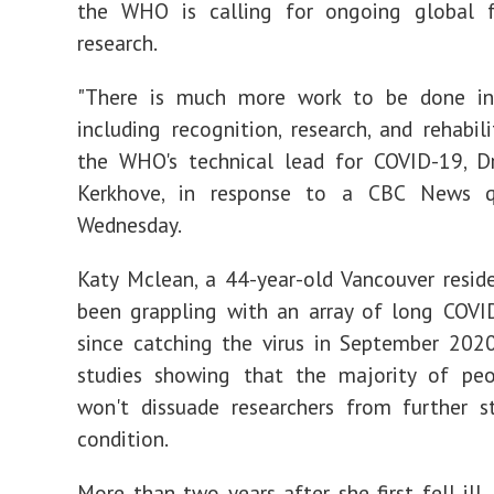
the WHO is calling for ongoing global 
research.
"There is much more work to be done in
including recognition, research, and rehabili
the WHO's technical lead for COVID-19, Dr
Kerkhove, in response to a CBC News q
Wednesday.
Katy Mclean, a 44-year-old Vancouver resi
been grappling with an array of long COV
since catching the virus in September 202
studies showing that the majority of peo
won't dissuade researchers from further s
condition.
More than two years after she first fell ill,