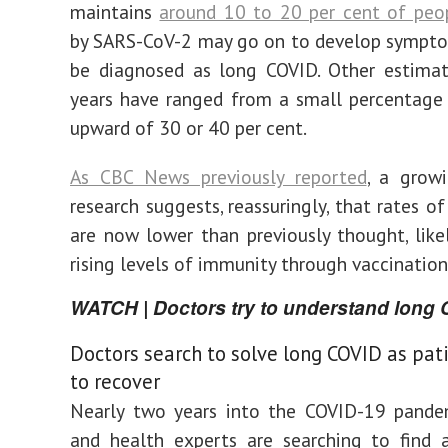
maintains
around 10 to 20 per cent of peo
by SARS-CoV-2 may go on to develop sympto
be diagnosed as long COVID. Other estimat
years have ranged from a small percentage
upward of 30 or 40 per cent.
As CBC News previously reported
, a grow
research suggests, reassuringly, that rates o
are now lower than previously thought, like
rising levels of immunity through vaccination
WATCH | Doctors try to understand long 
Doctors search to solve long COVID as pati
to recover
Nearly two years into the COVID-19 pandem
and health experts are searching to find 