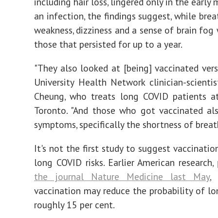
including hair loss, lingered only in the early
an infection, the findings suggest, while brea
weakness, dizziness and a sense of brain fo
those that persisted for up to a year.
"They also looked at [being] vaccinated versu
University Health Network clinician-scientis
Cheung, who treats long COVID patients at
Toronto. "And those who got vaccinated al
symptoms, specifically the shortness of breath
It's not the first study to suggest vaccinati
long COVID risks. Earlier American research,
the journal Nature Medicine last May
,
vaccination may reduce the probability of l
roughly 15 per cent.