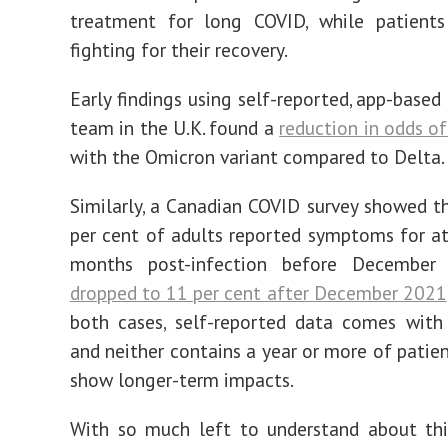
treatment for long COVID, while patients
fighting for their recovery.
Early findings using self-reported, app-based
team in the U.K. found a
reduction in odds o
with the Omicron variant compared to Delta.
Similarly, a Canadian COVID survey showed t
per cent of adults reported symptoms for at
months post-infection before Decembe
dropped to 11 per cent after December 2021
both cases, self-reported data comes with 
and neither contains a year or more of patien
show longer-term impacts.
With so much left to understand about thi