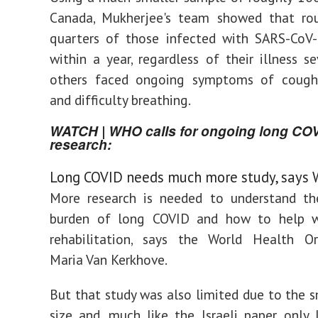
Canada, Mukherjee's team showed that rou
quarters of those infected with SARS-CoV-
within a year, regardless of their illness se
others faced ongoing symptoms of coughi
and difficulty breathing.
WATCH | WHO calls for ongoing long CO
research:
Long COVID needs much more study, says
More research is needed to understand th
burden of long COVID and how to help w
rehabilitation, says the World Health Org
Maria Van Kerkhove.
But that study was also limited due to the 
size and, much like the Israeli paper, only