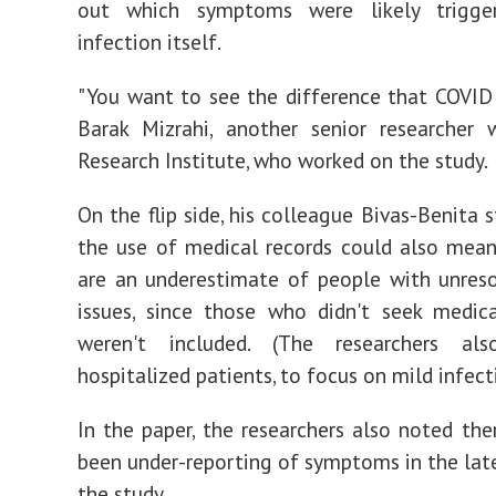
out which symptoms were likely trigge
infection itself.
"You want to see the difference that COVID 
Barak Mizrahi, another senior researcher 
Research Institute, who worked on the study.
On the flip side, his colleague Bivas-Benita 
the use of medical records could also mean
are an underestimate of people with unres
issues, since those who didn't seek medic
weren't included. (The researchers al
hospitalized patients, to focus on mild infect
In the paper, the researchers also noted th
been under-reporting of symptoms in the late
the study.