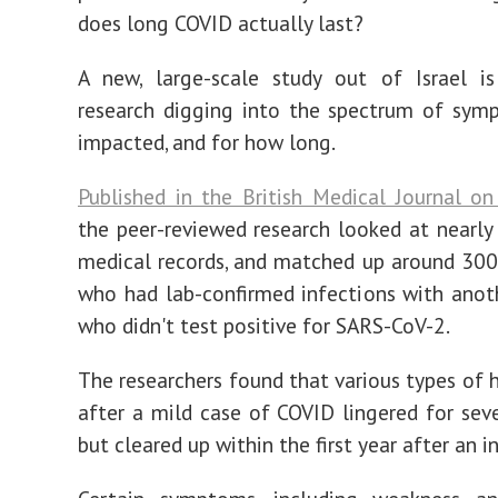
does long COVID actually last?
A new, large-scale study out of Israel is
research digging into the spectrum of sym
impacted, and for how long.
Published in the British Medical Journal o
the peer-reviewed research looked at nearly
medical records, and matched up around 30
who had lab-confirmed infections with ano
who didn't test positive for SARS-CoV-2.
The researchers found that various types of h
after a mild case of COVID lingered for sev
but cleared up within the first year after an i