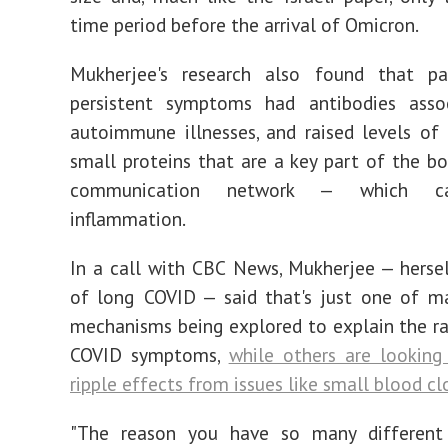
time period before the arrival of Omicron.
Mukherjee's research also found that pa
persistent symptoms had antibodies asso
autoimmune illnesses, and raised levels of
small proteins that are a key part of the bod
communication network — which ca
inflammation.
In a call with CBC News, Mukherjee — hersel
of long COVID — said that's just one of m
mechanisms being explored to explain the r
COVID symptoms,
while others are looking
ripple effects from issues like small blood cl
"The reason you have so many different 