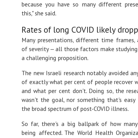
because you have so many different prese
this," she said.
Rates of long COVID likely drop
Many presentations, different time frames,
of severity — all those factors make studyin
a challenging proposition.
The new Israeli research notably avoided a
of exactly what per cent of people recover wi
and what per cent don't. Doing so, the resea
wasn't the goal, nor something that's easy
the broad spectrum of post-COVID illness.
So far, there's a big ballpark of how man
being affected. The World Health Organiz