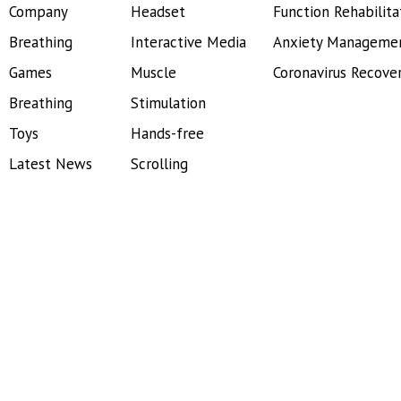
Company
Headset
Function Rehabilita
Breathing
Interactive Media
Anxiety Manageme
Games
Muscle
Coronavirus Recove
Breathing
Stimulation
Toys
Hands-free
Latest News
Scrolling