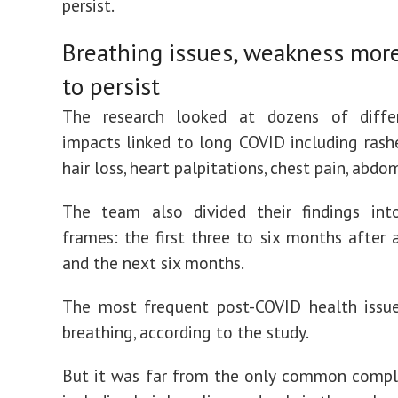
persist.
Breathing issues, weakness more
to persist
The research looked at dozens of diffe
impacts linked to long COVID including rashes
hair loss, heart palpitations, chest pain, abdo
The team also divided their findings in
frames: the first three to six months after a
and the next six months.
The most frequent post-COVID health issue
breathing, according to the study.
But it was far from the only common compla