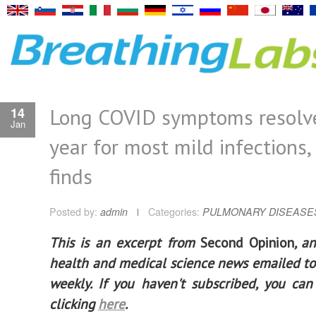
Long COVID symptoms resolve
14
Jan
year for most mild infections,
finds
Posted by:
admin
Categories:
PULMONARY DISEASE
This is an excerpt from
Second Opinion
, a
health and medical science news emailed to
weekly. If you haven't subscribed, you ca
clicking
here
.