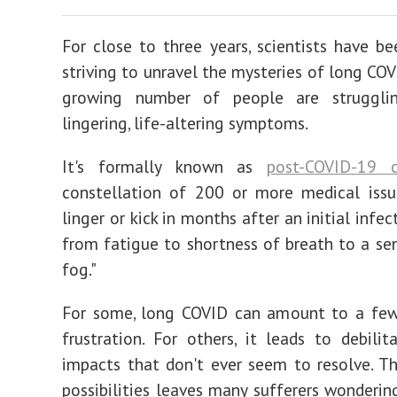
For close to three years, scientists have bee
striving to unravel the mysteries of long COV
growing number of people are struggli
lingering, life-altering symptoms.
It's formally known as
post-COVID-19 c
constellation of 200 or more medical issu
linger or kick in months after an initial infec
from fatigue to shortness of breath to a sen
fog."
For some, long COVID can amount to a fe
frustration. For others, it leads to debilit
impacts that don't ever seem to resolve. T
possibilities leaves many sufferers wonderi