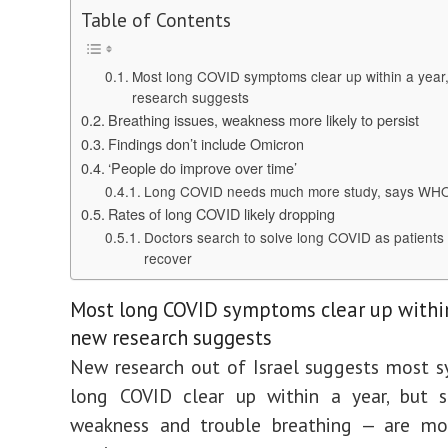
Table of Contents
Most long COVID symptoms clear up within a year
research suggests
Breathing issues, weakness more likely to persist
Findings don’t include Omicron
‘People do improve over time’
Long COVID needs much more study, says WH
Rates of long COVID likely dropping
Doctors search to solve long COVID as patients f
recover
Most long COVID symptoms clear up within
new research suggests
New research out of Israel suggests most 
long COVID clear up within a year, but 
weakness and trouble breathing — are mor