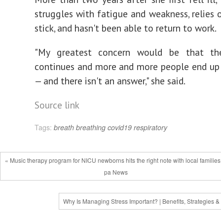
struggles with fatigue and weakness, relies 
stick, and hasn't been able to return to work.
"My greatest concern would be that th
continues and more and more people end up
— and there isn't an answer," she said.
Source link
Tags:
breath
breathing
covid19
respiratory
« Music therapy program for NICU newborns hits the right note with local families
pa News
Why Is Managing Stress Important? | Benefits, Strategies &