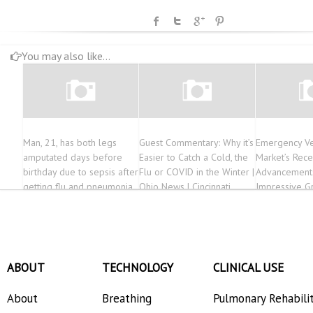
You may also like...
Man, 21, has both legs
Guest Commentary: Why it’s
Emergency Ve
amputated days before
Easier to Catch a Cold, the
Market’s Rece
birthday due to sepsis after
Flu or COVID in the Winter |
Advancement
getting flu and pneumonia
Ohio News | Cincinnati
Impressive G
Forecasts fr
2030
ABOUT
TECHNOLOGY
CLINICAL USE
About
Breathing
Pulmonary Rehabili