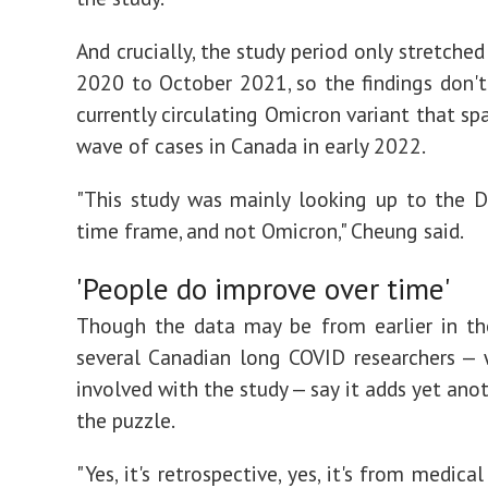
And crucially, the study period only stretche
2020 to October 2021, so the findings don't
currently circulating Omicron variant that sp
wave of cases in Canada in early 2022.
"This study was mainly looking up to the D
time frame, and not Omicron," Cheung said.
'People do improve over time'
Though the data may be from earlier in th
several Canadian long COVID researchers —
involved with the study — say it adds yet ano
the puzzle.
"Yes, it's retrospective, yes, it's from medical