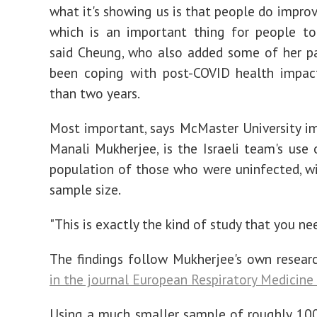
what it's showing us is that people do improv
which is an important thing for people to
said Cheung, who also added some of her p
been coping with post-COVID health impac
than two years.
Most important, says McMaster University 
Manali Mukherjee, is the Israeli team's use 
population of those who were uninfected, wi
sample size.
"This is exactly the kind of study that you nee
The findings follow Mukherjee's own resear
in the journal European Respiratory Medicine 
Using a much smaller sample of roughly 100