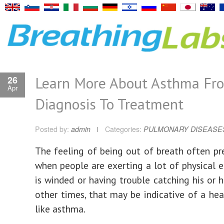
Learn More About Asthma Fr
26
Apr
Diagnosis To Treatment
Posted by:
admin
Categories:
PULMONARY DISEASE
The feeling of being out of breath often pre
when people are exerting a lot of physical ef
is winded or having trouble catching his or h
other times, that may be indicative of a he
like asthma.