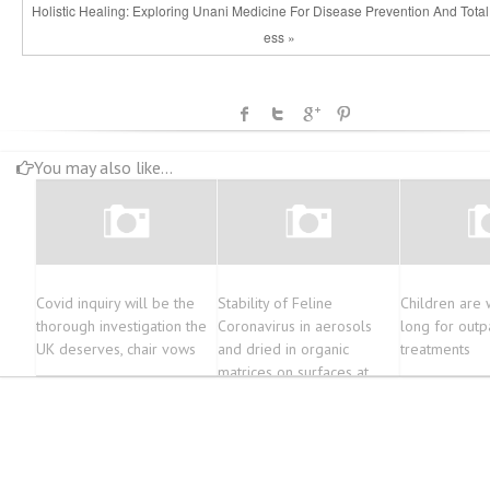
Holistic Healing: Exploring Unani Medicine For Disease Prevention And Total
ess »
You may also like...
Covid inquiry will be the
Stability of Feline
Children are 
thorough investigation the
Coronavirus in aerosols
long for outp
UK deserves, chair vows
and dried in organic
treatments
matrices on surfaces at
various environmental
conditions