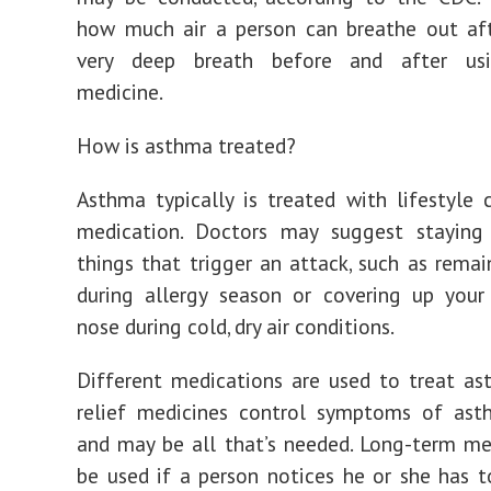
how much air a person can breathe out aft
very deep breath before and after us
medicine.
How is asthma treated?
Asthma typically is treated with lifestyle
medication. Doctors may suggest stayin
things that trigger an attack, such as remai
during allergy season or covering up you
nose during cold, dry air conditions.
Different medications are used to treat as
relief medicines control symptoms of ast
and may be all that’s needed. Long-term m
be used if a person notices he or she has t