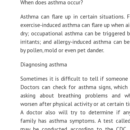
When does asthma occur?
Asthma can flare up in certain situations. 
exercise-induced asthma can flare up when air
dry; occupational asthma can be triggered 
irritants; and allergy-induced asthma can b
by pollen, mold or even pet dander.
Diagnosing asthma
Sometimes it is difficult to tell if someone
Doctors can check for asthma signs, which 
asking about breathing problems and w
worsen after physical activity or at certain t
A doctor also will try to determine if an
family has asthma symptoms. A test called
may be conducted, according to the CDC. 