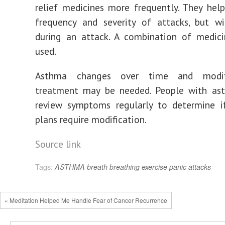
relief medicines more frequently. They hel
frequency and severity of attacks, but wi
during an attack. A combination of medic
used.
Asthma changes over time and modif
treatment may be needed. People with as
review symptoms regularly to determine i
plans require modification.
Source link
Tags:
ASTHMA
breath
breathing
exercise
panic attacks
« Meditation Helped Me Handle Fear of Cancer Recurrence