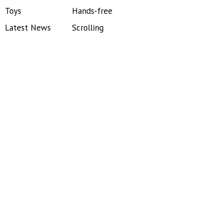
Toys
Hands-free
Latest News
Scrolling