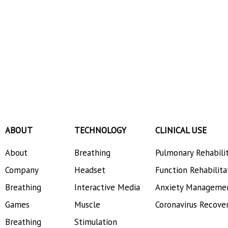
ABOUT
TECHNOLOGY
CLINICAL USE
About
Breathing
Pulmonary Rehabili
Company
Headset
Function Rehabilita
Breathing
Interactive Media
Anxiety Manageme
Games
Muscle
Coronavirus Recove
Breathing
Stimulation