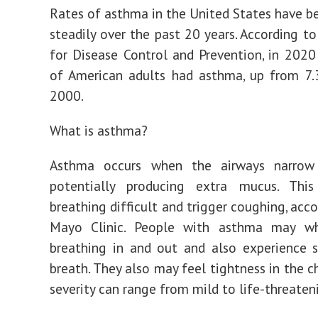
Rates of asthma in the United States have b
steadily over the past 20 years. According to
for Disease Control and Prevention, in 2020
of American adults had asthma, up from 7.
2000.
What is asthma?
Asthma occurs when the airways narrow
potentially producing extra mucus. Th
breathing difficult and trigger coughing, acc
Mayo Clinic. People with asthma may w
breathing in and out and also experience 
breath. They also may feel tightness in the c
severity can range from mild to life-threaten